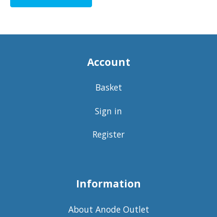
Account
Basket
Sign in
Register
Information
About Anode Outlet