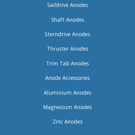
Saildrive Anodes
Shaft Anodes
Sterndrive Anodes
Thruster Anodes
Trim Tab Anodes
Anode Accessories
Aluminium Anodes
Magnesium Anodes
Zinc Anodes