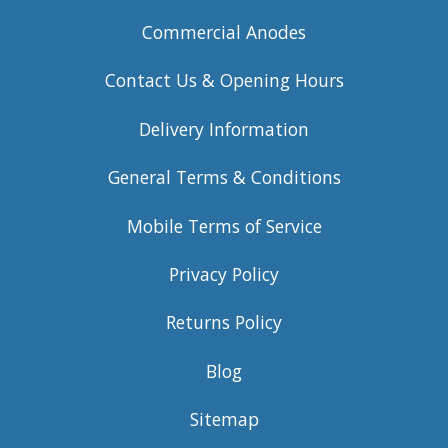
Commercial Anodes
Contact Us & Opening Hours
Delivery Information
General Terms & Conditions
Mobile Terms of Service
Privacy Policy
Returns Policy
Blog
Sitemap