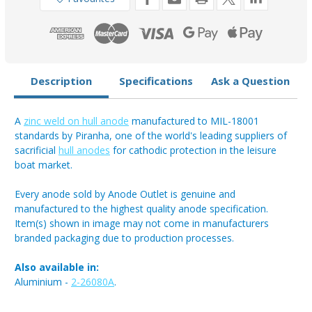
8.5kg
8.5kg
Description
Specifications
Ask a Question
A
zinc weld on hull anode
manufactured to MIL-18001
standards by Piranha, one of the world's leading suppliers of
sacrificial
hull anodes
for cathodic protection in the leisure
boat market.
Every anode sold by Anode Outlet is genuine and
manufactured to the highest quality anode specification.
Item(s) shown in image may not come in manufacturers
branded packaging due to production processes.
Also available in:
Aluminium -
2-26080A
.