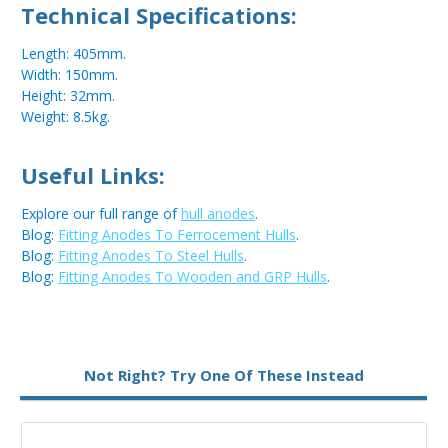
Technical Specifications:
Length: 405mm.
Width: 150mm.
Height: 32mm.
Weight: 8.5kg.
Useful Links:
Explore our full range of
hull anodes
.
Blog:
Fitting Anodes To Ferrocement Hulls
.
Blog:
Fitting Anodes To Steel Hulls
.
Blog:
Fitting Anodes To Wooden and GRP Hulls
.
Metal:
Zinc
Not Right? Try One Of These Instead
Fixing:
Weld On