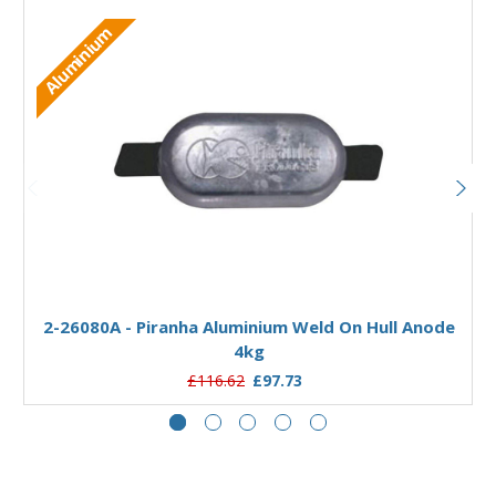
Aluminium
Add to Basket
2-26080A - Piranha Aluminium Weld On Hull Anode
4kg
£116.62
£97.73