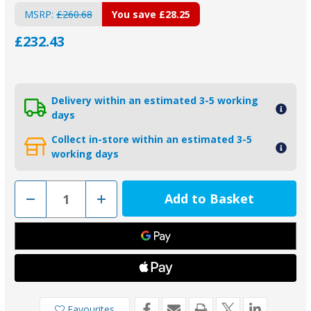
MSRP:
£260.68
You save
£28.25
£232.43
Delivery within an estimated 3-5 working
days
Collect in-store within an estimated 3-5
working days
Decrease
Increase
Quantity
Quantity
of
of
2-
2-
26080
26080
-
-
Piranha
Piranha
Zinc
Zinc
Weld
Weld
On
On
Hull
Hull
Anode
Anode
Favourites