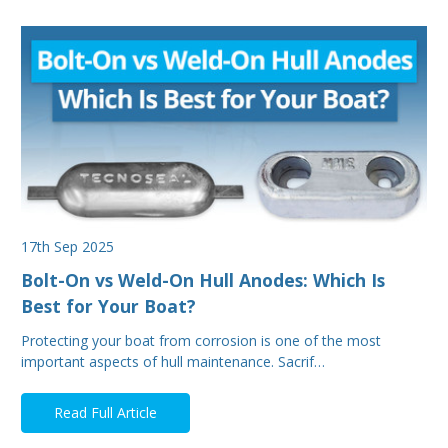
17th Sep 2025
Bolt-On vs Weld-On Hull Anodes: Which Is
Best for Your Boat?
Protecting your boat from corrosion is one of the most
important aspects of hull maintenance. Sacrif…
Read Full Article