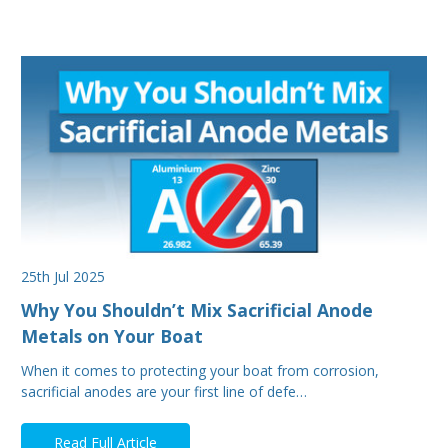
25th Jul 2025
Why You Shouldn’t Mix Sacrificial Anode
Metals on Your Boat
When it comes to protecting your boat from corrosion,
sacrificial anodes are your first line of defe…
Read Full Article