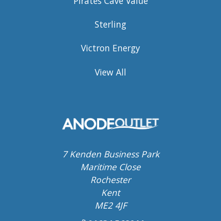
Pirates Cave Value
Sterling
Victron Energy
View All
7 Kenden Business Park
Maritime Close
Rochester
Kent
ME2 4JF