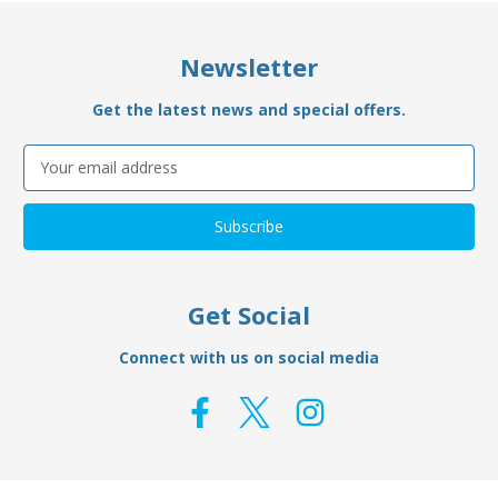
Newsletter
Get the latest news and special offers.
Email
Address
Get Social
Connect with us on social media