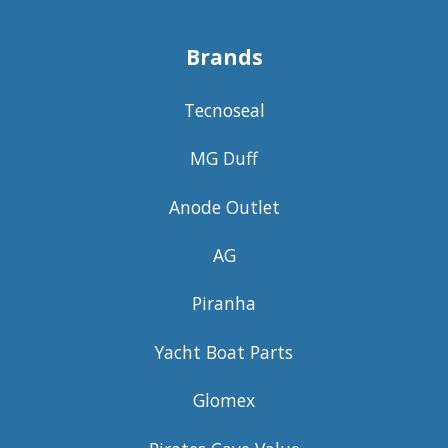
Brands
Tecnoseal
MG Duff
Anode Outlet
AG
Piranha
Yacht Boat Parts
Glomex