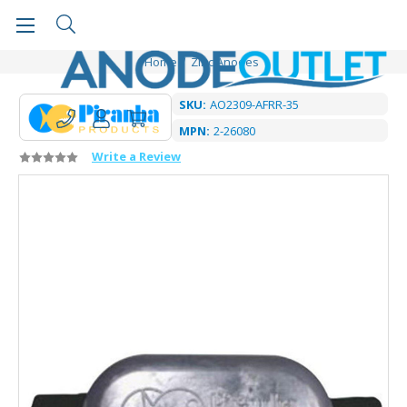
Home
Zinc Anodes
SKU:
AO2309-AFRR-35
MPN:
2-26080
Write a Review