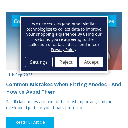
We use cookies (and other similar
technologies) to collect data to improve
your shopping experience.
By using our
website, you're agreeing to the
collection of data as described in our
Privacy Policy
.
Settings
Reject
Accept
11th Sep 2025
Common Mistakes When Fitting Anodes - And
How to Avoid Them
Sacrificial anodes are one of the most important, and most
overlooked parts of your boat’s protectio…
Read Full Article