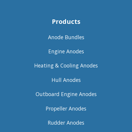
Products
Anode Bundles
Engine Anodes
Heating & Cooling Anodes
Hull Anodes
Outboard Engine Anodes
Propeller Anodes
Rudder Anodes