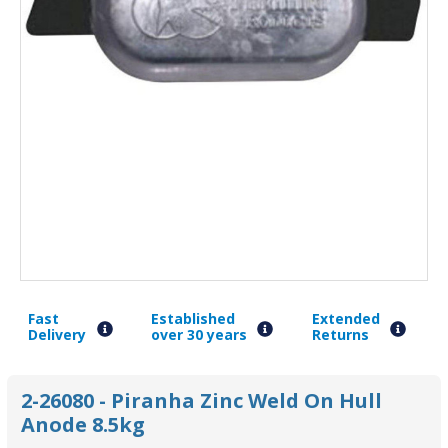
Fast
Established
Extended
Delivery
over 30 years
Returns
2-26080 - Piranha Zinc Weld On Hull
Anode 8.5kg