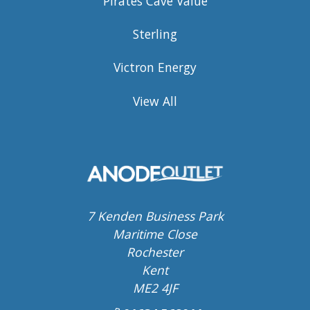
Pirates Cave Value
Sterling
Victron Energy
View All
7 Kenden Business Park
Maritime Close
Rochester
Kent
ME2 4JF