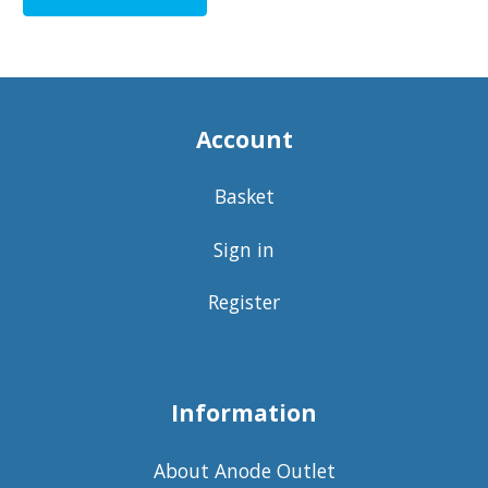
Account
Basket
Sign in
Register
Information
About Anode Outlet