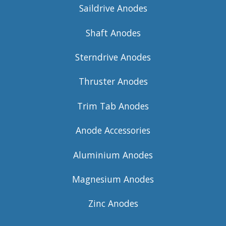
Saildrive Anodes
Shaft Anodes
Sterndrive Anodes
Thruster Anodes
Trim Tab Anodes
Anode Accessories
Aluminium Anodes
Magnesium Anodes
Zinc Anodes