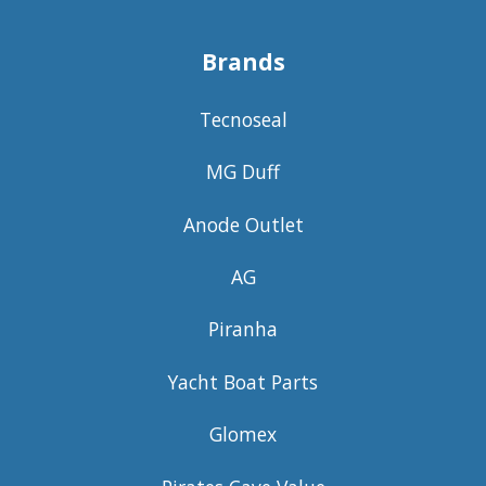
Brands
Tecnoseal
MG Duff
Anode Outlet
AG
Piranha
Yacht Boat Parts
Glomex