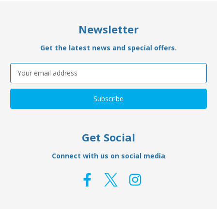
Newsletter
Get the latest news and special offers.
Email
Address
Get Social
Connect with us on social media