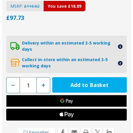
MSRP:
£116.62
You save
£18.89
£97.73
Delivery within an estimated 3-5 working
days
Collect in-store within an estimated 3-5
working days
Decrease
Increase
Quantity
Quantity
of
of
2-
2-
26080A
26080A
-
-
Piranha
Piranha
Aluminium
Aluminium
Weld
Weld
On
On
Hull
Hull
Anode
Anode
Favourites