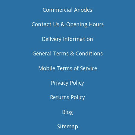
Commercial Anodes
Contact Us & Opening Hours
Delivery Information
General Terms & Conditions
Mobile Terms of Service
Privacy Policy
Returns Policy
Blog
Sitemap