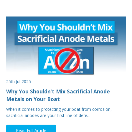
25th Jul 2025
Why You Shouldn’t Mix Sacrificial Anode
Metals on Your Boat
When it comes to protecting your boat from corrosion,
sacrificial anodes are your first line of defe…
Read Full Article