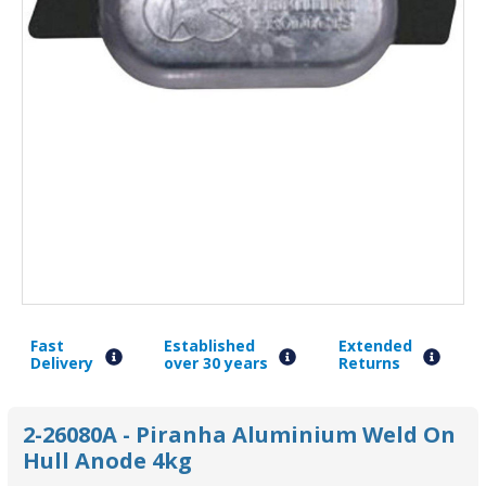
Fast
Established
Extended
Delivery
over 30 years
Returns
2-26080A - Piranha Aluminium Weld On
Hull Anode 4kg