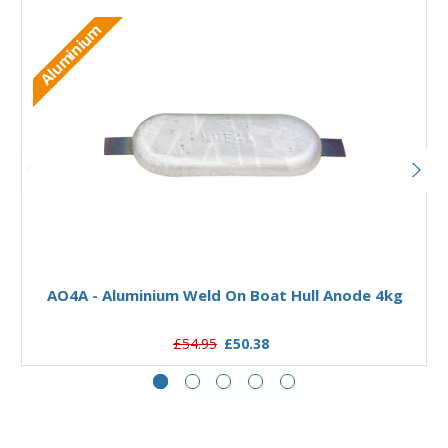
Aluminium
Add to Basket
AO4A - Aluminium Weld On Boat Hull Anode 4kg
£54.95
£50.38