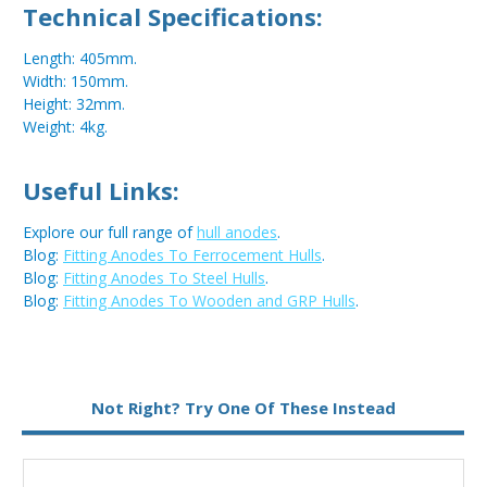
Technical Specifications:
Length: 405mm.
Width: 150mm.
Height: 32mm.
Weight: 4kg.
Useful Links:
Explore our full range of
hull anodes
.
Blog:
Fitting Anodes To Ferrocement Hulls
.
Blog:
Fitting Anodes To Steel Hulls
.
Blog:
Fitting Anodes To Wooden and GRP Hulls
.
Metal:
Aluminium
Not Right? Try One Of These Instead
Fixing:
Weld On