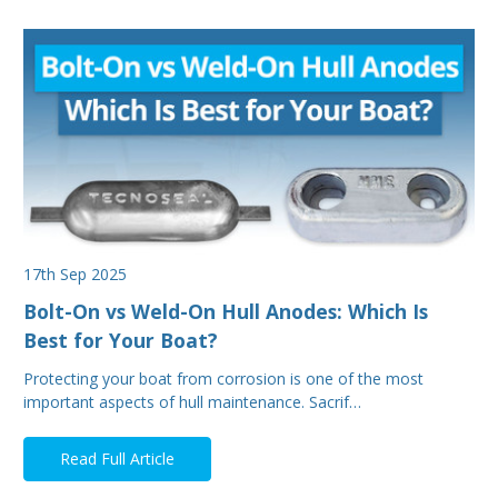
17th Sep 2025
Bolt-On vs Weld-On Hull Anodes: Which Is
Best for Your Boat?
Protecting your boat from corrosion is one of the most
important aspects of hull maintenance. Sacrif…
Read Full Article