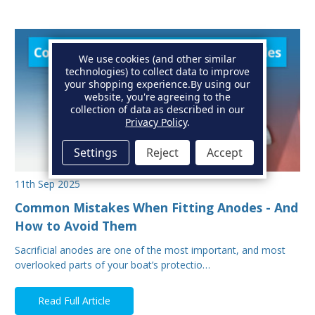
We use cookies (and other similar
technologies) to collect data to improve
your shopping experience.
By using our
website, you're agreeing to the
collection of data as described in our
Privacy Policy
.
Settings
Reject
Accept
11th Sep 2025
Common Mistakes When Fitting Anodes - And
How to Avoid Them
Sacrificial anodes are one of the most important, and most
overlooked parts of your boat’s protectio…
Read Full Article