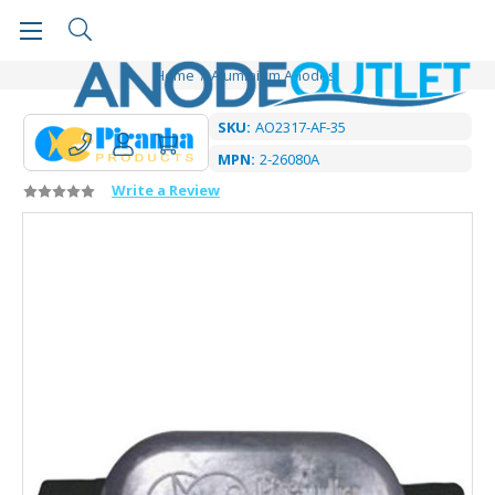
Home
Aluminium Anodes
SKU:
AO2317-AF-35
MPN:
2-26080A
Write a Review