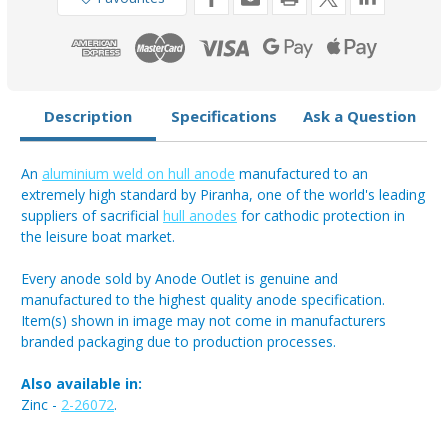
4kg
4kg
Description
Specifications
Ask a Question
An
aluminium weld on hull anode
manufactured to an
extremely high standard by Piranha, one of the world's leading
suppliers of sacrificial
hull anodes
for cathodic protection in
the leisure boat market.
Every anode sold by Anode Outlet is genuine and
manufactured to the highest quality anode specification.
Item(s) shown in image may not come in manufacturers
branded packaging due to production processes.
Also available in:
Zinc -
2-26072
.