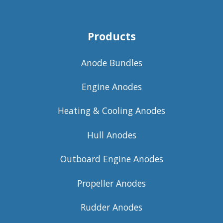
Products
Anode Bundles
Engine Anodes
Heating & Cooling Anodes
Hull Anodes
Outboard Engine Anodes
Propeller Anodes
Rudder Anodes