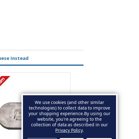
hese Instead
ium
Magnesium
We use cookies (and other similar
technologies) to collect data to improve
your shopping experience.
By using our
website, you're agreeing to the
collection of data as described in our
Privacy Policy
.