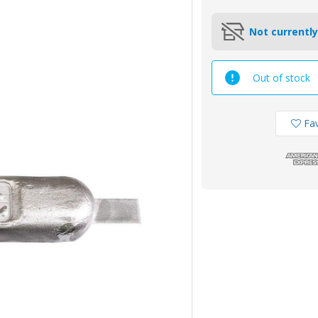
Not currently
Out of stock
Fav