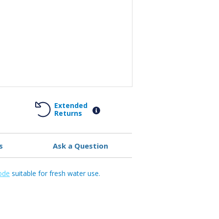
Extended
Returns
s
Ask a Question
ode
suitable for fresh water use.