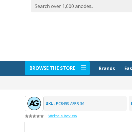
BROWSE THE STORE
Eas
Brands
SKU:
PC8493-AFRR-36
Write a Review