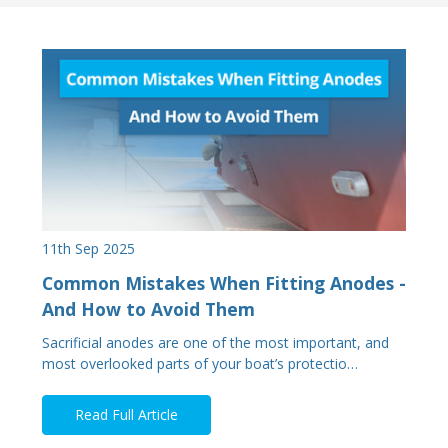
11th Sep 2025
Common Mistakes When Fitting Anodes -
And How to Avoid Them
Sacrificial anodes are one of the most important, and
most overlooked parts of your boat’s protectio…
Read Full Article