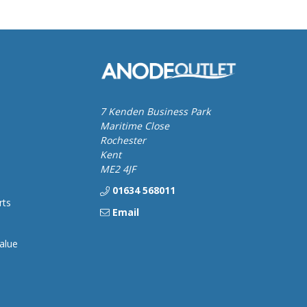
7 Kenden Business Park
Maritime Close
Rochester
Kent
ME2 4JF
01634 568011
rts
Email
alue