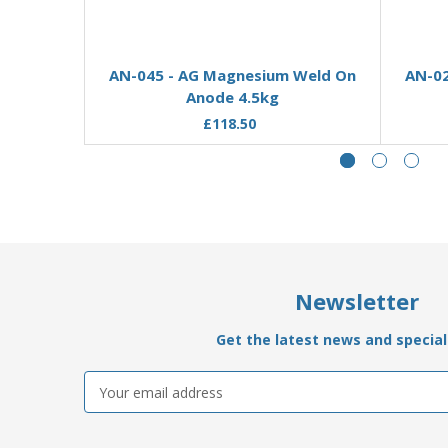
Add to Basket
AN-045 - AG Magnesium Weld On
AN-02
Anode 4.5kg
£118.50
Newsletter
Get the latest news and special 
Email
Address