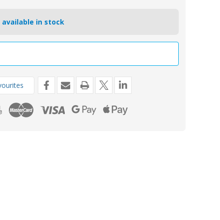
 available in stock
ourites