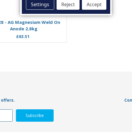
Settings
Reject
Accept
Add to Basket
Add to Basket
8 - AG Magnesium Weld On
00306MG - Tecnoseal Ma
Anode 2.8kg
Weld On Oval Bar Anode
£63.51
£74.49
£56.97
offers.
Con