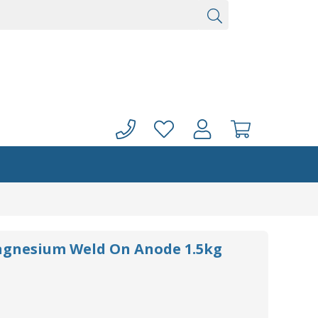
agnesium Weld On Anode 1.5kg