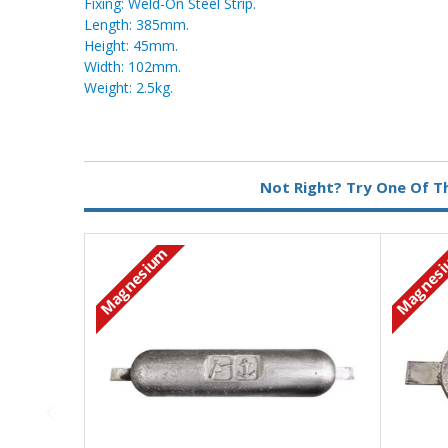
Fixing: Weld-On Steel Strip.
Length: 385mm.
Height: 45mm.
Width: 102mm.
Weight: 2.5kg.
Metal:
Magnesium
Not Right? Try One Of T
Fixing:
Weld On
Magnesium
Magnes