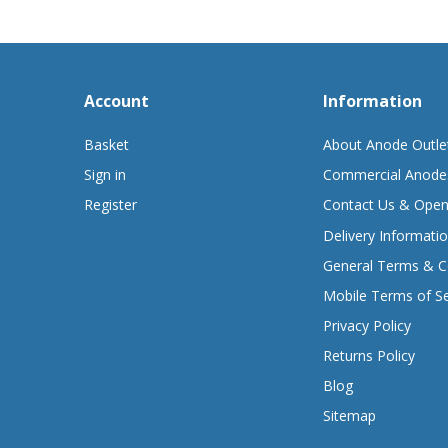
Account
Information
Basket
About Anode Outle
Sign in
Commercial Anode
Register
Contact Us & Open
Delivery Informati
General Terms & C
Mobile Terms of Se
Privacy Policy
Returns Policy
Blog
Sitemap