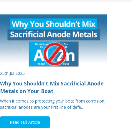
25th Jul 2025
Why You Shouldn’t Mix Sacrificial Anode
Metals on Your Boat
When it comes to protecting your boat from corrosion,
sacrificial anodes are your first line of defe…
Read Full Article