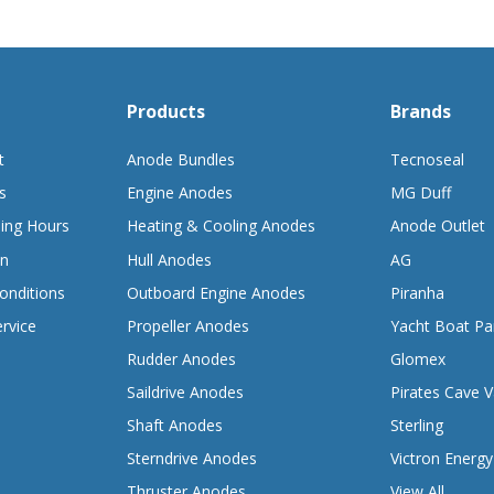
Products
Brands
t
Anode Bundles
Tecnoseal
s
Engine Anodes
MG Duff
ing Hours
Heating & Cooling Anodes
Anode Outlet
on
Hull Anodes
AG
onditions
Outboard Engine Anodes
Piranha
rvice
Propeller Anodes
Yacht Boat Pa
Rudder Anodes
Glomex
Saildrive Anodes
Pirates Cave V
Shaft Anodes
Sterling
Sterndrive Anodes
Victron Energy
Thruster Anodes
View All