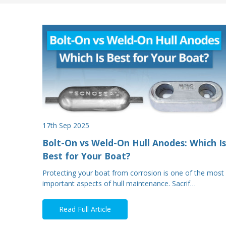
17th Sep 2025
Bolt-On vs Weld-On Hull Anodes: Which Is
Best for Your Boat?
Protecting your boat from corrosion is one of the most
important aspects of hull maintenance. Sacrif…
Read Full Article