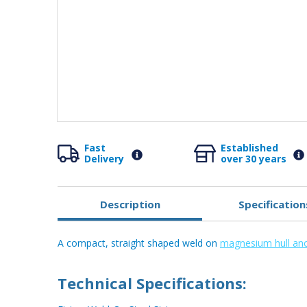
Fast
Established
Delivery
over 30 years
Description
Specification
A compact, straight shaped weld on
magnesium hull an
Technical Specifications: