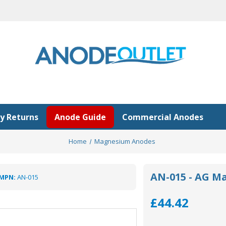
y Returns
Anode Guide
Commercial Anodes
Home
Magnesium Anodes
AN-015 - AG M
MPN:
AN-015
£44.42