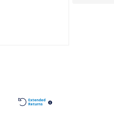
Extended
Returns