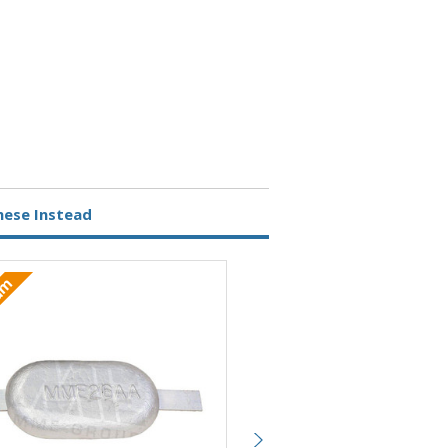
hese Instead
ium
Aluminium