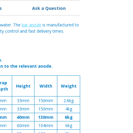
s
Ask a Question
h water. The
bar anode
is manufactured to
y control and fast delivery times.
s.
n to the relevant anode.
trap
Height
Width
Weight
epth
mm
33mm
150mm
2.6kg
mm
33mm
150mm
4kg
mm
40mm
130mm
6kg
mm
60mm
104mm
6kg