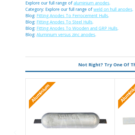
Explore our full range of
aluminium anodes
.
Category: Explore our full range of
weld on hull anodes
.
Blog:
Fitting Anodes To Ferrocement Hulls
.
Blog:
Fitting Anodes To Steel Hulls
.
Blog:
Fitting Anodes To Wooden and GRP Hulls
.
Blog:
Aluminium versus zinc anodes
.
Metal:
Aluminium
Not Right? Try One Of T
Fixing:
Weld On
Aluminium
Alumin