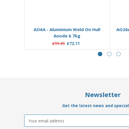
Add to Basket
AO6A - Aluminium Weld On Hull
AO26A
Anode 6.7kg
£99.49
£72.11
Newsletter
Get the latest news and special 
Email
Address