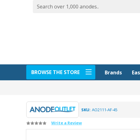
BROWSE THE STORE
Eas
Brands
SKU:
AO2111-AF-45
Write a Review