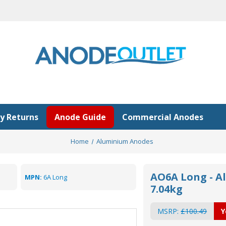
y Returns
Anode Guide
Commercial Anodes
Home
Aluminium Anodes
AO6A Long - A
MPN:
6A Long
7.04kg
MSRP:
£100.49
Y