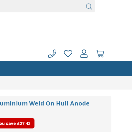
luminium Weld On Hull Anode
ou save
£27.42