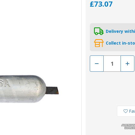
£73.07
Delivery wit
Collect in-st
Decrease
Incr
Quantity
Quan
of
of
AO6A
AO6
Long
Lon
-
-
Aluminium
Alum
Weld
Weld
On
On
Hull
Hull
Anode
Ano
7.04kg
7.04
Fav