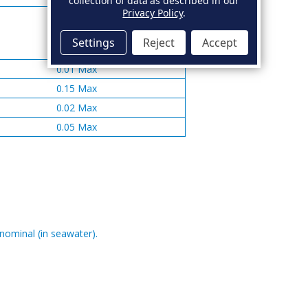
collection of data as described in our
Privacy Policy
.
Settings
Reject
Accept
0.01 Max
0.15 Max
0.02 Max
0.05 Max
 nominal (in seawater).