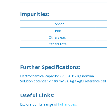
Impurities:
Copper
Iron
Others each
Others total
Further Specifications:
Electrochemical capacity: 2700 AHr / Kg nominal.
Solution potential: -1100 mV vs. Ag / AgCI reference cell
Useful Links:
Explore our full range of
hull anodes
.