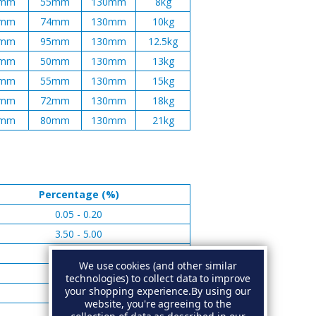
mm
55mm
130mm
8kg
mm
74mm
130mm
10kg
mm
95mm
130mm
12.5kg
mm
50mm
130mm
13kg
mm
55mm
130mm
15kg
mm
72mm
130mm
18kg
mm
80mm
130mm
21kg
Percentage (%)
0.05 - 0.20
3.50 - 5.00
0.01 - 0.05
We use cookies (and other similar
0.05 - 0.15
technologies) to collect data to improve
your shopping experience.
By using our
0.02 - 0.05
website, you're agreeing to the
Remainder