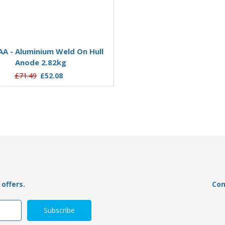
Add to Basket
Add to Basket
A - Aluminium Weld On Hull
AO02AA - Aluminium Weld 
Anode 2.82kg
Anode 0.22kg
£71.49
£52.08
£26.22
£19.07
offers.
Con