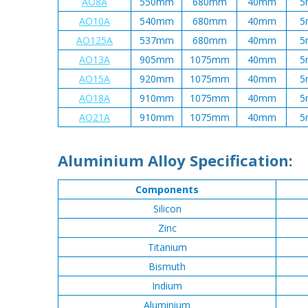
AO8A
550mm
680mm
40mm
5
AO10A
540mm
680mm
40mm
5
AO125A
537mm
680mm
40mm
5
AO13A
905mm
1075mm
40mm
5
AO15A
920mm
1075mm
40mm
5
AO18A
910mm
1075mm
40mm
5
AO21A
910mm
1075mm
40mm
5
Aluminium Alloy Specification:
Components
Silicon
Zinc
Titanium
Bismuth
Indium
Aluminium