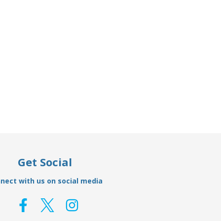
Add to Basket
On Hull
AO21A - Aluminium Weld On Hull
AO02A
Anode 22.67kg
£317.49
£239.95
Get Social
nect with us on social media