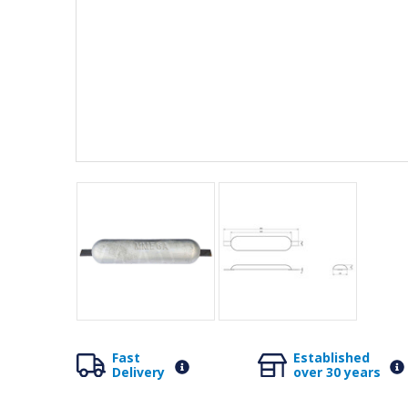
Fast
Established
Delivery
over 30 years