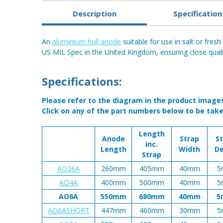
Description
Specification
An
aluminium hull anode
suitable for use in salt or fres
US MIL Spec in the United Kingdom, ensuring close qualit
Specifications:
Please refer to the diagram in the product image
Click on any of the part numbers below to be take
Length
Anode
Strap
S
inc.
Length
Width
D
Strap
AO26A
260mm
405mm
40mm
5
AO4A
400mm
500mm
40mm
5
AO6A
550mm
680mm
40mm
5
AO6ASHORT
447mm
460mm
30mm
5