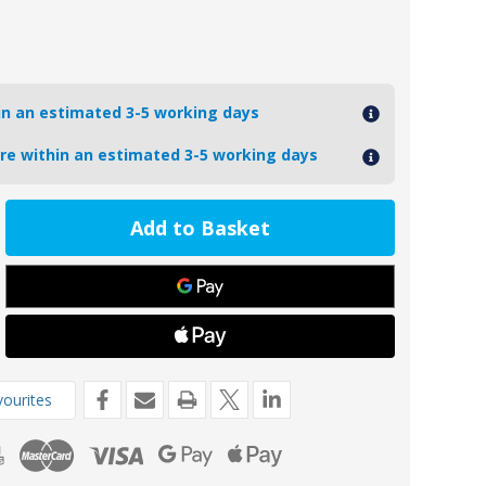
hin an estimated 3-5 working days
ore within an estimated 3-5 working days
ease
tity
A
g
inium
de
kg
ourites