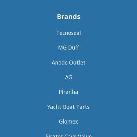
Brands
Tecnoseal
MG Duff
Anode Outlet
AG
Piranha
Yacht Boat Parts
Glomex
Pirates Cave Value