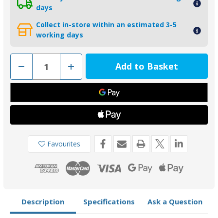
days
Collect in-store within an estimated 3-5
working days
Decrease
Increase
Quantity
Quantity
of
of
CMALPHAKITZ
CMALPHAKITZ
-
-
MG
MG
Duff
Duff
Zinc
Zinc
Mercruiser
Mercruiser
Alpha
Alpha
1
1
Gen
Gen
Favourites
2
2
Anode
Anode
Kit
Kit
Description
Specifications
Ask a Question