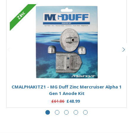
Zinc
Add to Basket
CMALPHAKITZ1 - MG Duff Zinc Mercruiser Alpha 1
Gen 1 Anode Kit
£61.86
£48.99