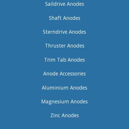
Saildrive Anodes
Shaft Anodes
Sterndrive Anodes
Thruster Anodes
Trim Tab Anodes
Anode Accessories
Aluminium Anodes
Magnesium Anodes
Zinc Anodes