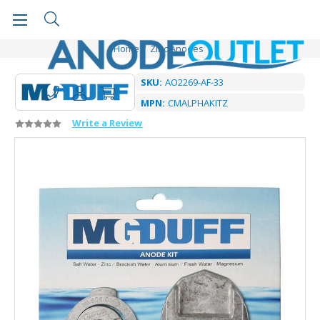
Home
Zinc Anodes
SKU:
AO2269-AF-33
MPN:
CMALPHAKITZ
Write a Review