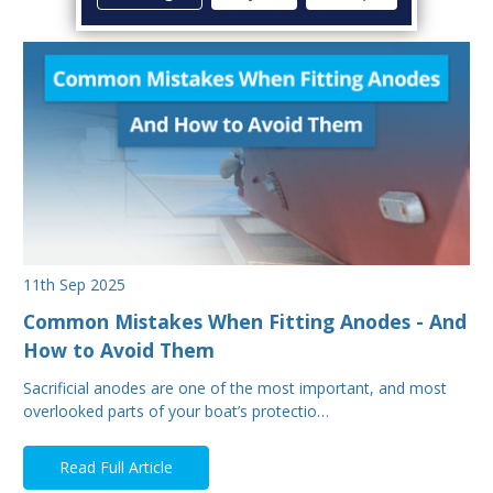
11th Sep 2025
Common Mistakes When Fitting Anodes - And
How to Avoid Them
Sacrificial anodes are one of the most important, and most
overlooked parts of your boat’s protectio…
Read Full Article