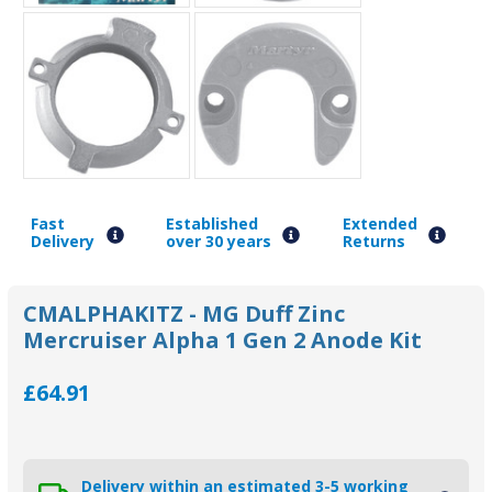
Fast
Established
Extended
Delivery
over 30 years
Returns
CMALPHAKITZ - MG Duff Zinc
Mercruiser Alpha 1 Gen 2 Anode Kit
£64.91
Delivery within an estimated 3-5 working