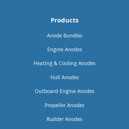
Products
Anode Bundles
Engine Anodes
Heating & Cooling Anodes
Hull Anodes
Outboard Engine Anodes
Propeller Anodes
Rudder Anodes