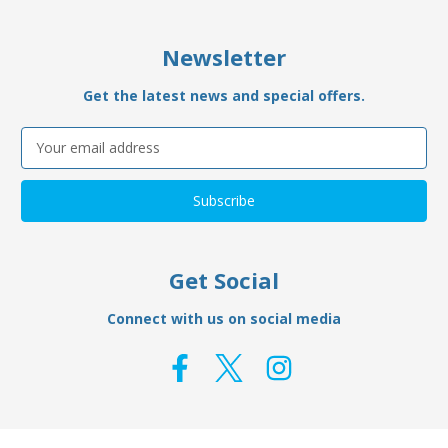
Newsletter
Get the latest news and special offers.
Email
Address
Get Social
Connect with us on social media