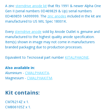
A zinc
sterndrive anode kit
that fits 1991 & newer Alpha One
Gen II (serial numbers 0D469829 & Up) serial numbers
0D469859 1A999999. The
zinc anodes
included in the kit are
manufactured to US MIL Spec 18001K.
Every
sterndrive anode
sold by Anode Outlet is genuine and
manufactured to the highest quality anode specification.
Item(s) shown in image may not come in manufacturers
branded packaging due to production processes.
Equivalent to Tecnoseal part number
KITALPHAONE
.
Also available in:
Aluminium -
CMALPHAKITA
.
Magnesium -
CMALPHAKITM
.
Kit contains:
CM76214Z x 1.
CM806105Z x 1.