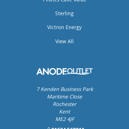
Sterling
Victron Energy
View All
7 Kenden Business Park
Maritime Close
Rochester
Kent
ME2 4JF