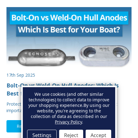
17th Sep 2025
Bolt-On vs Weld-On Hull Anodes: Which Is
Best for Your Boat?
We use cookies (and other similar
technologies) to collect data to improve
Protecting your boat from corrosion is one of the most
your shopping experience.
By using our
important aspects of hull maintenance. Sacrif…
website, you're agreeing to the
collection of data as described in our
Privacy Policy
.
Read Full Article
Settings
Reject
Accept