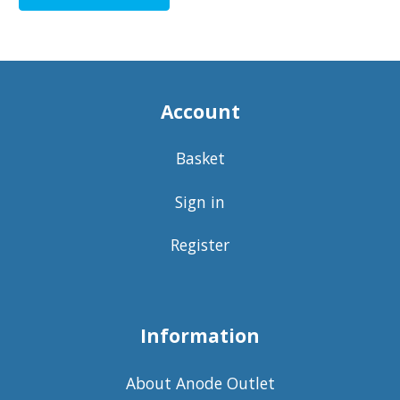
Account
Basket
Sign in
Register
Information
About Anode Outlet