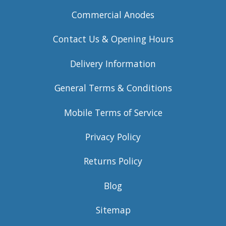
Commercial Anodes
Contact Us & Opening Hours
Delivery Information
General Terms & Conditions
Mobile Terms of Service
Privacy Policy
Returns Policy
Blog
Sitemap