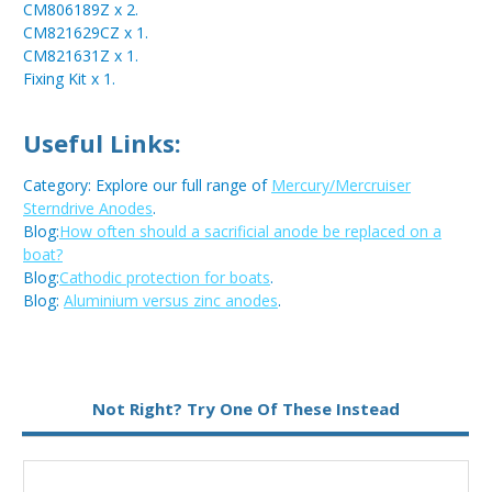
CM806189Z x 2.
CM821629CZ x 1.
CM821631Z x 1.
Fixing Kit x 1.
Useful Links:
Category: Explore our full range of
Mercury/Mercruiser
Sterndrive Anodes
.
Blog:
How often should a sacrificial anode be replaced on a
boat?
Blog:
Cathodic protection for boats
.
Blog:
Aluminium versus zinc anodes
.
Metal:
Zinc
Not Right? Try One Of These Instead