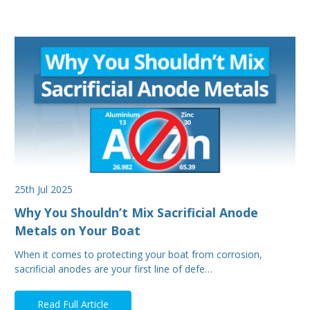
25th Jul 2025
Why You Shouldn’t Mix Sacrificial Anode
Metals on Your Boat
When it comes to protecting your boat from corrosion,
sacrificial anodes are your first line of defe…
Read Full Article