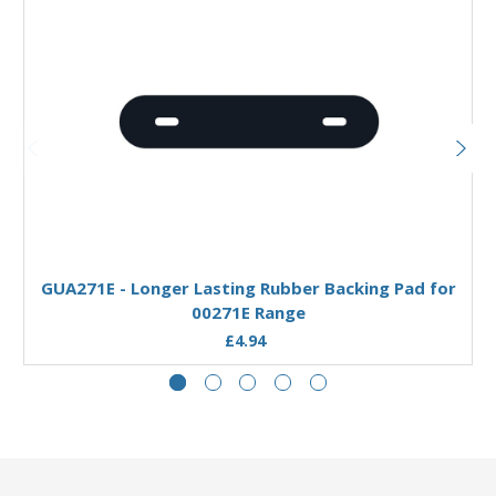
Add to Basket
GUA271E - Longer Lasting Rubber Backing Pad for
00271E Range
£4.94