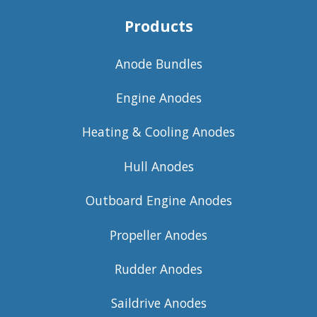
Products
Anode Bundles
Engine Anodes
Heating & Cooling Anodes
Hull Anodes
Outboard Engine Anodes
Propeller Anodes
Rudder Anodes
Saildrive Anodes