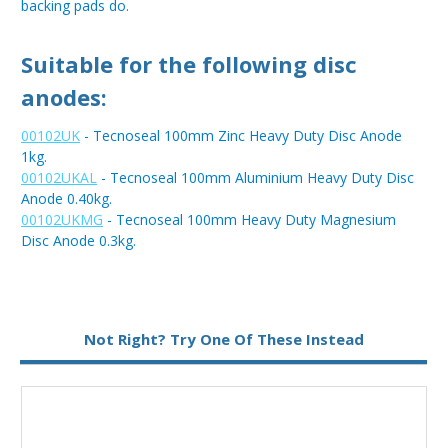
backing pads do.
Suitable for the following disc
anodes:
00102UK
- Tecnoseal 100mm Zinc Heavy Duty Disc Anode
1kg.
00102UKAL
- Tecnoseal 100mm Aluminium Heavy Duty Disc
Anode 0.40kg.
00102UKMG
- Tecnoseal 100mm Heavy Duty Magnesium
Disc Anode 0.3kg.
Not Right? Try One Of These Instead