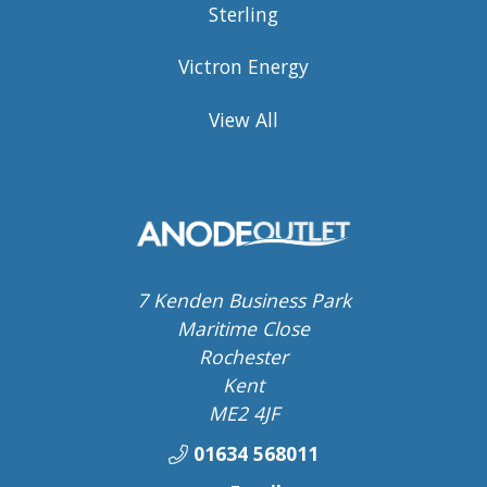
Sterling
Victron Energy
View All
7 Kenden Business Park
Maritime Close
Rochester
Kent
ME2 4JF
01634 568011