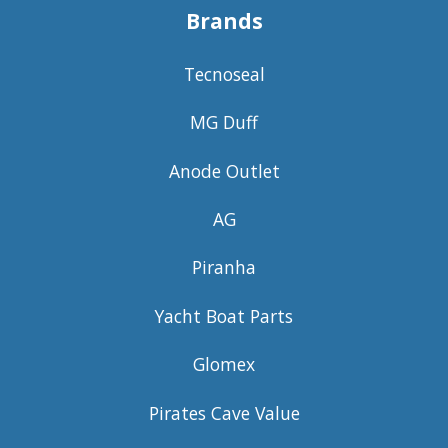
Brands
Tecnoseal
MG Duff
Anode Outlet
AG
Piranha
Yacht Boat Parts
Glomex
Pirates Cave Value