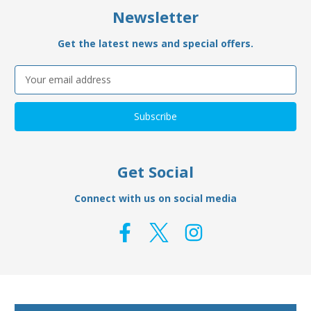
Newsletter
Get the latest news and special offers.
Email
Address
Get Social
Connect with us on social media