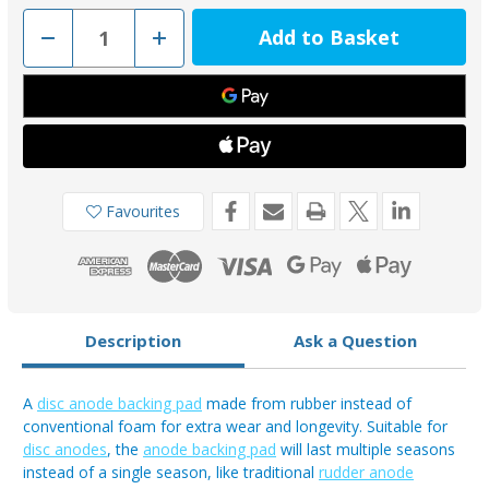
Decrease
Increase
Quantity
Quantity
of
of
GUA102UK
GUA102UK
-
-
Longer
Longer
Lasting
Lasting
Rubber
Rubber
Backing
Backing
Pad
Pad
for
for
00102UK
00102UK
Favourites
Range
Range
Description
Ask a Question
A
disc anode backing pad
made from rubber instead of
conventional foam for extra wear and longevity. Suitable for
disc anodes
, the
anode backing pad
will last multiple seasons
instead of a single season, like traditional
rudder anode