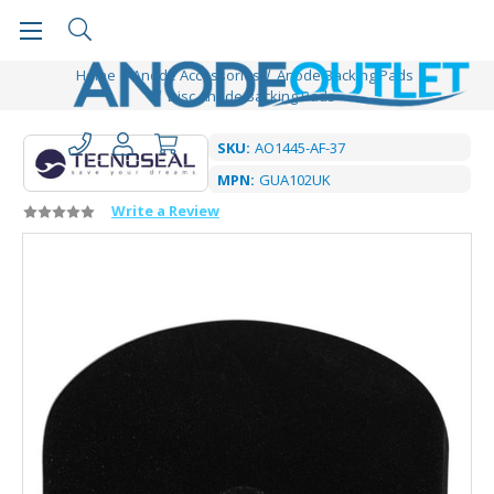
Home
Anode Accessories
Anode Backing Pads
Disc Anode Backing Pads
SKU:
AO1445-AF-37
MPN:
GUA102UK
Write a Review