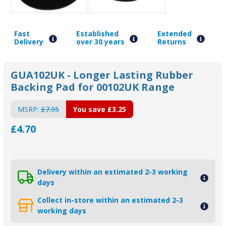
Fast
Established
Extended
Delivery
over 30 years
Returns
GUA102UK - Longer Lasting Rubber
Backing Pad for 00102UK Range
MSRP:
£7.95
You save
£3.25
£4.70
Delivery within an estimated 2-3 working
days
Collect in-store within an estimated 2-3
working days