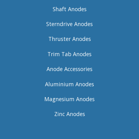
Shaft Anodes
Sterndrive Anodes
Thruster Anodes
Trim Tab Anodes
Anode Accessories
Aluminium Anodes
Magnesium Anodes
Zinc Anodes