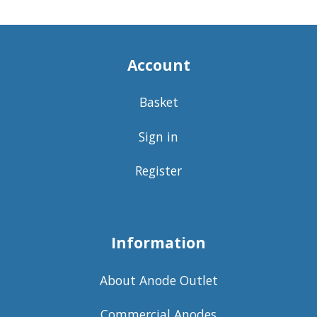
Account
Basket
Sign in
Register
Information
About Anode Outlet
Commercial Anodes