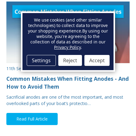
We use cookies (and other similar
technologies) to collect data to improve
your shopping experience.
By using our
website, you're agreeing to the
collection of data as described in our
Privacy Policy
.
Settings
Reject
Accept
11th Sep 2025
Common Mistakes When Fitting Anodes - And
How to Avoid Them
Sacrificial anodes are one of the most important, and most
overlooked parts of your boat’s protectio…
Read Full Article