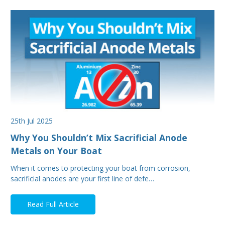
25th Jul 2025
Why You Shouldn’t Mix Sacrificial Anode
Metals on Your Boat
When it comes to protecting your boat from corrosion,
sacrificial anodes are your first line of defe…
Read Full Article