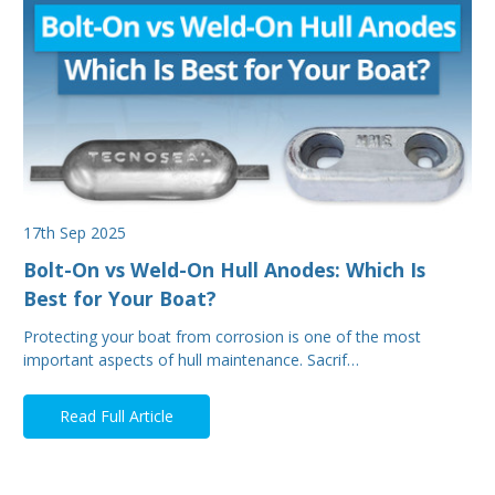
17th Sep 2025
Bolt-On vs Weld-On Hull Anodes: Which Is
Best for Your Boat?
Protecting your boat from corrosion is one of the most
important aspects of hull maintenance. Sacrif…
Read Full Article