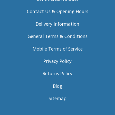
Contact Us & Opening Hours
Delivery Information
General Terms & Conditions
Mobile Terms of Service
Privacy Policy
Returns Policy
Blog
Sitemap