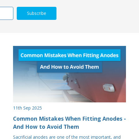
11th Sep 2025
Common Mistakes When Fitting Anodes -
And How to Avoid Them
Sacrificial anodes are one of the most important, and