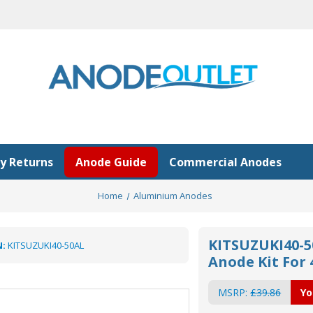
y Returns
Anode Guide
Commercial Anodes
Home
Aluminium Anodes
KITSUZUKI40-5
:
KITSUZUKI40-50AL
Anode Kit For
MSRP:
£39.86
Yo