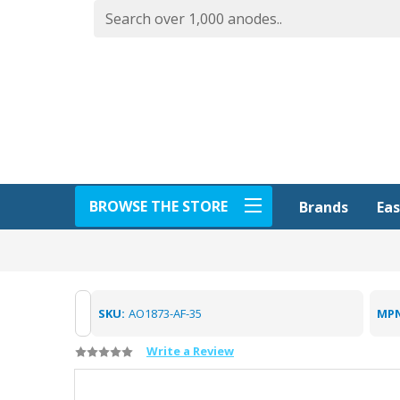
BROWSE THE STORE
Eas
Brands
SKU:
AO1873-AF-35
MPN
Write a Review