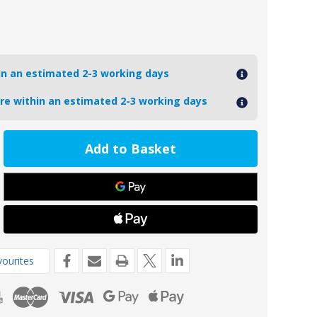
hin an estimated 2-3 working days
ore within an estimated 2-3 working days
ease
tity
UZUKI40-
L
oseal
inium
ki
de
ourites
P