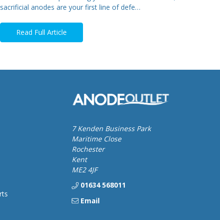
sacrificial anodes are your first line of defe…
Read Full Article
7 Kenden Business Park
Maritime Close
Rochester
Kent
ME2 4JF
01634 568011
rts
Email