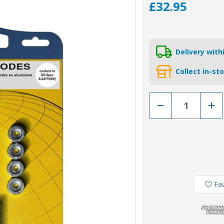
£32.95
Delivery wit
Collect in-st
Decrease
Incr
Quantity
Quan
of
of
KITSUZUKI40-
KITS
50AL
50A
-
-
Tecnoseal
Tecn
Aluminium
Alum
Suzuki
Suzu
Anode
Ano
Kit
Kit
For
For
Fav
40-
40-
50HP
50H