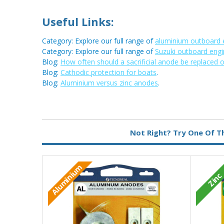
Useful Links:
Category: Explore our full range of
aluminium outboard 
Category: Explore our full range of
Suzuki outboard eng
Blog:
How often should a sacrificial anode be replaced 
Blog:
Cathodic protection for boats
.
Blog:
Aluminium versus zinc anodes
.
Metal:
Aluminium
Not Right? Try One Of T
Aluminium
Zinc