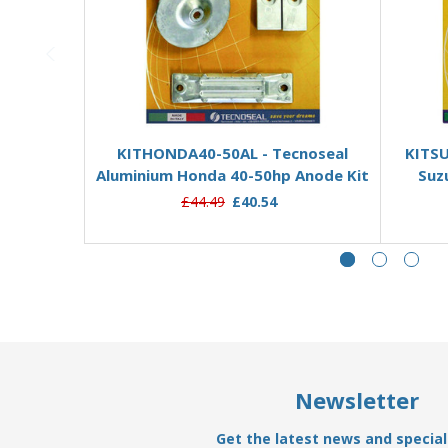
Add to Basket
KITHONDA40-50AL - Tecnoseal
KITSU
Aluminium Honda 40-50hp Anode Kit
Suz
£44.49
£40.54
Newsletter
Get the latest news and special 