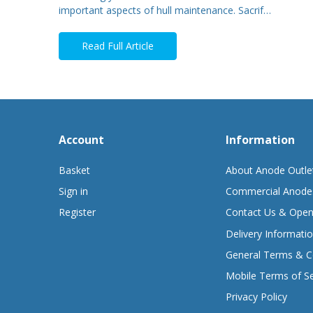
important aspects of hull maintenance. Sacrif…
Read Full Article
Account
Information
Basket
About Anode Outle
Sign in
Commercial Anode
Register
Contact Us & Open
Delivery Informati
General Terms & C
Mobile Terms of Se
Privacy Policy