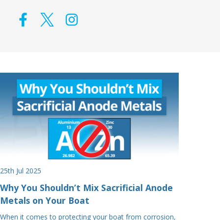
25th Jul 2025
Why You Shouldn’t Mix Sacrificial Anode
Metals on Your Boat
When it comes to protecting your boat from corrosion,