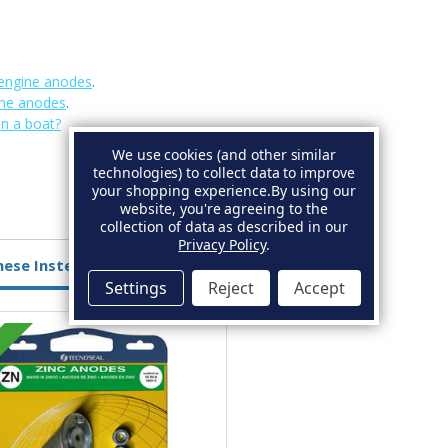
engine anodes
.
ine anodes
.
on a boat?
We use cookies (and other similar
technologies) to collect data to improve
your shopping experience.
By using our
website, you're agreeing to the
collection of data as described in our
Privacy Policy
.
hese Instead
Settings
Reject
Accept
Aluminium