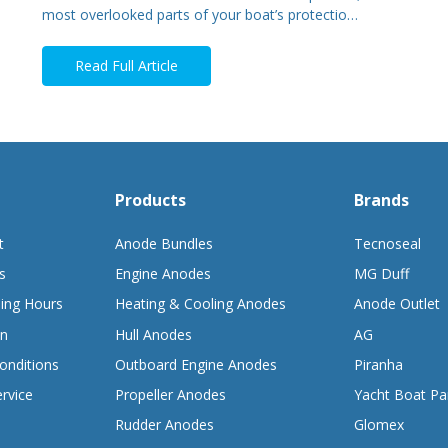
most overlooked parts of your boat’s protectio…
Read Full Article
Products
Brands
t
Anode Bundles
Tecnoseal
s
Engine Anodes
MG Duff
ing Hours
Heating & Cooling Anodes
Anode Outlet
on
Hull Anodes
AG
onditions
Outboard Engine Anodes
Piranha
rvice
Propeller Anodes
Yacht Boat Pa
Rudder Anodes
Glomex