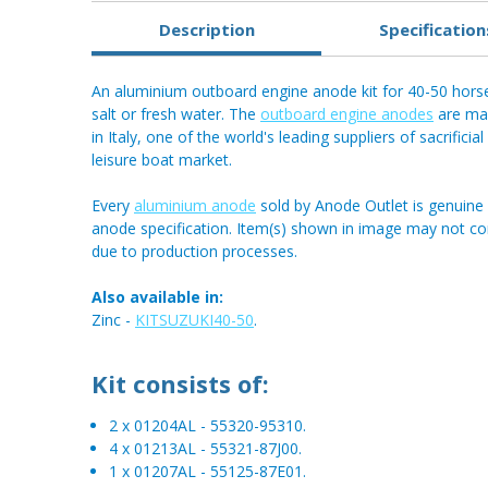
Description
Specification
An aluminium outboard engine anode kit for 40-50 horse
salt or fresh water. The
outboard engine anodes
are man
in Italy, one of the world's leading suppliers of sacrifici
leisure boat market.
Every
aluminium anode
sold by Anode Outlet is genuine 
anode specification. Item(s) shown in image may not c
due to production processes.
Also available in:
Zinc -
KITSUZUKI40-50
.
Kit consists of:
2 x 01204AL - 55320-95310.
4 x 01213AL - 55321-87J00.
1 x 01207AL - 55125-87E01.