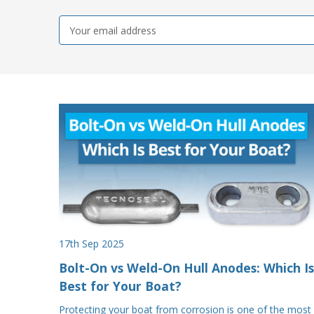
Email
Address
17th Sep 2025
Bolt-On vs Weld-On Hull Anodes: Which Is
Best for Your Boat?
Protecting your boat from corrosion is one of the most