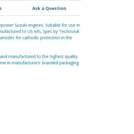
s
Ask a Question
power Suzuki engines. Suitable for use in
ufactured to US MIL Spec by Tecnoseal
al anodes for cathodic protection in the
and manufactured to the highest quality
ome in manufacturers' branded packaging