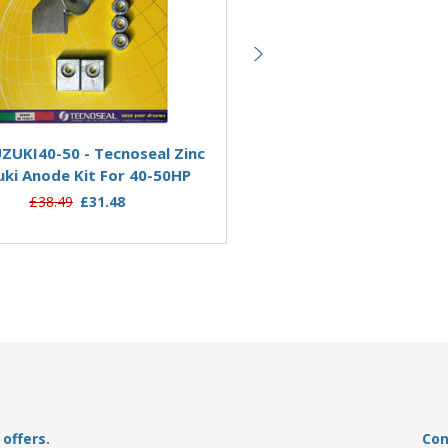
Add to Basket
Add to Basket
ZUKI40-50 - Tecnoseal Zinc
KITSUZUKI200-250AL - Te
uki Anode Kit For 40-50HP
Aluminium Suzuki Anode Kit
250HP
£38.49
£31.48
£34.95
£30.37
offers.
Con