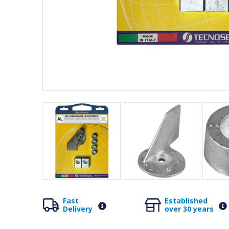
Fast
Established
Delivery
over 30 years