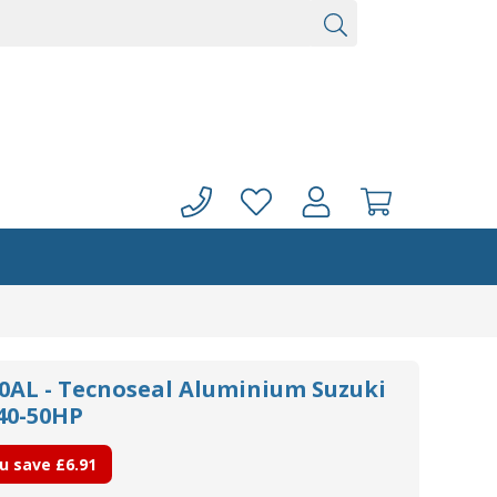
0AL - Tecnoseal Aluminium Suzuki
 40-50HP
u save
£6.91