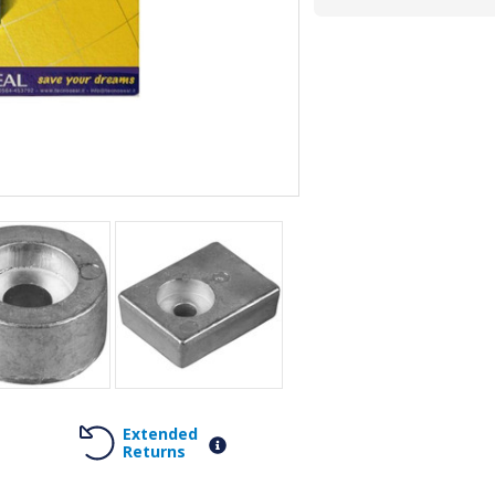
Extended
Returns