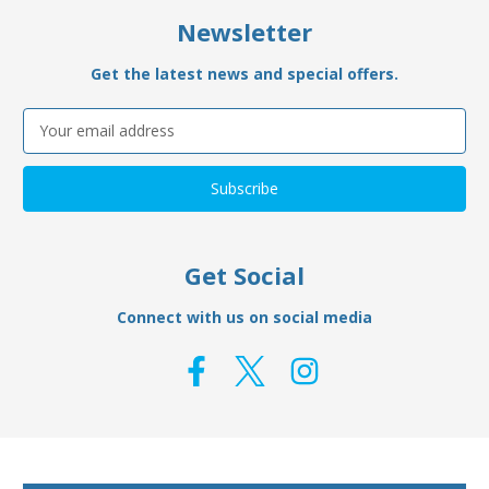
Newsletter
Get the latest news and special offers.
Email
Address
Get Social
Connect with us on social media