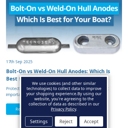
17th Sep 2025
Bolt-On vs Weld-On Hull Anodes: Which Is
Best for Your Boat?
We use cookies (and other similar
Protecting your boat from corrosion is one of the most
technologies) to collect data to improve
your shopping experience.
By using our
important aspects of hull maintenance. Sacrif…
website, you're agreeing to the
collection of data as described in our
Read Full Article
Privacy Policy
.
Settings
Reject
Accept