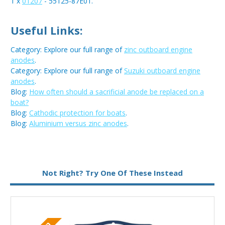
1 x
01207
- 55125-87E01.
Useful Links:
Category: Explore our full range of
zinc outboard engine
anodes
.
Category: Explore our full range of
Suzuki outboard engine
anodes
.
Blog:
How often should a sacrificial anode be replaced on a
boat?
Blog:
Cathodic protection for boats
.
Blog:
Aluminium versus zinc anodes
.
Metal:
Zinc
Not Right? Try One Of These Instead