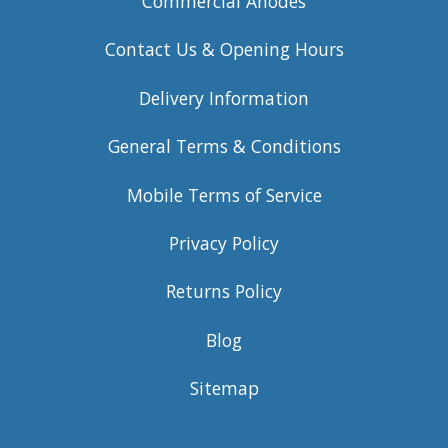
Commercial Anodes
Contact Us & Opening Hours
Delivery Information
General Terms & Conditions
Mobile Terms of Service
Privacy Policy
Returns Policy
Blog
Sitemap