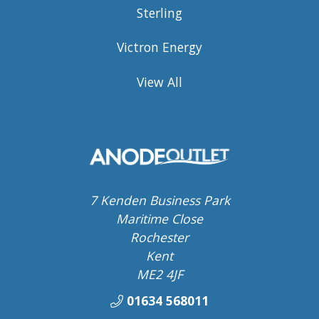
Sterling
Victron Energy
View All
7 Kenden Business Park
Maritime Close
Rochester
Kent
ME2 4JF
01634 568011