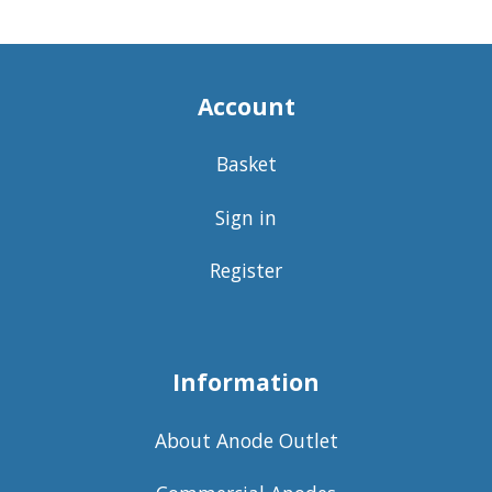
Account
Basket
Sign in
Register
Information
About Anode Outlet