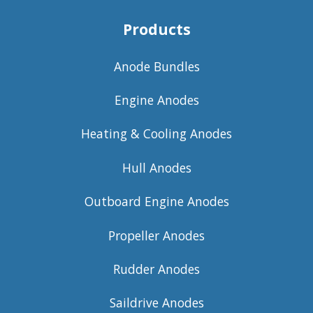
Products
Anode Bundles
Engine Anodes
Heating & Cooling Anodes
Hull Anodes
Outboard Engine Anodes
Propeller Anodes
Rudder Anodes
Saildrive Anodes