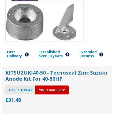
Fast
Established
Extended
Delivery
over 30 years
Returns
KITSUZUKI40-50 - Tecnoseal Zinc Suzuki
Anode Kit For 40-50HP
MSRP:
£38.49
You save
£7.01
£31.48