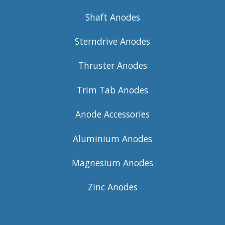
Shaft Anodes
Sterndrive Anodes
Thruster Anodes
Trim Tab Anodes
Anode Accessories
Aluminium Anodes
Magnesium Anodes
Zinc Anodes