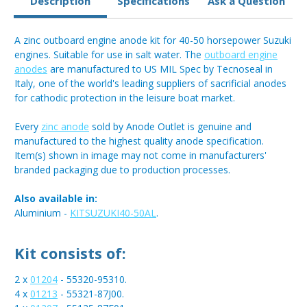
Description
Specifications
Ask a Question
A zinc outboard engine anode kit for 40-50 horsepower Suzuki
engines. Suitable for use in salt water. The
outboard engine
anodes
are manufactured to US MIL Spec by Tecnoseal in
Italy, one of the world's leading suppliers of sacrificial anodes
for cathodic protection in the leisure boat market.
Every
zinc anode
sold by Anode Outlet is genuine and
manufactured to the highest quality anode specification.
Item(s) shown in image may not come in manufacturers'
branded packaging due to production processes.
Also available in:
Aluminium -
KITSUZUKI40-50AL
.
Kit consists of:
2 x
01204
- 55320-95310.
4 x
01213
- 55321-87J00.