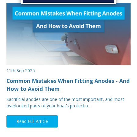
11th Sep 2025
Common Mistakes When Fitting Anodes - And
How to Avoid Them
Sacrificial anodes are one of the most important, and most
overlooked parts of your boat’s protectio…
Read Full Article