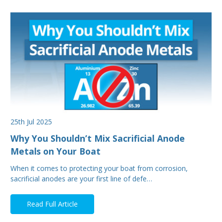
25th Jul 2025
Why You Shouldn’t Mix Sacrificial Anode
Metals on Your Boat
When it comes to protecting your boat from corrosion,
sacrificial anodes are your first line of defe…
Read Full Article