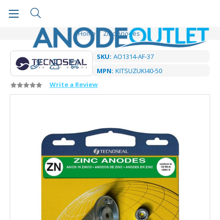
Home
Zinc Anodes
SKU:
AO1314-AF-37
MPN:
KITSUZUKI40-50
Write a Review