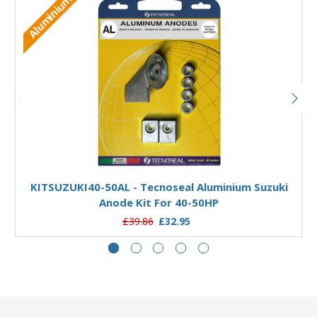
Aluminium
Add to Basket
KITSUZUKI40-50AL - Tecnoseal Aluminium Suzuki
Anode Kit For 40-50HP
£39.86
£32.95