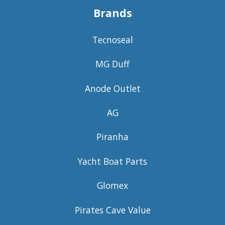
Brands
Tecnoseal
MG Duff
Anode Outlet
AG
Piranha
Yacht Boat Parts
Glomex
Pirates Cave Value