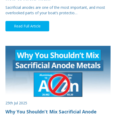
Sacrificial anodes are one of the most important, and most
overlooked parts of your boat’s protectio…
Read Full Article
25th Jul 2025
Why You Shouldn’t Mix Sacrificial Anode