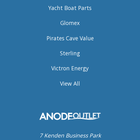
Yacht Boat Parts
Glomex
Pirates Cave Value
Sterling
Victron Energy
View All
7 Kenden Business Park