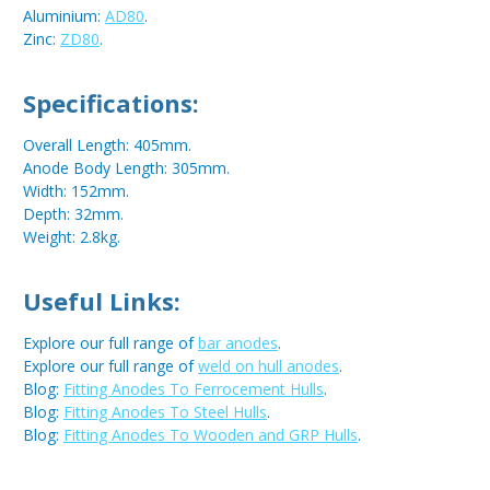
Aluminium:
AD80
.
Zinc:
ZD80
.
Specifications:
Overall Length: 405mm.
Anode Body Length: 305mm.
Width: 152mm.
Depth: 32mm.
Weight: 2.8kg.
Useful Links:
Explore our full range of
bar anodes
.
Explore our full range of
weld on hull anodes
.
Blog:
Fitting Anodes To Ferrocement Hulls
.
Blog:
Fitting Anodes To Steel Hulls
.
Blog:
Fitting Anodes To Wooden and GRP Hulls
.