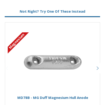
Metal:
Magnesium
Not Right? Try One Of These Instead
Magnesium
M
Add to Basket
MD78B - MG Duff Magnesium Hull Anode