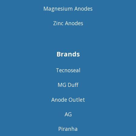
Magnesium Anodes
Zinc Anodes
Brands
Tecnoseal
MG Duff
Anode Outlet
AG
Piranha