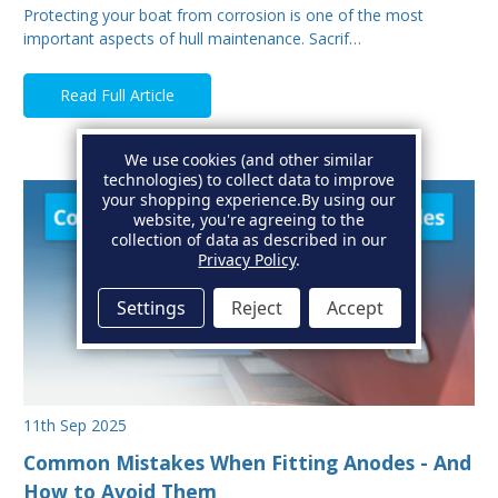
Protecting your boat from corrosion is one of the most
important aspects of hull maintenance. Sacrif…
Read Full Article
We use cookies (and other similar
technologies) to collect data to improve
your shopping experience.
By using our
website, you're agreeing to the
collection of data as described in our
Privacy Policy
.
Settings
Reject
Accept
11th Sep 2025
Common Mistakes When Fitting Anodes - And
How to Avoid Them