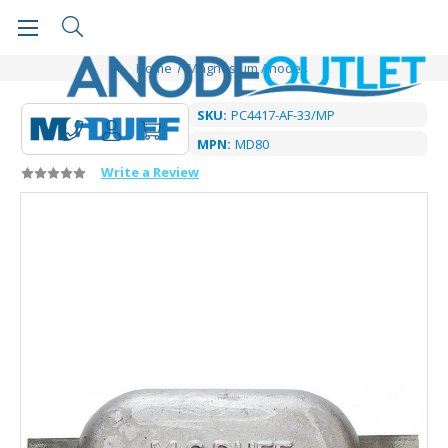
Home
Magnesium Anodes
SKU:
PC4417-AF-33/MP
MPN:
MD80
Write a Review