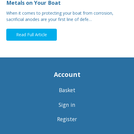
Metals on Your Boat
When it comes to protecting your boat from corrosion,
sacrificial anodes are your first line of defe…
Read Full Article
Account
Basket
Sign in
Register