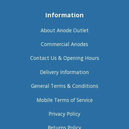
Information
About Anode Outlet
Commercial Anodes
Contact Us & Opening Hours
Delivery Information
General Terms & Conditions
Mobile Terms of Service
Privacy Policy
Returns Policy