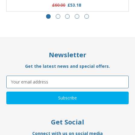
£60.00
£53.18
Newsletter
Get the latest news and special offers.
Email
Address
Get Social
Connect with us on social media