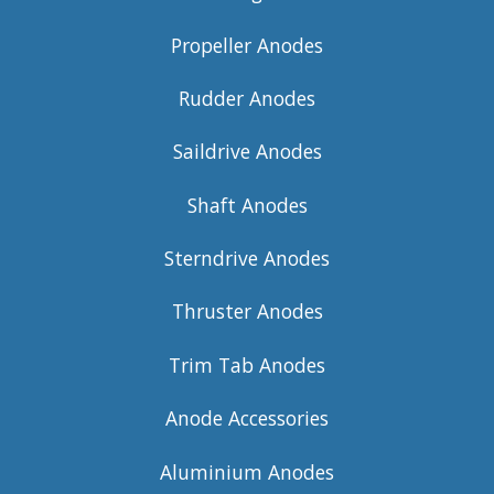
Propeller Anodes
Rudder Anodes
Saildrive Anodes
Shaft Anodes
Sterndrive Anodes
Thruster Anodes
Trim Tab Anodes
Anode Accessories
Aluminium Anodes