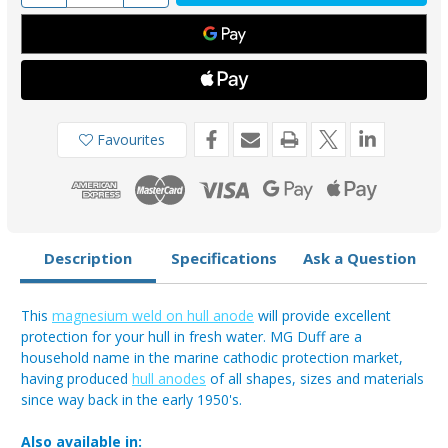
of
of
MD80
MD80
-
-
MG
MG
Duff
Duff
Magnesium
Magnesium
Hull
Hull
Anode
Anode
2.8kg
2.8kg
Favourites
Description
Specifications
Ask a Question
This
magnesium weld on hull anode
will provide excellent
protection for your hull in fresh water. MG Duff are a
household name in the marine cathodic protection market,
having produced
hull anodes
of all shapes, sizes and materials
since way back in the early 1950's.
Also available in: