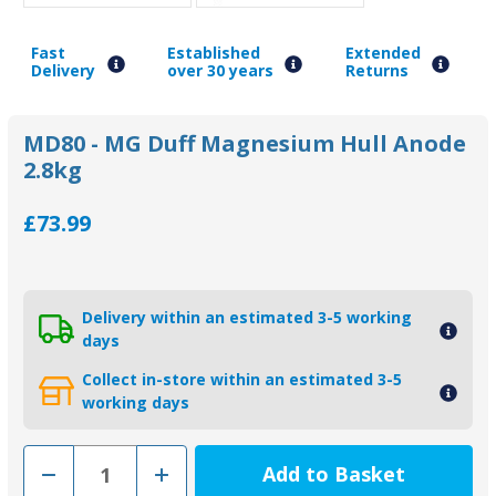
Fast
Established
Extended
Delivery
over 30 years
Returns
MD80 - MG Duff Magnesium Hull Anode
2.8kg
£73.99
Delivery within an estimated 3-5 working
days
Collect in-store within an estimated 3-5
working days
Decrease
Increase
Quantity
Quantity