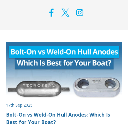
17th Sep 2025
Bolt-On vs Weld-On Hull Anodes: Which Is
Best for Your Boat?