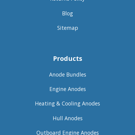
Blog
Sitemap
Products
Anode Bundles
Engine Anodes
Heating & Cooling Anodes
Hull Anodes
Outboard Engine Anodes