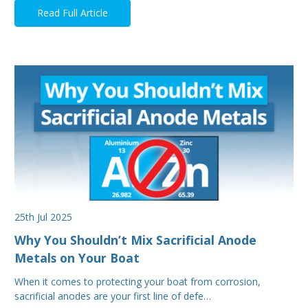
Read Full Article
25th Jul 2025
Why You Shouldn’t Mix Sacrificial Anode
Metals on Your Boat
When it comes to protecting your boat from corrosion,
sacrificial anodes are your first line of defe…