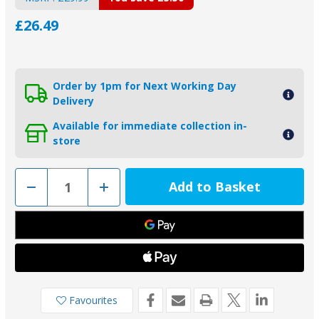
£26.49
Order by 1pm for Next Working Day
Delivery
Available for immediate collection in-
store
Decrease
Increase
Quantity
Quantity
of
of
ZD77
ZD77
-
-
MG
MG
Duff
Duff
Zinc
Zinc
Hull
Hull
Anode
Anode
Favourites