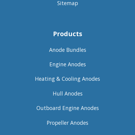
Sitemap
Products
Anode Bundles
Engine Anodes
Heating & Cooling Anodes
Hull Anodes
Outboard Engine Anodes
Propeller Anodes