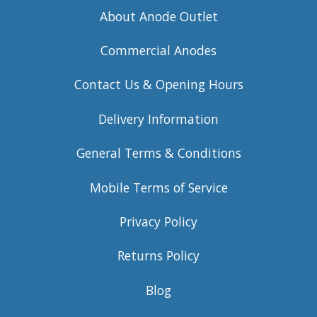
About Anode Outlet
Commercial Anodes
Contact Us & Opening Hours
Delivery Information
General Terms & Conditions
Mobile Terms of Service
Privacy Policy
Returns Policy
Blog