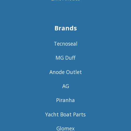
Brands
Tecnoseal
MG Duff
Anode Outlet
AG
Piranha
Yacht Boat Parts
Glomex