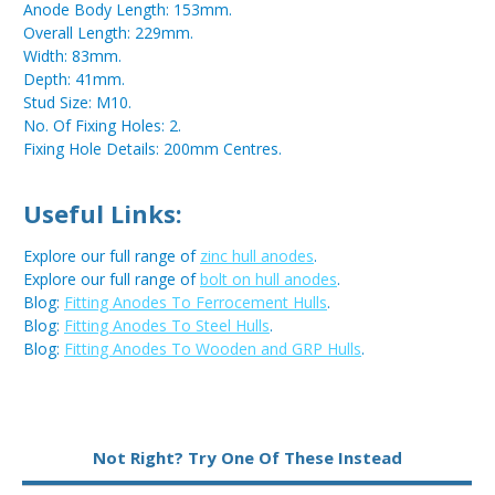
Anode Body Length: 153mm.
Overall Length: 229mm.
Width: 83mm.
Depth: 41mm.
Stud Size: M10.
No. Of Fixing Holes: 2.
Fixing Hole Details: 200mm Centres.
Useful Links:
Explore our full range of
zinc hull anodes
.
Explore our full range of
bolt on hull anodes
.
Blog:
Fitting Anodes To Ferrocement Hulls
.
Blog:
Fitting Anodes To Steel Hulls
.
Blog:
Fitting Anodes To Wooden and GRP Hulls
.
Metal:
Zinc
Not Right? Try One Of These Instead