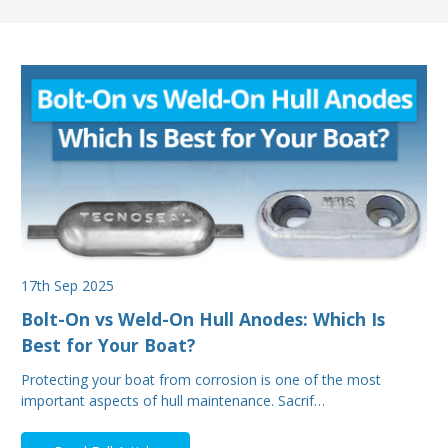
17th Sep 2025
Bolt-On vs Weld-On Hull Anodes: Which Is
Best for Your Boat?
Protecting your boat from corrosion is one of the most
important aspects of hull maintenance. Sacrif…