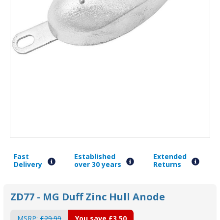
Fast
Established
Extended
Delivery
over 30 years
Returns
ZD77 - MG Duff Zinc Hull Anode
MSRP:
£29.99
You save
£3.50