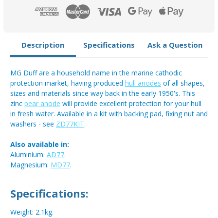
Description
Specifications
Ask a Question
MG Duff are a household name in the marine cathodic
protection market, having produced
hull anodes
of all shapes,
sizes and materials since way back in the early 1950's. This
zinc
pear anode
will provide excellent protection for your hull
in fresh water. Available in a kit with backing pad, fixing nut and
washers - see
ZD77KIT
.
Also available in:
Aluminium:
AD77
.
Magnesium:
MD77
.
Specifications:
Weight: 2.1kg.