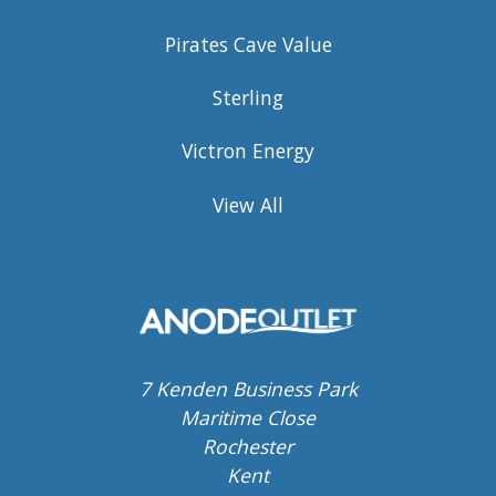
Pirates Cave Value
Sterling
Victron Energy
View All
7 Kenden Business Park
Maritime Close
Rochester
Kent