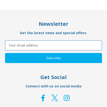
Newsletter
Get the latest news and special offers.
Email
Address
Get Social
Connect with us on social media