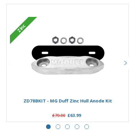
M
Zinc
Add to Basket
ZD78BKIT - MG Duff Zinc Hull Anode Kit
£70.00
£63.99