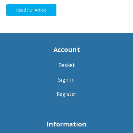
Read Full Article
Account
Basket
Sign in
Register
Information