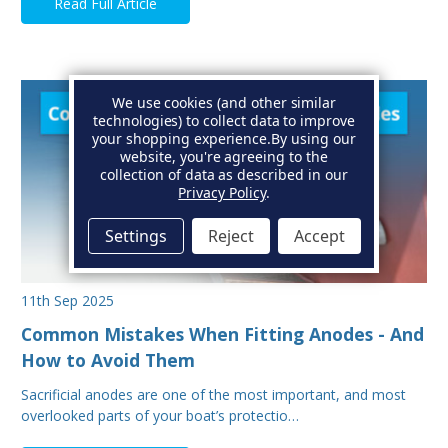
Read Full Article
We use cookies (and other similar
technologies) to collect data to improve
your shopping experience.
By using our
website, you're agreeing to the
collection of data as described in our
Privacy Policy
.
Settings
Reject
Accept
11th Sep 2025
Common Mistakes When Fitting Anodes - And
How to Avoid Them
Sacrificial anodes are one of the most important, and most
overlooked parts of your boat’s protectio…