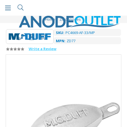
Home
Zinc Anodes
SKU:
PC4669-AF-33/MP
MPN:
ZD77
Write a Review