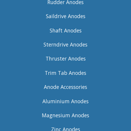
Rudder Anodes
Saildrive Anodes
Shaft Anodes
Sterndrive Anodes
Thruster Anodes
Trim Tab Anodes
Anode Accessories
Aluminium Anodes
Magnesium Anodes
Zinc Anodes