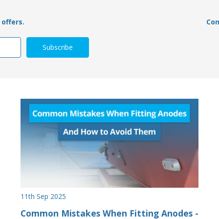
offers.
Con
11th Sep 2025
Common Mistakes When Fitting Anodes -