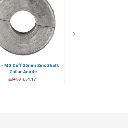
Add to Basket
Add to Basket
 - MG Duff 25mm Zinc Shaft
ZSC25T - MG Duff 25mm Th
Collar Anode
Shaft Collar Anode
£34.99
£31.17
£17.97