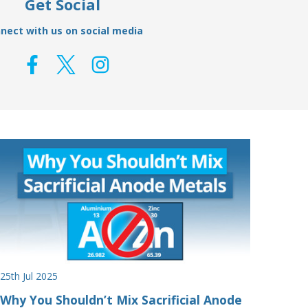
Get Social
nect with us on social media
25th Jul 2025
Why You Shouldn’t Mix Sacrificial Anode