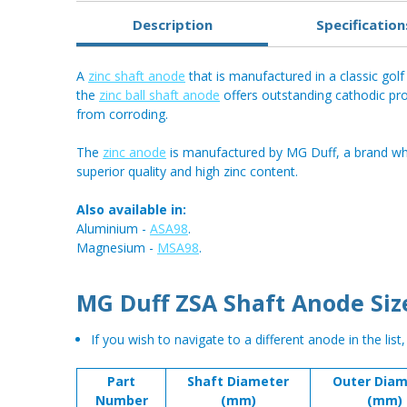
Description
Specification
A
zinc shaft anode
that is manufactured in a classic golf 
the
zinc ball shaft anode
offers outstanding cathodic pro
from corroding.
The
zinc anode
is manufactured by MG Duff, a brand who
superior quality and high zinc content.
Also available in:
Aluminium -
ASA98
.
Magnesium -
MSA98
.
MG Duff ZSA Shaft Anode Siz
If you wish to navigate to a different anode in the list
Part
Shaft Diameter
Outer Diam
Number
(mm)
(mm)