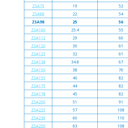
ZSA75
19
52
ZSA88
22
54
ZSA98
25
56
ZSA100
25.4
55
ZSA112
29
60
ZSA120
30
61
ZSA125
32
61
ZSA138
34.8
67
ZSA150
38
70
ZSA155
40
82
ZSA175
44
82
ZSA178
45
82
ZSA200
51
91
ZSA225
57
108
ZSA236
60
110
ZSA250
63
108