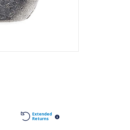
Extended
Returns