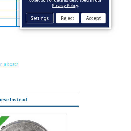
collection of data as described in our
Privacy Policy
.
92
2.97
96
4.10
Settings
Reject
Accept
89
4.00
on a boat?
hese Instead
Zinc