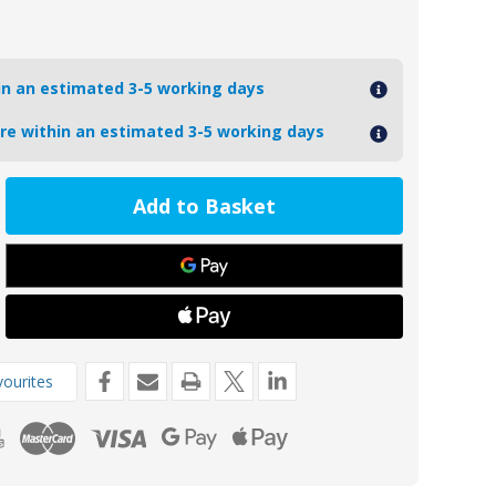
hin an estimated 3-5 working days
ore within an estimated 3-5 working days
ease
tity
98
m
t
de
ourites