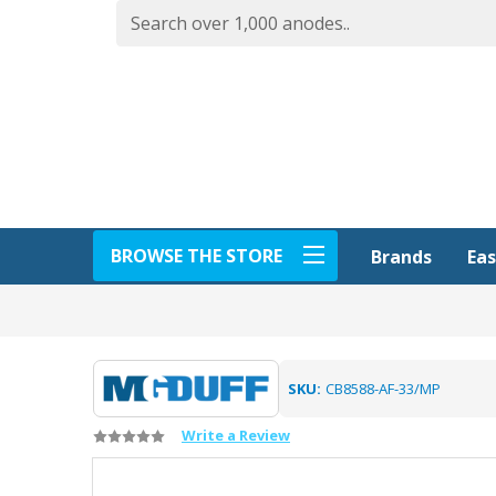
BROWSE THE STORE
Eas
Brands
SKU:
CB8588-AF-33/MP
Write a Review