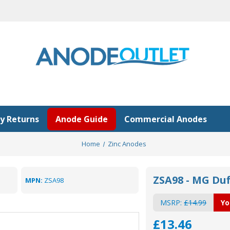
y Returns
Anode Guide
Commercial Anodes
Home
Zinc Anodes
ZSA98 - MG Du
MPN:
ZSA98
MSRP:
£14.99
Yo
£13.46