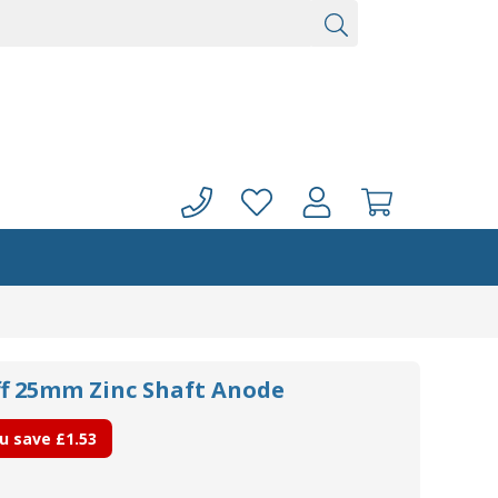
ff 25mm Zinc Shaft Anode
u save
£1.53