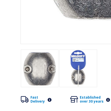
Fast
Established
Delivery
over 30 years