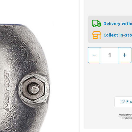
Delivery wit
Collect in-st
Decrease
Incr
Quantity
Quan
of
of
ZSA98
ZSA
-
-
MG
MG
Duff
Duff
25mm
25m
Zinc
Zinc
Shaft
Shaf
Anode
Ano
Fav