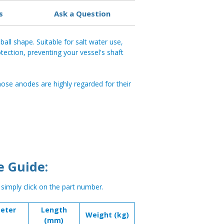
s
Ask a Question
ball shape. Suitable for salt water use,
tection, preventing your vessel's shaft
se anodes are highly regarded for their
e Guide:
, simply click on the part number.
eter
Length
Weight (kg)
(mm)