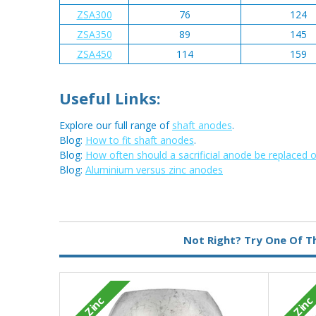
ZSA300
76
124
ZSA350
89
145
ZSA450
114
159
Useful Links:
Explore our full range of
shaft anodes
.
Blog:
How to fit shaft anodes
.
Blog:
How often should a sacrificial anode be replaced 
Blog:
Aluminium versus zinc anodes
Metal:
Zinc
Not Right? Try One Of T
Zinc
Zinc