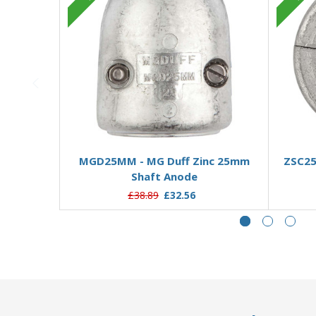
Add to Basket
MGD25MM - MG Duff Zinc 25mm
ZSC25
Shaft Anode
£38.89
£32.56