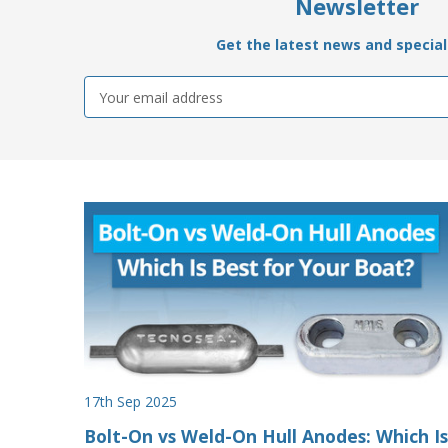
Newsletter
Get the latest news and special 
Email
Address
17th Sep 2025
Bolt-On vs Weld-On Hull Anodes: Which Is