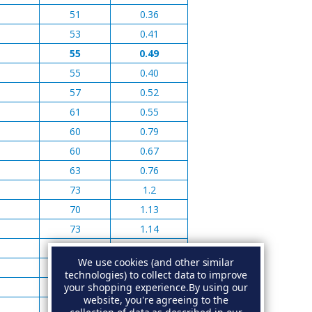
51
0.36
53
0.41
55
0.49
55
0.40
57
0.52
61
0.55
60
0.79
60
0.67
63
0.76
73
1.2
70
1.13
73
1.14
73
1.41
We use cookies (and other similar
95
2.76
technologies) to collect data to improve
your shopping experience.
By using our
90
2.59
website, you're agreeing to the
95
2.35