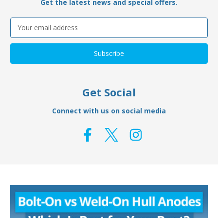
Get the latest news and special offers.
Email
Address
Get Social
Connect with us on social media