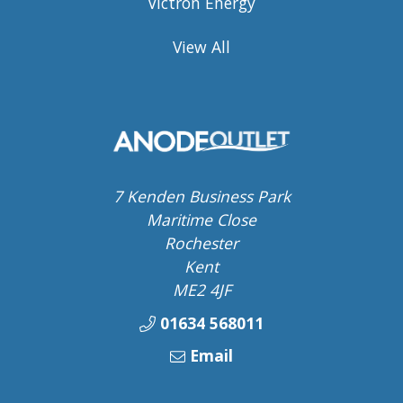
Victron Energy
View All
7 Kenden Business Park
Maritime Close
Rochester
Kent
ME2 4JF
01634 568011
Email