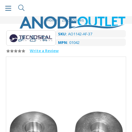
Home
Zinc Anodes
SKU:
AO1142-AF-37
MPN:
01042
Write a Review