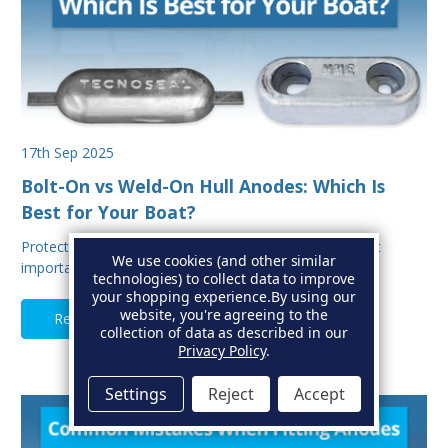
17th Sep 2025
Bolt-On vs Weld-On Hull Anodes: Which Is
Best for Your Boat?
Protecting your boat from corrosion is one of the most
We use cookies (and other similar
important aspects of hull maintenance. Sacrif…
technologies) to collect data to improve
your shopping experience.
By using our
website, you're agreeing to the
Read Full Article
collection of data as described in our
Privacy Policy
.
Settings
Reject
Accept