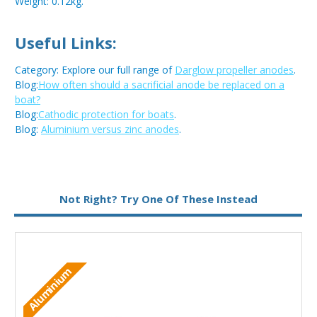
Weight: 0.12kg.
Useful Links:
Category: Explore our full range of
Darglow propeller anodes
.
Blog:
How often should a sacrificial anode be replaced on a
boat?
Blog:
Cathodic protection for boats
.
Blog:
Aluminium versus zinc anodes
.
Metal:
Zinc
Not Right? Try One Of These Instead
Aluminium