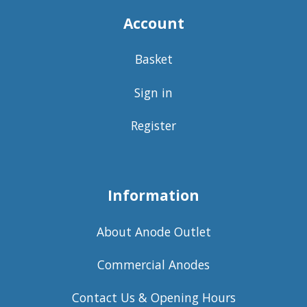
Account
Basket
Sign in
Register
Information
About Anode Outlet
Commercial Anodes
Contact Us & Opening Hours