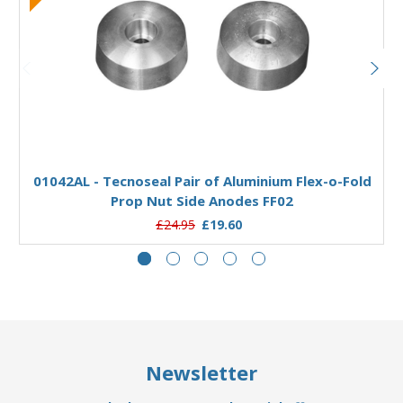
Add to Basket
01042AL - Tecnoseal Pair of Aluminium Flex-o-Fold
Prop Nut Side Anodes FF02
£24.95
£19.60
Newsletter