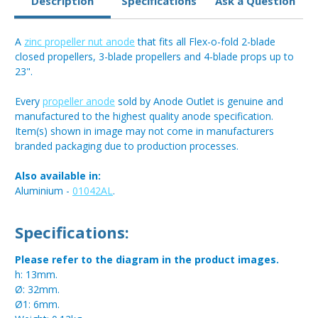
Description
Specifications
Ask a Question
A
zinc propeller nut anode
that fits all Flex-o-fold 2-blade
closed propellers, 3-blade propellers and 4-blade props up to
23".
Every
propeller anode
sold by Anode Outlet is genuine and
manufactured to the highest quality anode specification.
Item(s) shown in image may not come in manufacturers
branded packaging due to production processes.
Also available in:
Aluminium -
01042AL
.
Specifications:
Please refer to the diagram in the product images.
h: 13mm.
Ø: 32mm.
Ø1: 6mm.