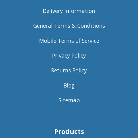
Delivery Information
General Terms & Conditions
Mobile Terms of Service
Privacy Policy
Returns Policy
Blog
Sitemap
Products