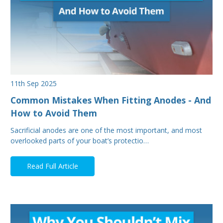
11th Sep 2025
Common Mistakes When Fitting Anodes - And
How to Avoid Them
Sacrificial anodes are one of the most important, and most
overlooked parts of your boat’s protectio…
Read Full Article