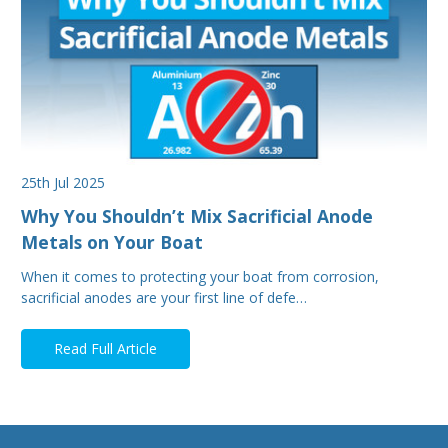
25th Jul 2025
Why You Shouldn’t Mix Sacrificial Anode
Metals on Your Boat
When it comes to protecting your boat from corrosion,
sacrificial anodes are your first line of defe…
Read Full Article