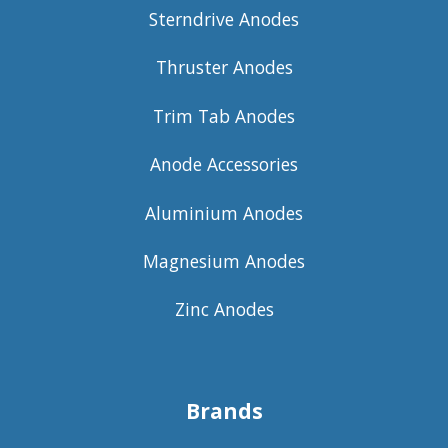
Sterndrive Anodes
Thruster Anodes
Trim Tab Anodes
Anode Accessories
Aluminium Anodes
Magnesium Anodes
Zinc Anodes
Brands