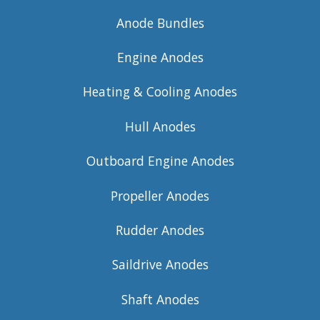
Anode Bundles
Engine Anodes
Heating & Cooling Anodes
Hull Anodes
Outboard Engine Anodes
Propeller Anodes
Rudder Anodes
Saildrive Anodes
Shaft Anodes