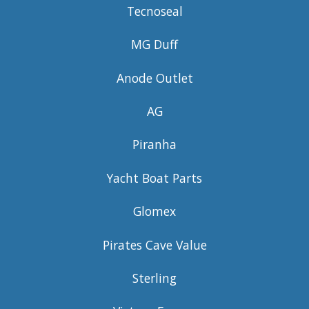
Tecnoseal
MG Duff
Anode Outlet
AG
Piranha
Yacht Boat Parts
Glomex
Pirates Cave Value
Sterling