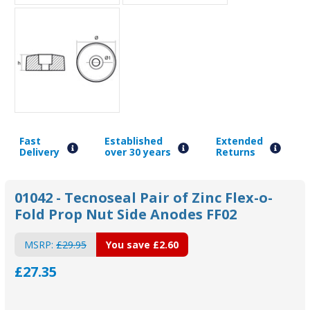
Fast
Established
Extended
Delivery
over 30 years
Returns
01042 - Tecnoseal Pair of Zinc Flex-o-
Fold Prop Nut Side Anodes FF02
MSRP:
£29.95
You save
£2.60
£27.35