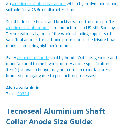
An
aluminium shaft collar anode
with a hydrodynamic shape,
suitable for a 28.6mm diameter shaft.
Suitable for use in salt and brackish water, the naca profile
aluminium shaft anode
is manufactured to US MIL Spec by
Tecnoseal in Italy, one of the world's leading suppliers of
sacrificial anodes for cathodic protection in the leisure boat
market - ensuring high performance.
Every
aluminium anode
sold by Anode Outlet is genuine and
manufactured to the highest quality anode specification.
Item(s) shown in image may not come in manufacturers'
branded packaging due to production processes.
Also available in:
Zinc -
00554
.
Tecnoseal Aluminium Shaft
Collar Anode Size Guide: