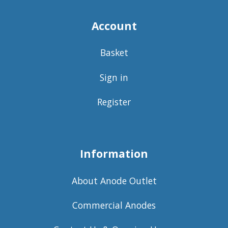
Account
Basket
Sign in
Register
Information
About Anode Outlet
Commercial Anodes