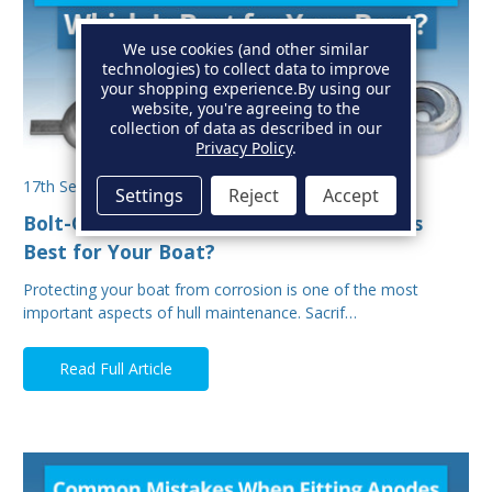
We use cookies (and other similar
technologies) to collect data to improve
your shopping experience.
By using our
website, you're agreeing to the
collection of data as described in our
Privacy Policy
.
17th Sep 2025
Settings
Reject
Accept
Bolt-On vs Weld-On Hull Anodes: Which Is
Best for Your Boat?
Protecting your boat from corrosion is one of the most
important aspects of hull maintenance. Sacrif…
Read Full Article