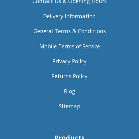
Contact Us & Opening Hours
Delivery Information
General Terms & Conditions
Mobile Terms of Service
Privacy Policy
Returns Policy
Blog
Sitemap
Products