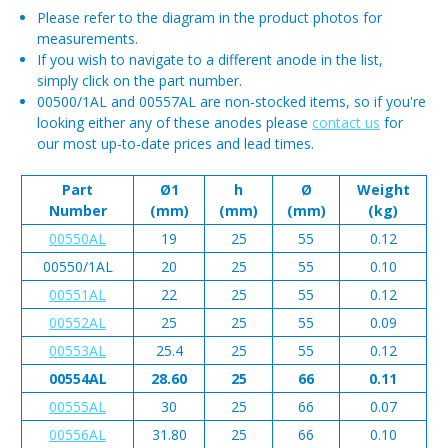
Please refer to the diagram in the product photos for
measurements.
If you wish to navigate to a different anode in the list,
simply click on the part number.
00500/1AL and 00557AL are non-stocked items, so if you're
looking either any of these anodes please
contact us
for
our most up-to-date prices and lead times.
Part
Ø1
h
Ø
Weight
Number
(mm)
(mm)
(mm)
(kg)
00550AL
19
25
55
0.12
00550/1AL
20
25
55
0.10
00551AL
22
25
55
0.12
00552AL
25
25
55
0.09
00553AL
25.4
25
55
0.12
00554AL
28.60
25
66
0.11
00555AL
30
25
66
0.07
00556AL
31.80
25
66
0.10