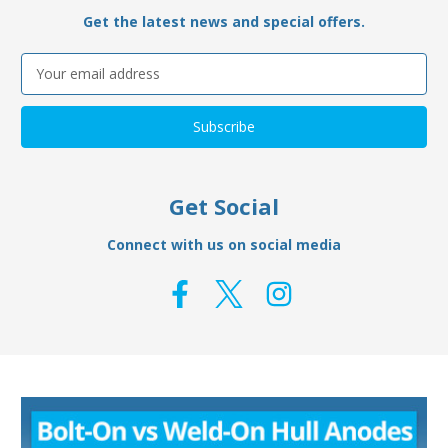
Get the latest news and special offers.
Email
Address
Get Social
Connect with us on social media