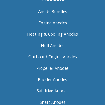
Anode Bundles
Engine Anodes
Heating & Cooling Anodes
Hull Anodes
Outboard Engine Anodes
Propeller Anodes
Rudder Anodes
Saildrive Anodes
Shaft Anodes