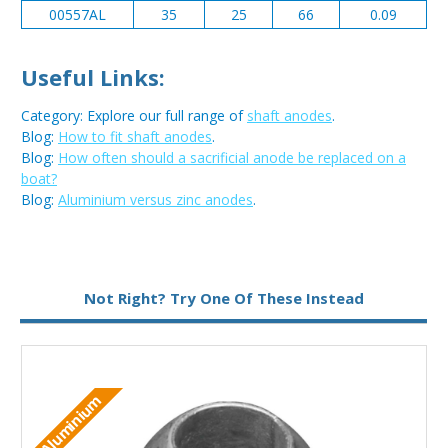
00557AL
35
25
66
0.09
Useful Links:
Category: Explore our full range of
shaft anodes
.
Blog:
How to fit shaft anodes
.
Blog:
How often should a sacrificial anode be replaced on a
boat?
Blog:
Aluminium versus zinc anodes
.
Metal:
Aluminium
Not Right? Try One Of These Instead
Aluminium