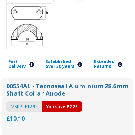
Fast
Established
Extended
Delivery
over 30 years
Returns
00554AL - Tecnoseal Aluminium 28.6mm
Shaft Collar Anode
MSRP:
£12.95
You save
£2.85
£10.10