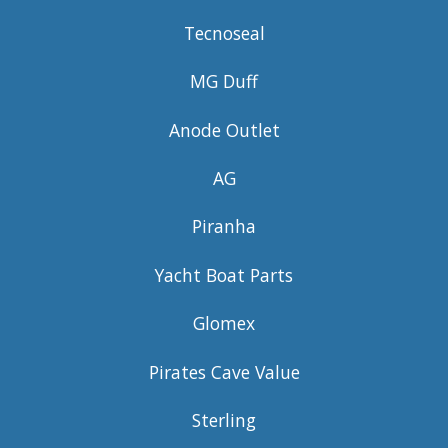
Tecnoseal
MG Duff
Anode Outlet
AG
Piranha
Yacht Boat Parts
Glomex
Pirates Cave Value
Sterling