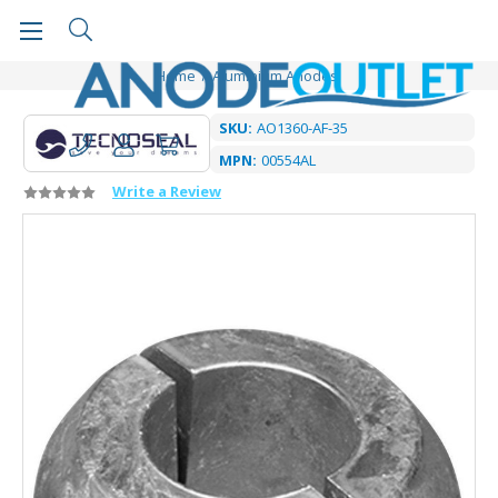
Home
Aluminium Anodes
SKU:
AO1360-AF-35
MPN:
00554AL
Write a Review