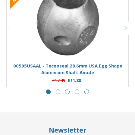
Add to Basket
00505USAAL - Tecnoseal 28.6mm USA Egg Shape
Aluminium Shaft Anode
£17.49
£11.80
Newsletter