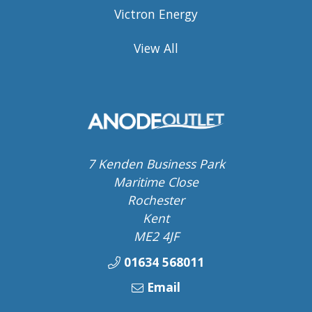
Victron Energy
View All
7 Kenden Business Park
Maritime Close
Rochester
Kent
ME2 4JF
01634 568011
Email