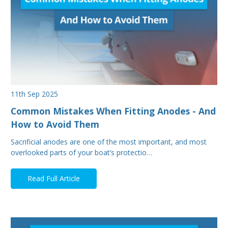
11th Sep 2025
Common Mistakes When Fitting Anodes - And
How to Avoid Them
Sacrificial anodes are one of the most important, and most
overlooked parts of your boat’s protectio…
Read Full Article