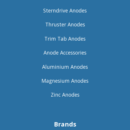
Sterndrive Anodes
Thruster Anodes
Trim Tab Anodes
Anode Accessories
Aluminium Anodes
Magnesium Anodes
Zinc Anodes
Brands