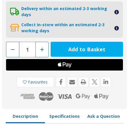
Delivery within an estimated 2-3 working
days
Collect in-store within an estimated 2-3
working days
Decrease
Increase
Quantity
Quantity
of
of
00554AL
00554AL
-
-
Tecnoseal
Tecnoseal
Aluminium
Aluminium
28.6mm
28.6mm
Shaft
Shaft
Favourites
Collar
Collar
Anode
Anode
Description
Specifications
Ask a Question