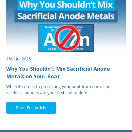
25th Jul 2025
Why You Shouldn’t Mix Sacrificial Anode
Metals on Your Boat
When it comes to protecting your boat from corrosion,
sacrificial anodes are your first line of defe…
Read Full Article