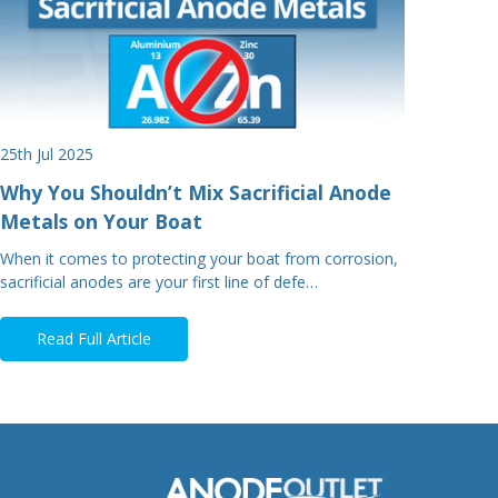
25th Jul 2025
Why You Shouldn’t Mix Sacrificial Anode
Metals on Your Boat
When it comes to protecting your boat from corrosion,
sacrificial anodes are your first line of defe…
Read Full Article