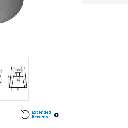
Extended
Returns