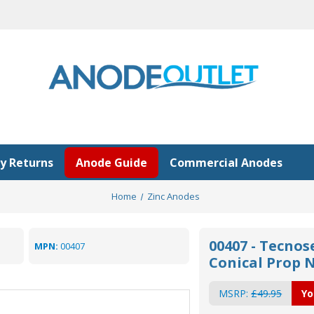
y Returns
Anode Guide
Commercial Anodes
Home
Zinc Anodes
00407 - Tecno
MPN:
00407
Conical Prop 
MSRP:
£49.95
Yo