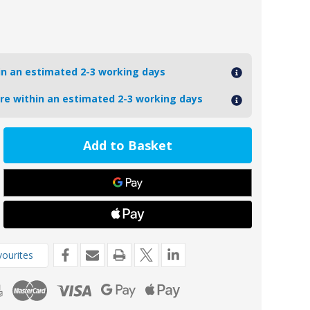
hin an estimated 2-3 working days
ore within an estimated 2-3 working days
ease
tity
7
oseal
teau/Radice
m
cal
ourites
de