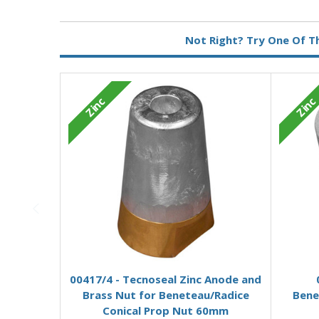
Metal:
Zinc
Not Right? Try One Of T
Zinc
Zinc
Add to Basket
00417/4 - Tecnoseal Zinc Anode and
Brass Nut for Beneteau/Radice
Bene
Conical Prop Nut 60mm