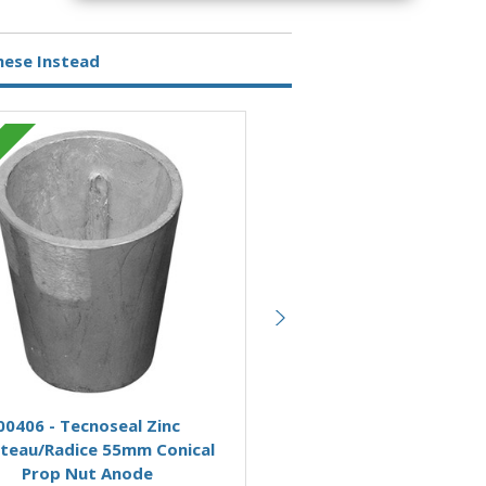
hese Instead
Zinc
Add to Basket
Add to Basket
00406 - Tecnoseal Zinc
00403 - Tecnoseal Zi
teau/Radice 55mm Conical
Beneteau/Radice 40mm C
Prop Nut Anode
Prop Nut Anode