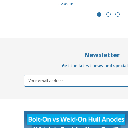
£226.16
Newsletter
Get the latest news and special 
Email
Address