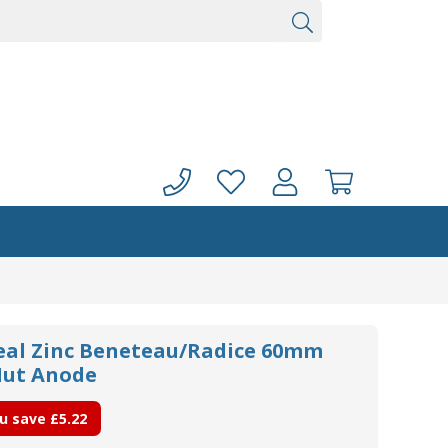
seal Zinc Beneteau/Radice 60mm
Nut Anode
u save
£5.22