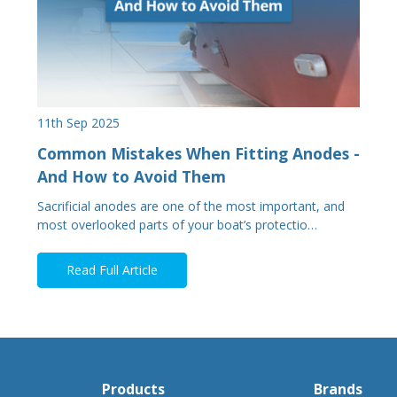
11th Sep 2025
Common Mistakes When Fitting Anodes -
And How to Avoid Them
Sacrificial anodes are one of the most important, and
most overlooked parts of your boat’s protectio…
Read Full Article
Products
Brands