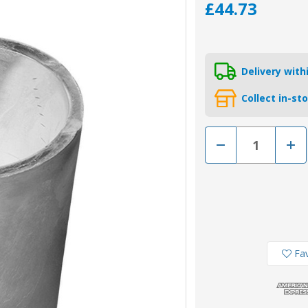
£44.73
Delivery wit
Collect in-st
Decrease
Incr
Quantity
Quan
of
of
00407
0040
-
-
Tecnoseal
Tecn
Zinc
Zinc
Beneteau/Radice
Bene
60mm
60m
Conical
Coni
Prop
Prop
Nut
Nut
Fav
Anode
Ano