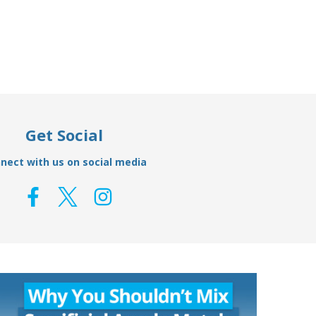
£15.49
£12.95
Get Social
nect with us on social media