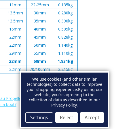
11mm
22-25mm
0.135kg
13.5mm
30mm
0.280kg
13.5mm
35mm
0.390kg
16mm
40mm
0.505kg
22mm
45mm
0.828kg
22mm
50mm
1.140kg
29mm
55mm
1.110kg
22mm
60mm
1.831kg
22mm
70/100mm
2.215kg
We use cookies (and other similar
technologies) to collect data to improve
your shopping experience.
By using our
website, you're agreeing to the
au Propeller Anodes
.
collection of data as described in our
n a boat?
Privacy Policy
.
Settings
Reject
Accept