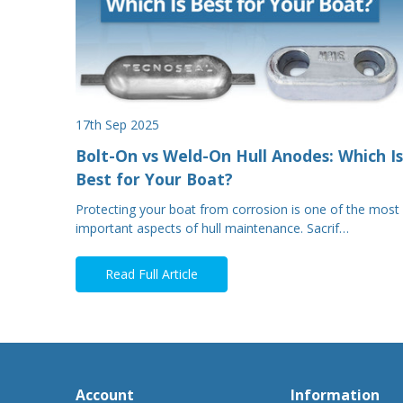
17th Sep 2025
Bolt-On vs Weld-On Hull Anodes: Which Is
Best for Your Boat?
Protecting your boat from corrosion is one of the most
important aspects of hull maintenance. Sacrif…
Read Full Article
Account
Information