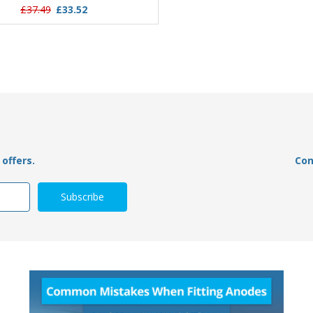
£37.49
£33.52
£21.95
£15.79
offers.
Con