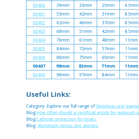
00400
39mm
33mm
25mm
6.5mm
00401
53mm
42mm
31mm
8.5mm
00402
62mm
46mm
37mm
8.5mm
00403
68mm
51mm
42mm
8.5mm
00404
76mm
61mm
48mm
11mm
00405
84mm
72mm
57mm
11mm
00406
86mm
75mm
65mm
11mm
00407
98mm
83mm
71mm
11mm
00409
96mm
97mm
84mm
11mm
Useful Links:
Category: Explore our full range of
Beneteau and Jeanne
Blog:
How often should a sacrificial anode be replaced o
Blog:
Cathodic protection for boats
.
Blog:
Aluminium versus zinc anodes
.