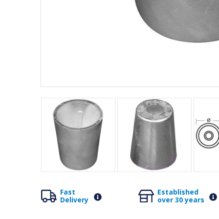
Fast
Established
Delivery
over 30 years