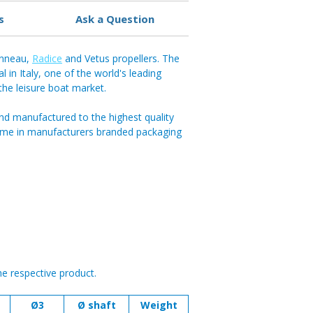
s
Ask a Question
anneau,
Radice
and Vetus propellers. The
in Italy, one of the world's leading
 the leisure boat market.
nd manufactured to the highest quality
ome in manufacturers branded packaging
he respective product.
Ø3
Ø shaft
Weight