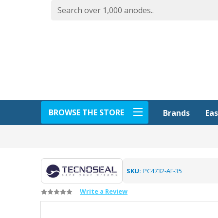
BROWSE THE STORE
Eas
Brands
SKU:
PC4732-AF-35
Write a Review