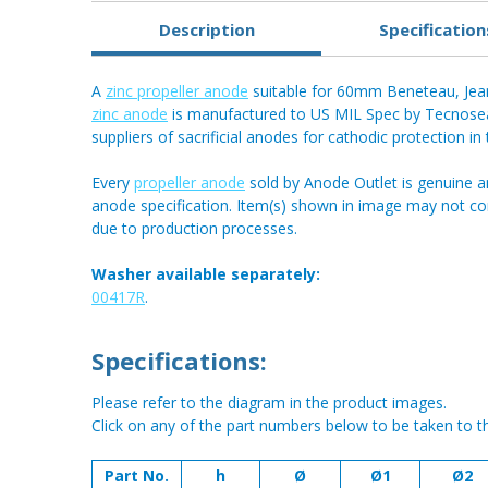
Description
Specification
A
zinc propeller anode
suitable for 60mm Beneteau, Je
zinc anode
is manufactured to US MIL Spec by Tecnoseal 
suppliers of sacrificial anodes for cathodic protection in
Every
propeller anode
sold by Anode Outlet is genuine a
anode specification. Item(s) shown in image may not c
due to production processes.
Washer available separately:
00417R
.
Specifications:
Please refer to the diagram in the product images.
Click on any of the part numbers below to be taken to t
Part No.
h
Ø
Ø1
Ø2