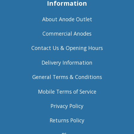
Information
About Anode Outlet
Commercial Anodes
Contact Us & Opening Hours
Delivery Information
General Terms & Conditions
Mobile Terms of Service
Privacy Policy
Returns Policy