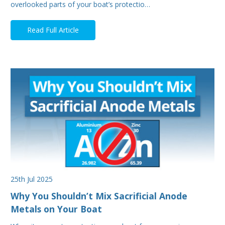
overlooked parts of your boat’s protectio…
Read Full Article
25th Jul 2025
Why You Shouldn’t Mix Sacrificial Anode
Metals on Your Boat