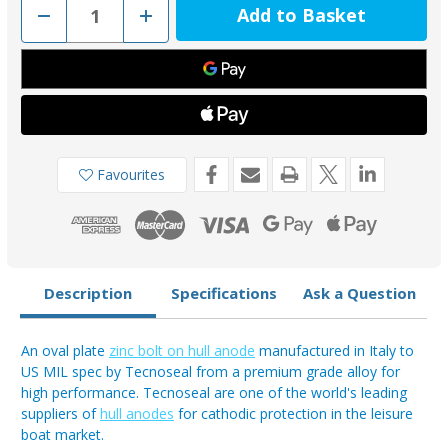
Decrease
Increase
Quantity
Quantity
of
of
00221
00221
-
-
Vetus
Vetus
Type
Type
25
25
Zinc
Zinc
Oval
Oval
Hull
Hull
Plate
Plate
Favourites
2.3kg
2.3kg
ZINK25C
ZINK25C
Description
Specifications
Ask a Question
An oval plate
zinc bolt on hull anode
manufactured in Italy to
US MIL spec by Tecnoseal from a premium grade alloy for
high performance. Tecnoseal are one of the world's leading
suppliers of
hull anodes
for cathodic protection in the leisure
boat market.