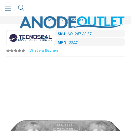
Home
Zinc Anodes
SKU:
AO1267-AF-37
MPN:
00221
Write a Review