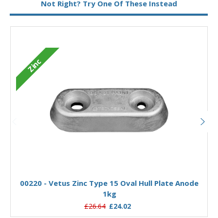
Not Right? Try One Of These Instead
Zinc
Add to Basket
00220 - Vetus Zinc Type 15 Oval Hull Plate Anode
1kg
£26.64
£24.02