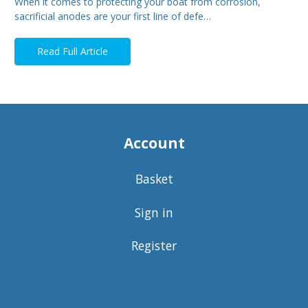
When it comes to protecting your boat from corrosion,
sacrificial anodes are your first line of defe…
Read Full Article
Account
Basket
Sign in
Register