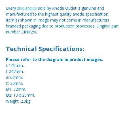
Every
zinc anode
sold by Anode Outlet is genuine and
manufactured to the highest quality anode specification.
Item(s) shown in image may not come in manufacturers
branded packaging due to production processes. Original part
number ZINK25C.
Technical Specifications:
Please refer to the diagram in product images.
i: 140mm.
l: 247mm.
a: 63mm.
h: 30mm.
Ø1: 32mm.
Ø2: 13 x 25mm.
Weight: 2.3kg.
Metal:
Zinc