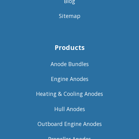
Blog
Sitemap
Products
Anode Bundles
Engine Anodes
Heating & Cooling Anodes
Hull Anodes
Outboard Engine Anodes
Propeller Anodes