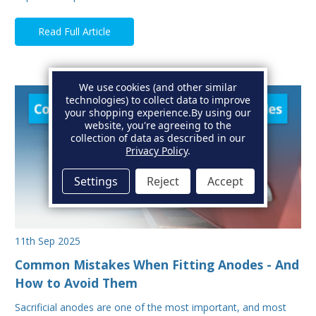
Read Full Article
We use cookies (and other similar
technologies) to collect data to improve
your shopping experience.
By using our
website, you're agreeing to the
collection of data as described in our
Privacy Policy
.
Settings
Reject
Accept
11th Sep 2025
Common Mistakes When Fitting Anodes - And
How to Avoid Them
Sacrificial anodes are one of the most important, and most