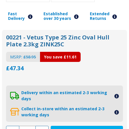
Fast
Established
Extended
Delivery
over 30 years
Returns
00221 - Vetus Type 25 Zinc Oval Hull
Plate 2.3kg ZINK25C
MSRP:
£58.95
You save
£11.61
£47.34
Delivery within an estimated 2-3 working
days
Collect in-store within an estimated 2-3
working days