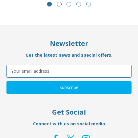
Newsletter
Get the latest news and special offers.
Email
Address
Get Social
Connect with us on social media