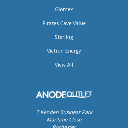
Glomex
Pirates Cave Value
Sterling
Victron Energy
View All
7 Kenden Business Park
Maritime Close
Rochester