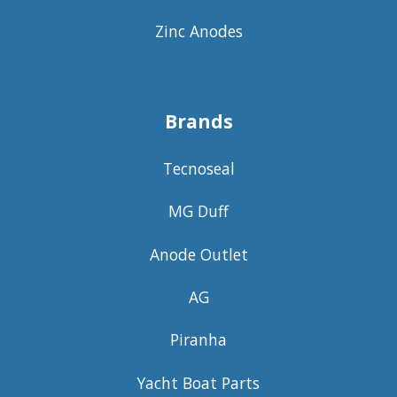
Zinc Anodes
Brands
Tecnoseal
MG Duff
Anode Outlet
AG
Piranha
Yacht Boat Parts