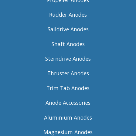
Rudder Anodes
Saildrive Anodes
Shaft Anodes
Sterndrive Anodes
Thruster Anodes
Trim Tab Anodes
Anode Accessories
Aluminium Anodes
Magnesium Anodes