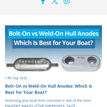
17th Sep 2025
Bolt-On vs Weld-On Hull Anodes: Which Is
Best for Your Boat?
Protecting your boat from corrosion is one of the most
important aspects of hull maintenance. Sacrif…