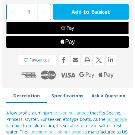
Decrease
Increase
Quantity
Quantity
of
of
00274EAL
00274EAL
-
-
Tecnoseal
Tecnoseal
Low
Low
Profile
Profile
Aluminium
Aluminium
Bolt-
Bolt-
on
on
Sealine
Sealine
Favourites
Hull
Hull
Anode
Anode
3.6kg
3.6kg
Description
Specifications
Ask a Question
A low profile aluminium
bolt-on hull anode
that fits Sealine,
Princess, Oyster, Sunseeker, etc type boats. As the
hull anode
is made from aluminium, it's suitable for use in salt or fresh
water. The
aluminium bolt on hull anode
is manufactured to US