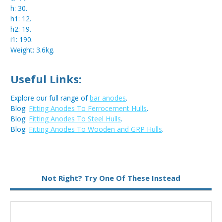
h: 30.
h1: 12.
h2: 19.
i1: 190.
Weight: 3.6kg.
Useful Links:
Explore our full range of
bar anodes
.
Blog:
Fitting Anodes To Ferrocement Hulls
.
Blog:
Fitting Anodes To Steel Hulls
.
Blog:
Fitting Anodes To Wooden and GRP Hulls
.
Metal:
Aluminium
Not Right? Try One Of These Instead