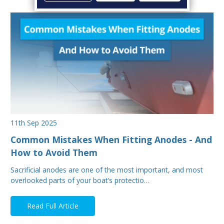
11th Sep 2025
Common Mistakes When Fitting Anodes - And
How to Avoid Them
Sacrificial anodes are one of the most important, and most
overlooked parts of your boat’s protectio…
Read Full Article