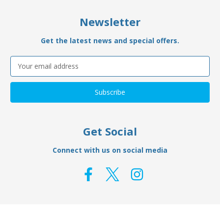
Newsletter
Get the latest news and special offers.
Email
Address
Get Social
Connect with us on social media