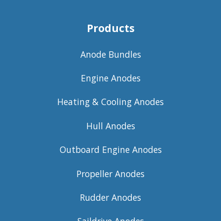
Products
Anode Bundles
Engine Anodes
Heating & Cooling Anodes
Hull Anodes
Outboard Engine Anodes
Propeller Anodes
Rudder Anodes