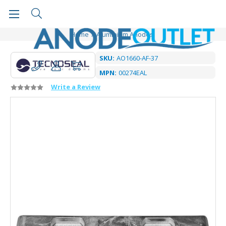
Home
Aluminium Anodes
SKU:
AO1660-AF-37
MPN:
00274EAL
Write a Review