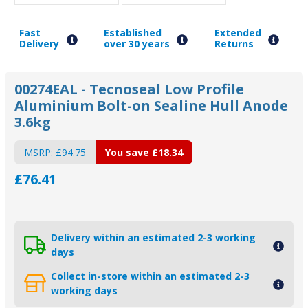
Fast
Established
Extended
Delivery
over 30 years
Returns
00274EAL - Tecnoseal Low Profile
Aluminium Bolt-on Sealine Hull Anode
3.6kg
MSRP:
£94.75
You save
£18.34
£76.41
Delivery within an estimated 2-3 working
days
Collect in-store within an estimated 2-3
working days