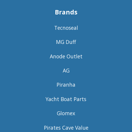
Brands
Tecnoseal
MG Duff
Anode Outlet
AG
Piranha
Yacht Boat Parts
Glomex
Pirates Cave Value