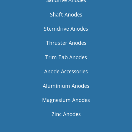
Saildrive Anodes
Shaft Anodes
Sterndrive Anodes
Thruster Anodes
Trim Tab Anodes
Anode Accessories
Aluminium Anodes
Magnesium Anodes
Zinc Anodes