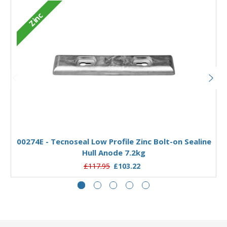
Zinc
Add to Basket
00274E - Tecnoseal Low Profile Zinc Bolt-on Sealine
Hull Anode 7.2kg
£117.95
£103.22