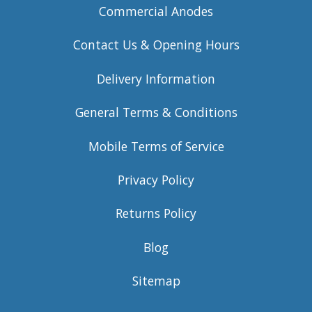
Commercial Anodes
Contact Us & Opening Hours
Delivery Information
General Terms & Conditions
Mobile Terms of Service
Privacy Policy
Returns Policy
Blog
Sitemap