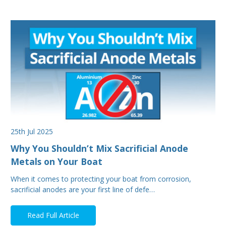
25th Jul 2025
Why You Shouldn’t Mix Sacrificial Anode
Metals on Your Boat
When it comes to protecting your boat from corrosion,
sacrificial anodes are your first line of defe…
Read Full Article