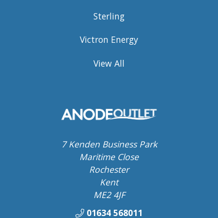
Sterling
Victron Energy
View All
7 Kenden Business Park
Maritime Close
Rochester
Kent
ME2 4JF
01634 568011