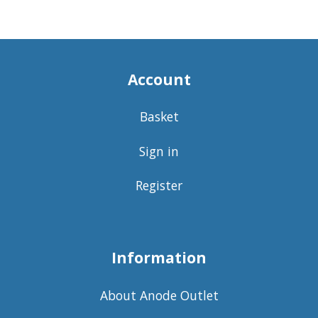
Account
Basket
Sign in
Register
Information
About Anode Outlet