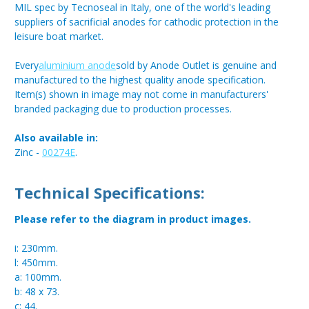
MIL spec by Tecnoseal in Italy, one of the world's leading
suppliers of sacrificial anodes for cathodic protection in the
leisure boat market.
Every
aluminium anode
sold by Anode Outlet is genuine and
manufactured to the highest quality anode specification.
Item(s) shown in image may not come in manufacturers'
branded packaging due to production processes.
Also available in:
Zinc -
00274E
.
Technical Specifications:
Please refer to the diagram in product images.
i: 230mm.
l: 450mm.
a: 100mm.
b: 48 x 73.
c: 44.