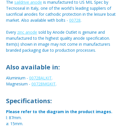
The
saildrive anode
is manufactured to US MIL Spec by
Tecnoseal in Italy, one of the world's leading suppliers of
sacrificial anodes for cathodic protection in the leisure boat
market. Also available with bolts -
00728
.
Every
zinc anode
sold by Anode Outlet is genuine and
manufactured to the highest quality anode specification.
Item(s) shown in image may not come in manufacturers
branded packaging due to production processes.
Also available in:
Aluminium -
00728ALKIT
.
Magnesium -
00728MGKIT
.
Specifications:
Please refer to the diagram in the product images.
l: 87mm.
a: 15mm.