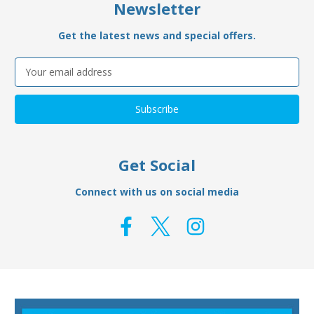
Newsletter
Get the latest news and special offers.
Email
Address
Get Social
Connect with us on social media