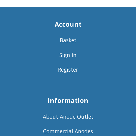
Account
Basket
Sign in
Register
Information
About Anode Outlet
Commercial Anodes