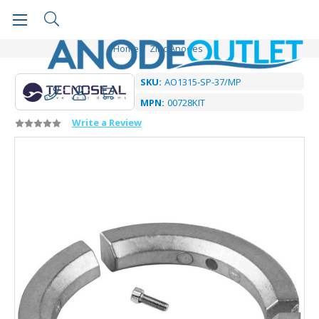
Home
Zinc Anodes
SKU:
AO1315-SP-37/MP
MPN:
00728KIT
Write a Review