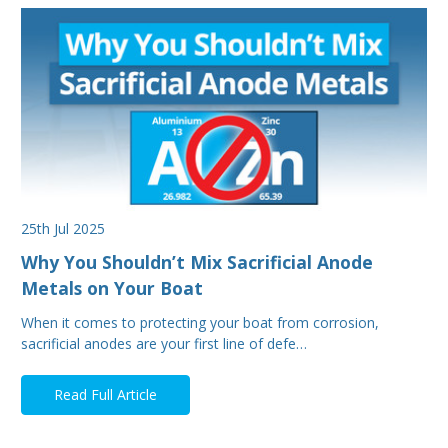
25th Jul 2025
Why You Shouldn’t Mix Sacrificial Anode
Metals on Your Boat
When it comes to protecting your boat from corrosion,
sacrificial anodes are your first line of defe…
Read Full Article