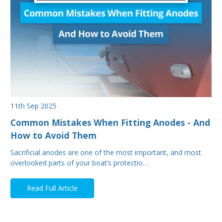
11th Sep 2025
Common Mistakes When Fitting Anodes - And
How to Avoid Them
Sacrificial anodes are one of the most important, and most
overlooked parts of your boat’s protectio…
Read Full Article