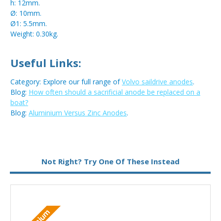
h: 12mm.
Ø: 10mm.
Ø1: 5.5mm.
Weight: 0.30kg.
Useful Links:
Category: Explore our full range of
Volvo saildrive anodes
.
Blog:
How often should a sacrificial anode be replaced on a
boat?
Blog:
Aluminium Versus Zinc Anodes
.
Metal:
Zinc
Not Right? Try One Of These Instead