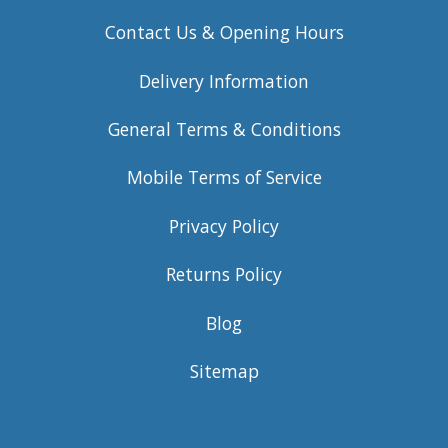
Contact Us & Opening Hours
Delivery Information
General Terms & Conditions
Mobile Terms of Service
Privacy Policy
Returns Policy
Blog
Sitemap