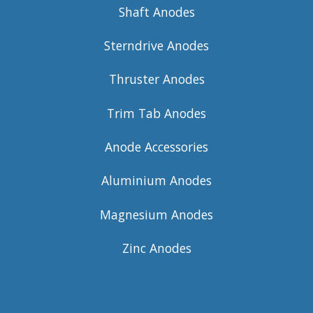
Shaft Anodes
Sterndrive Anodes
Thruster Anodes
Trim Tab Anodes
Anode Accessories
Aluminium Anodes
Magnesium Anodes
Zinc Anodes