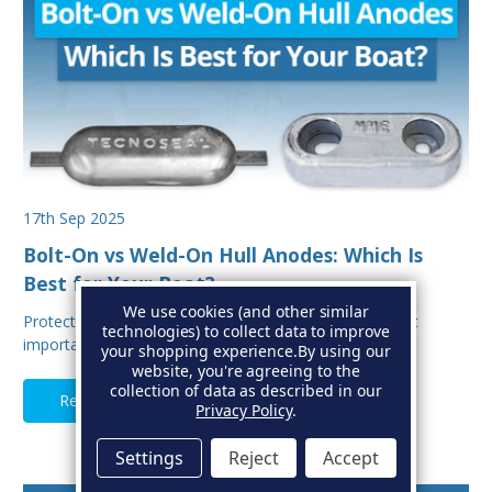
17th Sep 2025
Bolt-On vs Weld-On Hull Anodes: Which Is
Best for Your Boat?
We use cookies (and other similar
Protecting your boat from corrosion is one of the most
technologies) to collect data to improve
important aspects of hull maintenance. Sacrif…
your shopping experience.
By using our
website, you're agreeing to the
collection of data as described in our
Read Full Article
Privacy Policy
.
Settings
Reject
Accept