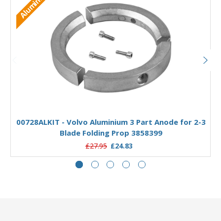
Aluminium
Add to Basket
00728ALKIT - Volvo Aluminium 3 Part Anode for 2-3
Blade Folding Prop 3858399
£27.95
£24.83