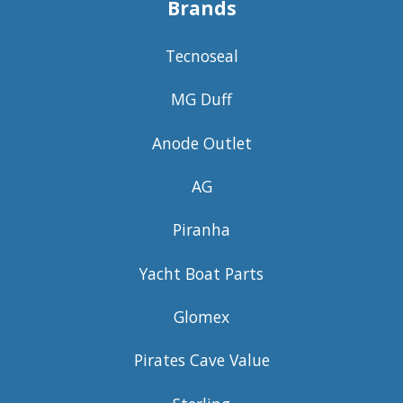
Brands
Tecnoseal
MG Duff
Anode Outlet
AG
Piranha
Yacht Boat Parts
Glomex
Pirates Cave Value