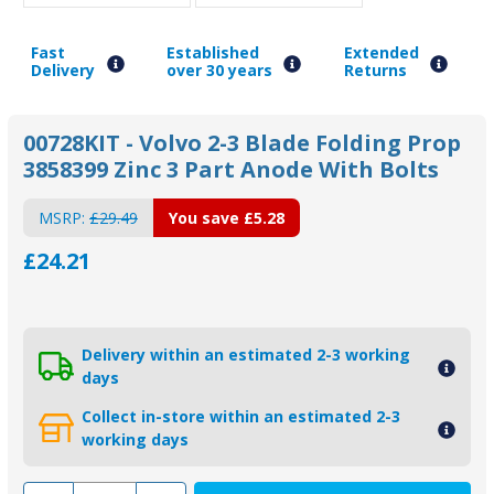
Fast
Established
Extended
Delivery
over 30 years
Returns
00728KIT - Volvo 2-3 Blade Folding Prop
3858399 Zinc 3 Part Anode With Bolts
MSRP:
£29.49
You save
£5.28
£24.21
Delivery within an estimated 2-3 working
days
Collect in-store within an estimated 2-3
working days