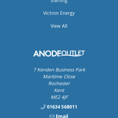
Sterling
Victron Energy
View All
7 Kenden Business Park
Maritime Close
Rochester
Kent
ME2 4JF
01634 568011
Email