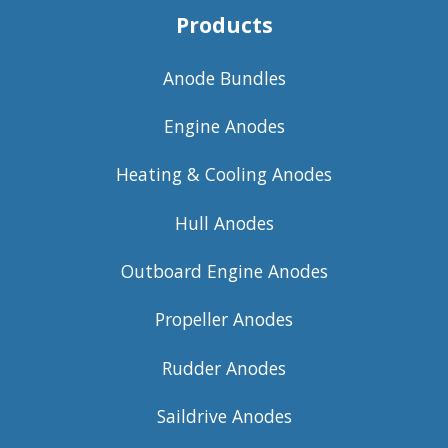
Products
Anode Bundles
Engine Anodes
Heating & Cooling Anodes
Hull Anodes
Outboard Engine Anodes
Propeller Anodes
Rudder Anodes
Saildrive Anodes