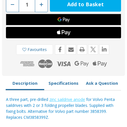
Decrease
Increase
Quantity
Quantity
of
of
00728KIT
00728KIT
-
-
Volvo
Volvo
2-
2-
3
3
Blade
Blade
Folding
Folding
Prop
Prop
3858399
3858399
Favourites
Zinc
Zinc
3
3
Part
Part
Anode
Anode
With
With
Bolts
Bolts
Description
Specifications
Ask a Question
A three part, pre-drilled
zinc saildrive anode
for Volvo Penta
saildrives with 2 or 3 folding propeller blades. Supplied with
fixing bolts. Alternative for Volvo part number 3858399.
Replaces CM3858399Z.