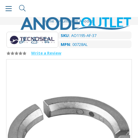
Home
Aluminium Anodes
SKU:
AO1195-AF-37
MPN:
00728AL
Write a Review