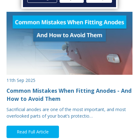
11th Sep 2025
Common Mistakes When Fitting Anodes - And
How to Avoid Them
Sacrificial anodes are one of the most important, and most
overlooked parts of your boat’s protectio…
Read Full Article