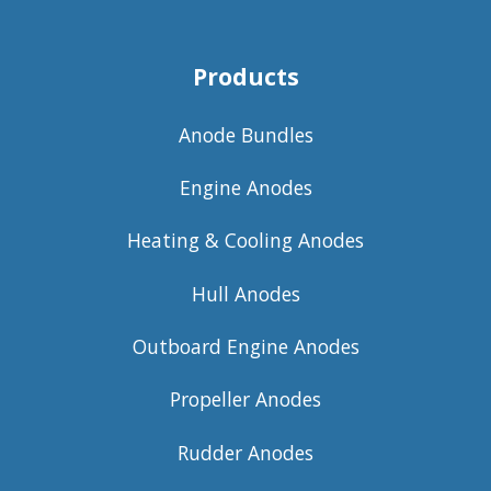
Products
Anode Bundles
Engine Anodes
Heating & Cooling Anodes
Hull Anodes
Outboard Engine Anodes
Propeller Anodes
Rudder Anodes