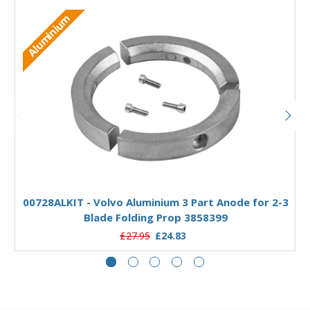
Aluminium
Add to Basket
00728ALKIT - Volvo Aluminium 3 Part Anode for 2-3
Blade Folding Prop 3858399
£27.95
£24.83