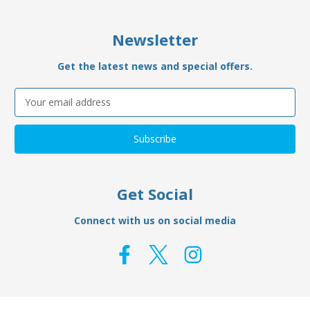
Newsletter
Get the latest news and special offers.
Email
Address
Get Social
Connect with us on social media