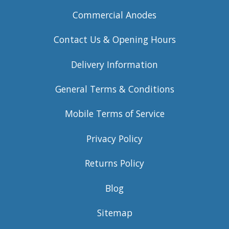
Commercial Anodes
Contact Us & Opening Hours
Delivery Information
General Terms & Conditions
Mobile Terms of Service
Privacy Policy
Returns Policy
Blog
Sitemap