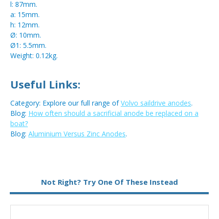
l: 87mm.
a: 15mm.
h: 12mm.
Ø: 10mm.
Ø1: 5.5mm.
Weight: 0.12kg.
Useful Links:
Category: Explore our full range of
Volvo saildrive anodes
.
Blog:
How often should a sacrificial anode be replaced on a
boat?
Blog:
Aluminium Versus Zinc Anodes
.
Metal:
Aluminium
Not Right? Try One Of These Instead