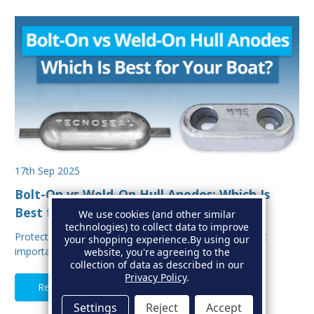
17th Sep 2025
Bolt-On vs Weld-On Hull Anodes: Which Is
Best for Your Boat?
We use cookies (and other similar
technologies) to collect data to improve
Protecting your boat from corrosion is one of the most
your shopping experience.
By using our
important aspects of hull maintenance. Sacrif…
website, you're agreeing to the
collection of data as described in our
Privacy Policy
.
Read Full Article
Settings
Reject
Accept