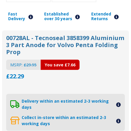
Fast
Established
Extended
Delivery
over 30 years
Returns
00728AL - Tecnoseal 3858399 Aluminium
3 Part Anode for Volvo Penta Folding
Prop
MSRP:
£29.95
You save
£7.66
£22.29
Delivery within an estimated 2-3 working
days
Collect in-store within an estimated 2-3
working days