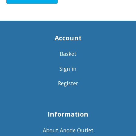
Account
Basket
Sign in
Register
Information
About Anode Outlet