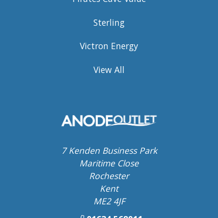
Sterling
Victron Energy
View All
7 Kenden Business Park
Maritime Close
Rochester
Kent
ME2 4JF