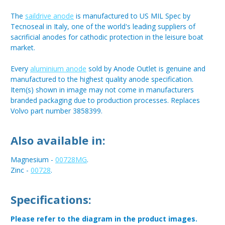
The
saildrive anode
is manufactured to US MIL Spec by
Tecnoseal in Italy, one of the world's leading suppliers of
sacrificial anodes for cathodic protection in the leisure boat
market.
Every
aluminium anode
sold by Anode Outlet is genuine and
manufactured to the highest quality anode specification.
Item(s) shown in image may not come in manufacturers
branded packaging due to production processes. Replaces
Volvo part number 3858399.
Also available in:
Magnesium -
00728MG
.
Zinc -
00728
.
Specifications:
Please refer to the diagram in the product images.