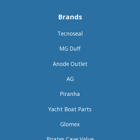
Brands
Tecnoseal
MG Duff
Anode Outlet
AG
Piranha
Yacht Boat Parts
Glomex
Pirates Cave Value