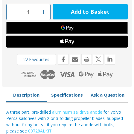
Decrease
Increase
Quantity
Quantity
of
of
00728AL
00728AL
-
-
Tecnoseal
Tecnoseal
3858399
3858399
Aluminium
Aluminium
3
3
Part
Part
Anode
Anode
for
for
Favourites
Volvo
Volvo
Penta
Penta
Folding
Folding
Prop
Prop
Description
Specifications
Ask a Question
A three part, pre-drilled
aluminium saildrive anode
for Volvo
Penta saildrives with 2 or 3 folding propeller blades. Supplied
without fixing bolts - if you require the anode with bolts,
please see
00728ALKIT
.