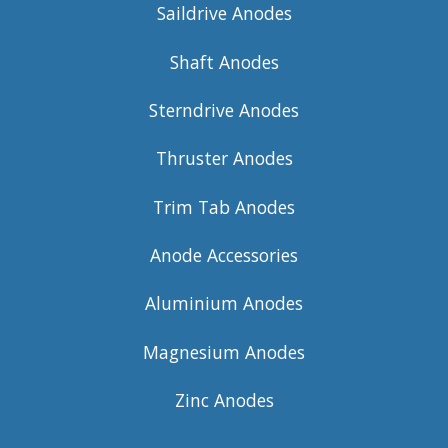
Saildrive Anodes
Shaft Anodes
Sterndrive Anodes
Thruster Anodes
Trim Tab Anodes
Anode Accessories
Aluminium Anodes
Magnesium Anodes
Zinc Anodes