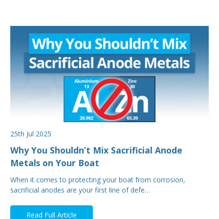
25th Jul 2025
Why You Shouldn’t Mix Sacrificial Anode
Metals on Your Boat
When it comes to protecting your boat from corrosion,
sacrificial anodes are your first line of defe…
Read Full Article