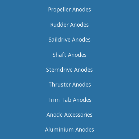
Propeller Anodes
Rudder Anodes
Saildrive Anodes
Shaft Anodes
Sterndrive Anodes
Thruster Anodes
Trim Tab Anodes
Anode Accessories
Aluminium Anodes