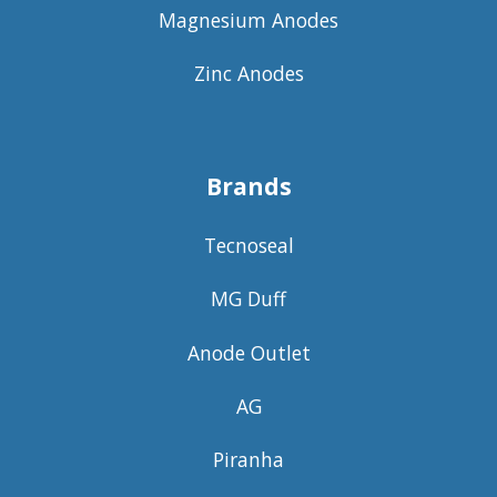
Magnesium Anodes
Zinc Anodes
Brands
Tecnoseal
MG Duff
Anode Outlet
AG
Piranha