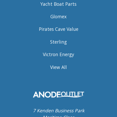
Yacht Boat Parts
Glomex
Pirates Cave Value
Sterling
Victron Energy
View All
7 Kenden Business Park