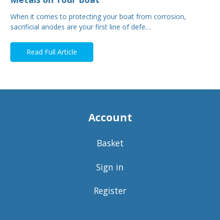
When it comes to protecting your boat from corrosion,
sacrificial anodes are your first line of defe…
Read Full Article
Account
Basket
Sign in
Register