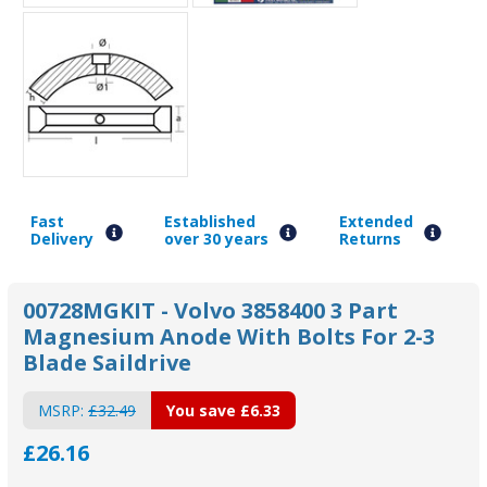
Fast
Established
Extended
Delivery
over 30 years
Returns
00728MGKIT - Volvo 3858400 3 Part
Magnesium Anode With Bolts For 2-3
Blade Saildrive
MSRP:
£32.49
You save
£6.33
£26.16