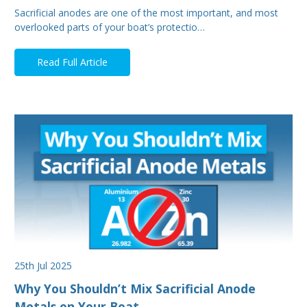
Sacrificial anodes are one of the most important, and most
overlooked parts of your boat’s protectio…
Read Full Article
25th Jul 2025
Why You Shouldn’t Mix Sacrificial Anode
Metals on Your Boat