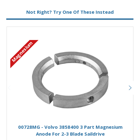
Metal:
Magnesium
Not Right? Try One Of These Instead
Magnesium
Add to Basket
00728MG - Volvo 3858400 3 Part Magnesium
Anode For 2-3 Blade Saildrive