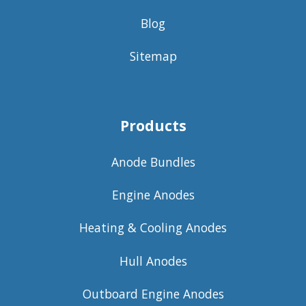
Blog
Sitemap
Products
Anode Bundles
Engine Anodes
Heating & Cooling Anodes
Hull Anodes
Outboard Engine Anodes