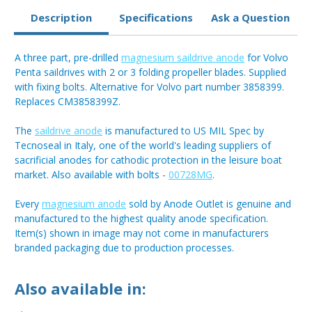
Description
Specifications
Ask a Question
A three part, pre-drilled
magnesium saildrive anode
for Volvo
Penta saildrives with 2 or 3 folding propeller blades. Supplied
with fixing bolts. Alternative for Volvo part number 3858399.
Replaces CM3858399Z.
The
saildrive anode
is manufactured to US MIL Spec by
Tecnoseal in Italy, one of the world's leading suppliers of
sacrificial anodes for cathodic protection in the leisure boat
market. Also available with bolts -
00728MG
.
Every
magnesium anode
sold by Anode Outlet is genuine and
manufactured to the highest quality anode specification.
Item(s) shown in image may not come in manufacturers
branded packaging due to production processes.
Also available in: