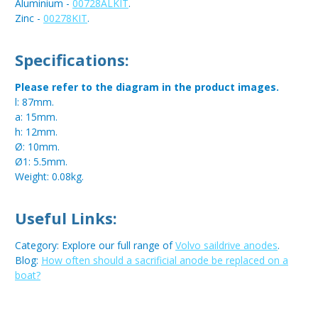
Aluminium -
00728ALKIT
.
Zinc -
00278KIT
.
Specifications:
Please refer to the diagram in the product images.
l: 87mm.
a: 15mm.
h: 12mm.
Ø: 10mm.
Ø1: 5.5mm.
Weight: 0.08kg.
Useful Links:
Category: Explore our full range of
Volvo saildrive anodes
.
Blog:
How often should a sacrificial anode be replaced on a
boat?