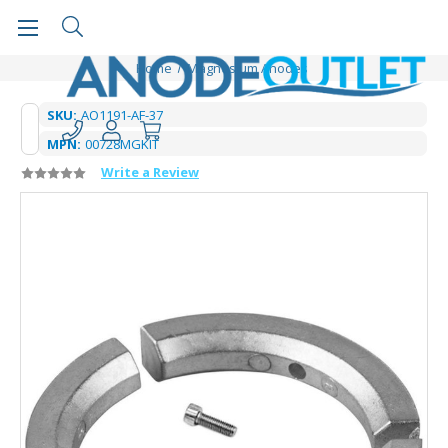
Home
Magnesium Anodes
SKU:
AO1191-AF-37
MPN:
00728MGKIT
Write a Review