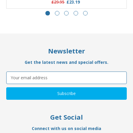
£29.95
£23.19
Newsletter
Get the latest news and special offers.
Email
Address
Get Social
Connect with us on social media