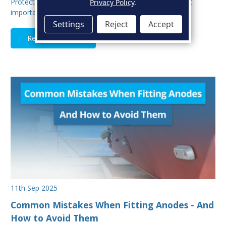
Protecting your boat from corrosion is one of the most
Privacy Policy
.
important aspects of hull maintenance. Sacrif…
Settings
Reject
Accept
Read Full Article
11th Sep 2025
Common Mistakes When Fitting Anodes - And
How to Avoid Them