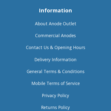
Information
About Anode Outlet
Commercial Anodes
Contact Us & Opening Hours
Delivery Information
General Terms & Conditions
Mobile Terms of Service
Privacy Policy
Returns Policy