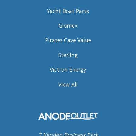
Yacht Boat Parts
Glomex
Pirates Cave Value
Sterling
Victron Energy
View All
7 Kenden Business Park