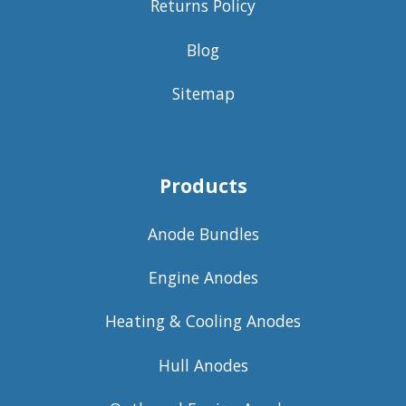
Returns Policy
Blog
Sitemap
Products
Anode Bundles
Engine Anodes
Heating & Cooling Anodes
Hull Anodes