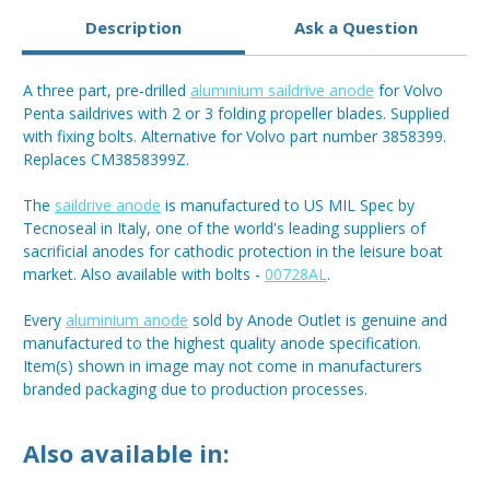
Description
Ask a Question
A three part, pre-drilled
aluminium saildrive anode
for Volvo
Penta saildrives with 2 or 3 folding propeller blades. Supplied
with fixing bolts. Alternative for Volvo part number 3858399.
Replaces CM3858399Z.
The
saildrive anode
is manufactured to US MIL Spec by
Tecnoseal in Italy, one of the world's leading suppliers of
sacrificial anodes for cathodic protection in the leisure boat
market. Also available with bolts -
00728AL
.
Every
aluminium anode
sold by Anode Outlet is genuine and
manufactured to the highest quality anode specification.
Item(s) shown in image may not come in manufacturers
branded packaging due to production processes.
Also available in: