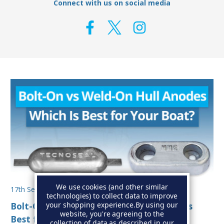
Connect with us on social media
We use cookies (and other similar
17th Sep 2025
technologies) to collect data to improve
your shopping experience.
By using our
Bolt-On vs Weld-On Hull Anodes: Which Is
website, you're agreeing to the
Best for Your Boat?
collection of data as described in our