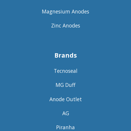
Magnesium Anodes
Zinc Anodes
Brands
Tecnoseal
MG Duff
Anode Outlet
AG
Piranha