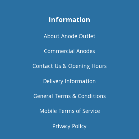
Information
About Anode Outlet
Commercial Anodes
Contact Us & Opening Hours
Delivery Information
General Terms & Conditions
Mobile Terms of Service
Privacy Policy