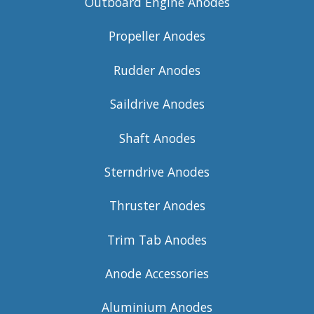
Outboard Engine Anodes
Propeller Anodes
Rudder Anodes
Saildrive Anodes
Shaft Anodes
Sterndrive Anodes
Thruster Anodes
Trim Tab Anodes
Anode Accessories
Aluminium Anodes