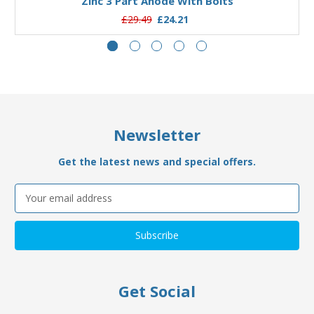
Zinc 3 Part Anode With Bolts
£29.49
£24.21
Newsletter
Get the latest news and special offers.
Email
Address
Get Social