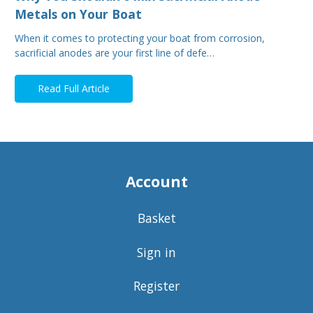
Metals on Your Boat
When it comes to protecting your boat from corrosion,
sacrificial anodes are your first line of defe…
Read Full Article
Account
Basket
Sign in
Register