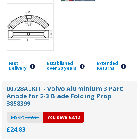
Fast
Established
Extended
Delivery
over 30 years
Returns
00728ALKIT - Volvo Aluminium 3 Part
Anode for 2-3 Blade Folding Prop
3858399
MSRP:
£27.95
You save
£3.12
£24.83