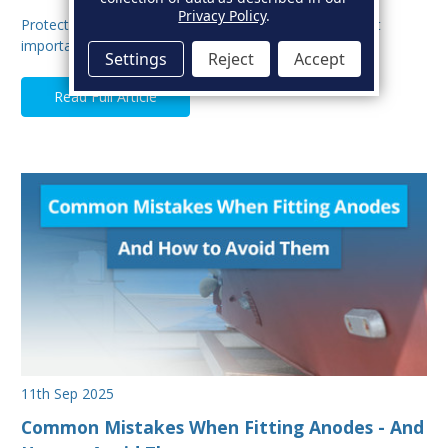
Privacy Policy
.
Protecting your boat from corrosion is one of the most
important aspects of hull maintenance. Sacrif…
Settings
Reject
Accept
Read Full Article
11th Sep 2025
Common Mistakes When Fitting Anodes - And