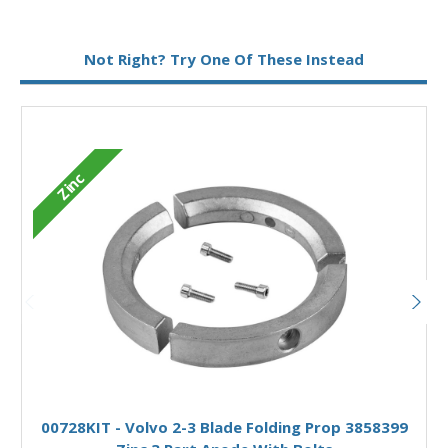
Not Right? Try One Of These Instead
Zinc
Add to Basket
00728KIT - Volvo 2-3 Blade Folding Prop 3858399