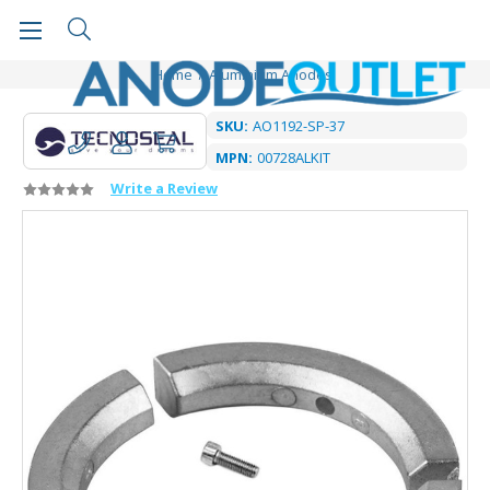
Home
Aluminium Anodes
SKU:
AO1192-SP-37
MPN:
00728ALKIT
Write a Review