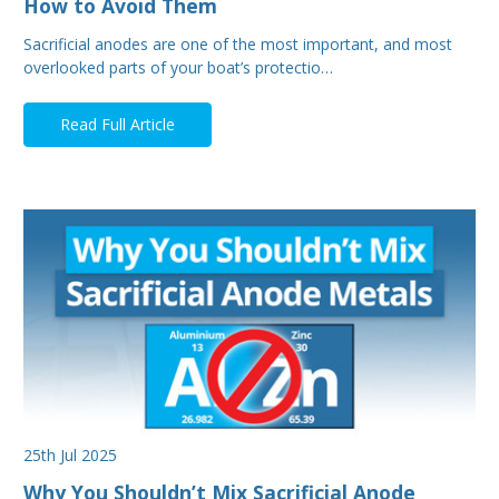
How to Avoid Them
Sacrificial anodes are one of the most important, and most
overlooked parts of your boat’s protectio…
Read Full Article
25th Jul 2025
Why You Shouldn’t Mix Sacrificial Anode