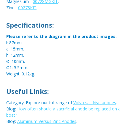
Magnesium -
00728MGKIT
.
Zinc -
00278KIT
.
Specifications:
Please refer to the diagram in the product images.
l: 87mm.
a: 15mm.
h: 12mm.
Ø: 10mm.
Ø1: 5.5mm.
Weight: 0.12kg.
Useful Links:
Category: Explore our full range of
Volvo saildrive anodes
.
Blog:
How often should a sacrificial anode be replaced on a
boat?
Blog:
Aluminium Versus Zinc Anodes
.