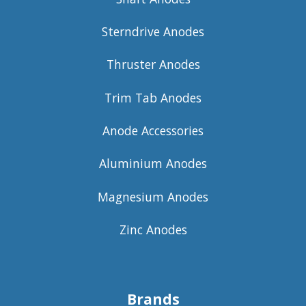
Sterndrive Anodes
Thruster Anodes
Trim Tab Anodes
Anode Accessories
Aluminium Anodes
Magnesium Anodes
Zinc Anodes
Brands