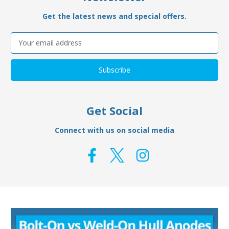
Get the latest news and special offers.
Email
Address
Get Social
Connect with us on social media