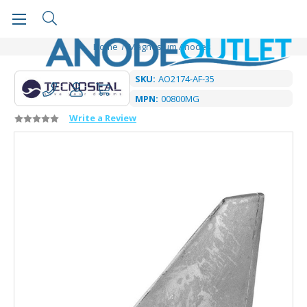
Home
Magnesium Anodes
SKU:
AO2174-AF-35
MPN:
00800MG
Write a Review