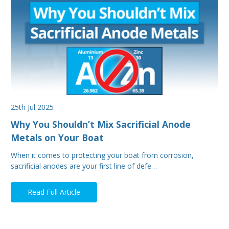
25th Jul 2025
Why You Shouldn’t Mix Sacrificial Anode
Metals on Your Boat
When it comes to protecting your boat from corrosion,
sacrificial anodes are your first line of defe…
Read Full Article