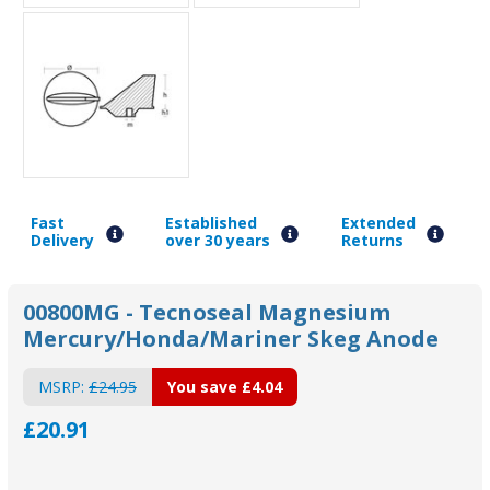
Fast
Established
Extended
Delivery
over 30 years
Returns
00800MG - Tecnoseal Magnesium
Mercury/Honda/Mariner Skeg Anode
MSRP:
£24.95
You save
£4.04
£20.91