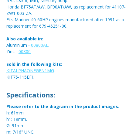
470, 485 R, MR), Mercury 50hp.
Honda BF75AT/AW, BF90AT/AW, as replacement for 41107-
ZW1-003-ZA.
Fits Mariner 40-60HP engines manufactured after 1991 as a
replacement for 679-45251-00.
Also available in:
Aluminium -
00800AL
.
Zinc -
00800
.
Sold in the following kits:
KITALPHAONEGEN1MG
.
KIT75-115EFI.
Specifications:
Please refer to the diagram in the product images.
h: 61mm.
h1: 19mm.
Ø: 91mm.
m: 7/16" UNC.