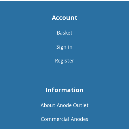
Account
Basket
Sign in
Register
Information
About Anode Outlet
Commercial Anodes