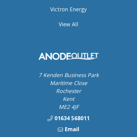
Victron Energy
View All
7 Kenden Business Park
Maritime Close
Rochester
Kent
ME2 4JF
01634 568011
Email