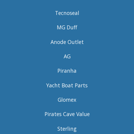
Tecnoseal
MG Duff
Anode Outlet
AG
Piranha
Yacht Boat Parts
Glomex
Pirates Cave Value
Sterling