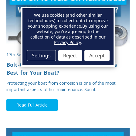
We use cookies (and other similar
technologies) to collect data to improve
your shopping experience.
By using our
website, you're agreeing to the
collection of data as described in our
Privacy Policy
.
17th Sep 2025
Settings
Reject
Accept
Bolt-On vs Weld-On Hull Anodes: Which Is
Best for Your Boat?
Protecting your boat from corrosion is one of the most
important aspects of hull maintenance. Sacrif…
Read Full Article