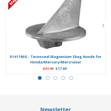
Add to Basket
01411MG - Tecnoseal Magnesium Skeg Anode for
Honda/Mercury/Mercruiser
£21.49
£17.69
Newsletter