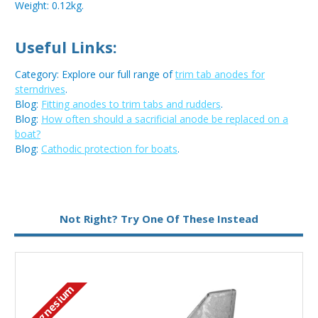
Weight: 0.12kg.
Useful Links:
Category: Explore our full range of
trim tab anodes for
sterndrives
.
Blog:
Fitting anodes to trim tabs and rudders
.
Blog:
How often should a sacrificial anode be replaced on a
boat?
Blog:
Cathodic protection for boats
.
Metal:
Magnesium
Not Right? Try One Of These Instead
Magnesium