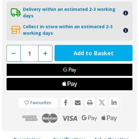
Delivery within an estimated 2-3 working
days
Collect in-store within an estimated 2-3
working days
Decrease
Increase
Quantity
Quantity
of
of
00800MG
00800MG
-
-
Tecnoseal
Tecnoseal
Magnesium
Magnesium
Mercury/Honda/Mariner
Mercury/Honda/Mariner
Skeg
Skeg
Anode
Anode
Favourites