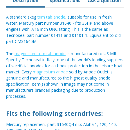
Description
Specifications
Ask a Question
A standard skeg
trim tab anode
, suitable for use in fresh
water. Mercury part number 31640 - fits 35HP and above
engines with 7/16 inch UNC fitting. This is the same as
Tecnoseal part number 01411 and 01101-1. Equivalent to old
part CM31640M.
The
magnesium trim tab anode
is manufactured to US MIL
Spec by Tecnoseal in Italy, one of the world's leading suppliers
of sacrificial anodes for cathodic protection in the leisure boat
market. Every
magnesium anode
sold by Anode Outlet is
genuine and manufactured to the highest quality anode
specification. Item(s) shown in image may not come in
manufacturers branded packaging due to production
processes.
Fits the following sterndrives:
Mercury replacement part: 31640Q4 (fits Alpha 1, 120, 140,