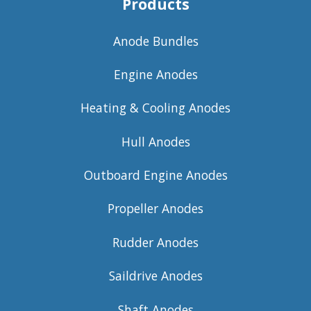
Products
Anode Bundles
Engine Anodes
Heating & Cooling Anodes
Hull Anodes
Outboard Engine Anodes
Propeller Anodes
Rudder Anodes
Saildrive Anodes
Shaft Anodes