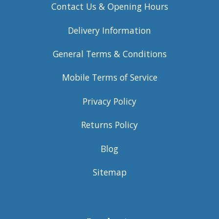
Contact Us & Opening Hours
Delivery Information
General Terms & Conditions
Mobile Terms of Service
Privacy Policy
Returns Policy
Blog
Sitemap