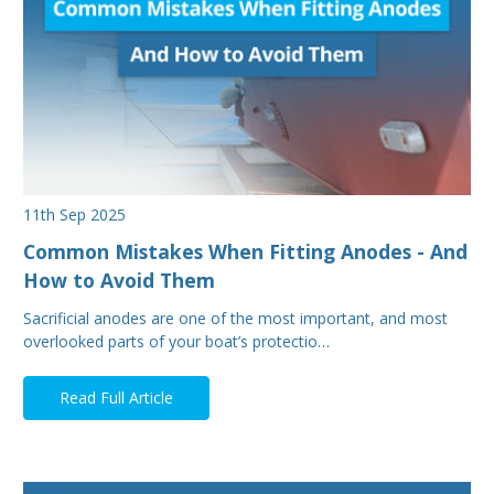
11th Sep 2025
Common Mistakes When Fitting Anodes - And
How to Avoid Them
Sacrificial anodes are one of the most important, and most
overlooked parts of your boat’s protectio…
Read Full Article