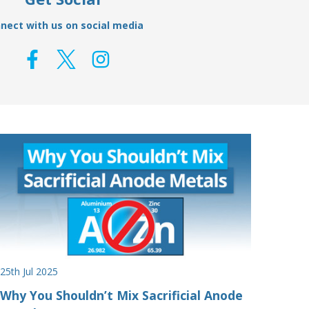
nect with us on social media
25th Jul 2025
Why You Shouldn’t Mix Sacrificial Anode