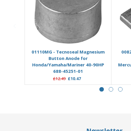
Add to Basket
01110MG - Tecnoseal Magnesium
0082
Button Anode for
Honda/Yamaha/Mariner 40-90HP
Merc
688-45251-01
£12.49
£10.47
Newsletter