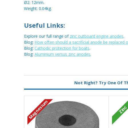
Ø2: 12mm.
Weight: 0.04kg.
Useful Links:
Explore our full range of
zinc outboard engine anodes
.
Blog:
How often should a sacrificial anode be replaced 
Blog:
Cathodic protection for boats
.
Blog:
Aluminium versus zinc anodes
.
Metal:
Zinc
Not Right? Try One Of T
Magnesium
Zinc