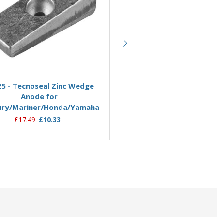
Add to Basket
Add to Basket
5 - Tecnoseal Zinc Wedge
01113 - Tecnoseal Zinc B
Anode for
Anode Yamaha 40-90HP 6H
ury/Mariner/Honda/Yamaha
03
£17.49
£10.33
£24.95
£21.99