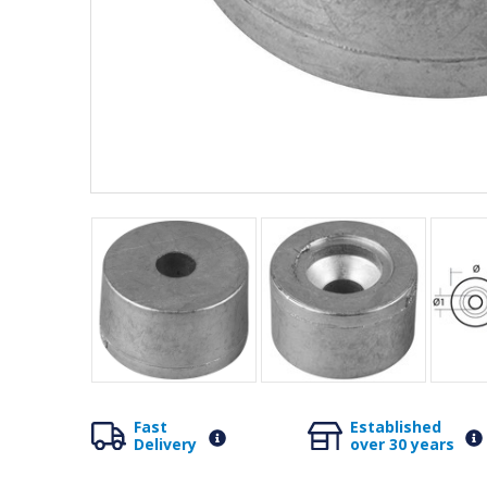
Fast
Established
Delivery
over 30 years