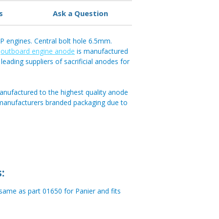
s
Ask a Question
 engines. Central bolt hole 6.5mm.
e
outboard engine anode
is manufactured
leading suppliers of sacrificial anodes for
anufactured to the highest quality anode
 manufacturers branded packaging due to
:
me as part 01650 for Panier and fits