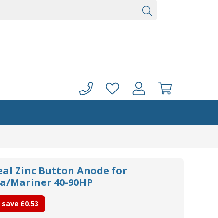
eal Zinc Button Anode for
/Mariner 40-90HP
 save
£0.53