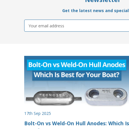
Get the latest news and special 
Email
Address
17th Sep 2025
Bolt-On vs Weld-On Hull Anodes: Which Is