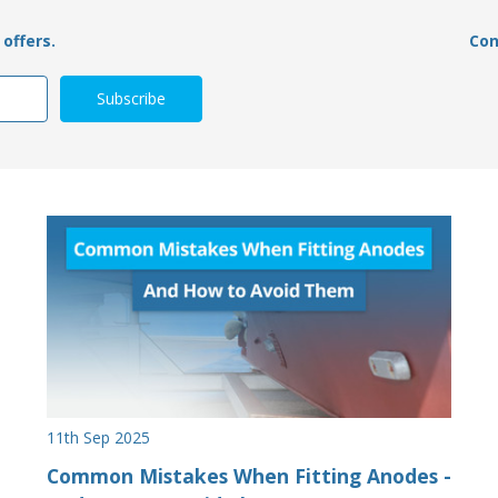
offers.
Con
11th Sep 2025
Common Mistakes When Fitting Anodes -