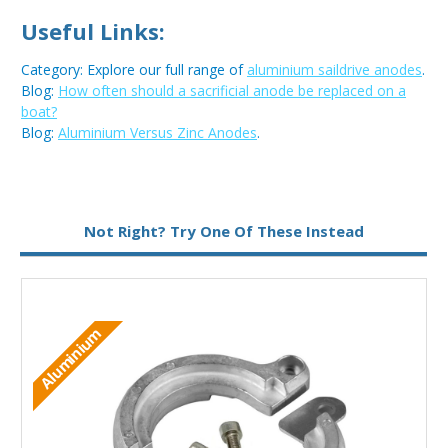
Useful Links:
Category: Explore our full range of
aluminium saildrive anodes
.
Blog:
How often should a sacrificial anode be replaced on a
boat?
Blog:
Aluminium Versus Zinc Anodes
.
Metal:
Aluminium
Not Right? Try One Of These Instead
M
Aluminium