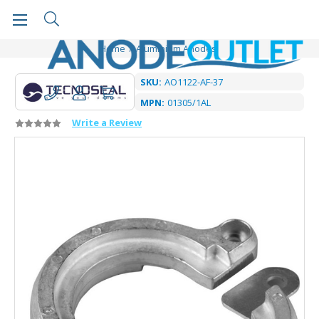
Home
Aluminium Anodes
SKU:
AO1122-AF-37
MPN:
01305/1AL
Write a Review