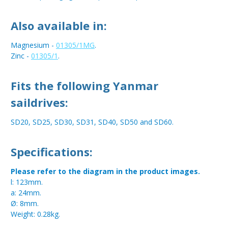
Also available in:
Magnesium -
01305/1MG
.
Zinc -
01305/1
.
Fits the following Yanmar
saildrives:
SD20, SD25, SD30, SD31, SD40, SD50 and SD60.
Specifications:
Please refer to the diagram in the product images.
l: 123mm.
a: 24mm.
Ø: 8mm.
Weight: 0.28kg.