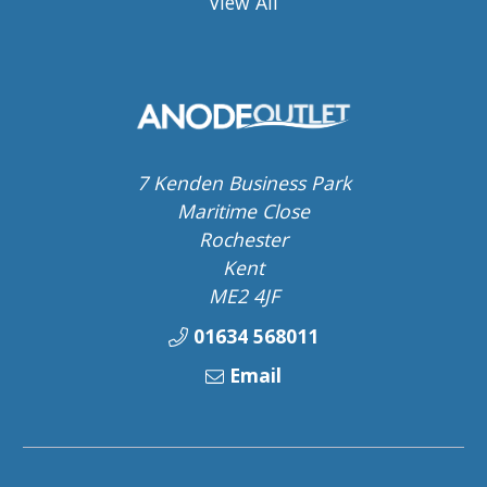
View All
7 Kenden Business Park
Maritime Close
Rochester
Kent
ME2 4JF
01634 568011
Email