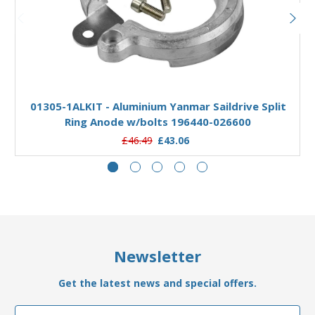
Add to Basket
01305-1ALKIT - Aluminium Yanmar Saildrive Split
Ring Anode w/bolts 196440-026600
£46.49
£43.06
Newsletter
Get the latest news and special offers.
Email