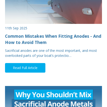
11th Sep 2025
Common Mistakes When Fitting Anodes - And
How to Avoid Them
Sacrificial anodes are one of the most important, and most
overlooked parts of your boat’s protectio…
Read Full Article