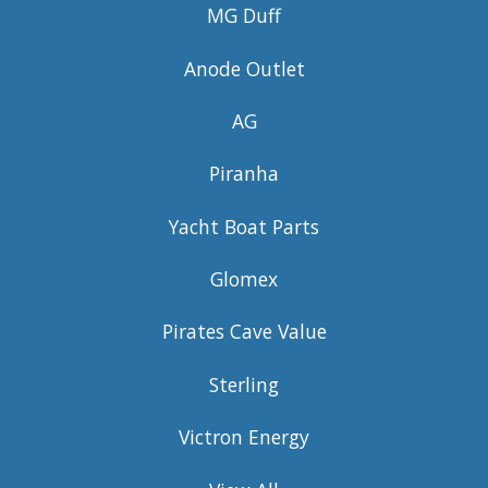
MG Duff
Anode Outlet
AG
Piranha
Yacht Boat Parts
Glomex
Pirates Cave Value
Sterling
Victron Energy