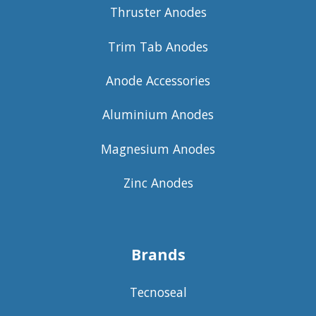
Thruster Anodes
Trim Tab Anodes
Anode Accessories
Aluminium Anodes
Magnesium Anodes
Zinc Anodes
Brands
Tecnoseal