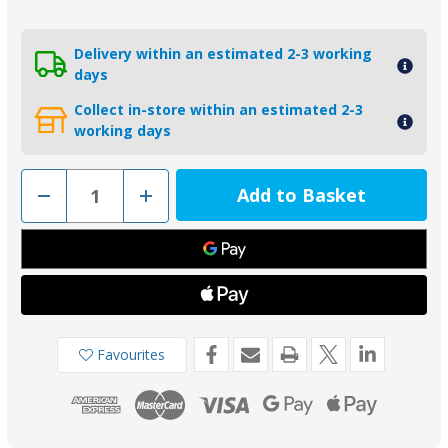
Delivery within an estimated 2-3 working
days
Collect in-store within an estimated 2-3
working days
Decrease
Increase
Quantity
Quantity
of
of
01305-
01305-
1AL
1AL
-
-
Aluminium
Aluminium
Yanmar
Yanmar
Saildrive
Saildrive
Split
Split
Ring
Ring
Anode
Anode
Favourites
196440-
196440-
026600
026600