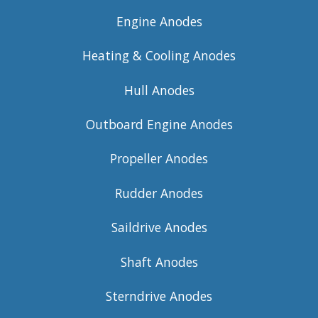
Engine Anodes
Heating & Cooling Anodes
Hull Anodes
Outboard Engine Anodes
Propeller Anodes
Rudder Anodes
Saildrive Anodes
Shaft Anodes
Sterndrive Anodes