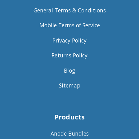
General Terms & Conditions
Mobile Terms of Service
Privacy Policy
Returns Policy
Blog
Sitemap
Products
Anode Bundles