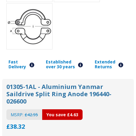
Fast
Established
Extended
Delivery
over 30 years
Returns
01305-1AL - Aluminium Yanmar
Saildrive Split Ring Anode 196440-
026600
MSRP:
£42.95
You save
£4.63
£38.32