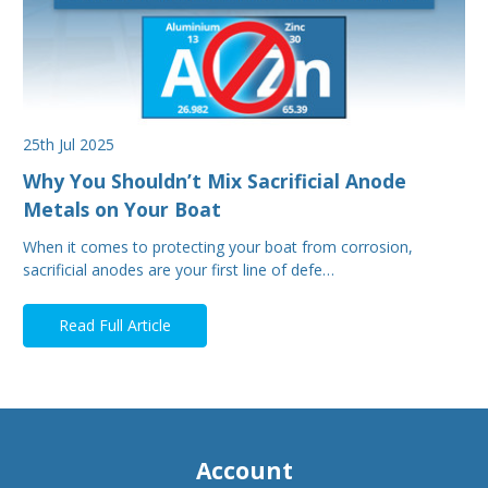
25th Jul 2025
Why You Shouldn’t Mix Sacrificial Anode
Metals on Your Boat
When it comes to protecting your boat from corrosion,
sacrificial anodes are your first line of defe…
Read Full Article
Account