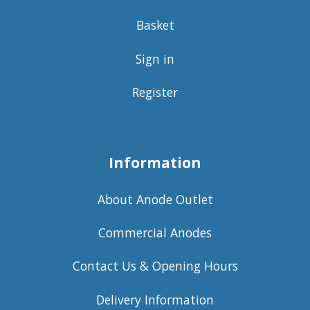
Basket
Sign in
Register
Information
About Anode Outlet
Commercial Anodes
Contact Us & Opening Hours
Delivery Information