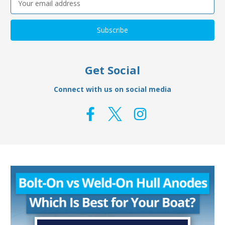
Address
Get Social
Connect with us on social media