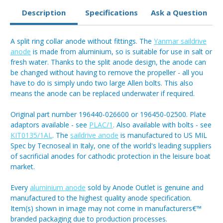
Description
Specifications
Ask a Question
A split ring collar anode without fittings. The
Yanmar saildrive
anode
is made from aluminium, so is suitable for use in salt or
fresh water. Thanks to the split anode design, the anode can
be changed without having to remove the propeller - all you
have to do is simply undo two large Allen bolts. This also
means the anode can be replaced underwater if required.
Original part number 196440-026600 or 196450-02500. Plate
adaptors available - see
PLAC/1
. Also available with bolts - see
KIT0135/1AL
. The
saildrive anode
is manufactured to US MIL
Spec by Tecnoseal in Italy, one of the world's leading suppliers
of sacrificial anodes for cathodic protection in the leisure boat
market.
Every
aluminium anode
sold by Anode Outlet is genuine and
manufactured to the highest quality anode specification.
Item(s) shown in image may not come in manufacturers€™
branded packaging due to production processes.