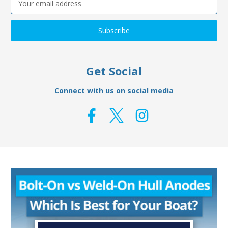
Address
Get Social
Connect with us on social media