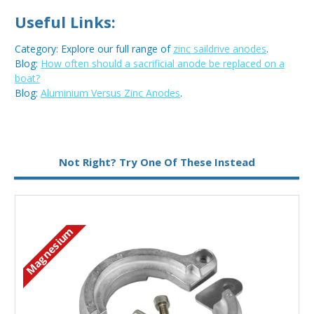
Useful Links:
Category: Explore our full range of
zinc saildrive anodes
.
Blog:
How often should a sacrificial anode be replaced on a
boat?
Blog:
Aluminium Versus Zinc Anodes
.
Metal:
Zinc
Not Right? Try One Of These Instead
Magnesium