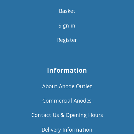
Basket
Sign in
Register
Information
About Anode Outlet
Commercial Anodes
Contact Us & Opening Hours
Delivery Information