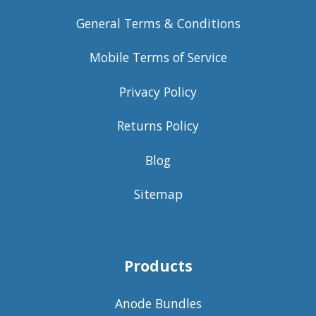
General Terms & Conditions
Mobile Terms of Service
Privacy Policy
Returns Policy
Blog
Sitemap
Products
Anode Bundles