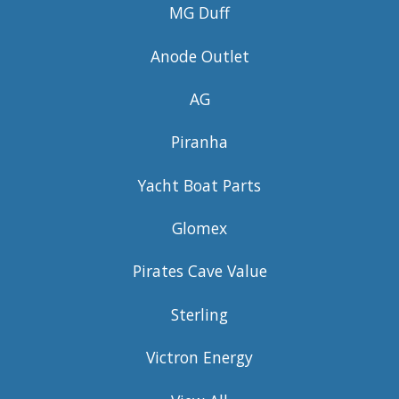
MG Duff
Anode Outlet
AG
Piranha
Yacht Boat Parts
Glomex
Pirates Cave Value
Sterling
Victron Energy