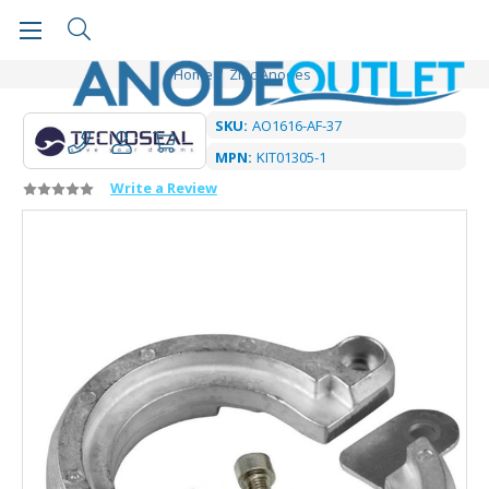
Home
Zinc Anodes
SKU:
AO1616-AF-37
MPN:
KIT01305-1
Write a Review