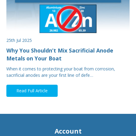
25th Jul 2025
Why You Shouldn’t Mix Sacrificial Anode
Metals on Your Boat
When it comes to protecting your boat from corrosion,
sacrificial anodes are your first line of defe…
Read Full Article
Account