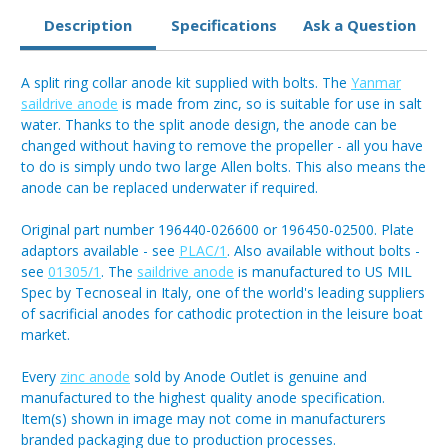
Description
Specifications
Ask a Question
A split ring collar anode kit supplied with bolts. The
Yanmar
saildrive anode
is made from zinc, so is suitable for use in salt
water. Thanks to the split anode design, the anode can be
changed without having to remove the propeller - all you have
to do is simply undo two large Allen bolts. This also means the
anode can be replaced underwater if required.
Original part number 196440-026600 or 196450-02500. Plate
adaptors available - see
PLAC/1
. Also available without bolts -
see
01305/1
. The
saildrive anode
is manufactured to US MIL
Spec by Tecnoseal in Italy, one of the world's leading suppliers
of sacrificial anodes for cathodic protection in the leisure boat
market.
Every
zinc anode
sold by Anode Outlet is genuine and
manufactured to the highest quality anode specification.
Item(s) shown in image may not come in manufacturers
branded packaging due to production processes.