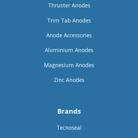
Thruster Anodes
Trim Tab Anodes
Anode Accessories
Aluminium Anodes
Magnesium Anodes
Zinc Anodes
Brands
Tecnoseal