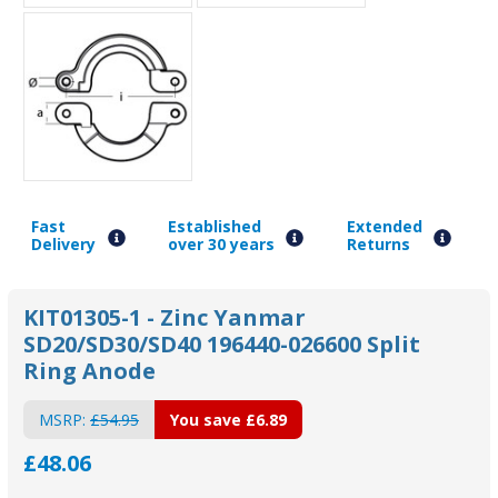
Fast
Established
Extended
Delivery
over 30 years
Returns
KIT01305-1 - Zinc Yanmar
SD20/SD30/SD40 196440-026600 Split
Ring Anode
MSRP:
£54.95
You save
£6.89
£48.06