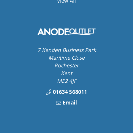
View All
7 Kenden Business Park
Maritime Close
Rochester
Kent
ME2 4JF
01634 568011
Email