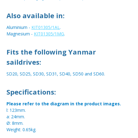
Also available in:
Aluminium -
KIT01305/1AL
.
Magnesium -
KIT01305/1MG
.
Fits the following Yanmar
saildrives:
SD20, SD25, SD30, SD31, SD40, SD50 and SD60.
Specifications:
Please refer to the diagram in the product images.
l: 123mm.
a: 24mm.
Ø: 8mm.
Weight: 0.65kg.