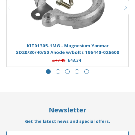
Add to Basket
KIT01305-1MG - Magnesium Yanmar
SD20/30/40/50 Anode w/bolts 196440-026600
£47.49
£43.34
Newsletter
Get the latest news and special offers.
Email