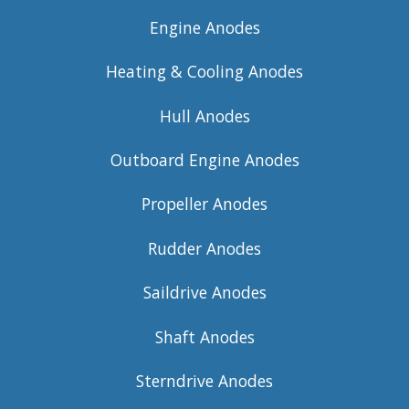
Engine Anodes
Heating & Cooling Anodes
Hull Anodes
Outboard Engine Anodes
Propeller Anodes
Rudder Anodes
Saildrive Anodes
Shaft Anodes
Sterndrive Anodes