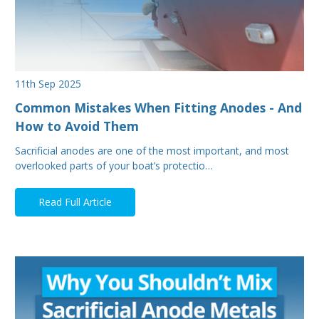
11th Sep 2025
Common Mistakes When Fitting Anodes - And
How to Avoid Them
Sacrificial anodes are one of the most important, and most
overlooked parts of your boat’s protectio…
Read Full Article