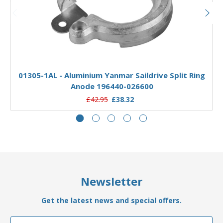
Add to Basket
01305-1AL - Aluminium Yanmar Saildrive Split Ring
Anode 196440-026600
£42.95
£38.32
Newsletter
Get the latest news and special offers.
Email