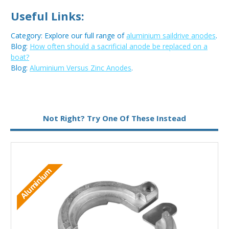
Useful Links:
Category: Explore our full range of
aluminium saildrive anodes
.
Blog:
How often should a sacrificial anode be replaced on a
boat?
Blog:
Aluminium Versus Zinc Anodes
.
Metal:
Aluminium
Not Right? Try One Of These Instead
M
Aluminium