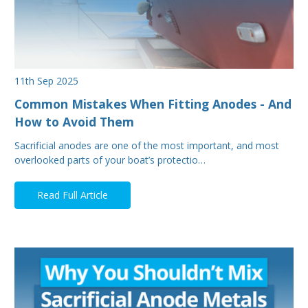
11th Sep 2025
Common Mistakes When Fitting Anodes - And
How to Avoid Them
Sacrificial anodes are one of the most important, and most
overlooked parts of your boat’s protectio…
Read Full Article