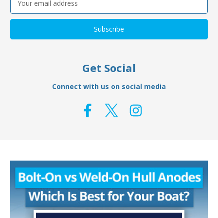
Address
Get Social
Connect with us on social media