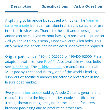
Description
Specifications
Ask a Question
A split ring collar anode kit supplied with bolts. The
Yanmar
saildrive anode
is made from aluminium, so is suitable for use
in salt or fresh water. Thanks to the split anode design, the
anode can be changed without having to remove the propeller
- all you have to do is simply undo two large Allen bolts. This
also means the anode can be replaced underwater if required.
Original part number 196440-026600 or 196450-02500. Plate
adaptors available - see
PLAC/1
. Also available without bolts -
see
01305/1AL
. The
saildrive anode
is manufactured to US
MIL Spec by Tecnoseal in Italy, one of the world's leading
suppliers of sacrificial anodes for cathodic protection in the
leisure boat market.
Every
aluminium anode
sold by Anode Outlet is genuine and
manufactured to the highest quality anode specification.
Item(s) shown in image may not come in manufacturers
branded packaging due to production processes.