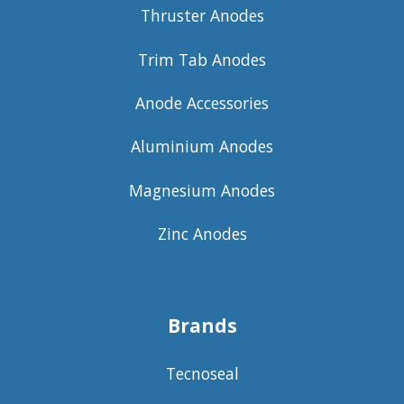
Thruster Anodes
Trim Tab Anodes
Anode Accessories
Aluminium Anodes
Magnesium Anodes
Zinc Anodes
Brands
Tecnoseal