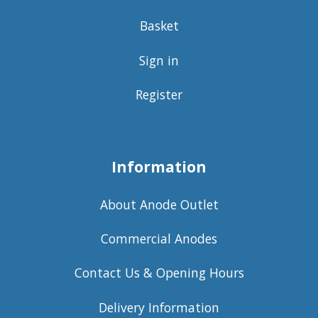
Basket
Sign in
Register
Information
About Anode Outlet
Commercial Anodes
Contact Us & Opening Hours
Delivery Information