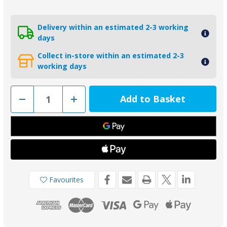
Delivery within an estimated 2-3 working
days
Collect in-store within an estimated 2-3
working days
Decrease
Increase
Quantity
Quantity
of
of
01305-
01305-
1ALKIT
1ALKIT
-
-
Aluminium
Aluminium
Yanmar
Yanmar
Saildrive
Saildrive
Split
Split
Ring
Ring
Anode
Anode
Favourites
w/bolts
w/bolts
196440-
196440-
026600
026600