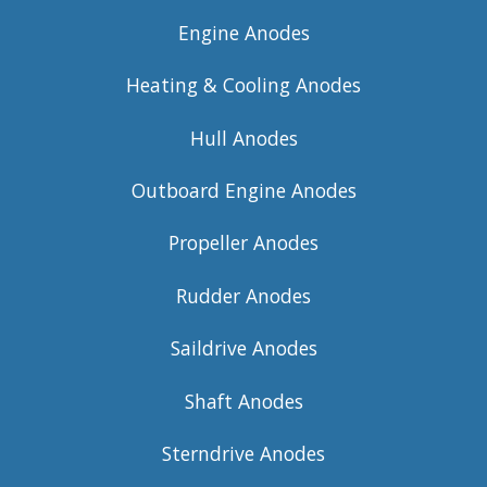
Engine Anodes
Heating & Cooling Anodes
Hull Anodes
Outboard Engine Anodes
Propeller Anodes
Rudder Anodes
Saildrive Anodes
Shaft Anodes
Sterndrive Anodes