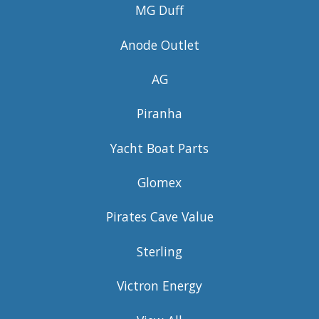
MG Duff
Anode Outlet
AG
Piranha
Yacht Boat Parts
Glomex
Pirates Cave Value
Sterling
Victron Energy