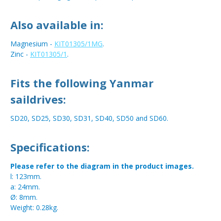
Also available in:
Magnesium -
KIT01305/1MG
.
Zinc -
KIT01305/1
.
Fits the following Yanmar
saildrives:
SD20, SD25, SD30, SD31, SD40, SD50 and SD60.
Specifications:
Please refer to the diagram in the product images.
l: 123mm.
a: 24mm.
Ø: 8mm.
Weight: 0.28kg.