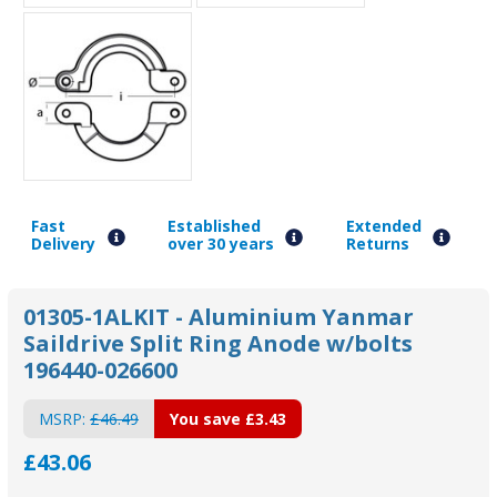
Fast
Established
Extended
Delivery
over 30 years
Returns
01305-1ALKIT - Aluminium Yanmar
Saildrive Split Ring Anode w/bolts
196440-026600
MSRP:
£46.49
You save
£3.43
£43.06