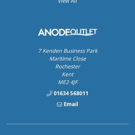
View All
7 Kenden Business Park
Maritime Close
Rochester
Kent
ME2 4JF
01634 568011
Email