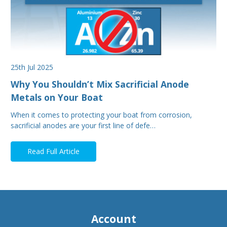
25th Jul 2025
Why You Shouldn’t Mix Sacrificial Anode
Metals on Your Boat
When it comes to protecting your boat from corrosion,
sacrificial anodes are your first line of defe…
Read Full Article
Account