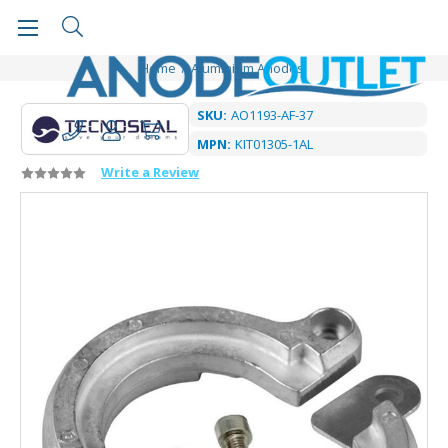
Home
Aluminium Anodes
SKU:
AO1193-AF-37
MPN:
KIT01305-1AL
Write a Review