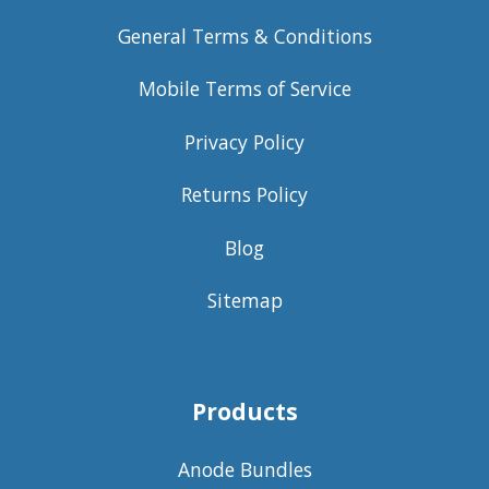
General Terms & Conditions
Mobile Terms of Service
Privacy Policy
Returns Policy
Blog
Sitemap
Products
Anode Bundles