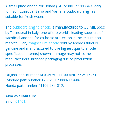
A small plate anode for Honda (BF 2-100HP 1997 & Older),
Johnson Evinrude, Selva and Yamaha outboard engines,
suitable for fresh water.
The
outboard engine anode
is manufactured to US MIL Spec
by Tecnoseal in Italy, one of the world's leading suppliers of
sacrificial anodes for cathodic protection in the leisure boat
market. Every
magnesium anode
sold by Anode Outlet is
genuine and manufactured to the highest quality anode
specification. Item(s) shown in image may not come in
manufacturers' branded packaging due to production
processes.
Original part number 6E0-45251-11-00 AND 65W-45251-00.
Evinrude part number 173029-123009-327606.
Honda part number 41106-935-812.
Also available in:
Zinc -
01401
.