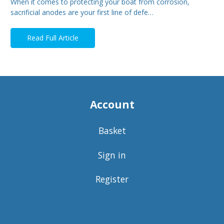
When it comes to protecting your boat from corrosion,
sacrificial anodes are your first line of defe…
Read Full Article
Account
Basket
Sign in
Register