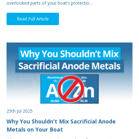
overlooked parts of your boat’s protectio…
Read Full Article
25th Jul 2025
Why You Shouldn’t Mix Sacrificial Anode
Metals on Your Boat