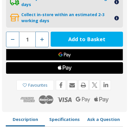
days
Collect in-store within an estimated 2-3
working days
Decrease
Increase
Quantity
Quantity
of
of
01401MG
01401MG
-
-
Tecnoseal
Tecnoseal
Magnesium
Magnesium
Small
Small
Plate
Plate
Anode
Anode
for
for
Yamaha
Yamaha
Favourites
and
and
Honda
Honda
Description
Specifications
Ask a Question