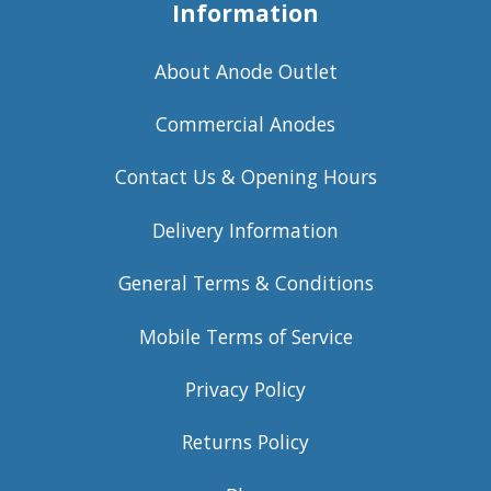
Information
About Anode Outlet
Commercial Anodes
Contact Us & Opening Hours
Delivery Information
General Terms & Conditions
Mobile Terms of Service
Privacy Policy
Returns Policy