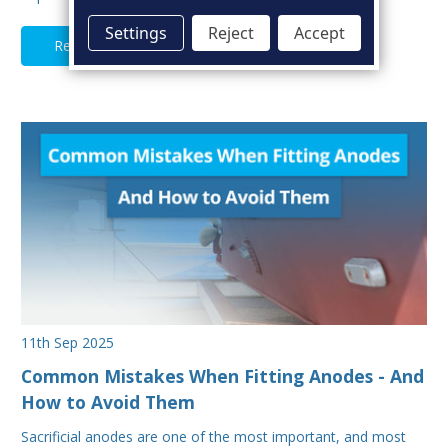
Settings
Reject
Accept
Read Full Article
11th Sep 2025
Common Mistakes When Fitting Anodes - And
How to Avoid Them
Sacrificial anodes are one of the most important, and most