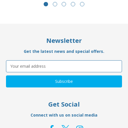
Newsletter
Get the latest news and special offers.
Email
Address
Get Social
Connect with us on social media