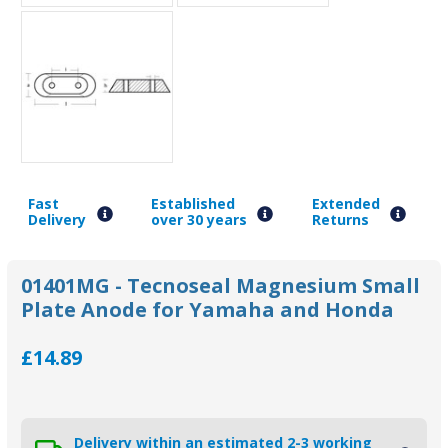
Fast
Established
Extended
Delivery
over 30 years
Returns
01401MG - Tecnoseal Magnesium Small
Plate Anode for Yamaha and Honda
£14.89
Delivery within an estimated 2-3 working