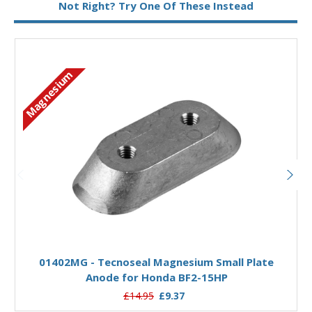
Not Right? Try One Of These Instead
Magnesium
Add to Basket
01402MG - Tecnoseal Magnesium Small Plate
Anode for Honda BF2-15HP
£14.95
£9.37