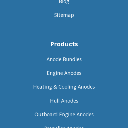
Blog
Sitemap
Products
Anode Bundles
Engine Anodes
Heating & Cooling Anodes
Hull Anodes
Outboard Engine Anodes