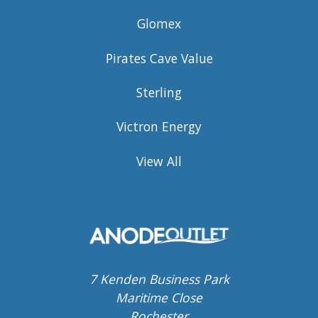
Glomex
Pirates Cave Value
Sterling
Victron Energy
View All
7 Kenden Business Park
Maritime Close
Rochester