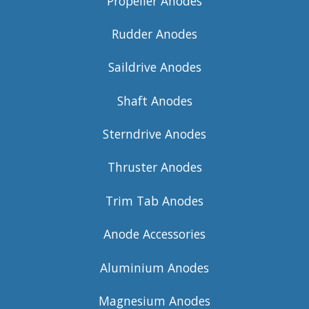
Propeller Anodes
Rudder Anodes
Saildrive Anodes
Shaft Anodes
Sterndrive Anodes
Thruster Anodes
Trim Tab Anodes
Anode Accessories
Aluminium Anodes
Magnesium Anodes