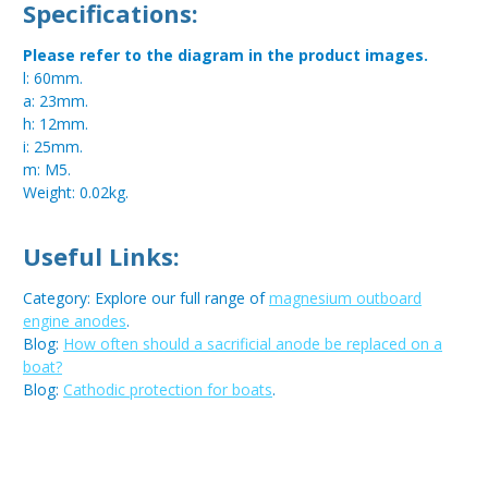
Specifications:
Please refer to the diagram in the product images.
l: 60mm.
a: 23mm.
h: 12mm.
i: 25mm.
m: M5.
Weight: 0.02kg.
Useful Links:
Category: Explore our full range of
magnesium outboard
engine anodes
.
Blog:
How often should a sacrificial anode be replaced on a
boat?
Blog:
Cathodic protection for boats
.
Metal:
Magnesium