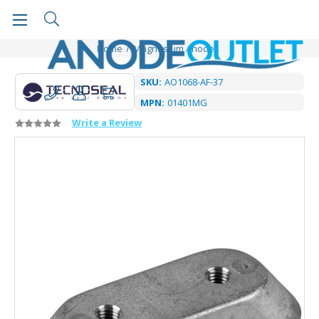
Home
Magnesium Anodes
SKU:
AO1068-AF-37
MPN:
01401MG
Write a Review