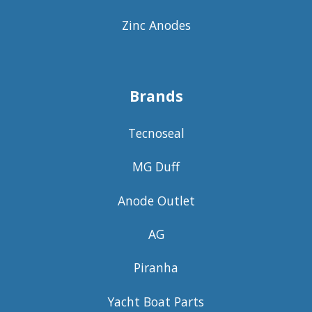
Zinc Anodes
Brands
Tecnoseal
MG Duff
Anode Outlet
AG
Piranha
Yacht Boat Parts