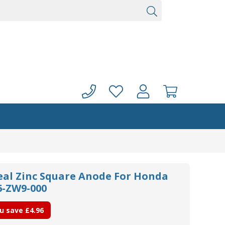
seal Zinc Square Anode For Honda
6-ZW9-000
u save
£4.96