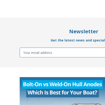
Newsletter
Get the latest news and special 
Email
Address