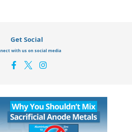
Get Social
nect with us on social media