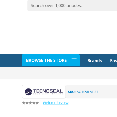
BROWSE THE STORE
Eas
Brands
SKU:
AO1098-AF-37
Write a Review