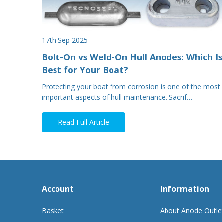
17th Sep 2025
Bolt-On vs Weld-On Hull Anodes: Which Is
Best for Your Boat?
Protecting your boat from corrosion is one of the most
important aspects of hull maintenance. Sacrif…
Read Full Article
Account
Information
Basket
About Anode Outle