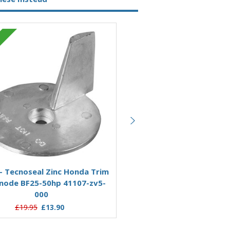
Zinc
Add to Basket
Add to Basket
- Tecnoseal Zinc Honda Trim
KITHONDA40-50 - Tecnose
node BF25-50hp 41107-zv5-
Honda Anode Kit For 40
000
£59.95
£49.61
£19.95
£13.90