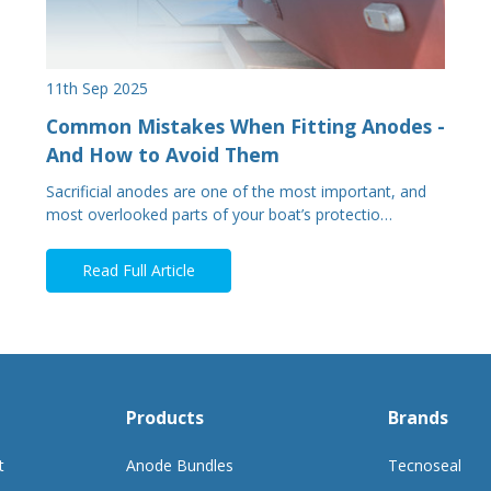
11th Sep 2025
Common Mistakes When Fitting Anodes -
And How to Avoid Them
Sacrificial anodes are one of the most important, and
most overlooked parts of your boat’s protectio…
Read Full Article
Products
Brands
t
Anode Bundles
Tecnoseal