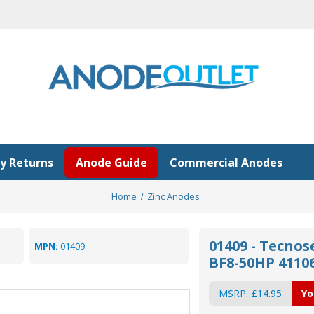
y Returns
Anode Guide
Commercial Anodes
Home
Zinc Anodes
01409 - Tecno
MPN:
01409
BF8-50HP 4110
MSRP:
£14.95
Yo