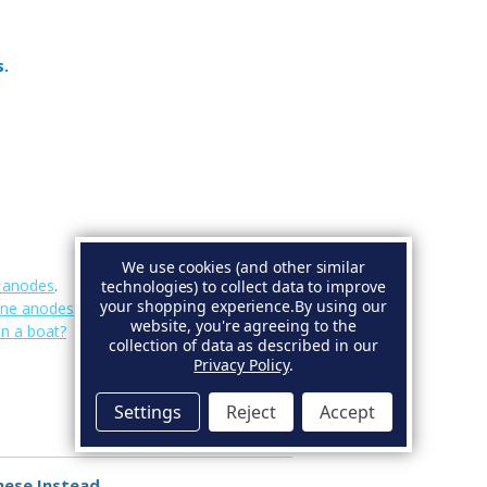
s.
We use cookies (and other similar
e anodes
.
technologies) to collect data to improve
your shopping experience.
By using our
ine anodes
.
website, you're agreeing to the
on a boat?
collection of data as described in our
Privacy Policy
.
Settings
Reject
Accept
hese Instead