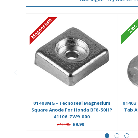
Magnesium
Zinc
Add to Basket
01409MG - Tecnoseal Magnesium
01403 
Square Anode For Honda BF8-50HP
Tab A
41106-ZW9-000
£12.95
£9.99