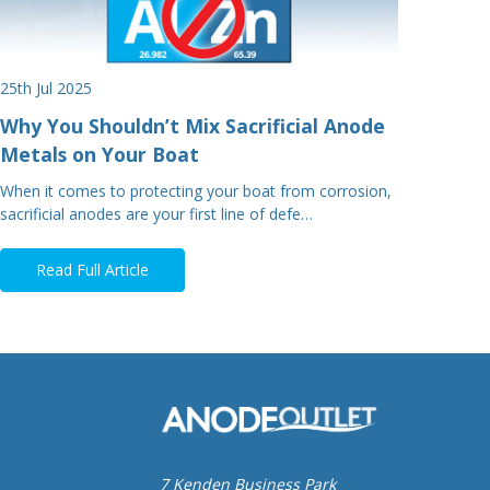
25th Jul 2025
Why You Shouldn’t Mix Sacrificial Anode
Metals on Your Boat
When it comes to protecting your boat from corrosion,
sacrificial anodes are your first line of defe…
Read Full Article
7 Kenden Business Park