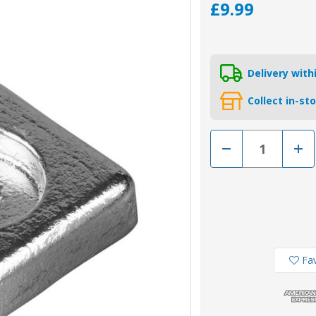
£9.99
Delivery wit
Collect in-st
Decrease
Incr
Quantity
Quan
of
of
01409
0140
-
-
Tecnoseal
Tecn
Zinc
Zinc
Square
Squa
Anode
Ano
For
For
Honda
Hon
BF8-
BF8-
Fav
50HP
50H
41106-
4110
ZW9-
ZW9
000
000