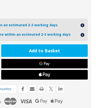
hin an estimated 2-3 working days
ore within an estimated 2-3 working days
ease
tity
9
oseal
re
de
da
ourites
P
6-
-