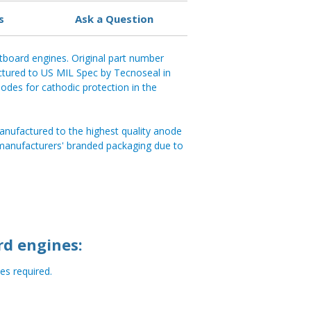
s
Ask a Question
tboard engines. Original part number
tured to US MIL Spec by Tecnoseal in
anodes for cathodic protection in the
anufactured to the highest quality anode
 manufacturers' branded packaging due to
rd engines:
s required.