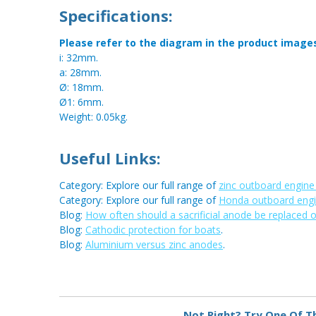
Specifications:
Please refer to the diagram in the product image
i: 32mm.
a: 28mm.
Ø: 18mm.
Ø1: 6mm.
Weight: 0.05kg.
Useful Links:
Category: Explore our full range of
zinc outboard engin
Category: Explore our full range of
Honda outboard eng
Blog:
How often should a sacrificial anode be replaced 
Blog:
Cathodic protection for boats
.
Blog:
Aluminium versus zinc anodes
.
Metal:
Zinc
Not Right? Try One Of T