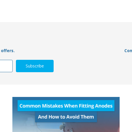
offers.
Con