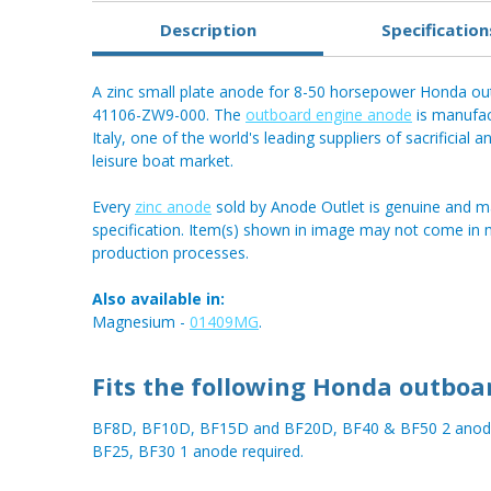
Description
Specification
A zinc small plate anode for 8-50 horsepower Honda ou
41106-ZW9-000. The
outboard engine anode
is manufac
Italy, one of the world's leading suppliers of sacrificial 
leisure boat market.
Every
zinc anode
sold by Anode Outlet is genuine and m
specification. Item(s) shown in image may not come in
production processes.
Also available in:
Magnesium -
01409MG
.
Fits the following Honda outboa
BF8D, BF10D, BF15D and BF20D, BF40 & BF50 2 anode
BF25, BF30 1 anode required.