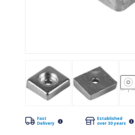
Fast
Established
Delivery
over 30 years