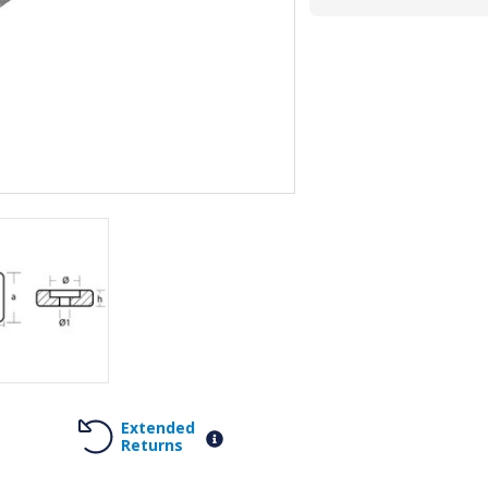
Extended
Returns