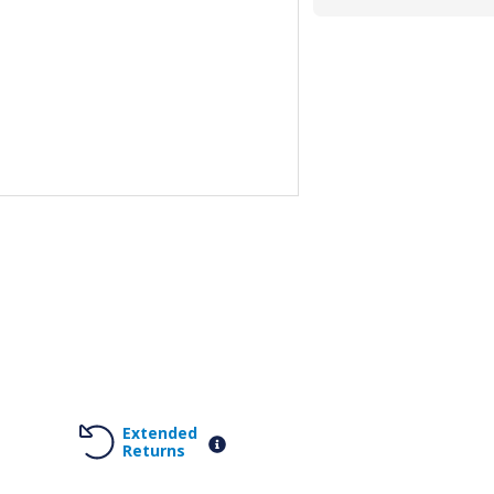
Extended
Returns