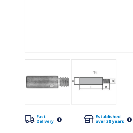
Fast
Established
Delivery
over 30 years