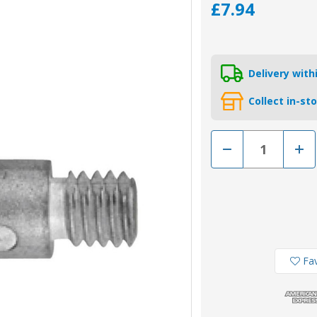
£7.94
Delivery wit
Collect in-st
Decrease
Incr
Quantity
Quan
of
of
02045-
0204
1
1
-
-
Tecnoseal
Tecn
Cummins
Cum
Pencil
Penci
Engine
Engi
Anode
Ano
3/8"
3/8"
Fav
UNC
UNC