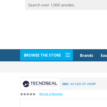
BROWSE THE STORE
Eas
Brands
SKU:
AO1425-SP-39/MP
Write a Review