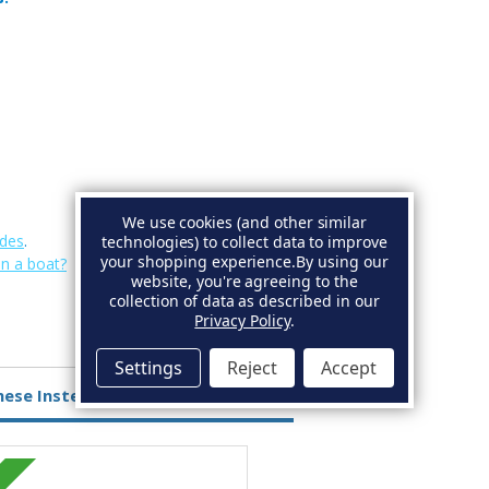
We use cookies (and other similar
des
.
technologies) to collect data to improve
your shopping experience.
By using our
on a boat?
website, you're agreeing to the
collection of data as described in our
Privacy Policy
.
Settings
Reject
Accept
hese Instead