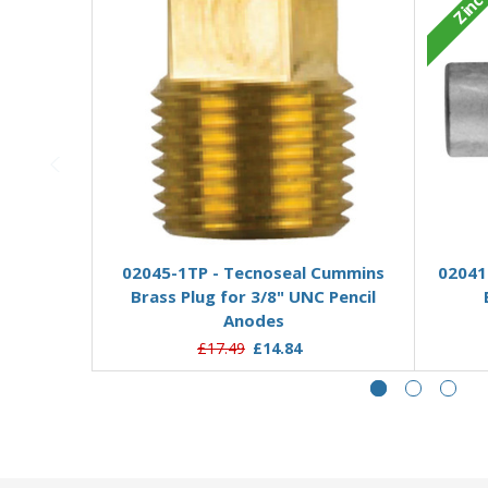
Zinc
Add to Basket
02045-1TP - Tecnoseal Cummins
02041
Brass Plug for 3/8" UNC Pencil
Anodes
£17.49
£14.84