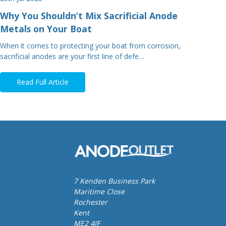
Why You Shouldn’t Mix Sacrificial Anode
Metals on Your Boat
When it comes to protecting your boat from corrosion,
sacrificial anodes are your first line of defe…
Read Full Article
7 Kenden Business Park
Maritime Close
Rochester
Kent
ME2 4JF