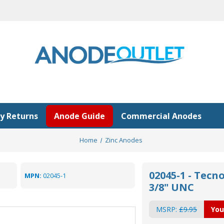
y Returns
Anode Guide
Commercial Anodes
Home
Zinc Anodes
02045-1 - Tec
MPN:
02045-1
3/8" UNC
MSRP:
£9.95
You