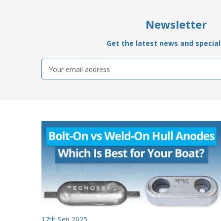
Newsletter
Get the latest news and special 
Email
Address
17th Sep 2025