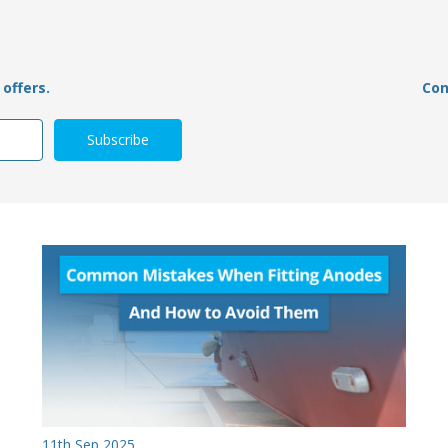
offers.
Con
11th Sep 2025