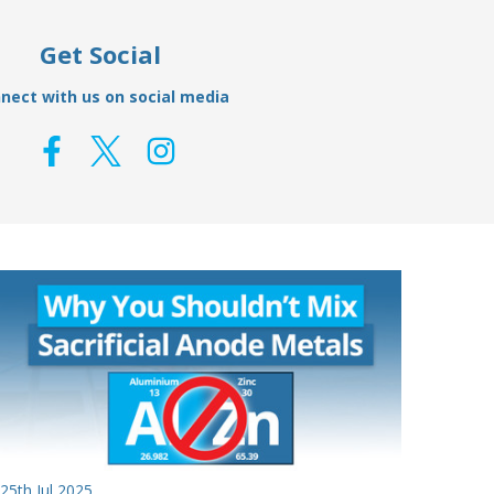
Get Social
nect with us on social media
25th Jul 2025