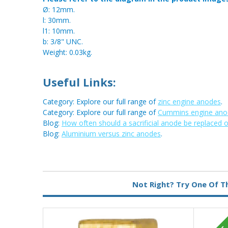
Ø: 12mm.
l: 30mm.
l1: 10mm.
b: 3/8" UNC.
Weight: 0.03kg.
Useful Links:
Category: Explore our full range of
zinc engine anodes
.
Category: Explore our full range of
Cummins engine ano
Blog:
How often should a sacrificial anode be replaced 
Blog:
Aluminium versus zinc anodes
.
Metal:
Zinc
Not Right? Try One Of T
Type:
Pencil Anode