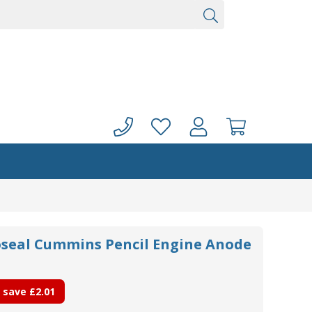
noseal Cummins Pencil Engine Anode
 save
£2.01