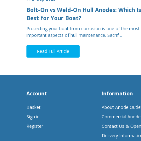
Bolt-On vs Weld-On Hull Anodes: Which Is
Best for Your Boat?
Protecting your boat from corrosion is one of the most
important aspects of hull maintenance. Sacrif…
Read Full Article
Account
Information
Basket
About Anode Outle
Sign in
Commercial Anode
Register
Contact Us & Open
Delivery Informati