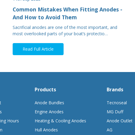
Common Mistakes When Fitting Anodes -
And How to Avoid Them
Sacrificial anodes are one of the most important, and
most overlooked parts of your boat’s protectio…
Read Full Article
Products
Brands
t
Anode Bundles
Tecnoseal
s
Engine Anodes
MG Duff
ing Hours
Heating & Cooling Anodes
Anode Outlet
on
Hull Anodes
AG