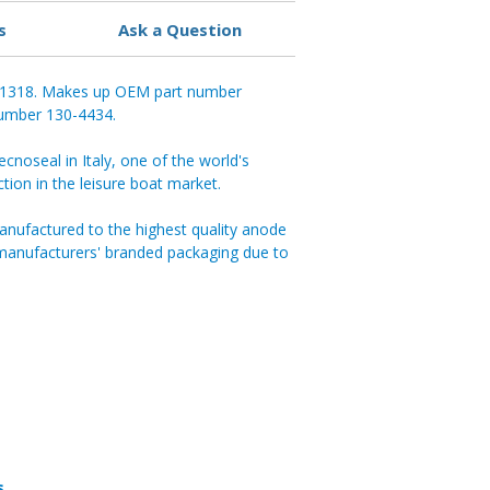
s
Ask a Question
 01318. Makes up OEM part number
 number 130-4434.
noseal in Italy, one of the world's
ction in the leisure boat market.
anufactured to the highest quality anode
 manufacturers' branded packaging due to
s.