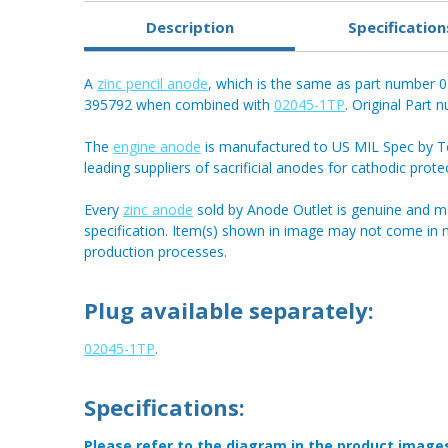
Description
Specification
A
zinc pencil anode
, which is the same as part number
395792 when combined with
02045-1TP
. Original Part
The
engine anode
is manufactured to US MIL Spec by Tec
leading suppliers of sacrificial anodes for cathodic prote
Every
zinc anode
sold by Anode Outlet is genuine and m
specification. Item(s) shown in image may not come in
production processes.
Plug available separately:
02045-1TP
.
Specifications:
Please refer to the diagram in the product image