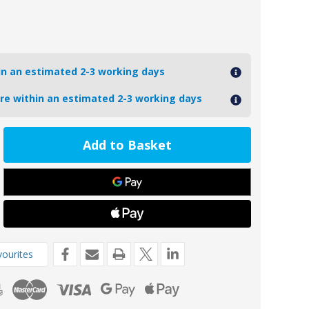
hin an estimated 2-3 working days
ore within an estimated 2-3 working days
ease
tity
5-
oseal
mins
l
ne
de
ourites