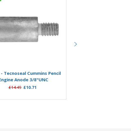
Zinc
Add to Basket
Add to Basket
 - Tecnoseal Cummins Pencil
02042 - Tecnoseal Cummins
Engine Anode 3/8"UNC
Engine Anode M6
£14.49
£10.71
£9.95
£8.99