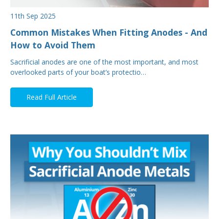
11th Sep 2025
Common Mistakes When Fitting Anodes - And
How to Avoid Them
Sacrificial anodes are one of the most important, and most
overlooked parts of your boat’s protectio…
Read Full Article