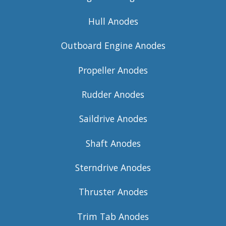
Hull Anodes
Outboard Engine Anodes
Propeller Anodes
Rudder Anodes
Saildrive Anodes
Shaft Anodes
Sterndrive Anodes
Thruster Anodes
Trim Tab Anodes