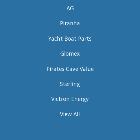
AG
Piranha
Yacht Boat Parts
Glomex
Pirates Cave Value
Sterling
Victron Energy
View All