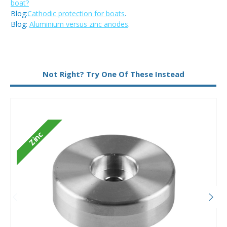
boat?
Blog:
Cathodic protection for boats
.
Blog:
Aluminium versus zinc anodes
.
Metal:
Zinc
Not Right? Try One Of These Instead
Type:
Disc Anode
Zinc