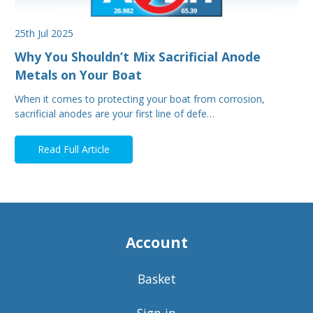
25th Jul 2025
Why You Shouldn’t Mix Sacrificial Anode
Metals on Your Boat
When it comes to protecting your boat from corrosion,
sacrificial anodes are your first line of defe…
Read Full Article
Account
Basket
Sign in