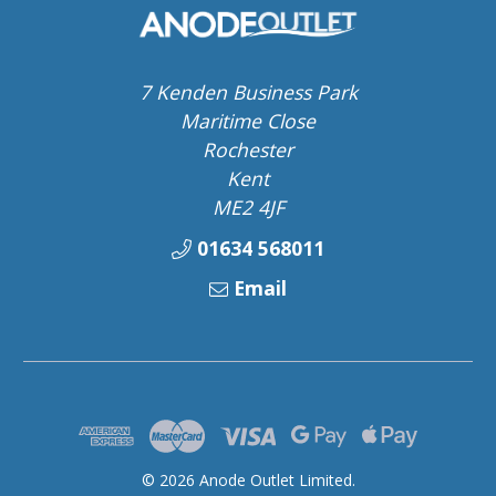
7 Kenden Business Park
Maritime Close
Rochester
Kent
ME2 4JF
01634 568011
Email
© 2026 Anode Outlet Limited.