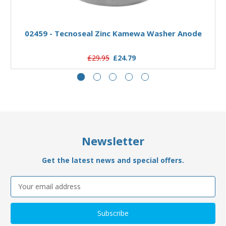
Add to Basket
02459 - Tecnoseal Zinc Kamewa Washer Anode
£29.95
£24.79
Newsletter
Get the latest news and special offers.
Email
Address