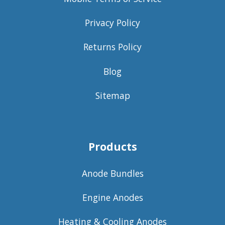
Privacy Policy
Returns Policy
Blog
Sitemap
Products
Anode Bundles
Engine Anodes
Heating & Cooling Anodes