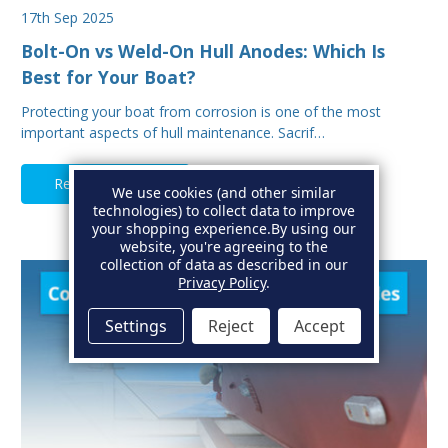
17th Sep 2025
Bolt-On vs Weld-On Hull Anodes: Which Is
Best for Your Boat?
Protecting your boat from corrosion is one of the most
important aspects of hull maintenance. Sacrif…
Read Full Article
We use cookies (and other similar
technologies) to collect data to improve
your shopping experience.
By using our
website, you're agreeing to the
collection of data as described in our
Privacy Policy
.
Settings
Reject
Accept