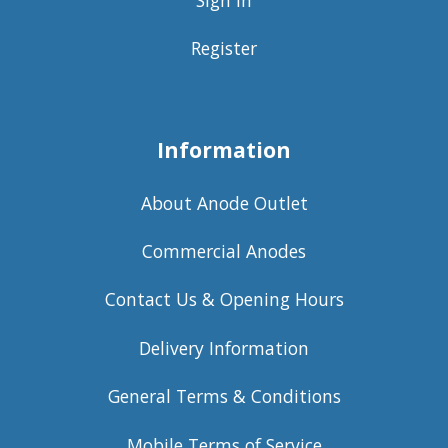
Register
Information
About Anode Outlet
Commercial Anodes
Contact Us & Opening Hours
Delivery Information
General Terms & Conditions
Mobile Terms of Service