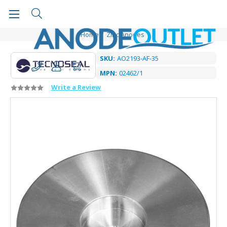
Home
Zinc Anodes
SKU:
AO2193-AF-35
MPN:
02462/1
Write a Review