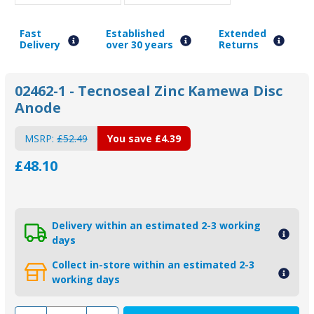
Fast
Established
Extended
Delivery
over 30 years
Returns
02462-1 - Tecnoseal Zinc Kamewa Disc
Anode
MSRP:
£52.49
You save
£4.39
£48.10
Delivery within an estimated 2-3 working
days
Collect in-store within an estimated 2-3
working days