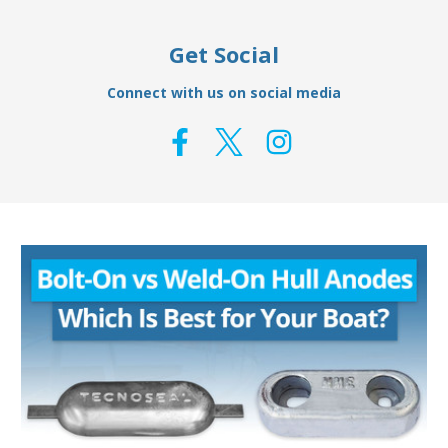
Get Social
Connect with us on social media