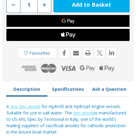
Decrease
Increase
Quantity
Quantity
of
of
02462-
02462-
1
1
-
-
Tecnoseal
Tecnoseal
Zinc
Zinc
Kamewa
Kamewa
Disc
Disc
Anode
Anode
Favourites
Description
Specifications
Ask a Question
A
zinc disc anode
for Hydrofil and Hydrojet engine vessels.
Suitable for use in salt water. The
zinc anode
is manufactured
to US MIL Spec by Tecnoseal in Italy, one of the world's
leading suppliers of sacrificial anodes for cathodic protection
in the leisure boat market.