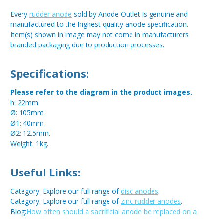
Every
rudder anode
sold by Anode Outlet is genuine and
manufactured to the highest quality anode specification.
Item(s) shown in image may not come in manufacturers
branded packaging due to production processes.
Specifications:
Please refer to the diagram in the product images.
h: 22mm.
Ø: 105mm.
Ø1: 40mm.
Ø2: 12.5mm.
Weight: 1kg.
Useful Links:
Category: Explore our full range of
disc anodes
.
Category: Explore our full range of
zinc rudder anodes
.
Blog:
How often should a sacrificial anode be replaced on a