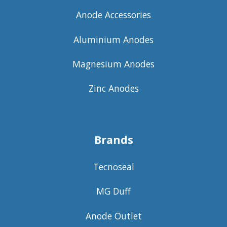
Anode Accessories
Aluminium Anodes
Magnesium Anodes
Zinc Anodes
Brands
Tecnoseal
MG Duff
Anode Outlet