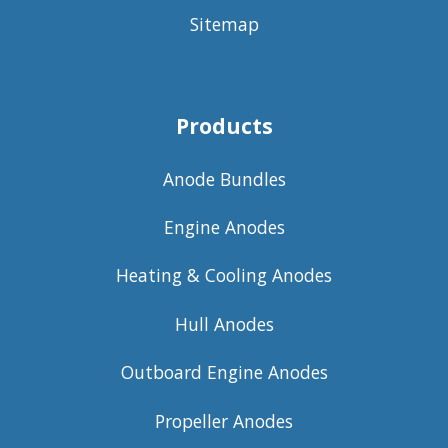
Sitemap
Products
Anode Bundles
Engine Anodes
Heating & Cooling Anodes
Hull Anodes
Outboard Engine Anodes
Propeller Anodes