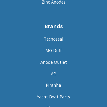
Zinc Anodes
Brands
Tecnoseal
MG Duff
Anode Outlet
AG
Piranha
Yacht Boat Parts