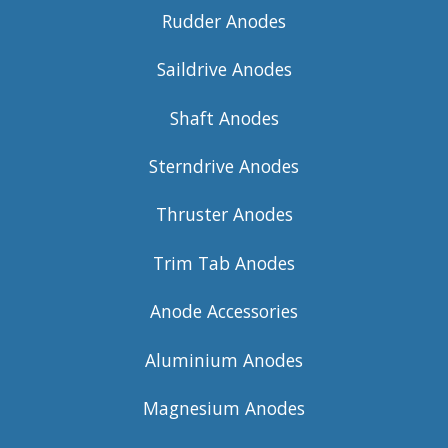
Rudder Anodes
Saildrive Anodes
Shaft Anodes
Sterndrive Anodes
Thruster Anodes
Trim Tab Anodes
Anode Accessories
Aluminium Anodes
Magnesium Anodes