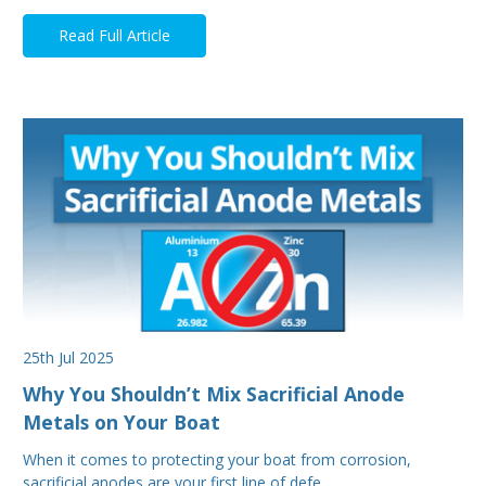
Read Full Article
25th Jul 2025
Why You Shouldn’t Mix Sacrificial Anode
Metals on Your Boat
When it comes to protecting your boat from corrosion,
sacrificial anodes are your first line of defe…