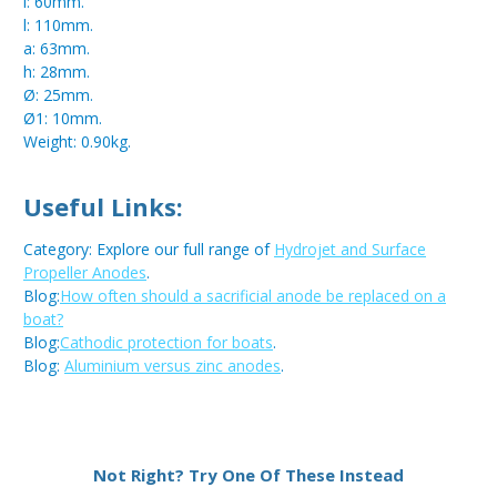
i: 60mm.
l: 110mm.
a: 63mm.
h: 28mm.
Ø: 25mm.
Ø1: 10mm.
Weight: 0.90kg.
Useful Links:
Category: Explore our full range of
Hydrojet and Surface
Propeller Anodes
.
Blog:
How often should a sacrificial anode be replaced on a
boat?
Blog:
Cathodic protection for boats
.
Blog:
Aluminium versus zinc anodes
.
Metal:
Aluminium
Not Right? Try One Of These Instead