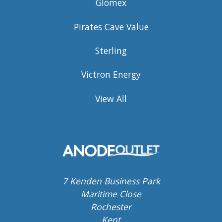
Glomex
Pirates Cave Value
Sterling
Victron Energy
View All
7 Kenden Business Park
Maritime Close
Rochester
Kent