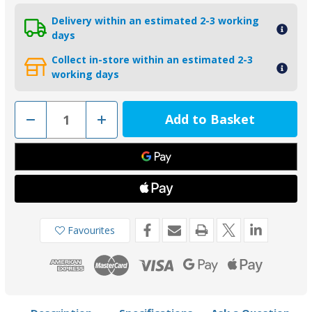
Delivery within an estimated 2-3 working
days
Collect in-store within an estimated 2-3
working days
Decrease
Increase
Quantity
Quantity
of
of
02524AL
02524AL
-
-
Tecnoseal
Tecnoseal
Aluminium
Aluminium
Hamilton
Hamilton
Jet
Jet
Plate
Plate
Anode
Anode
111059
111059
Favourites