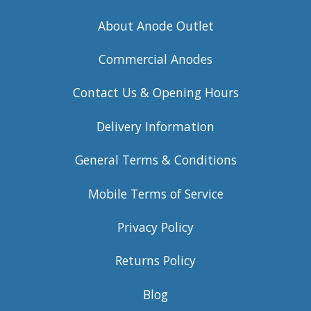
About Anode Outlet
Commercial Anodes
Contact Us & Opening Hours
Delivery Information
General Terms & Conditions
Mobile Terms of Service
Privacy Policy
Returns Policy
Blog