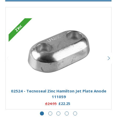
Zinc
Add to Basket
02524 - Tecnoseal Zinc Hamilton Jet Plate Anode
111059
£24.95
£22.25