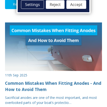
Read Full Article
Settings
Reject
Accept
11th Sep 2025
Common Mistakes When Fitting Anodes - And
How to Avoid Them
Sacrificial anodes are one of the most important, and most
overlooked parts of your boat’s protectio…