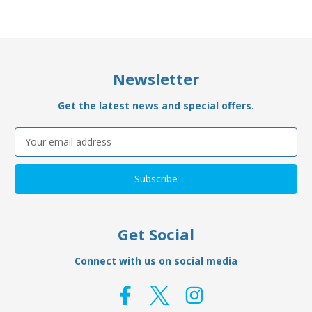
Newsletter
Get the latest news and special offers.
Email
Address
Get Social
Connect with us on social media