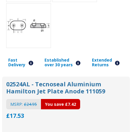
Fast
Established
Extended
Delivery
over 30 years
Returns
02524AL - Tecnoseal Aluminium
Hamilton Jet Plate Anode 111059
MSRP:
£24.95
You save
£7.42
£17.53