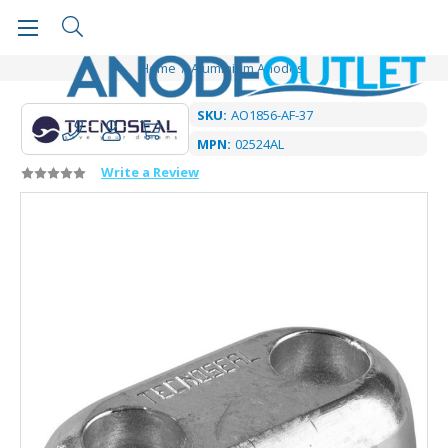
Home
Aluminium Anodes
SKU:
AO1856-AF-37
MPN:
02524AL
Write a Review