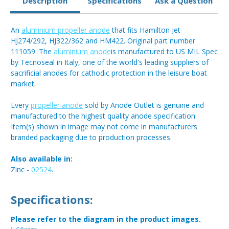
Description
Specifications
Ask a Question
An
aluminium propeller anode
that fits Hamilton Jet
HJ274/292, HJ322/362 and HM422. Original part number
111059. The
aluminium anode
is manufactured to US MIL Spec
by Tecnoseal in Italy, one of the world's leading suppliers of
sacrificial anodes for cathodic protection in the leisure boat
market.
Every
propeller anode
sold by Anode Outlet is genuine and
manufactured to the highest quality anode specification.
Item(s) shown in image may not come in manufacturers
branded packaging due to production processes.
Also available in:
Zinc -
02524
.
Specifications:
Please refer to the diagram in the product images.