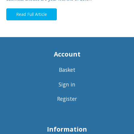
Read Full Article
Account
Basket
Sign in
Register
Information