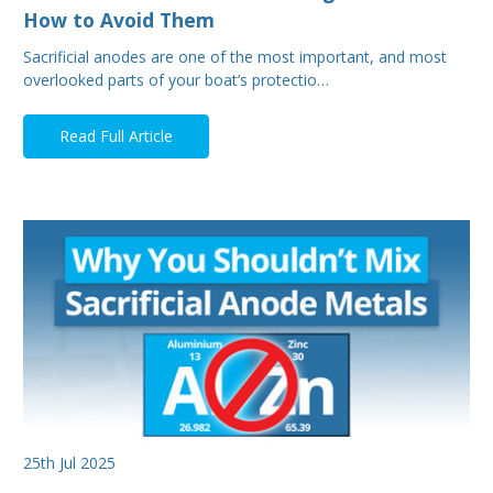
How to Avoid Them
Sacrificial anodes are one of the most important, and most
overlooked parts of your boat’s protectio…
Read Full Article
25th Jul 2025