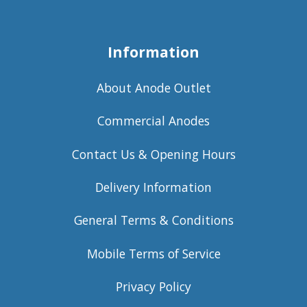
Information
About Anode Outlet
Commercial Anodes
Contact Us & Opening Hours
Delivery Information
General Terms & Conditions
Mobile Terms of Service
Privacy Policy