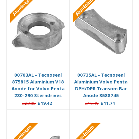
Aluminium
Aluminium
Add to Basket
Add to Basket
00703AL - Tecnoseal
00735AL - Tecnoseal
875815 Aluminium V18
Aluminium Volvo Penta
Anode for Volvo Penta
DPH/DPR Transom Bar
280-290 Sterndrives
Anode 3588745
£23.95
£19.42
£16.49
£11.74
Aluminium
Aluminium