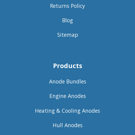
Returns Policy
Blog
Sitemap
Products
Anode Bundles
Engine Anodes
Heating & Cooling Anodes
Hull Anodes