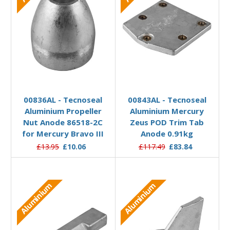
Add to Basket
Add to Basket
00836AL - Tecnoseal
00843AL - Tecnoseal
Aluminium Propeller
Aluminium Mercury
Nut Anode 86518-2C
Zeus POD Trim Tab
for Mercury Bravo III
Anode 0.91kg
£13.95
£10.06
£117.49
£83.84
Aluminium
Aluminium