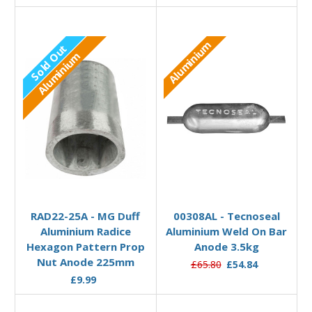
Aluminium
Sold Out
Aluminium
Out of stock
Add to Basket
RAD22-25A - MG Duff
00308AL - Tecnoseal
Aluminium Radice
Aluminium Weld On Bar
Hexagon Pattern Prop
Anode 3.5kg
Nut Anode 225mm
£65.80
£54.84
£9.99