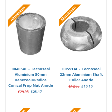
Aluminium
Aluminium
Add to Basket
Add to Basket
00405AL - Tecnoseal
00551AL - Tecnoseal
Aluminium 50mm
22mm Aluminium Shaft
Beneteau/Radice
Collar Anode
Conical Prop Nut Anode
£12.95
£10.10
£29.95
£25.17