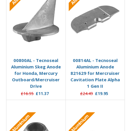
Add to Basket
Add to Basket
00800AL - Tecnoseal
00814AL - Tecnoseal
Aluminium Skeg Anode
Aluminium Anode
for Honda, Mercury
821629 for Mercruiser
Outboard/Mercruiser
Cavitation Plate Alpha
Drive
1 Gen II
£16.95
£11.37
£24.49
£19.95
Aluminium
Aluminium