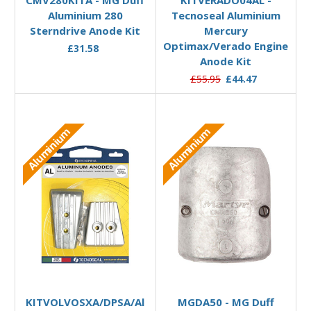
Aluminium 280
Tecnoseal Aluminium
Sterndrive Anode Kit
Mercury
Optimax/Verado Engine
£31.58
Anode Kit
£55.95
£44.47
Aluminium
Aluminium
Add to Basket
Add to Basket
KITVOLVOSXA/DPSA/Al
MGDA50 - MG Duff