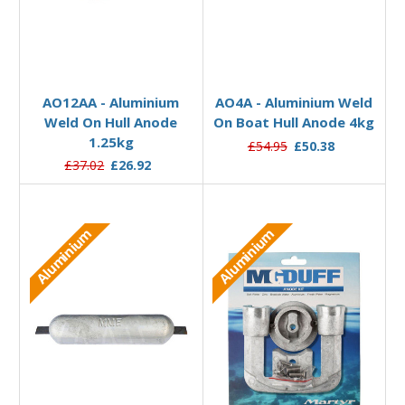
Add to Basket
Add to Basket
AO12AA - Aluminium
AO4A - Aluminium Weld
Weld On Hull Anode
On Boat Hull Anode 4kg
1.25kg
£54.95
£50.38
£37.02
£26.92
Aluminium
Aluminium