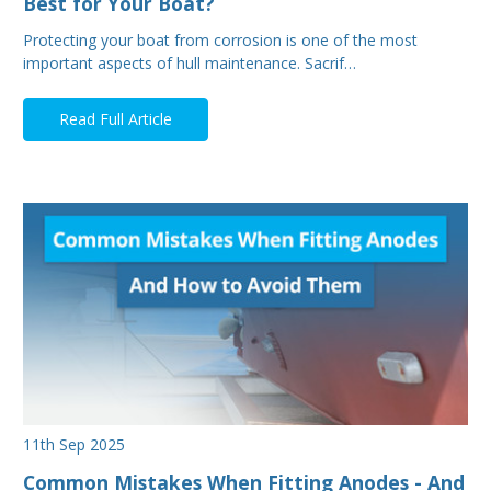
Best for Your Boat?
Protecting your boat from corrosion is one of the most
important aspects of hull maintenance. Sacrif…
Read Full Article
11th Sep 2025
Common Mistakes When Fitting Anodes - And