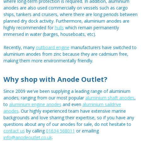
where long-term protection is required. In addition, aluminium
anodes are also used commercially on vessels such as cargo
ships, tankers and cruisers, where there are long periods between
planned dry dock activity. Furthermore, aluminium anodes are
highly recommended for
hulls
which remain permanently
immersed in water (barges, houseboats, etc).
Recently, many
outboard engine
manufacturers have switched to
aluminium anodes from zinc because they are cadmium free,
making them more environmentally friendly.
Why shop with Anode Outlet?
Since 2009 we've been supplying a leading range of aluminium
anodes; ranging from our most popular
aluminium shaft anodes
,
to
aluminium engine anodes
and even
aluminium saildrive
anodes
. Our highly experienced team have extensive marine
backgrounds and love sharing their expertise, so if you have any
questions about any of our anodes for sale, do not hesitate to
contact us
by calling
01634 568011
or emailing
info@anodeoutlet.co.uk
.