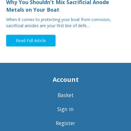
Why You Shouldn’t Mix Sacrificial Anode
Metals on Your Boat
When it comes to protecting your boat from corrosion,
sacrificial anodes are your first line of defe…
Read Full Article
Account
Basket
Sign in
Register