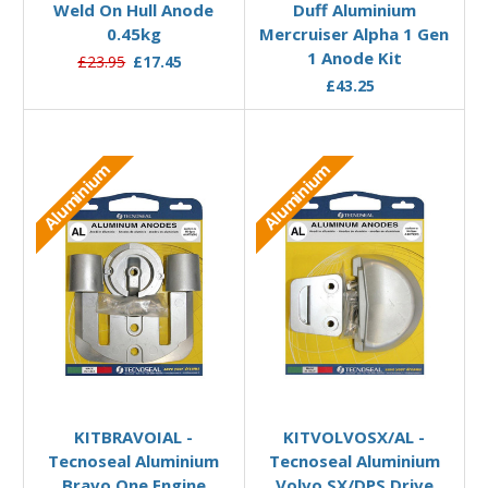
Weld On Hull Anode
Duff Aluminium
0.45kg
Mercruiser Alpha 1 Gen
1 Anode Kit
£23.95
£17.45
£43.25
Aluminium
Aluminium
Add to Basket
Add to Basket
KITBRAVOIAL -
KITVOLVOSX/AL -
Tecnoseal Aluminium
Tecnoseal Aluminium
Bravo One Engine
Volvo SX/DPS Drive