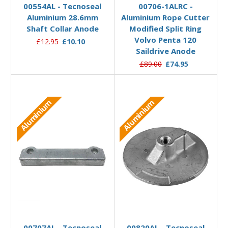
00554AL - Tecnoseal
00706-1ALRC -
Aluminium 28.6mm
Aluminium Rope Cutter
Shaft Collar Anode
Modified Split Ring
Volvo Penta 120
£12.95
£10.10
Saildrive Anode
£89.00
£74.95
Aluminium
Aluminium
Add to Basket
Add to Basket
00707AL - Tecnoseal
00820AL - Tecnoseal