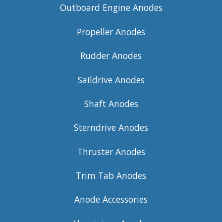
Outboard Engine Anodes
Propeller Anodes
Rudder Anodes
Saildrive Anodes
Shaft Anodes
Sterndrive Anodes
Thruster Anodes
Trim Tab Anodes
Anode Accessories