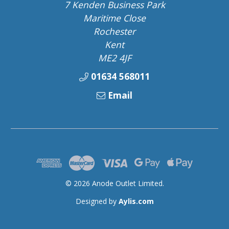
7 Kenden Business Park
Maritime Close
Rochester
Kent
ME2 4JF
01634 568011
Email
© 2026 Anode Outlet Limited.
Designed by
Aylis.com