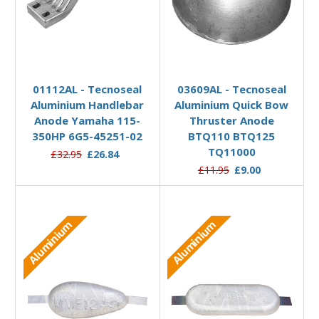
Add to Basket
Add to Basket
01112AL - Tecnoseal
03609AL - Tecnoseal
Aluminium Handlebar
Aluminium Quick Bow
Anode Yamaha 115-
Thruster Anode
350HP 6G5-45251-02
BTQ110 BTQ125
TQ11000
£32.95
£26.84
£11.95
£9.00
Aluminium
Aluminium