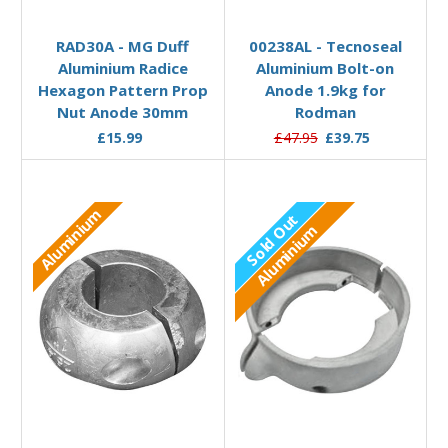
Out of stock
Add to Basket
RAD30A - MG Duff
00238AL - Tecnoseal
Aluminium Radice
Aluminium Bolt-on
Hexagon Pattern Prop
Anode 1.9kg for
Nut Anode 30mm
Rodman
£15.99
£47.95
£39.75
Aluminium
Sold Out
Aluminium
Out of stock
Add to Basket