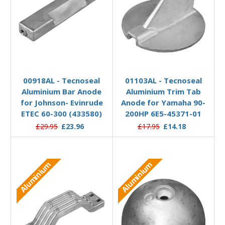
Add to Basket
Add to Basket
00918AL - Tecnoseal
01103AL - Tecnoseal
Aluminium Bar Anode
Aluminium Trim Tab
for Johnson- Evinrude
Anode for Yamaha 90-
ETEC 60-300 (433580)
200HP 6E5-45371-01
£29.95
£23.96
£17.95
£14.18
Aluminium
Aluminium