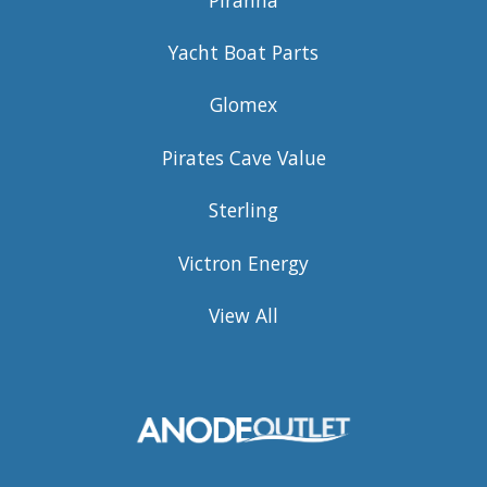
Yacht Boat Parts
Glomex
Pirates Cave Value
Sterling
Victron Energy
View All