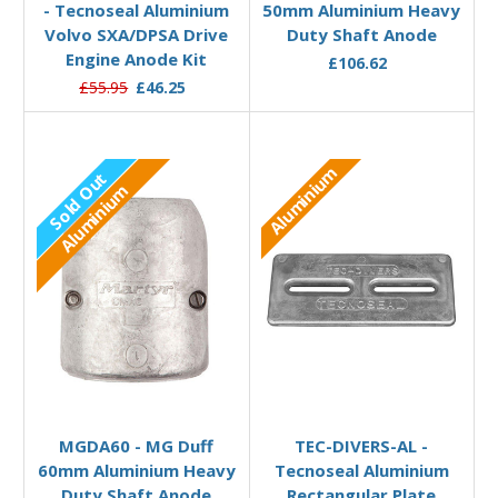
- Tecnoseal Aluminium
50mm Aluminium Heavy
Volvo SXA/DPSA Drive
Duty Shaft Anode
Engine Anode Kit
£106.62
£55.95
£46.25
Aluminium
Sold Out
Aluminium
Out of stock
Add to Basket
MGDA60 - MG Duff
TEC-DIVERS-AL -
60mm Aluminium Heavy
Tecnoseal Aluminium
Duty Shaft Anode
Rectangular Plate