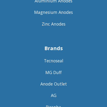
Aluminium Anodes
Magnesium Anodes
Zinc Anodes
Brands
Tecnoseal
MG Duff
Anode Outlet
AG
Piranha