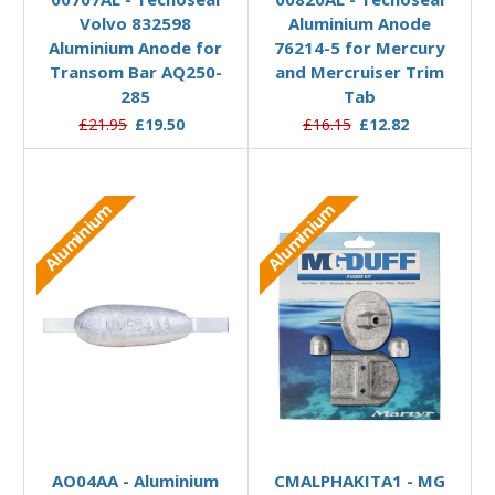
Volvo 832598
Aluminium Anode
Aluminium Anode for
76214-5 for Mercury
Transom Bar AQ250-
and Mercruiser Trim
285
Tab
£21.95
£19.50
£16.15
£12.82
Aluminium
Aluminium
Add to Basket
Add to Basket
AO04AA - Aluminium
CMALPHAKITA1 - MG