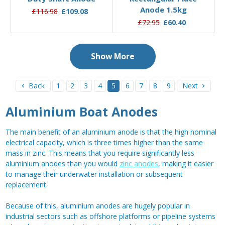
Anode 1.5kg
£116.98
£109.08
£72.95
£60.40
Show More
Back
1
2
3
4
5
6
7
8
9
Next
Aluminium Boat Anodes
The main benefit of an aluminium anode is that the high nominal
electrical capacity, which is three times higher than the same
mass in zinc. This means that you require significantly less
aluminium anodes than you would
zinc anodes
, making it easier
to manage their underwater installation or subsequent
replacement.
Because of this, aluminium anodes are hugely popular in
industrial sectors such as offshore platforms or pipeline systems