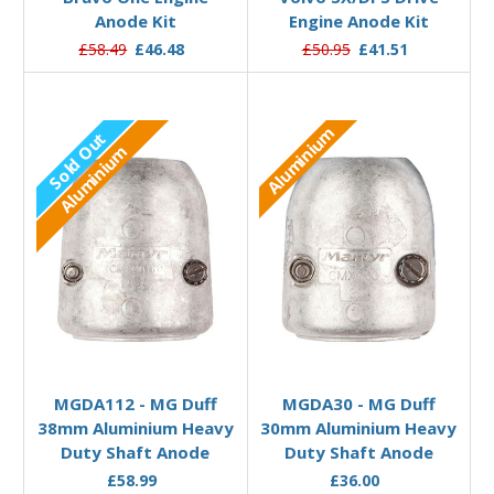
Anode Kit
Engine Anode Kit
£58.49
£46.48
£50.95
£41.51
Aluminium
Sold Out
Aluminium
Out of stock
Add to Basket
MGDA112 - MG Duff
MGDA30 - MG Duff
38mm Aluminium Heavy
30mm Aluminium Heavy
Duty Shaft Anode
Duty Shaft Anode
£58.99
£36.00