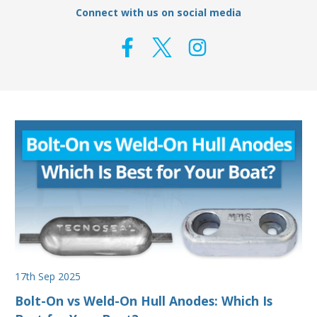
Connect with us on social media
17th Sep 2025
Bolt-On vs Weld-On Hull Anodes: Which Is