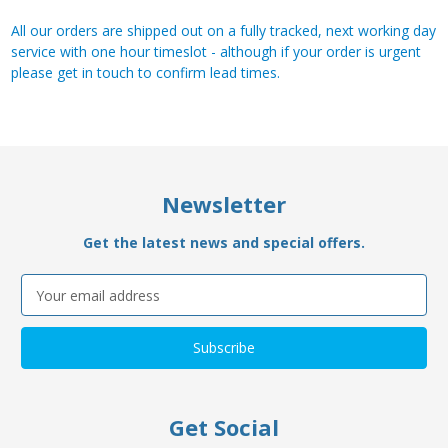
All our orders are shipped out on a fully tracked, next working day
service with one hour timeslot - although if your order is urgent
please get in touch to confirm lead times.
Newsletter
Get the latest news and special offers.
Email
Address
Get Social