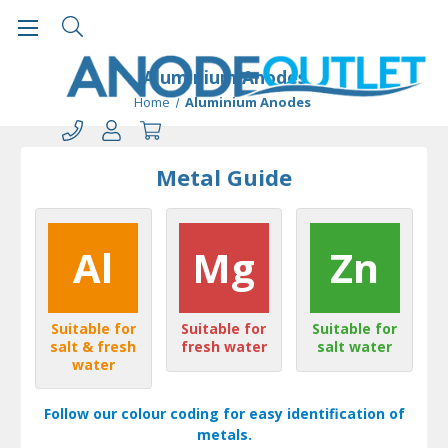
Aluminium Anodes
Home
Aluminium Anodes
Metal Guide
Al
Mg
Zn
Suitable for
Suitable for
Suitable for
salt & fresh
fresh water
salt water
water
Follow our colour coding for easy identification of
metals.