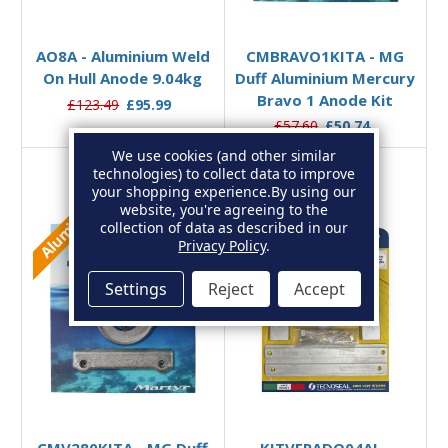
Add to Basket
Add to Basket
AO8A - Aluminium Weld
CMBRAVO1KITA - MG
On Hull Anode 9.04kg
Duff Aluminium Mercury
Bravo 1 Anode Kit
£123.49
£95.99
£57.60
£50.74
We use cookies (and other similar
technologies) to collect data to improve
your shopping experience.
By using our
Aluminium
Aluminium
website, you're agreeing to the
collection of data as described in our
Privacy Policy
.
Settings
Reject
Accept
Add to Basket
Add to Basket
CMV280KITA - MG Duff
KITVERADO04AL -