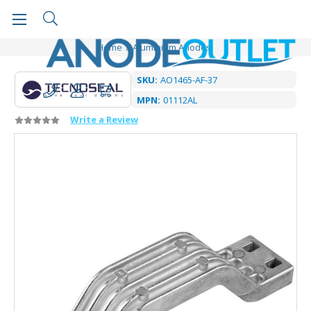
Home
Aluminium Anodes
SKU:
AO1465-AF-37
MPN:
01112AL
Write a Review