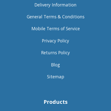
Delivery Information
General Terms & Conditions
Mobile Terms of Service
Privacy Policy
Returns Policy
Blog
Sitemap
Products