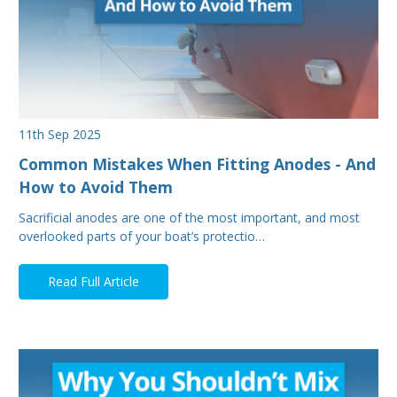
11th Sep 2025
Common Mistakes When Fitting Anodes - And
How to Avoid Them
Sacrificial anodes are one of the most important, and most
overlooked parts of your boat’s protectio…
Read Full Article