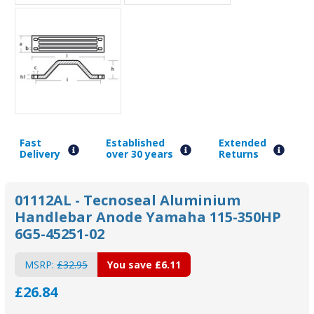
Fast
Established
Extended
Delivery
over 30 years
Returns
01112AL - Tecnoseal Aluminium
Handlebar Anode Yamaha 115-350HP
6G5-45251-02
MSRP:
£32.95
You save
£6.11
£26.84