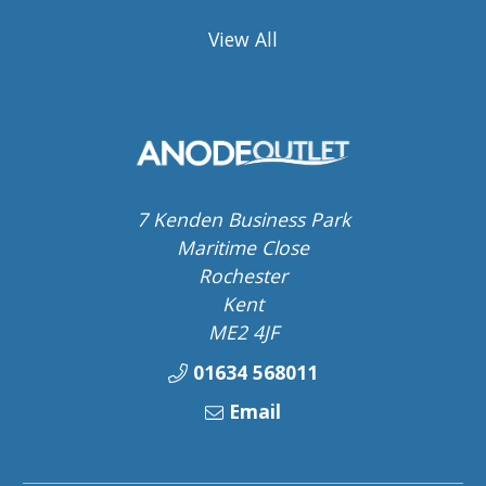
View All
7 Kenden Business Park
Maritime Close
Rochester
Kent
ME2 4JF
01634 568011
Email