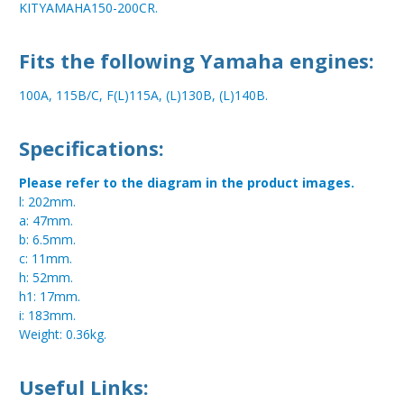
KITYAMAHA150-200CR.
Fits the following Yamaha engines:
100A, 115B/C, F(L)115A, (L)130B, (L)140B.
Specifications:
Please refer to the diagram in the product images.
l: 202mm.
a: 47mm.
b: 6.5mm.
c: 11mm.
h: 52mm.
h1: 17mm.
i: 183mm.
Weight: 0.36kg.
Useful Links: