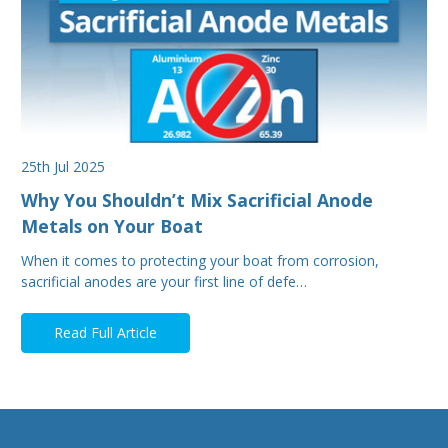
25th Jul 2025
Why You Shouldn’t Mix Sacrificial Anode
Metals on Your Boat
When it comes to protecting your boat from corrosion,
sacrificial anodes are your first line of defe…
Read Full Article