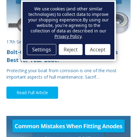
We use cookies (and other similar
technologies) to collect data to improve
your shopping experience.
By using our
website, you're agreeing to the
collection of data as described in our
Privacy Policy
.
17th Sep 2025
Settings
Reject
Accept
Bolt-On vs Weld-On Hull Anodes: Which Is
Best for Your Boat?
Protecting your boat from corrosion is one of the most
important aspects of hull maintenance. Sacrif…
Read Full Article