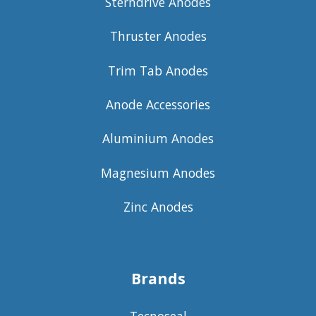
Sterndrive Anodes
Thruster Anodes
Trim Tab Anodes
Anode Accessories
Aluminium Anodes
Magnesium Anodes
Zinc Anodes
Brands
Tecnoseal