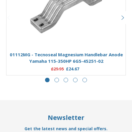
Add to Basket
01112MG - Tecnoseal Magnesium Handlebar Anode
Yamaha 115-350HP 6G5-45251-02
£29.95
£24.67
Newsletter
Get the latest news and special offers.