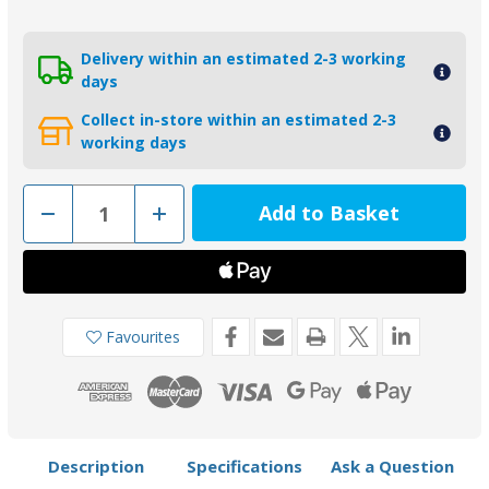
Delivery within an estimated 2-3 working
days
Collect in-store within an estimated 2-3
working days
Decrease
Increase
Quantity
Quantity
of
of
01112AL
01112AL
-
-
Tecnoseal
Tecnoseal
Aluminium
Aluminium
Handlebar
Handlebar
Anode
Anode
Favourites
Yamaha
Yamaha
115-
115-
350HP
350HP
6G5-
6G5-
45251-
45251-
02
02
Description
Specifications
Ask a Question