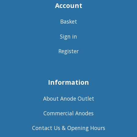
Account
Basket
Sign in
Register
Information
About Anode Outlet
Commercial Anodes
Contact Us & Opening Hours