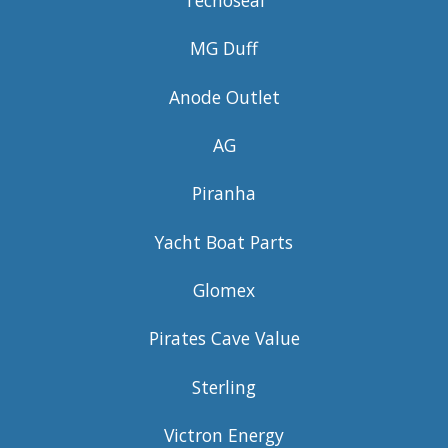
MG Duff
Anode Outlet
AG
Piranha
Yacht Boat Parts
Glomex
Pirates Cave Value
Sterling
Victron Energy