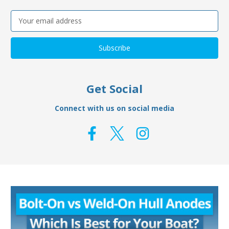
Email
Address
Get Social
Connect with us on social media