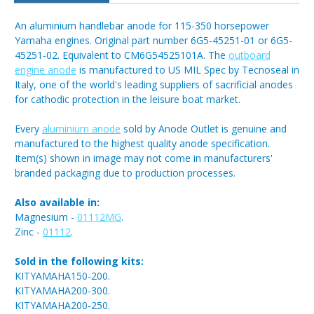
An aluminium handlebar anode for 115-350 horsepower
Yamaha engines. Original part number 6G5-45251-01 or 6G5-
45251-02. Equivalent to CM6G54525101A. The
outboard
engine anode
is manufactured to US MIL Spec by Tecnoseal in
Italy, one of the world's leading suppliers of sacrificial anodes
for cathodic protection in the leisure boat market.
Every
aluminium anode
sold by Anode Outlet is genuine and
manufactured to the highest quality anode specification.
Item(s) shown in image may not come in manufacturers'
branded packaging due to production processes.
Also available in:
Magnesium -
01112MG
.
Zinc -
01112
.
Sold in the following kits:
KITYAMAHA150-200.
KITYAMAHA200-300.
KITYAMAHA200-250.