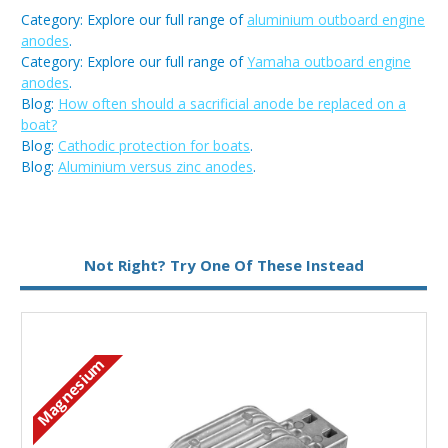
Category: Explore our full range of
aluminium outboard engine
anodes
.
Category: Explore our full range of
Yamaha outboard engine
anodes
.
Blog:
How often should a sacrificial anode be replaced on a
boat?
Blog:
Cathodic protection for boats
.
Blog:
Aluminium versus zinc anodes
.
Metal:
Aluminium
Not Right? Try One Of These Instead
Type:
Bar Anode
Magnesium