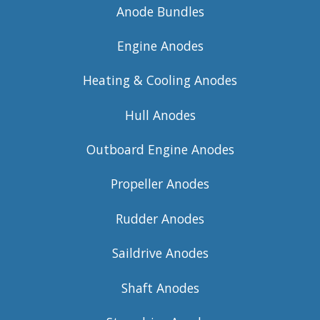
Anode Bundles
Engine Anodes
Heating & Cooling Anodes
Hull Anodes
Outboard Engine Anodes
Propeller Anodes
Rudder Anodes
Saildrive Anodes
Shaft Anodes