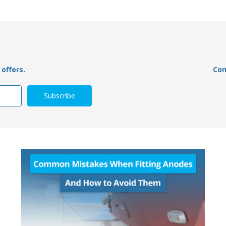
offers.
Con