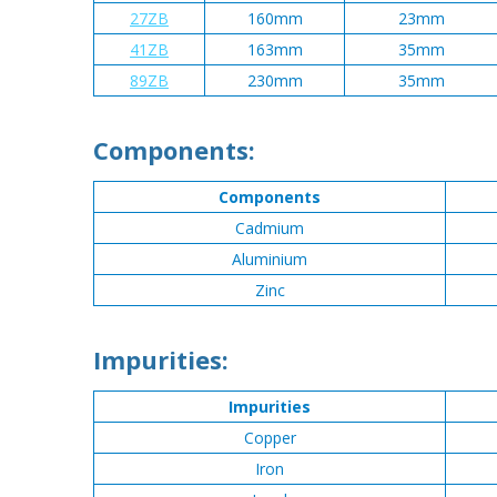
27ZB
160mm
23mm
41ZB
163mm
35mm
89ZB
230mm
35mm
Components:
Components
Cadmium
Aluminium
Zinc
Impurities:
Impurities
Copper
Iron