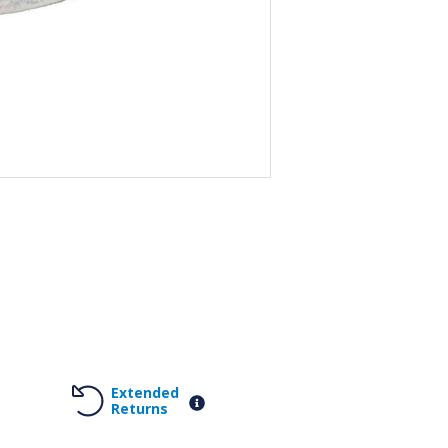
Extended
Returns