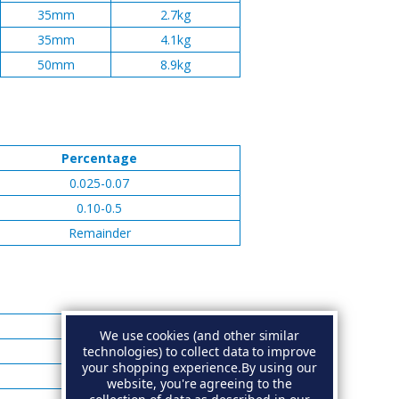
35mm
2.7kg
35mm
4.1kg
50mm
8.9kg
Percentage
0.025-0.07
0.10-0.5
Remainder
Percentage
We use cookies (and other similar
technologies) to collect data to improve
0.005 Max
your shopping experience.
By using our
0.005 Max
website, you're agreeing to the