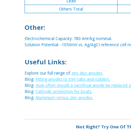
Lead
Others Total
Other:
Electrochemical Capacity: 780 AHr/kg nominal.
Solution Potential: -1050mV vs. Ag/AgCI reference cell n
Useful Links:
Explore our full range of
zinc disc anodes
.
Blog:
Fitting anodes to trim tabs and rudders
.
Blog:
How often should a sacrificial anode be replaced 
Blog:
Cathodic protection for boats
.
Blog:
Aluminium versus zinc anodes
.
Metal:
Zinc
Not Right? Try One Of T
Type:
Disc Anode