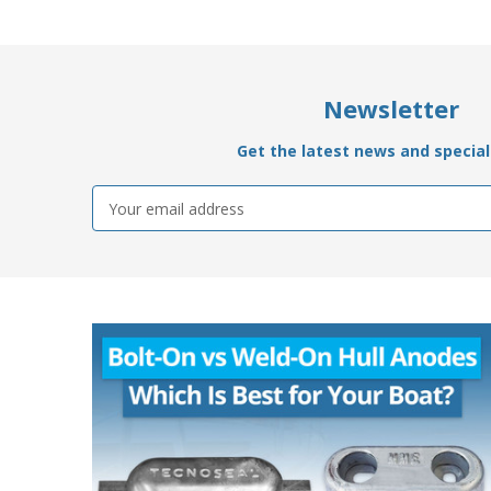
Newsletter
Get the latest news and special 
Email
Address