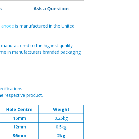
s
Ask a Question
c anode
is manufactured in the United
 manufactured to the highest quality
ome in manufacturers branded packaging
cifications.
he respective product.
Hole Centre
Weight
16mm
0.25kg
12mm
0.5kg
36mm
2kg