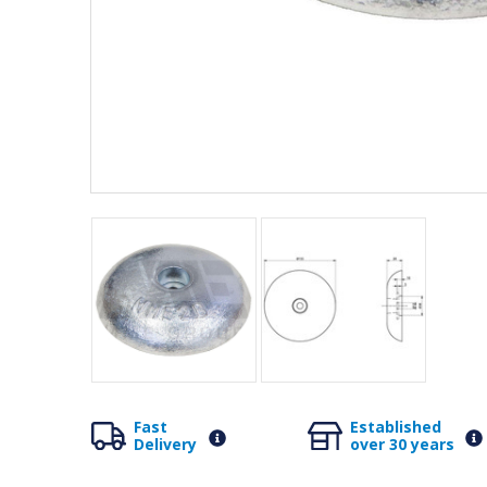
Fast
Established
Delivery
over 30 years