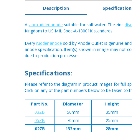
Description
Specification
A
zinc rudder anode
suitable for salt water. The zinc
dis
Kingdom to US MIL Spec-A-18001K standards.
Every
rudder anode
sold by Anode Outlet is genuine and
anode specification. Item(s) shown in image may not c
due to production processes.
Specifications:
Please refer to the diagram in product images for full spe
Click on any of the part numbers below to be taken to t
Part No.
Diameter
Height
03ZB
50mm
35mm
05ZB
70mm
25mm
02ZB
133mm
28mm