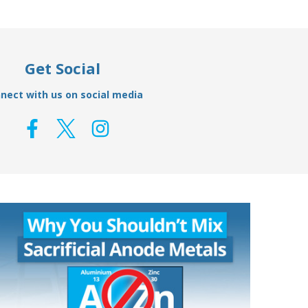
Get Social
nect with us on social media