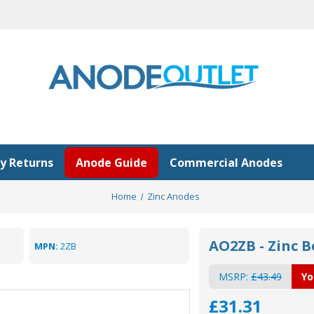
y Returns
Anode Guide
Commercial Anodes
Home
Zinc Anodes
AO2ZB - Zinc B
MPN:
2ZB
MSRP:
£43.49
Yo
£31.31