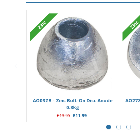
Zinc
Zinc
Add to Basket
AO03ZB - Zinc Bolt-On Disc Anode
AO27Z
0.3kg
£13.95
£11.99