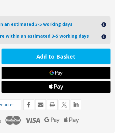
hin an estimated 3-5 working days
ore within an estimated 3-5 working days
ease
tity
ZB
de
kg
ourites