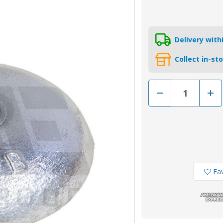
Delivery wit
Collect in-st
Decrease
Incr
Quantity
Quan
of
of
AO2ZB
AO2
-
-
Zinc
Zinc
Bolt-
Bolt-
On
On
Disc
Disc
Anode
Ano
2.05kg
2.05
Fav