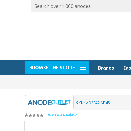
BROWSE THE STORE
Eas
Brands
SKU:
AO2047-AF-45
Write a Review