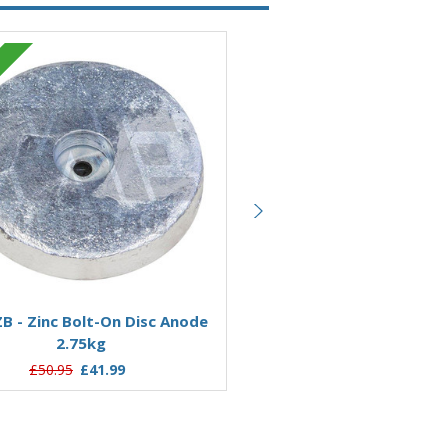
Zinc
Add to Basket
Add to Basket
B - Zinc Bolt-On Disc Anode
AO05ZB - Zinc Bolt-On Di
2.75kg
0.55kg
£50.95
£41.99
£18.49
£13.20