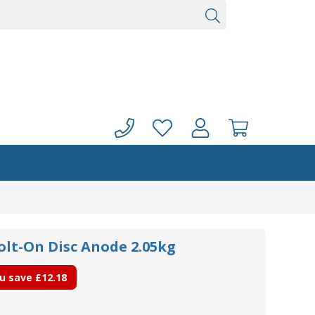
olt-On Disc Anode 2.05kg
u save
£12.18