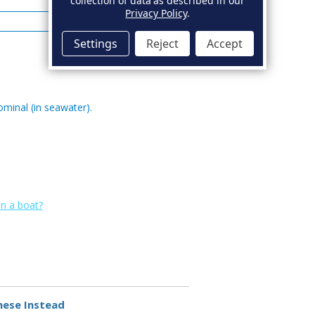
collection of data as described in our
0.006 Max
Privacy Policy
.
0.10 Max
Settings
Reject
Accept
ominal (in seawater).
on a boat?
hese Instead