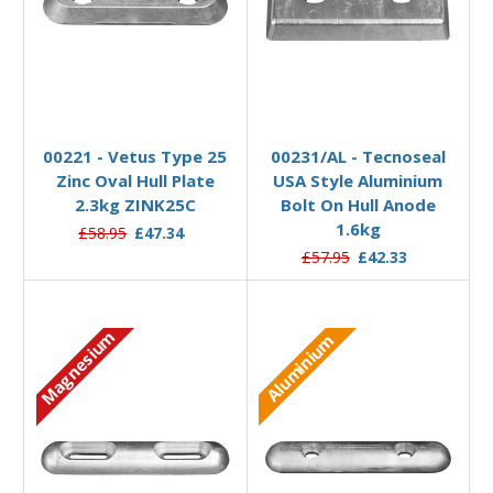
Add to Basket
Add to Basket
00221 - Vetus Type 25
00231/AL - Tecnoseal
Zinc Oval Hull Plate
USA Style Aluminium
2.3kg ZINK25C
Bolt On Hull Anode
1.6kg
£58.95
£47.34
£57.95
£42.33
Magnesium
Aluminium