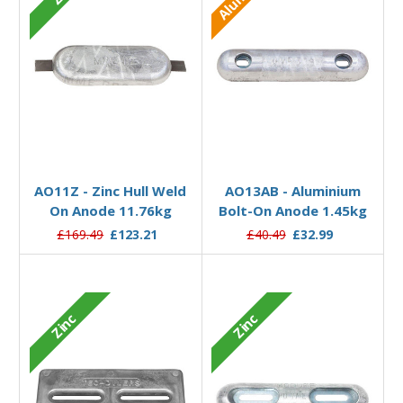
Add to Basket
Add to Basket
AO11Z - Zinc Hull Weld
AO13AB - Aluminium
On Anode 11.76kg
Bolt-On Anode 1.45kg
£169.49
£123.21
£40.49
£32.99
Zinc
Zinc