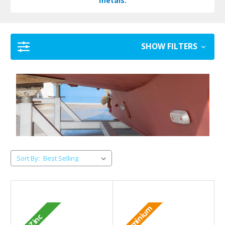
metals.
SHOW FILTERS
Sort By:
Aluminium
Zinc