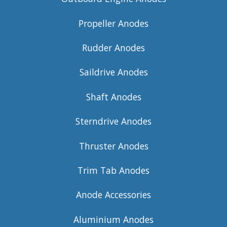
Propeller Anodes
Rudder Anodes
Saildrive Anodes
Shaft Anodes
Sterndrive Anodes
Thruster Anodes
Trim Tab Anodes
Anode Accessories
Aluminium Anodes