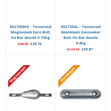
Add to Basket
Add to Basket
00270EMG - Tecnoseal
00273EAL - Tecnoseal
Magnesium Euro Bolt
Aluminium Sunseeker
On Bar Anode 0.70kg
Bolt On Bar Anode
4.4kg
£46.49
£38.70
£123.95
£99.87
Magnesium
Aluminium