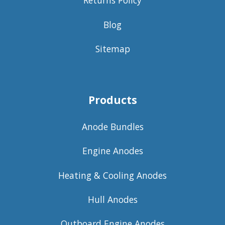
Returns Policy
Blog
Sitemap
Products
Anode Bundles
Engine Anodes
Heating & Cooling Anodes
Hull Anodes
Outboard Engine Anodes