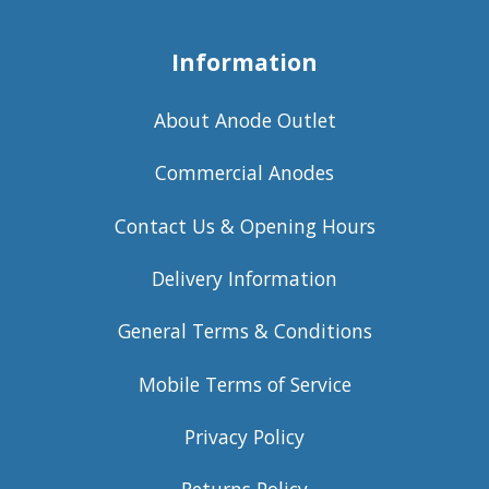
Information
About Anode Outlet
Commercial Anodes
Contact Us & Opening Hours
Delivery Information
General Terms & Conditions
Mobile Terms of Service
Privacy Policy