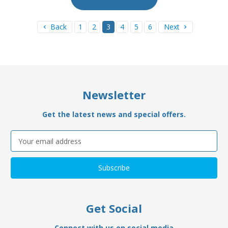
Back
1
2
3
4
5
6
Next
Newsletter
Get the latest news and special offers.
Email
Address
Get Social
Connect with us on social media