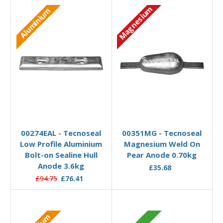
Magnesium
Aluminium
Add to Basket
Add to Basket
00274EAL - Tecnoseal
00351MG - Tecnoseal
Low Profile Aluminium
Magnesium Weld On
Bolt-on Sealine Hull
Pear Anode 0.70kg
Anode 3.6kg
£35.68
£94.75
£76.41