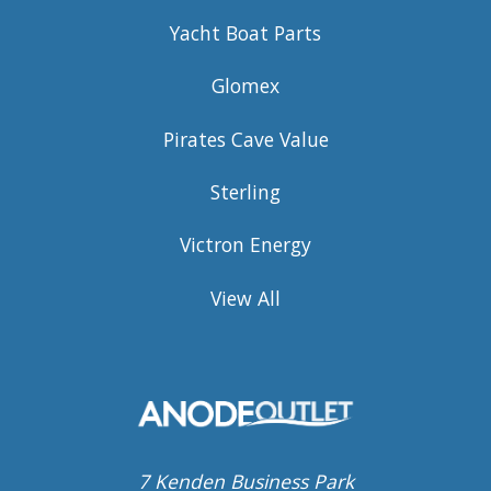
Yacht Boat Parts
Glomex
Pirates Cave Value
Sterling
Victron Energy
View All
7 Kenden Business Park