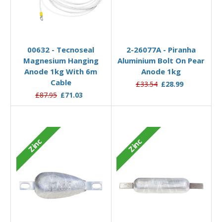
Add to Basket
Add to Basket
00632 - Tecnoseal
2-26077A - Piranha
Magnesium Hanging
Aluminium Bolt On Pear
Anode 1kg With 6m
Anode 1kg
Cable
£33.54
£28.99
£87.95
£71.03
Zinc
Zinc