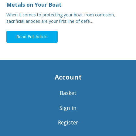
Metals on Your Boat
When it comes to protecting your boat from corrosion,
sacrificial anodes are your first line of defe…
Read Full Article
Account
Basket
Sign in
Register