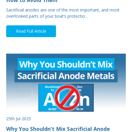
Sacrificial anodes are one of the most important, and most
overlooked parts of your boat’s protectio…
Read Full Article
25th Jul 2025
Why You Shouldn’t Mix Sacrificial Anode