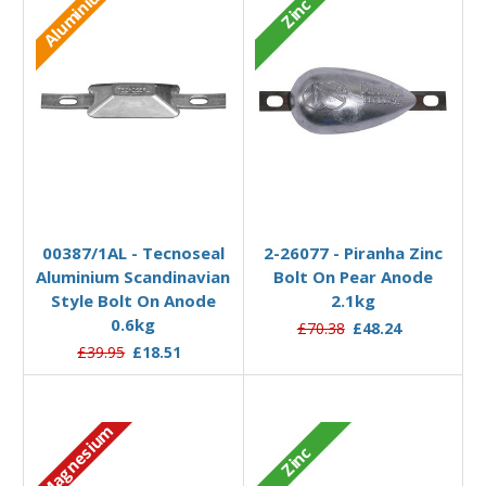
Aluminium
Zinc
Add to Basket
Add to Basket
00387/1AL - Tecnoseal
2-26077 - Piranha Zinc
Aluminium Scandinavian
Bolt On Pear Anode
Style Bolt On Anode
2.1kg
0.6kg
£70.38
£48.24
£39.95
£18.51
Magnesium
Zinc