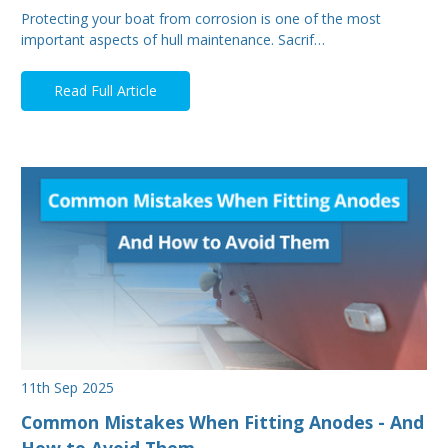
Protecting your boat from corrosion is one of the most
important aspects of hull maintenance. Sacrif…
Read Full Article
11th Sep 2025
Common Mistakes When Fitting Anodes - And
How to Avoid Them