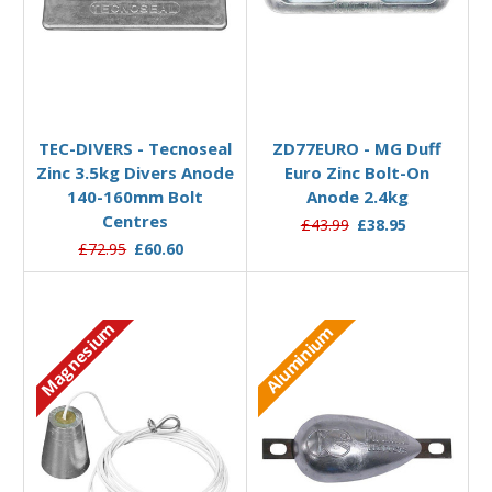
Add to Basket
Add to Basket
TEC-DIVERS - Tecnoseal
ZD77EURO - MG Duff
Zinc 3.5kg Divers Anode
Euro Zinc Bolt-On
140-160mm Bolt
Anode 2.4kg
Centres
£43.99
£38.95
£72.95
£60.60
Magnesium
Aluminium