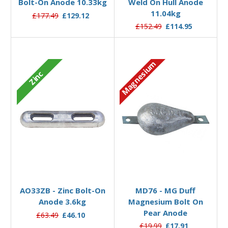
Bolt-On Anode 10.33kg
Weld On Hull Anode
11.04kg
£177.49
£129.12
£152.49
£114.95
Magnesium
Zinc
Add to Basket
Add to Basket
AO33ZB - Zinc Bolt-On
MD76 - MG Duff
Anode 3.6kg
Magnesium Bolt On
Pear Anode
£63.49
£46.10
£19.99
£17.91