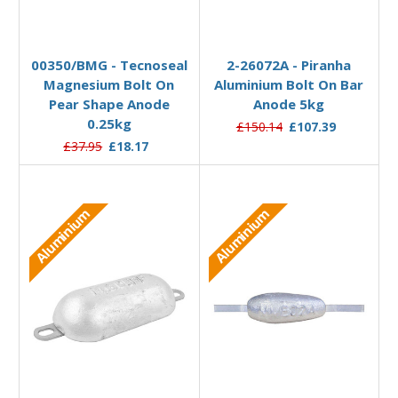
Add to Basket
Add to Basket
00350/BMG - Tecnoseal
2-26072A - Piranha
Magnesium Bolt On
Aluminium Bolt On Bar
Pear Shape Anode
Anode 5kg
0.25kg
£150.14
£107.39
£37.95
£18.17
Aluminium
Aluminium
Add to Basket
Add to Basket