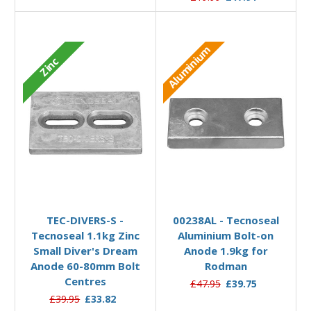
Aluminium
Zinc
Add to Basket
Add to Basket
TEC-DIVERS-S -
00238AL - Tecnoseal
Tecnoseal 1.1kg Zinc
Aluminium Bolt-on
Small Diver's Dream
Anode 1.9kg for
Anode 60-80mm Bolt
Rodman
Centres
£47.95
£39.75
£39.95
£33.82