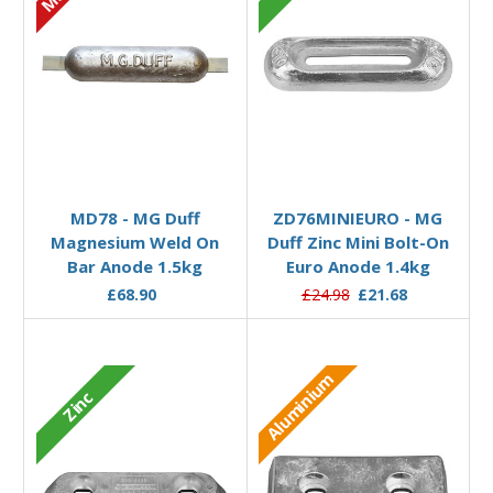
Add to Basket
Add to Basket
MD78 - MG Duff
ZD76MINIEURO - MG
Magnesium Weld On
Duff Zinc Mini Bolt-On
Bar Anode 1.5kg
Euro Anode 1.4kg
£68.90
£24.98
£21.68
Aluminium
Zinc