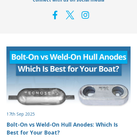
17th Sep 2025
Bolt-On vs Weld-On Hull Anodes: Which Is
Best for Your Boat?