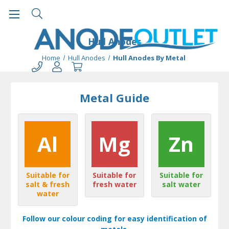
Hull Anodes
Home
Hull Anodes
Hull Anodes By Metal
Metal Guide
Al
Mg
Zn
Suitable for
Suitable for
Suitable for
salt & fresh
fresh water
salt water
water
Follow our colour coding for easy identification of