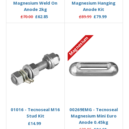
Magnesium Weld On
Magnesium Hanging
Anode 2kg
Anode Kit
£70.00
£62.85
£89.99
£79.99
Magnesium
Add to Basket
Add to Basket
01016 - Tecnoseal M16
00269EMG - Tecnoseal
Stud Kit
Magnesium Mini Euro
Anode 0.45kg
£14.99