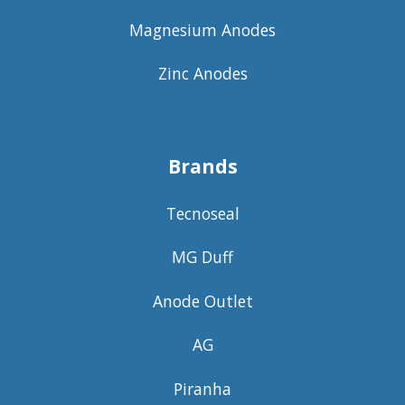
Magnesium Anodes
Zinc Anodes
Brands
Tecnoseal
MG Duff
Anode Outlet
AG
Piranha