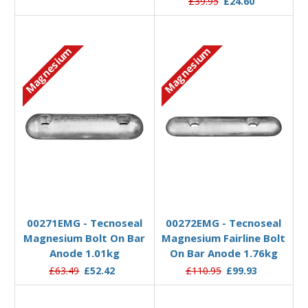
£39.95
£24.60
Magnesium
Magnesium
Add to Basket
Add to Basket
00271EMG - Tecnoseal
00272EMG - Tecnoseal
Magnesium Bolt On Bar
Magnesium Fairline Bolt
Anode 1.01kg
On Bar Anode 1.76kg
£63.49
£52.42
£110.95
£99.93