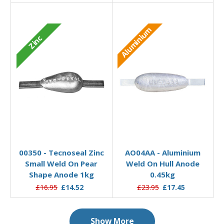
Aluminium
Zinc
Add to Basket
Add to Basket
00350 - Tecnoseal Zinc
AO04AA - Aluminium
Small Weld On Pear
Weld On Hull Anode
Shape Anode 1kg
0.45kg
£16.95
£14.52
£23.95
£17.45
Show More