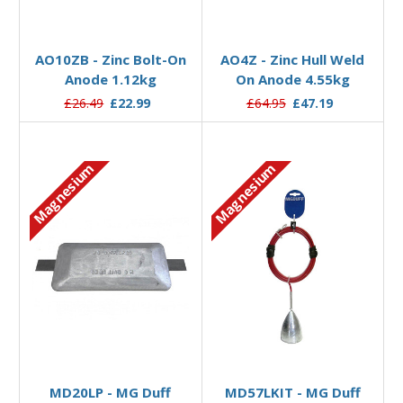
Add to Basket
Add to Basket
AO10ZB - Zinc Bolt-On
AO4Z - Zinc Hull Weld
Anode 1.12kg
On Anode 4.55kg
£26.49
£22.99
£64.95
£47.19
Magnesium
Magnesium
Add to Basket
Add to Basket
MD20LP - MG Duff
MD57LKIT - MG Duff