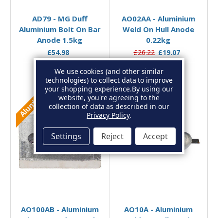
AD79 - MG Duff
AO02AA - Aluminium
Aluminium Bolt On Bar
Weld On Hull Anode
Anode 1.5kg
0.22kg
£54.98
£26.22
£19.07
We use cookies (and other similar
technologies) to collect data to improve
your shopping experience.
By using our
Aluminium
Aluminium
website, you're agreeing to the
collection of data as described in our
Privacy Policy
.
Settings
Reject
Accept
Add to Basket
Add to Basket
AO100AB - Aluminium
AO10A - Aluminium