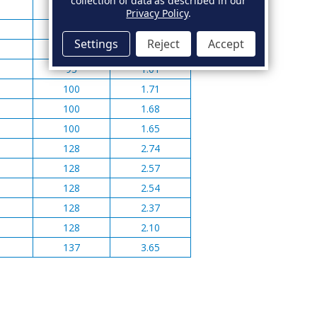
collection of data as described in our
82
0.99
Privacy Policy
.
82
1.02
Settings
Reject
Accept
93
1.08
93
1.01
100
1.71
100
1.68
100
1.65
128
2.74
128
2.57
128
2.54
128
2.37
128
2.10
137
3.65