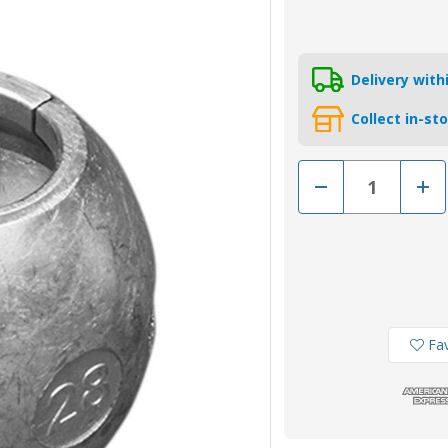
Delivery wit
Collect in-st
Decrease
Incr
Quantity
Quan
of
of
00504
0050
-
-
Tecnoseal
Tecn
Zinc
Zinc
Shaft
Shaf
Anode
Ano
28mm
28m
Fav