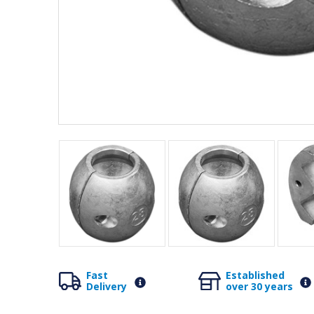
Fast
Established
Delivery
over 30 years