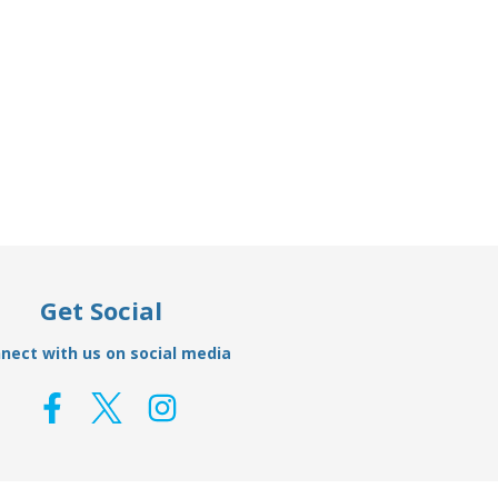
Add to Basket
ft Anode
00510 - Tecnoseal Zinc Shaft Anode
00507 -
38mm
£21.95
£14.14
Get Social
nect with us on social media