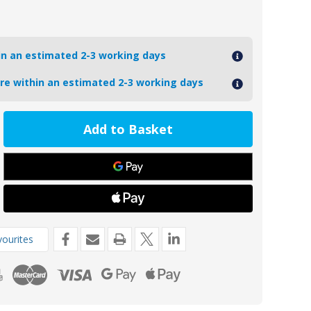
hin an estimated 2-3 working days
ore within an estimated 2-3 working days
ease
tity
4
oseal
t
de
m
ourites