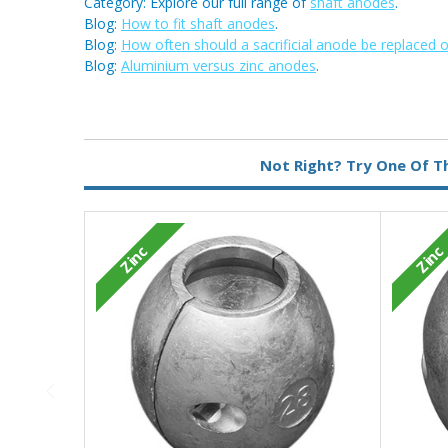
Category: Explore our full range of
shaft anodes
.
Blog:
How to fit shaft anodes
.
Blog:
How often should a sacrificial anode be replaced 
Blog:
Aluminium versus zinc anodes
.
Metal:
Zinc
Not Right? Try One Of T
Zinc
Zinc