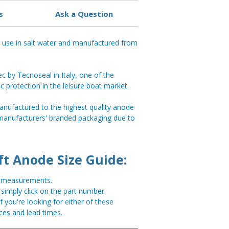
s
Ask a Question
r use in salt water and manufactured from
 by Tecnoseal in Italy, one of the
ic protection in the leisure boat market.
anufactured to the highest quality anode
 manufacturers' branded packaging due to
ft Anode Size Guide:
or measurements.
, simply click on the part number.
you're looking for either of these
ces and lead times.