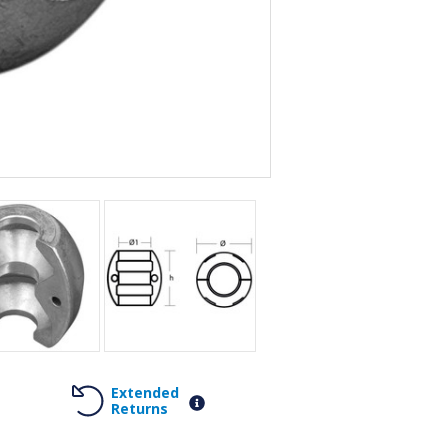
Extended
Returns