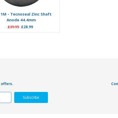
Add to Basket
Add to Basket
1M - Tecnoseal Zinc Shaft
00500 - Tecnoseal Zinc Sha
Anode 44.4mm
19mm
£39.95
£28.99
£19.95
£12.93
offers.
Con