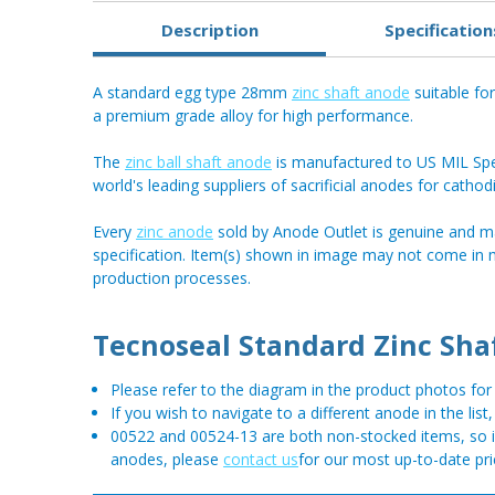
Description
Specification
A standard egg type 28mm
zinc shaft anode
suitable fo
a premium grade alloy for high performance.
The
zinc ball shaft anode
is manufactured to US MIL Spec
world's leading suppliers of sacrificial anodes for cathod
Every
zinc anode
sold by Anode Outlet is genuine and m
specification. Item(s) shown in image may not come in
production processes.
Tecnoseal Standard Zinc Sha
Please refer to the diagram in the product photos f
If you wish to navigate to a different anode in the list
00522 and 00524-13 are both non-stocked items, so if 
anodes, please
contact us
for our most up-to-date pri