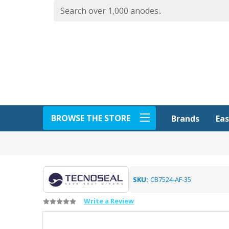
BROWSE THE STORE
Eas
Brands
SKU:
CB7524-AF-35
Write a Review