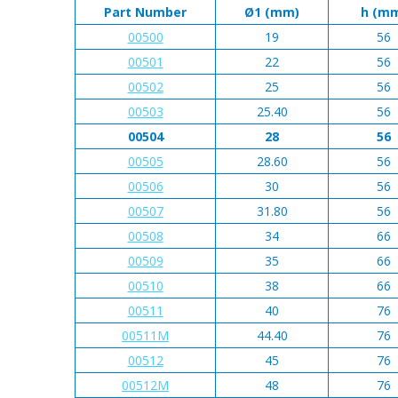
Part Number
Ø1 (mm)
h (m
00500
19
56
00501
22
56
00502
25
56
00503
25.40
56
00504
28
56
00505
28.60
56
00506
30
56
00507
31.80
56
00508
34
66
00509
35
66
00510
38
66
00511
40
76
00511M
44.40
76
00512
45
76
00512M
48
76