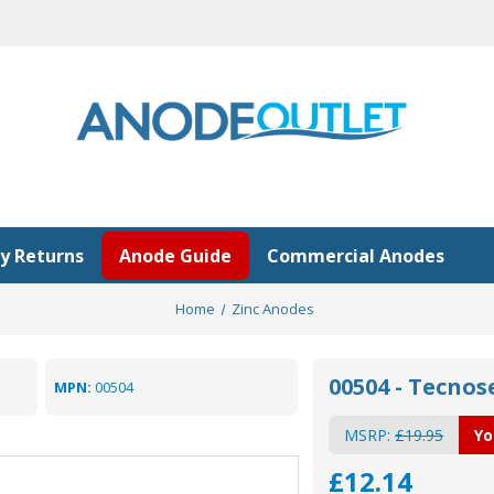
y Returns
Anode Guide
Commercial Anodes
Home
Zinc Anodes
00504 - Tecno
MPN:
00504
MSRP:
£19.95
Yo
£12.14