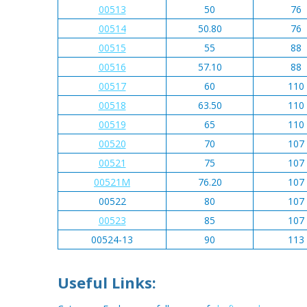
00513
50
76
00514
50.80
76
00515
55
88
00516
57.10
88
00517
60
110
00518
63.50
110
00519
65
110
00520
70
107
00521
75
107
00521M
76.20
107
00522
80
107
00523
85
107
00524-13
90
113
Useful Links: