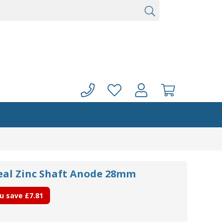
seal Zinc Shaft Anode 28mm
u save
£7.81