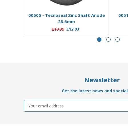
Add to Basket
00505 - Tecnoseal Zinc Shaft Anode
0051
28.6mm
£19.95
£12.93
Newsletter
Get the latest news and special 
Email
Address