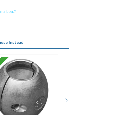
on a boat?
hese Instead
Zinc