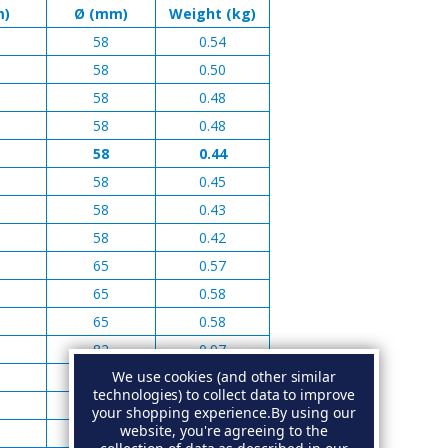
m)
Ø (mm)
Weight (kg)
58
0.54
58
0.50
58
0.48
58
0.48
58
0.44
58
0.45
58
0.43
58
0.42
65
0.57
65
0.58
65
0.58
82
0.97
We use cookies (and other similar
82
0.97
technologies) to collect data to improve
82
0.92
your shopping experience.
By using our
website, you're agreeing to the
82
1.05