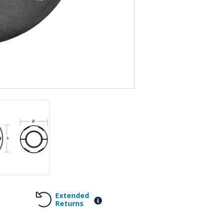
Extended
Returns