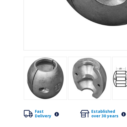
Fast
Established
Delivery
over 30 years