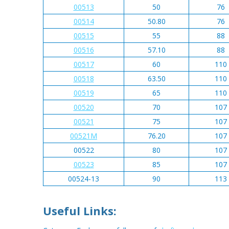
00513
50
76
00514
50.80
76
00515
55
88
00516
57.10
88
00517
60
110
00518
63.50
110
00519
65
110
00520
70
107
00521
75
107
00521M
76.20
107
00522
80
107
00523
85
107
00524-13
90
113
Useful Links: