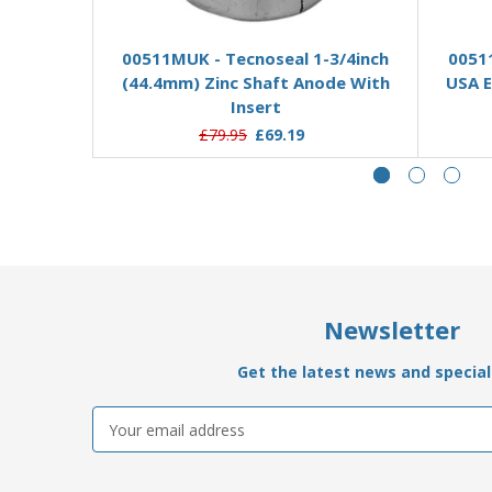
Add to Basket
00511MUK - Tecnoseal 1-3/4inch
0051
(44.4mm) Zinc Shaft Anode With
USA E
Insert
£79.95
£69.19
Newsletter
Get the latest news and special 
Email
Address