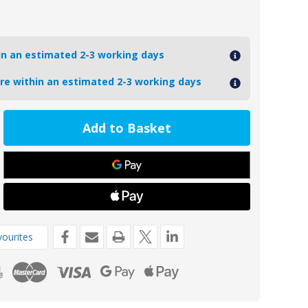
hin an estimated 2-3 working days
ore within an estimated 2-3 working days
ease
tity
11M
oseal
t
de
4mm
ourites