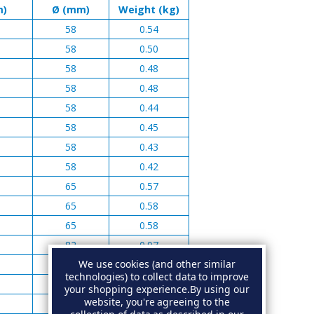
m)
Ø (mm)
Weight (kg)
58
0.54
58
0.50
58
0.48
58
0.48
58
0.44
58
0.45
58
0.43
58
0.42
65
0.57
65
0.58
65
0.58
82
0.97
We use cookies (and other similar
82
0.97
technologies) to collect data to improve
82
0.92
your shopping experience.
By using our
website, you're agreeing to the
82
1.05