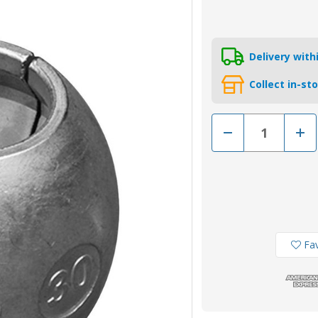
Delivery wit
Collect in-st
Decrease
Incr
Quantity
Quan
of
of
00511M
005
-
-
Tecnoseal
Tecn
Zinc
Zinc
Shaft
Shaf
Anode
Ano
44.4mm
44.
Fav