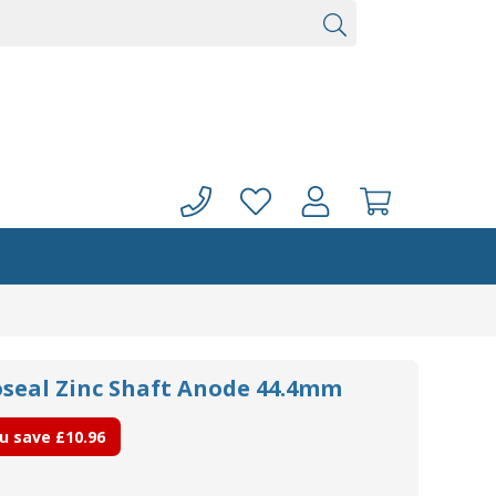
oseal Zinc Shaft Anode 44.4mm
u save
£10.96