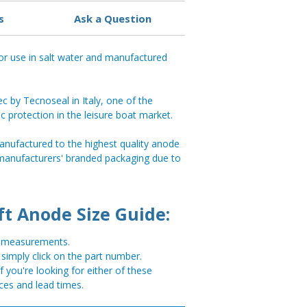
s
Ask a Question
or use in salt water and manufactured
 by Tecnoseal in Italy, one of the
ic protection in the leisure boat market.
anufactured to the highest quality anode
 manufacturers' branded packaging due to
ft Anode Size Guide:
or measurements.
, simply click on the part number.
you're looking for either of these
ces and lead times.