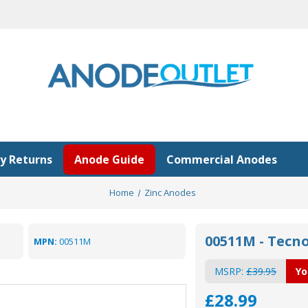
y Returns
Anode Guide
Commercial Anodes
Home
Zinc Anodes
00511M - Tecn
MPN:
00511M
MSRP:
£39.95
Yo
£28.99