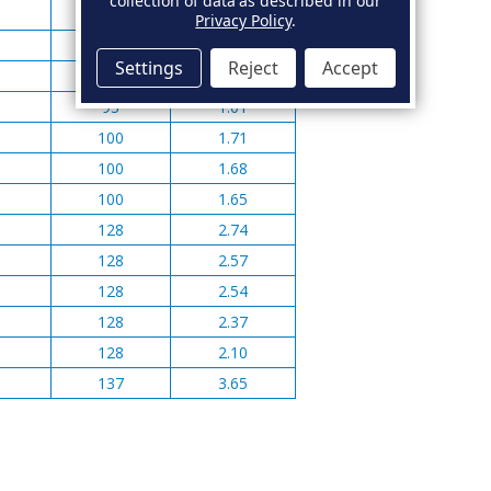
collection of data as described in our
82
0.99
Privacy Policy
.
82
1.02
Settings
Reject
Accept
93
1.08
93
1.01
100
1.71
100
1.68
100
1.65
128
2.74
128
2.57
128
2.54
128
2.37
128
2.10
137
3.65