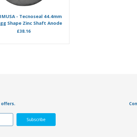
Add to Basket
Add to Basket
1MUSA - Tecnoseal 44.4mm
00511MUSAMG - Tecnoseal
gg Shape Zinc Shaft Anode
USA Egg Shape Magnesiu
Anode
£38.16
£39.95
£24.58
offers.
Con