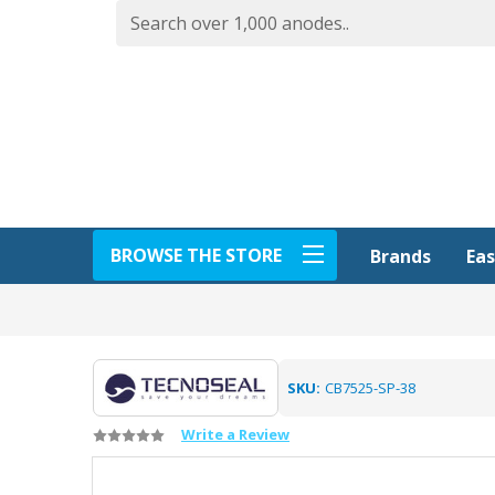
BROWSE THE STORE
Eas
Brands
SKU:
CB7525-SP-38
Write a Review