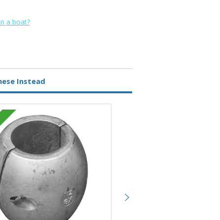
on a boat?
hese Instead
Magnesium