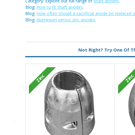
Category: Explore our full range of
shaft anodes
.
Blog:
How to fit shaft anodes
.
Blog:
How often should a sacrificial anode be replaced 
Blog:
Aluminium versus zinc anodes
.
Metal:
Zinc
Not Right? Try One Of T
Zinc
Zinc