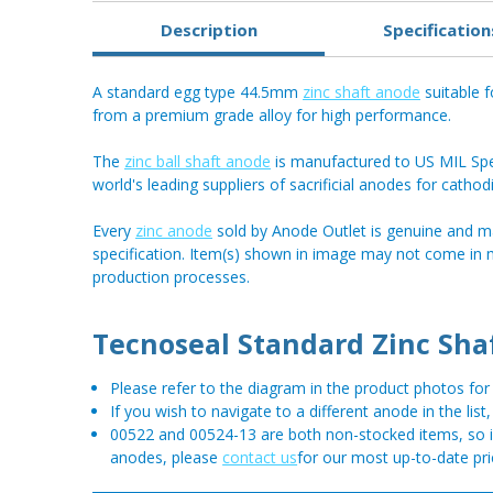
Description
Specification
A standard egg type 44.5mm
zinc shaft anode
suitable f
from a premium grade alloy for high performance.
The
zinc ball shaft anode
is manufactured to US MIL Spec
world's leading suppliers of sacrificial anodes for cathod
Every
zinc anode
sold by Anode Outlet is genuine and m
specification. Item(s) shown in image may not come in
production processes.
Tecnoseal Standard Zinc Sha
Please refer to the diagram in the product photos f
If you wish to navigate to a different anode in the list
00522 and 00524-13 are both non-stocked items, so if 
anodes, please
contact us
for our most up-to-date pri