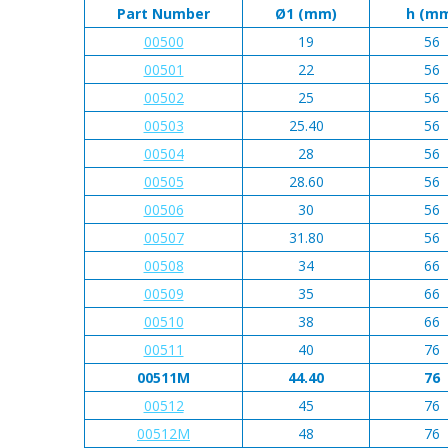
Part Number
Ø1 (mm)
h (m
00500
19
56
00501
22
56
00502
25
56
00503
25.40
56
00504
28
56
00505
28.60
56
00506
30
56
00507
31.80
56
00508
34
66
00509
35
66
00510
38
66
00511
40
76
00511M
44.40
76
00512
45
76
00512M
48
76