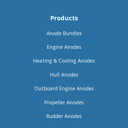
Products
Anode Bundles
Engine Anodes
Heating & Cooling Anodes
Hull Anodes
Outboard Engine Anodes
Propeller Anodes
Rudder Anodes