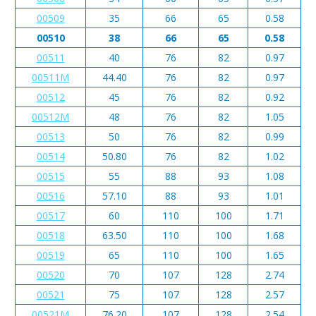
00509
35
66
65
0.58
00510
38
66
65
0.58
00511
40
76
82
0.97
00511M
44.40
76
82
0.97
00512
45
76
82
0.92
00512M
48
76
82
1.05
00513
50
76
82
0.99
00514
50.80
76
82
1.02
00515
55
88
93
1.08
00516
57.10
88
93
1.01
00517
60
110
100
1.71
00518
63.50
110
100
1.68
00519
65
110
100
1.65
00520
70
107
128
2.74
00521
75
107
128
2.57
00521M
76.20
107
128
2.54