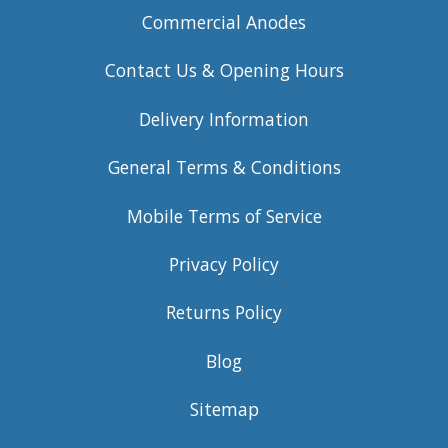
Commercial Anodes
Contact Us & Opening Hours
Delivery Information
General Terms & Conditions
Mobile Terms of Service
Privacy Policy
Returns Policy
Blog
Sitemap