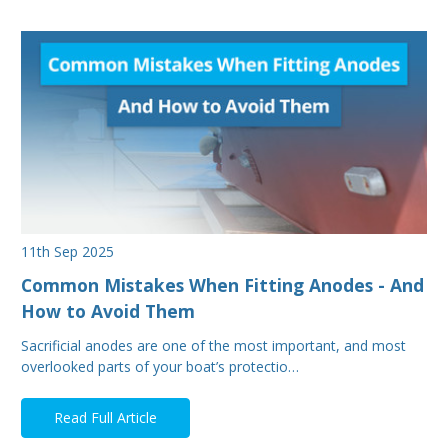
11th Sep 2025
Common Mistakes When Fitting Anodes - And
How to Avoid Them
Sacrificial anodes are one of the most important, and most
overlooked parts of your boat’s protectio…
Read Full Article