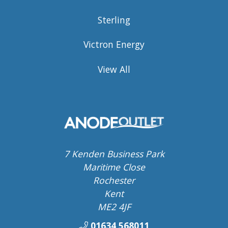
Sterling
Victron Energy
View All
7 Kenden Business Park
Maritime Close
Rochester
Kent
ME2 4JF
01634 568011