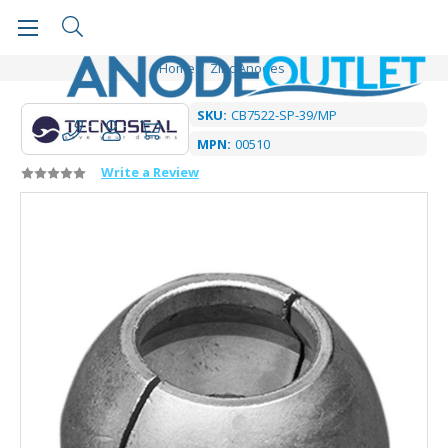
Home
Zinc Anodes
SKU:
CB7522-SP-39/MP
MPN:
00510
Write a Review