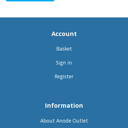
Account
Basket
Sign in
Register
Information
About Anode Outlet