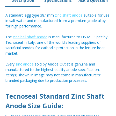
Description
Specifications
Ask a Question
A standard egg type 38.1mm
zinc shaft anode
suitable for use
in salt water and manufactured from a premium grade alloy
for high performance.
The
zinc ball shaft anode
is manufactured to US MIL Spec by
Tecnoseal in Italy, one of the world's leading suppliers of
sacrificial anodes for cathodic protection in the leisure boat
market.
Every
zinc anode
sold by Anode Outlet is genuine and
manufactured to the highest quality anode specification.
Item(s) shown in image may not come in manufacturers'
branded packaging due to production processes.
Tecnoseal Standard Zinc Shaft
Anode Size Guide: