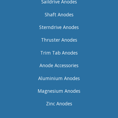
Saildrive Anodes
Shaft Anodes
Sterndrive Anodes
Thruster Anodes
Trim Tab Anodes
Anode Accessories
Aluminium Anodes
Magnesium Anodes
Zinc Anodes