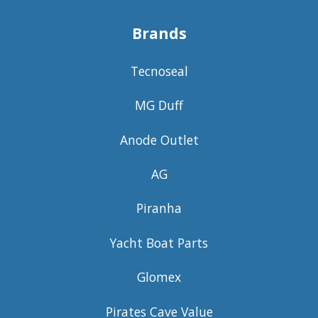
Brands
Tecnoseal
MG Duff
Anode Outlet
AG
Piranha
Yacht Boat Parts
Glomex
Pirates Cave Value