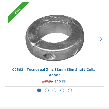
Zinc
Add to Basket
00562 - Tecnoseal Zinc 38mm Slim Shaft Collar
Anode
£19.95
£10.89