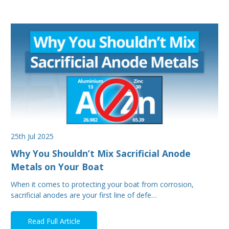
25th Jul 2025
Why You Shouldn’t Mix Sacrificial Anode
Metals on Your Boat
When it comes to protecting your boat from corrosion,
sacrificial anodes are your first line of defe…
Read Full Article