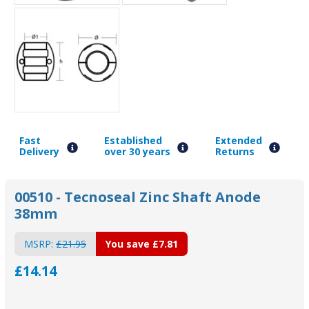
Fast
Established
Extended
Delivery
over 30 years
Returns
00510 - Tecnoseal Zinc Shaft Anode
38mm
MSRP:
£21.95
You save
£7.81
£14.14