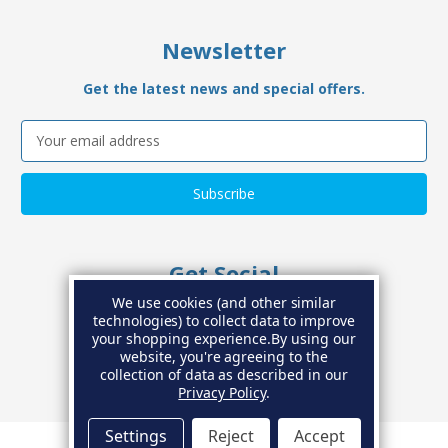
Newsletter
Get the latest news and special offers.
Email
Address
Get Social
We use cookies (and other similar
Connect with us on social media
technologies) to collect data to improve
your shopping experience.
By using our
website, you're agreeing to the
collection of data as described in our
Privacy Policy
.
Settings
Reject
Accept