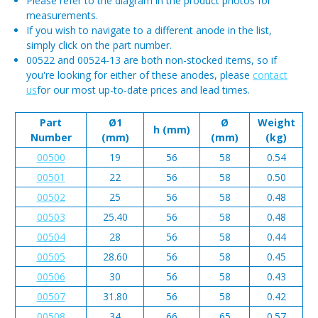
Please refer to the diagram in the product photos for
measurements.
If you wish to navigate to a different anode in the list,
simply click on the part number.
00522 and 00524-13 are both non-stocked items, so if
you're looking for either of these anodes, please
contact
us
for our most up-to-date prices and lead times.
Part
Ø1
Ø
Weight
h (mm)
Number
(mm)
(mm)
(kg)
00500
19
56
58
0.54
00501
22
56
58
0.50
00502
25
56
58
0.48
00503
25.40
56
58
0.48
00504
28
56
58
0.44
00505
28.60
56
58
0.45
00506
30
56
58
0.43
00507
31.80
56
58
0.42
00508
34
66
65
0.57