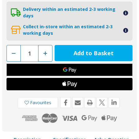
Delivery within an estimated 2-3 working
days
Collect in-store within an estimated 2-3
working days
Decrease
Increase
Quantity
Quantity
of
of
00510
00510
-
-
Tecnoseal
Tecnoseal
Zinc
Zinc
Shaft
Shaft
Anode
Anode
38mm
38mm
Favourites