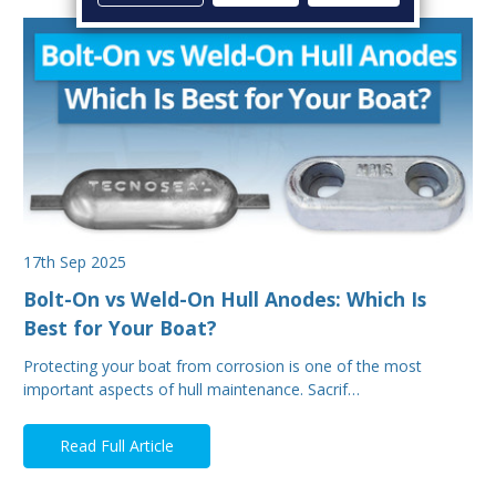
17th Sep 2025
Bolt-On vs Weld-On Hull Anodes: Which Is
Best for Your Boat?
Protecting your boat from corrosion is one of the most
important aspects of hull maintenance. Sacrif…
Read Full Article