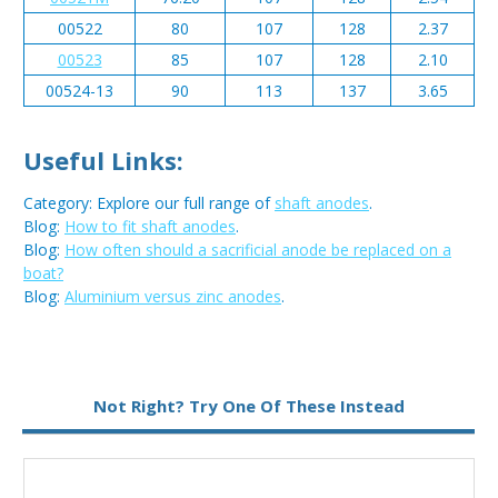
00522
80
107
128
2.37
00523
85
107
128
2.10
00524-13
90
113
137
3.65
Useful Links:
Category: Explore our full range of
shaft anodes
.
Blog:
How to fit shaft anodes
.
Blog:
How often should a sacrificial anode be replaced on a
boat?
Blog:
Aluminium versus zinc anodes
.
Metal:
Zinc
Not Right? Try One Of These Instead