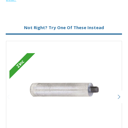
Metal:
Zinc
Not Right? Try One Of These Instead
Type:
Pencil Anode
Zinc
Add to Basket