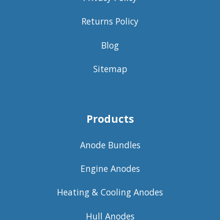
Returns Policy
Blog
Sitemap
Products
Anode Bundles
Engine Anodes
Heating & Cooling Anodes
Hull Anodes