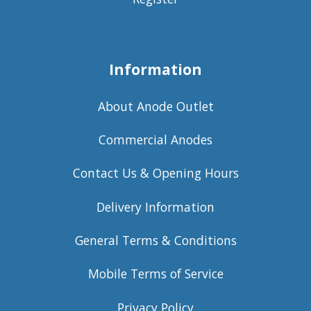
Information
About Anode Outlet
Commercial Anodes
Contact Us & Opening Hours
Delivery Information
General Terms & Conditions
Mobile Terms of Service
Privacy Policy