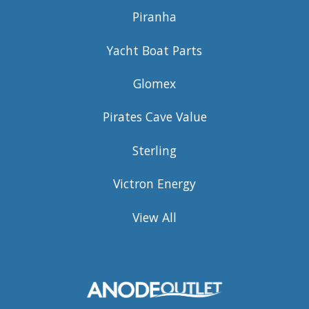
Piranha
Yacht Boat Parts
Glomex
Pirates Cave Value
Sterling
Victron Energy
View All