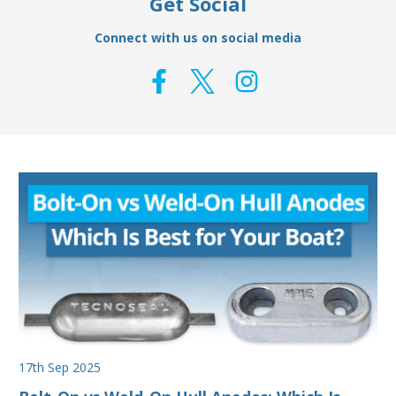
Get Social
Connect with us on social media
17th Sep 2025