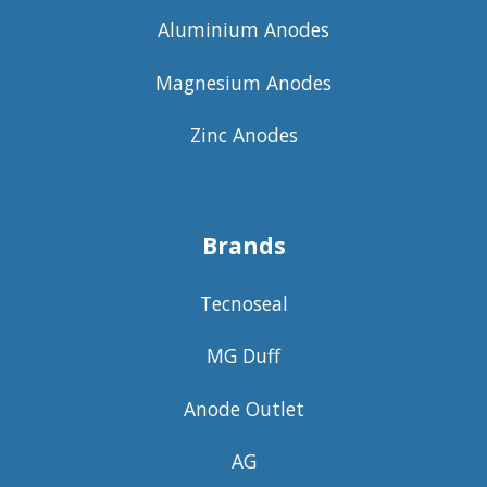
Aluminium Anodes
Magnesium Anodes
Zinc Anodes
Brands
Tecnoseal
MG Duff
Anode Outlet
AG