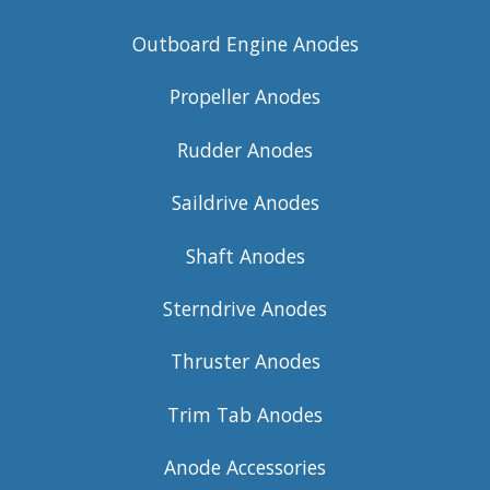
Outboard Engine Anodes
Propeller Anodes
Rudder Anodes
Saildrive Anodes
Shaft Anodes
Sterndrive Anodes
Thruster Anodes
Trim Tab Anodes
Anode Accessories