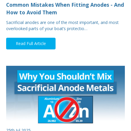
Common Mistakes When Fitting Anodes - And
How to Avoid Them
Sacrificial anodes are one of the most important, and most
overlooked parts of your boat’s protectio…
Read Full Article
25th Jul 2025