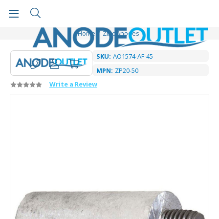
Home
Zinc Anodes
SKU:
AO1574-AF-45
MPN:
ZP20-50
Write a Review