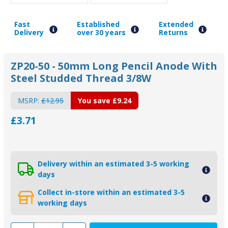
Fast
Established
Extended
Delivery
over 30 years
Returns
ZP20-50 - 50mm Long Pencil Anode With
Steel Studded Thread 3/8W
MSRP:
£12.95
You save
£9.24
£3.71
Delivery within an estimated 3-5 working
days
Collect in-store within an estimated 3-5
working days