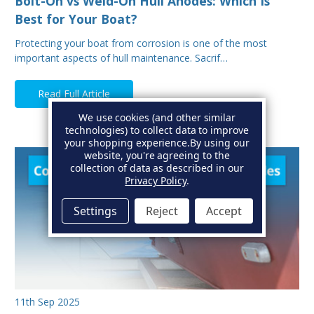
Bolt-On vs Weld-On Hull Anodes: Which Is
Best for Your Boat?
Protecting your boat from corrosion is one of the most
important aspects of hull maintenance. Sacrif…
Read Full Article
We use cookies (and other similar
technologies) to collect data to improve
your shopping experience.
By using our
website, you're agreeing to the
collection of data as described in our
Privacy Policy
.
Settings
Reject
Accept
11th Sep 2025