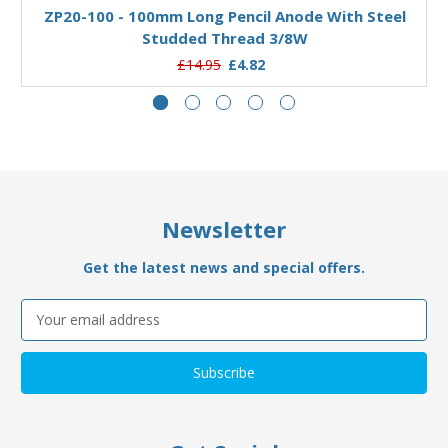
ZP20-100 - 100mm Long Pencil Anode With Steel
Studded Thread 3/8W
£14.95
£4.82
Newsletter
Get the latest news and special offers.
Email
Address