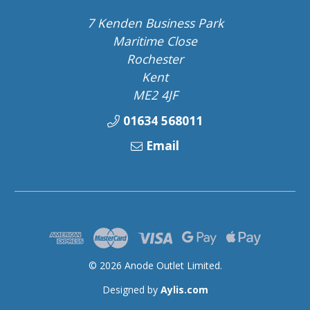
7 Kenden Business Park
Maritime Close
Rochester
Kent
ME2 4JF
01634 568011
Email
© 2026 Anode Outlet Limited.
Designed by
Aylis.com