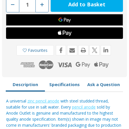
Decrease
Increase
Quantity
Quantity
of
of
ZP20-
ZP20-
50
50
-
-
50mm
50mm
Long
Long
Pencil
Pencil
Anode
Anode
With
With
Steel
Steel
Favourites
Studded
Studded
Thread
Thread
3/8W
3/8W
Description
Specifications
Ask a Question
A universal
zinc pencil anode
with steel studded thread,
suitable for use in salt water. Every
pencil anode
sold by
Anode Outlet is genuine and manufactured to the highest
quality anode specification. Item(s) shown in image may not
come in manufacturers' branded packaging due to production