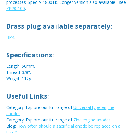
processes. Spec-A-18001K. Longer version also available - see
ZP20-100
.
Brass plug available separately:
BP4
.
Specifications:
Length: 50mm.
Thread: 3/8".
Weight: 112g.
Useful Links:
Category: Explore our full range of
Universal type engine
anodes
.
Category: Explore our full range of
Zinc engine anodes
.
Blog:
How often should a sacrificial anode be replaced on a
boat?