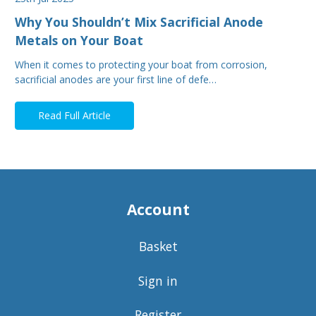
Why You Shouldn’t Mix Sacrificial Anode
Metals on Your Boat
When it comes to protecting your boat from corrosion,
sacrificial anodes are your first line of defe…
Read Full Article
Account
Basket
Sign in
Register