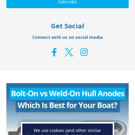
Get Social
Connect with us on social media
We use cookies (and other similar