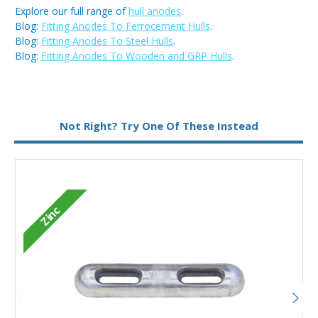
Explore our full range of
hull anodes
.
Blog:
Fitting Anodes To Ferrocement Hulls
.
Blog:
Fitting Anodes To Steel Hulls
.
Blog:
Fitting Anodes To Wooden and GRP Hulls
.
Metal:
Zinc
Not Right? Try One Of These Instead
Zinc