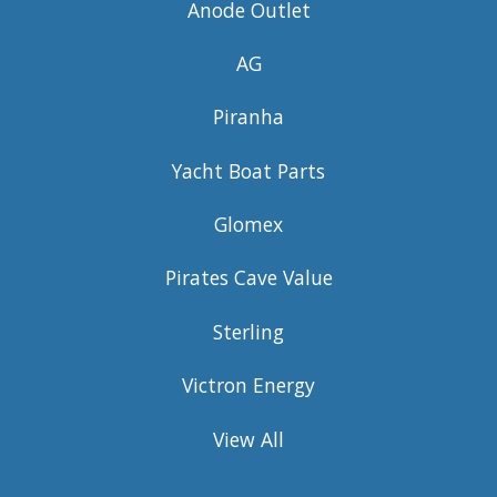
Anode Outlet
AG
Piranha
Yacht Boat Parts
Glomex
Pirates Cave Value
Sterling
Victron Energy
View All