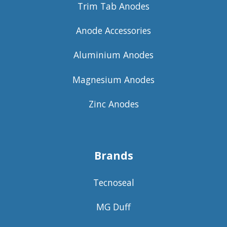
Trim Tab Anodes
Anode Accessories
Aluminium Anodes
Magnesium Anodes
Zinc Anodes
Brands
Tecnoseal
MG Duff