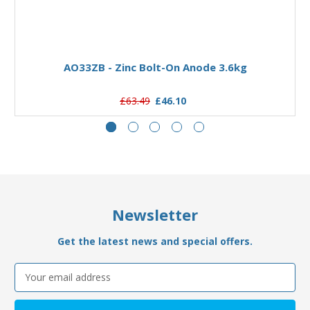
Add to Basket
AO33ZB - Zinc Bolt-On Anode 3.6kg
£63.49
£46.10
Newsletter
Get the latest news and special offers.
Email
Address