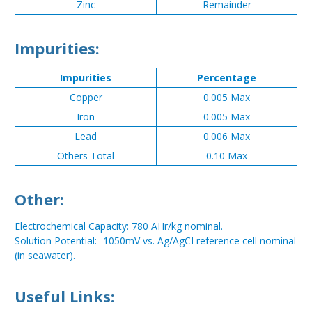
Zinc
Remainder
Impurities:
Impurities
Percentage
Copper
0.005 Max
Iron
0.005 Max
Lead
0.006 Max
Others Total
0.10 Max
Other:
Electrochemical Capacity: 780 AHr/kg nominal.
Solution Potential: -1050mV vs. Ag/AgCI reference cell nominal
(in seawater).
Useful Links: