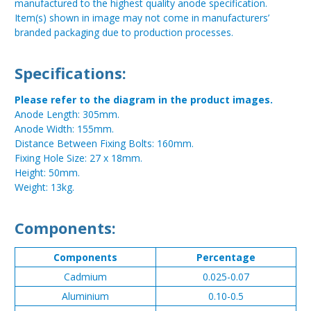
manufactured to the highest quality anode specification.
Item(s) shown in image may not come in manufacturers’
branded packaging due to production processes.
Specifications:
Please refer to the diagram in the product images.
Anode Length: 305mm.
Anode Width: 155mm.
Distance Between Fixing Bolts: 160mm.
Fixing Hole Size: 27 x 18mm.
Height: 50mm.
Weight: 13kg.
Components:
Components
Percentage
Cadmium
0.025-0.07
Aluminium
0.10-0.5