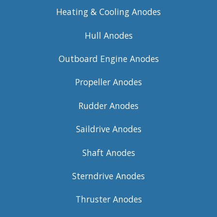
Heating & Cooling Anodes
Hull Anodes
Outboard Engine Anodes
Propeller Anodes
Rudder Anodes
Saildrive Anodes
Shaft Anodes
Sterndrive Anodes
Thruster Anodes