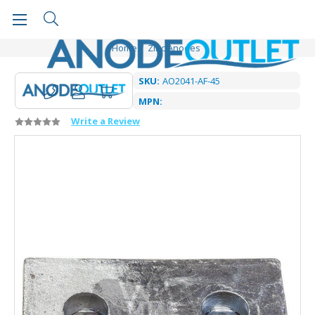
Home
Zinc Anodes
SKU:
AO2041-AF-45
MPN:
Write a Review