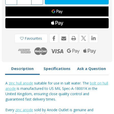
Quantity
Quantity
of
of
AO130ZB
AO130ZB
-
-
Zinc
Zinc
Bolt-
Bolt-
On
On
Anode
Anode
13.33kg
13.33kg
Favourites
Description
Specifications
Ask a Question
A
zinc hull anode
suitable for use in salt water. The
bolt on hull
anode
is manufactured to US MIL Spec-A-18001K in the
United Kingdom, ensuring close quality control and
guaranteed fast delivery times.
Every
zinc anode
sold by Anode Outlet is genuine and