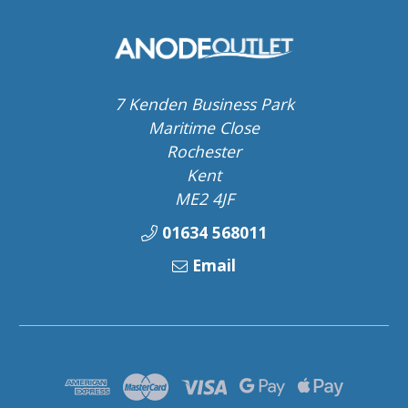
7 Kenden Business Park
Maritime Close
Rochester
Kent
ME2 4JF
01634 568011
Email