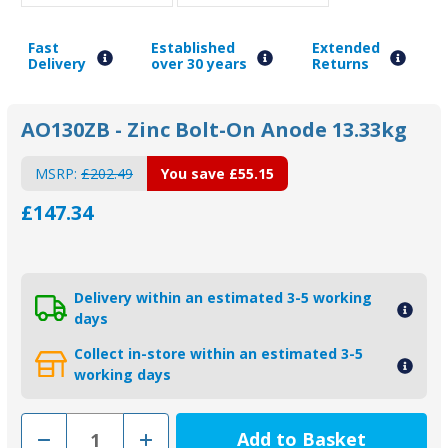
Fast
Established
Extended
Delivery
over 30 years
Returns
AO130ZB - Zinc Bolt-On Anode 13.33kg
MSRP:
£202.49
You save
£55.15
£147.34
Delivery within an estimated 3-5 working
days
Collect in-store within an estimated 3-5
working days
Decrease
Increase