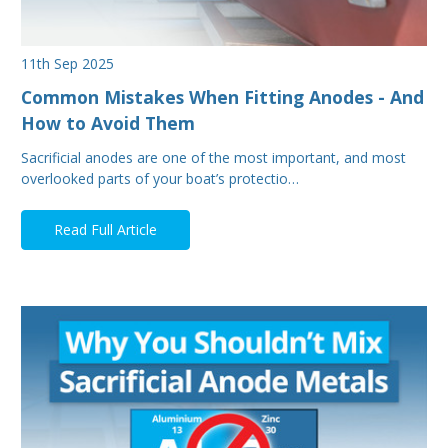
11th Sep 2025
Common Mistakes When Fitting Anodes - And
How to Avoid Them
Sacrificial anodes are one of the most important, and most
overlooked parts of your boat’s protectio…
Read Full Article