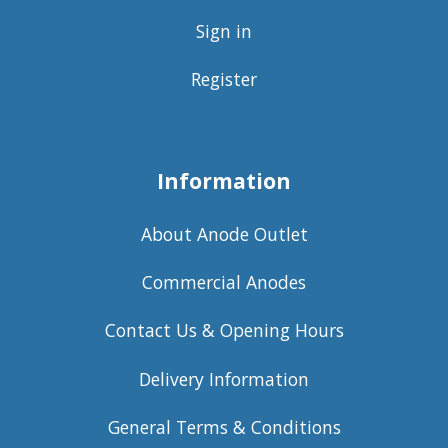
Sign in
Register
Information
About Anode Outlet
Commercial Anodes
Contact Us & Opening Hours
Delivery Information
General Terms & Conditions