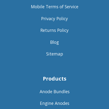
Mobile Terms of Service
Privacy Policy
Returns Policy
Blog
Sitemap
Products
Anode Bundles
Engine Anodes