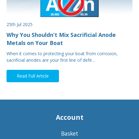
25th Jul 2025
Why You Shouldn’t Mix Sacrificial Anode
Metals on Your Boat
When it comes to protecting your boat from corrosion,
sacrificial anodes are your first line of defe…
Read Full Article
Account
Basket