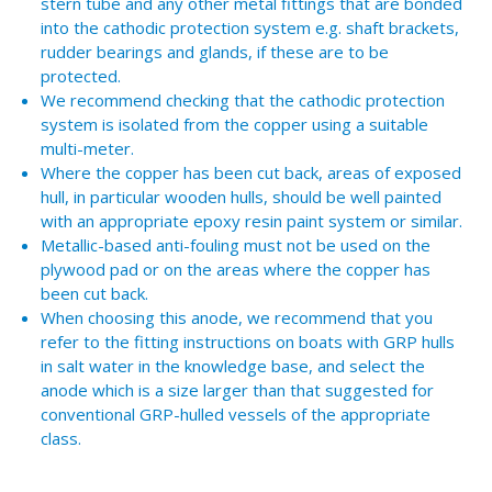
stern tube and any other metal fittings that are bonded
into the cathodic protection system e.g. shaft brackets,
rudder bearings and glands, if these are to be
protected.
We recommend checking that the cathodic protection
system is isolated from the copper using a suitable
multi-meter.
Where the copper has been cut back, areas of exposed
hull, in particular wooden hulls, should be well painted
with an appropriate epoxy resin paint system or similar.
Metallic-based anti-fouling must not be used on the
plywood pad or on the areas where the copper has
been cut back.
When choosing this anode, we recommend that you
refer to the fitting instructions on boats with GRP hulls
in salt water in the knowledge base, and select the
anode which is a size larger than that suggested for
conventional GRP-hulled vessels of the appropriate
class.