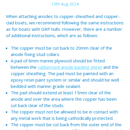
15th Aug 2024
When attaching anodes to copper-sheathed and copper-
clad boats, we recommend following the same instructions
as for boats with GRP hulls. However, there are a number
of additional instructions, which are as follows:
The copper must be cut back to 20mm clear of the
anode fixing stud collars.
A pad of 6mm marine plywood should be fitted
between the
rubberised anode backing sheet
and the
copper sheathing. The pad must be painted with an
epoxy resin paint system or similar and should be well
bedded with marine-grade sealant.
The pad should extend at least 15mm clear of the
anode and over the area where the copper has been
cut back clear of the studs.
The copper must not be allowed to be in contact with
any metal work that is being cathodically protected.
The copper must be cut back from the outer end of the