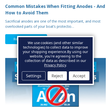
Common Mistakes When Fitting Anodes - And
How to Avoid Them
Sacrificial anodes are one of the most important, and most
overlooked parts of your boat’s protectio…
Read Full Article
We use cookies (and other similar
technologies) to collect data to improve
your shopping experience.
By using our
website, you're agreeing to the
collection of data as described in our
Privacy Policy
.
Settings
Reject
Accept