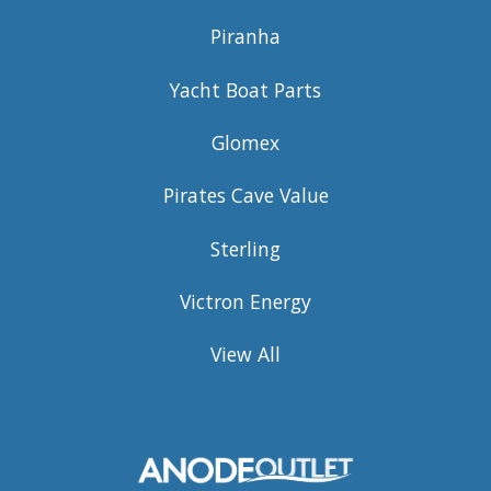
Piranha
Yacht Boat Parts
Glomex
Pirates Cave Value
Sterling
Victron Energy
View All