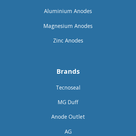
Aluminium Anodes
Magnesium Anodes
Zinc Anodes
Brands
Tecnoseal
MG Duff
Anode Outlet
AG