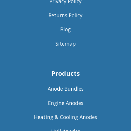
Privacy Policy
Returns Policy
Blog
Sitemap
Products
Anode Bundles
Engine Anodes
Heating & Cooling Anodes