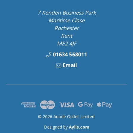
7 Kenden Business Park
Maritime Close
Rochester
Kent
ME2 4JF
01634 568011
Email
© 2026 Anode Outlet Limited.
Designed by
Aylis.com