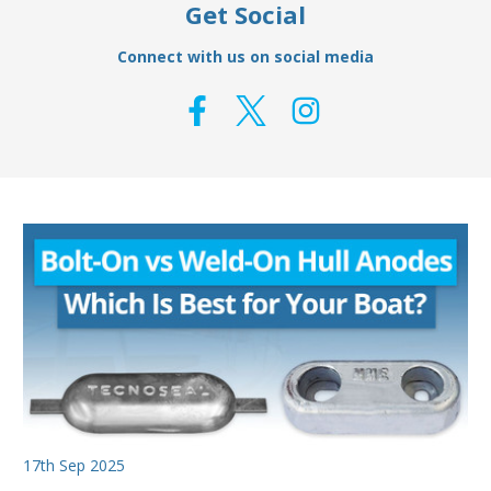
Get Social
Connect with us on social media
17th Sep 2025