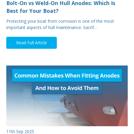
Bolt-On vs Weld-On Hull Anodes: Which Is
Best for Your Boat?
Protecting your boat from corrosion is one of the most
important aspects of hull maintenance. Sacrif…
Read Full Article
11th Sep 2025