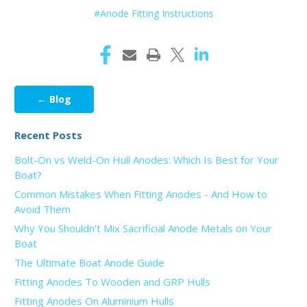
#Anode Fitting Instructions
← Blog
Recent Posts
Bolt-On vs Weld-On Hull Anodes: Which Is Best for Your
Boat?
Common Mistakes When Fitting Anodes - And How to
Avoid Them
Why You Shouldn’t Mix Sacrificial Anode Metals on Your
Boat
The Ultimate Boat Anode Guide
Fitting Anodes To Wooden and GRP Hulls
Fitting Anodes On Aluminium Hulls