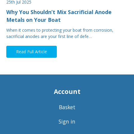
25th Jul 2025
Why You Shouldn’t Mix Sacrificial Anode
Metals on Your Boat
When it comes to protecting your boat from corrosion,
sacrificial anodes are your first line of defe…
Read Full Article
Account
Basket
Sign in