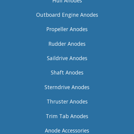
Hull Anodes
Outboard Engine Anodes
Propeller Anodes
Rudder Anodes
Saildrive Anodes
Shaft Anodes
Sterndrive Anodes
Thruster Anodes
Trim Tab Anodes
Anode Accessories