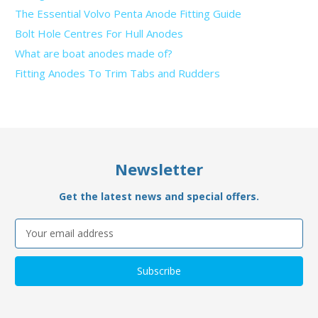
The Essential Volvo Penta Anode Fitting Guide
Bolt Hole Centres For Hull Anodes
What are boat anodes made of?
Fitting Anodes To Trim Tabs and Rudders
Newsletter
Get the latest news and special offers.
Email
Address