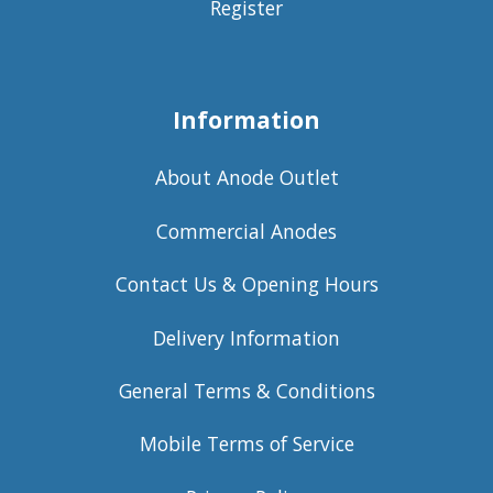
Register
Information
About Anode Outlet
Commercial Anodes
Contact Us & Opening Hours
Delivery Information
General Terms & Conditions
Mobile Terms of Service