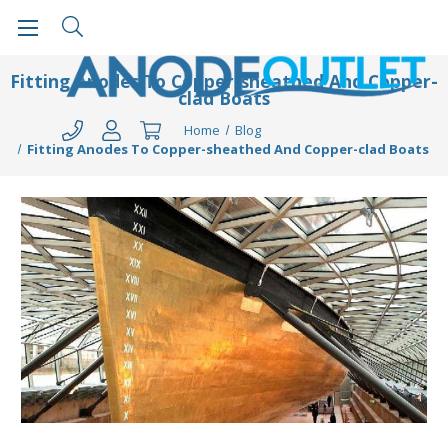
Fitting Anodes To Copper-sheathed And Copper-
clad Boats
Home
Blog
Fitting Anodes To Copper-sheathed And Copper-clad Boats