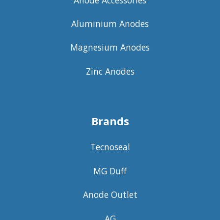
Aluminium Anodes
Magnesium Anodes
Zinc Anodes
Brands
Tecnoseal
MG Duff
Anode Outlet
AG