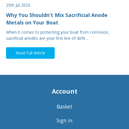
25th Jul 2025
Why You Shouldn’t Mix Sacrificial Anode
Metals on Your Boat
When it comes to protecting your boat from corrosion,
sacrificial anodes are your first line of defe…
Read Full Article
Account
Basket
Sign in