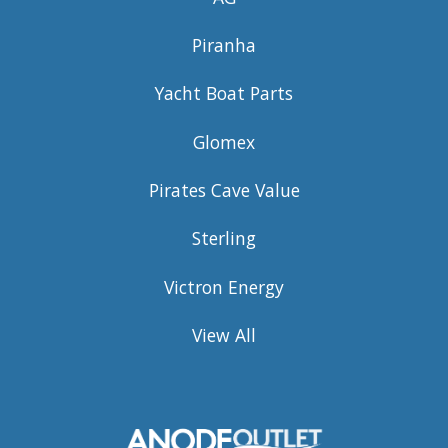
Piranha
Yacht Boat Parts
Glomex
Pirates Cave Value
Sterling
Victron Energy
View All