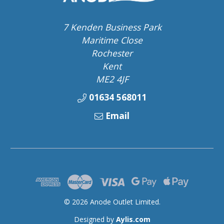
7 Kenden Business Park
Maritime Close
Rochester
Kent
ME2 4JF
01634 568011
Email
© 2026 Anode Outlet Limited.
Designed by
Aylis.com