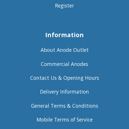
Register
Information
About Anode Outlet
Commercial Anodes
Contact Us & Opening Hours
Delivery Information
General Terms & Conditions
Mobile Terms of Service