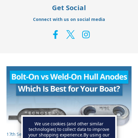
Get Social
Connect with us on social media
We use cookies (and other similar
technologies) to collect data to improve
17th Sep 2025
your shopping experience.
By using our