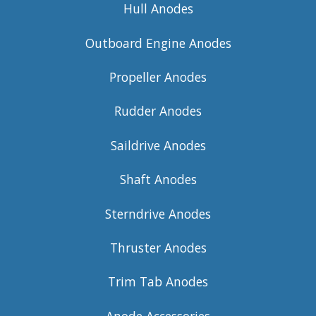
Hull Anodes
Outboard Engine Anodes
Propeller Anodes
Rudder Anodes
Saildrive Anodes
Shaft Anodes
Sterndrive Anodes
Thruster Anodes
Trim Tab Anodes
Anode Accessories