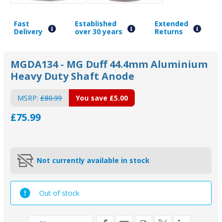
Fast
Established
Extended
Delivery
over 30 years
Returns
MGDA134 - MG Duff 44.4mm Aluminium
Heavy Duty Shaft Anode
MSRP:
£80.99
You save
£5.00
£75.99
Not currently available in stock
Out of stock