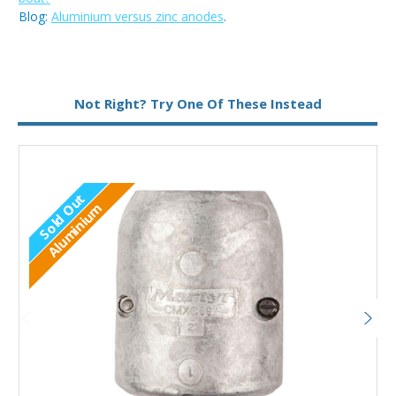
Blog:
Aluminium versus zinc anodes
.
Metal:
Aluminium
Not Right? Try One Of These Instead
Sold Out
Aluminium
Out of stock