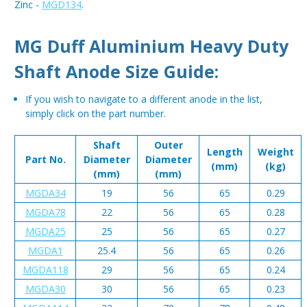
Zinc -
MGD134
.
MG Duff Aluminium Heavy Duty
Shaft Anode Size Guide:
If you wish to navigate to a different anode in the list,
simply click on the part number.
Shaft
Outer
Length
Weight
Part No.
Diameter
Diameter
(mm)
(kg)
(mm)
(mm)
MGDA34
19
56
65
0.29
MGDA78
22
56
65
0.28
MGDA25
25
56
65
0.27
MGDA1
25.4
56
65
0.26
MGDA118
29
56
65
0.24
MGDA30
30
56
65
0.23