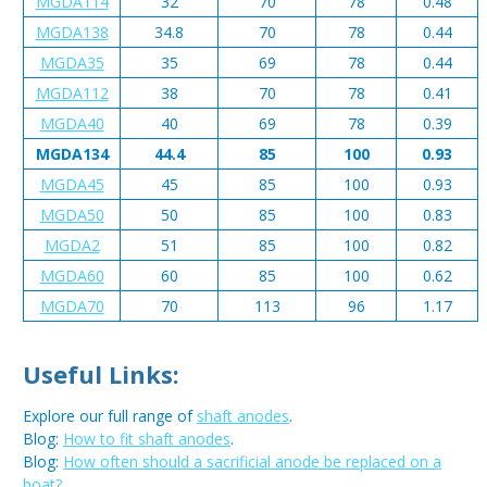
MGDA114
32
70
78
0.48
MGDA138
34.8
70
78
0.44
MGDA35
35
69
78
0.44
MGDA112
38
70
78
0.41
MGDA40
40
69
78
0.39
MGDA134
44.4
85
100
0.93
MGDA45
45
85
100
0.93
MGDA50
50
85
100
0.83
MGDA2
51
85
100
0.82
MGDA60
60
85
100
0.62
MGDA70
70
113
96
1.17
Useful Links:
Explore our full range of
shaft anodes
.
Blog:
How to fit shaft anodes
.
Blog:
How often should a sacrificial anode be replaced on a
boat?