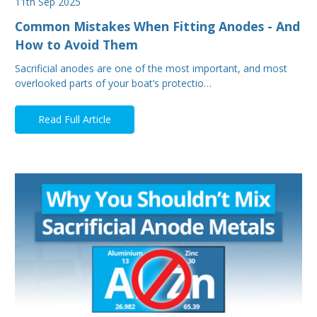
11th Sep 2025
Common Mistakes When Fitting Anodes - And
How to Avoid Them
Sacrificial anodes are one of the most important, and most
overlooked parts of your boat’s protectio…
Read Full Article