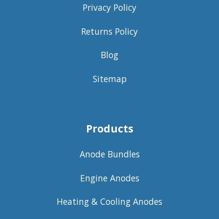
Privacy Policy
Returns Policy
Blog
Sitemap
Products
Anode Bundles
Engine Anodes
Heating & Cooling Anodes