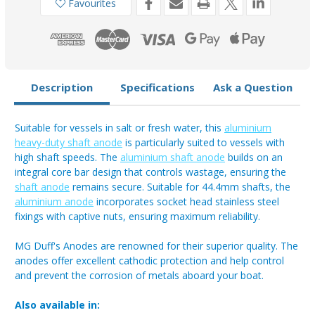
Favourites
Description
Specifications
Ask a Question
Suitable for vessels in salt or fresh water, this
aluminium
heavy-duty shaft anode
is particularly suited to vessels with
high shaft speeds. The
aluminium shaft anode
builds on an
integral core bar design that controls wastage, ensuring the
shaft anode
remains secure. Suitable for 44.4mm shafts, the
aluminium anode
incorporates socket head stainless steel
fixings with captive nuts, ensuring maximum reliability.
MG Duff's Anodes are renowned for their superior quality. The
anodes offer excellent cathodic protection and help control
and prevent the corrosion of metals aboard your boat.
Also available in: