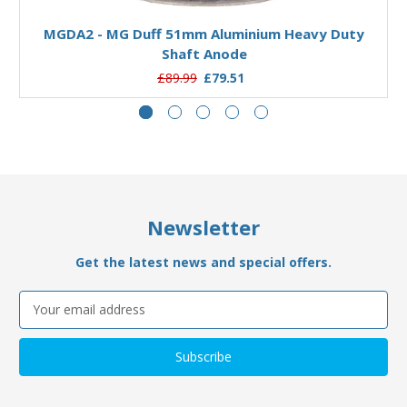
MGDA2 - MG Duff 51mm Aluminium Heavy Duty
Shaft Anode
£89.99
£79.51
Newsletter
Get the latest news and special offers.
Email
Address