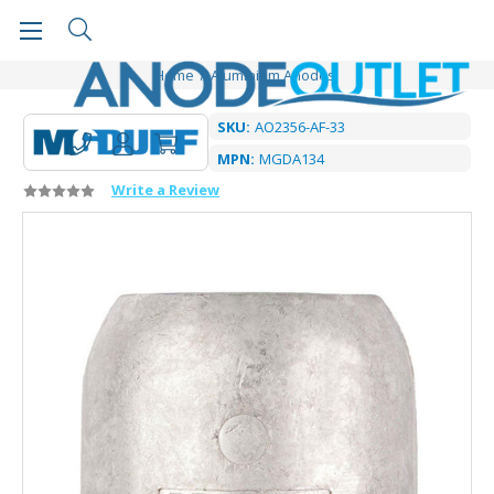
Home
Aluminium Anodes
SKU:
AO2356-AF-33
MPN:
MGDA134
Write a Review