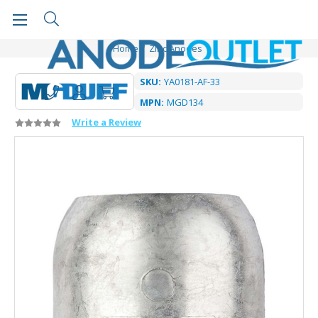
Home
Zinc Anodes
SKU:
YA0181-AF-33
MPN:
MGD134
Write a Review