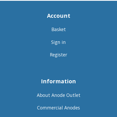
Account
Basket
Sign in
Register
Information
About Anode Outlet
Commercial Anodes