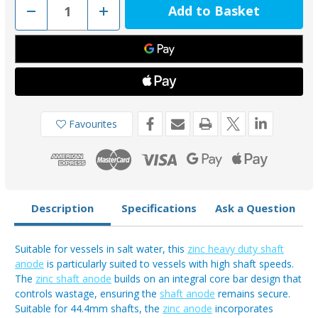
Decrease
Increase
Quantity
Quantity
of
of
MGD134
MGD134
-
-
MG
MG
Duff
Duff
Zinc
Zinc
44.4mm
44.4mm
Shaft
Shaft
Anode
Anode
Favourites
Description
Specifications
Ask a Question
Suitable for vessels in salt water, this
zinc heavy duty shaft
anode
is particularly suited to vessels with high shaft speeds.
The
zinc shaft anode
builds on an integral core bar design that
controls wastage, ensuring the
shaft anode
remains secure.
Suitable for 44.4mm shafts, the
zinc anode
incorporates