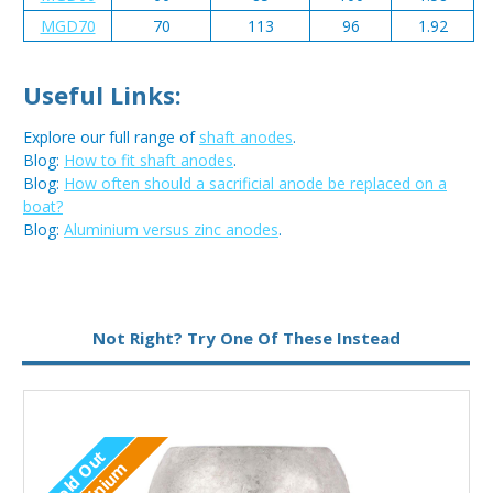
MGD70
70
113
96
1.92
Useful Links:
Explore our full range of
shaft anodes
.
Blog:
How to fit shaft anodes
.
Blog:
How often should a sacrificial anode be replaced on a
boat?
Blog:
Aluminium versus zinc anodes
.
Metal:
Zinc
Not Right? Try One Of These Instead
Sold Out