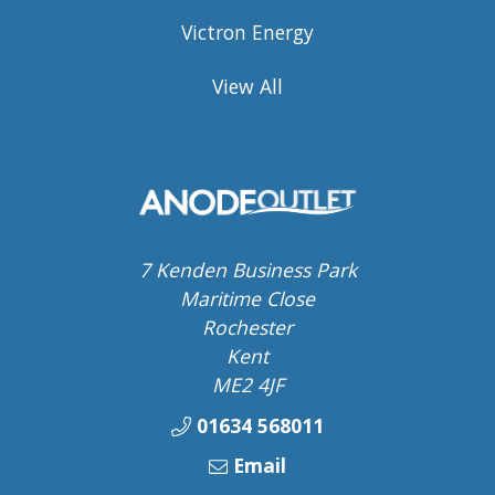
Victron Energy
View All
7 Kenden Business Park
Maritime Close
Rochester
Kent
ME2 4JF
01634 568011
Email