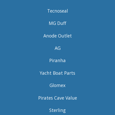
Tecnoseal
MG Duff
Anode Outlet
AG
Piranha
Yacht Boat Parts
Glomex
Pirates Cave Value
Sterling