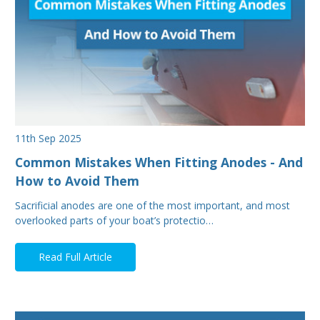
11th Sep 2025
Common Mistakes When Fitting Anodes - And
How to Avoid Them
Sacrificial anodes are one of the most important, and most
overlooked parts of your boat’s protectio…
Read Full Article