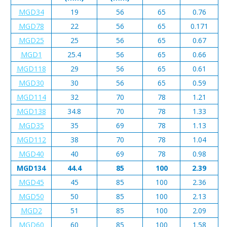
MGD34
19
56
65
0.76
MGD78
22
56
65
0.171
MGD25
25
56
65
0.67
MGD1
25.4
56
65
0.66
MGD118
29
56
65
0.61
MGD30
30
56
65
0.59
MGD114
32
70
78
1.21
MGD138
34.8
70
78
1.33
MGD35
35
69
78
1.13
MGD112
38
70
78
1.04
MGD40
40
69
78
0.98
MGD134
44.4
85
100
2.39
MGD45
45
85
100
2.36
MGD50
50
85
100
2.13
MGD2
51
85
100
2.09
MGD60
60
85
100
1.58