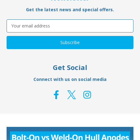
Get the latest news and special offers.
Email
Address
Get Social
Connect with us on social media