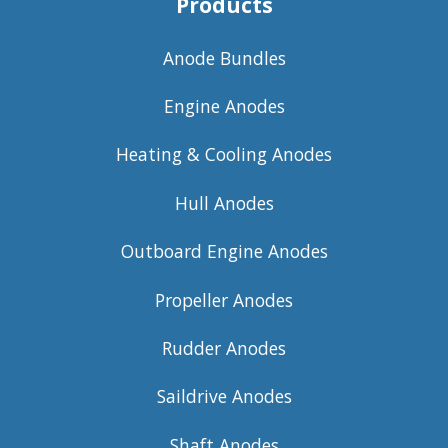
Products
Anode Bundles
Engine Anodes
Heating & Cooling Anodes
Hull Anodes
Outboard Engine Anodes
Propeller Anodes
Rudder Anodes
Saildrive Anodes
Shaft Anodes