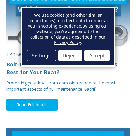
We use cookies (and other similar
technologies) to collect data to improve
your shopping experience.
By using our
website, you're agreeing to the
collection of data as described in our
Privacy Policy
.
17th Sep 2025
Settings
Reject
Accept
Bolt-On vs Weld-On Hull Anodes: Which Is
Best for Your Boat?
Protecting your boat from corrosion is one of the most
important aspects of hull maintenance. Sacrif…
Read Full Article