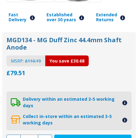
Fast
Established
Extended
Delivery
over 30 years
Returns
MGD134 - MG Duff Zinc 44.4mm Shaft
Anode
MSRP:
£110.19
You save
£30.68
£79.51
Delivery within an estimated 3-5 working
days
Collect in-store within an estimated 3-5
working days