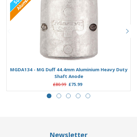
Aluminium
Out of stock
MGDA134 - MG Duff 44.4mm Aluminium Heavy Duty
Shaft Anode
£80.99
£75.99
Newsletter