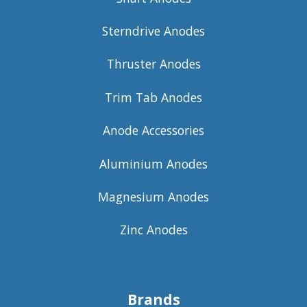
Sterndrive Anodes
Thruster Anodes
Trim Tab Anodes
Anode Accessories
Aluminium Anodes
Magnesium Anodes
Zinc Anodes
Brands