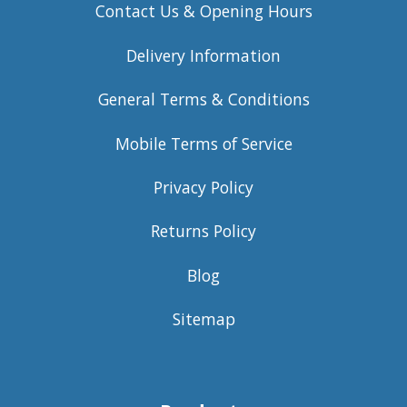
Contact Us & Opening Hours
Delivery Information
General Terms & Conditions
Mobile Terms of Service
Privacy Policy
Returns Policy
Blog
Sitemap