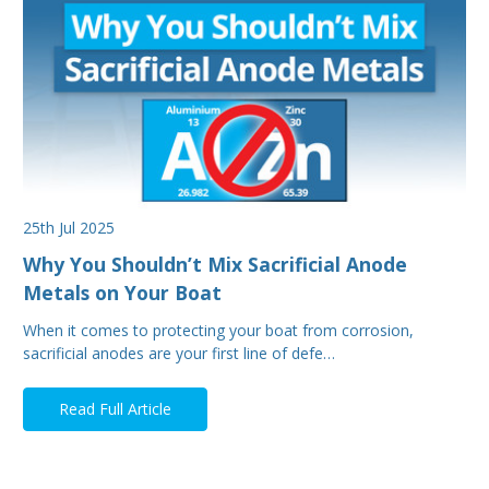
25th Jul 2025
Why You Shouldn’t Mix Sacrificial Anode
Metals on Your Boat
When it comes to protecting your boat from corrosion,
sacrificial anodes are your first line of defe…
Read Full Article