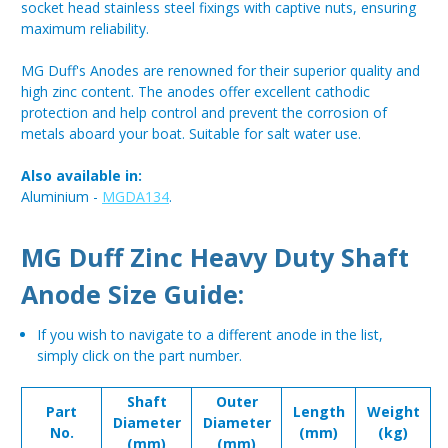
socket head stainless steel fixings with captive nuts, ensuring
maximum reliability.
MG Duff's Anodes are renowned for their superior quality and
high zinc content. The anodes offer excellent cathodic
protection and help control and prevent the corrosion of
metals aboard your boat. Suitable for salt water use.
Also available in:
Aluminium -
MGDA134
.
MG Duff Zinc Heavy Duty Shaft
Anode Size Guide:
If you wish to navigate to a different anode in the list,
simply click on the part number.
Shaft
Outer
Part
Length
Weight
Diameter
Diameter
No.
(mm)
(kg)
(mm)
(mm)