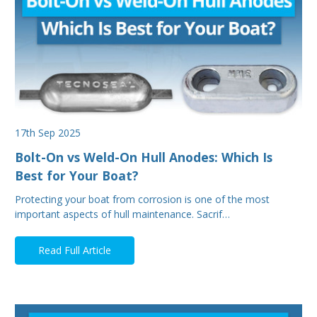
17th Sep 2025
Bolt-On vs Weld-On Hull Anodes: Which Is
Best for Your Boat?
Protecting your boat from corrosion is one of the most
important aspects of hull maintenance. Sacrif…
Read Full Article