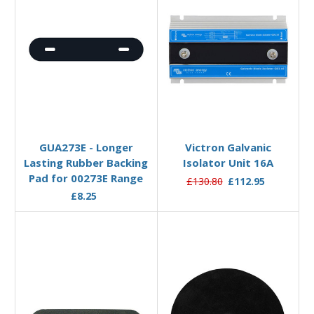
Add to Basket
Add to Basket
GUA273E - Longer
Victron Galvanic
Lasting Rubber Backing
Isolator Unit 16A
Pad for 00273E Range
£130.80
£112.95
£8.25