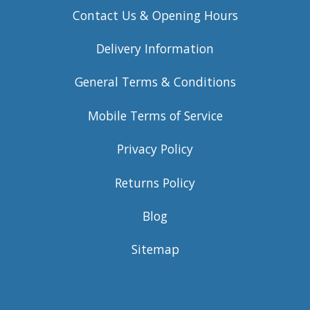
Contact Us & Opening Hours
Delivery Information
General Terms & Conditions
Mobile Terms of Service
Privacy Policy
Returns Policy
Blog
Sitemap