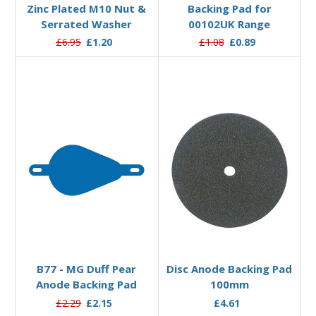
Zinc Plated M10 Nut &
Backing Pad for
Serrated Washer
00102UK Range
£6.95
£1.20
£1.08
£0.89
Add to Basket
Add to Basket
B77 - MG Duff Pear
Disc Anode Backing Pad
Anode Backing Pad
100mm
£2.29
£2.15
£4.61