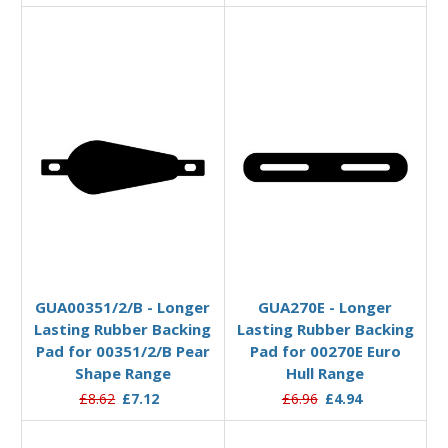
Add to Basket
Add to Basket
GUA00351/2/B - Longer
GUA270E - Longer
Lasting Rubber Backing
Lasting Rubber Backing
Pad for 00351/2/B Pear
Pad for 00270E Euro
Shape Range
Hull Range
£8.62
£7.12
£6.96
£4.94