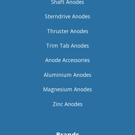
Shaft Anodes
Sterndrive Anodes
Thruster Anodes
Trim Tab Anodes
Anode Accessories
Aluminium Anodes
Magnesium Anodes
Zinc Anodes
Brands