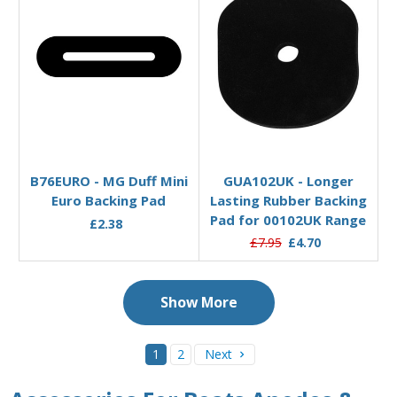
Add to Basket
Add to Basket
B76EURO - MG Duff Mini
GUA102UK - Longer
Euro Backing Pad
Lasting Rubber Backing
Pad for 00102UK Range
£2.38
£7.95
£4.70
Show More
1
2
Next