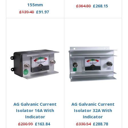
155mm
£364.80
£268.15
£139.40
£91.97
Add to Basket
Add to Basket
AG Galvanic Current
AG Galvanic Current
Isolator 16A With
Isolator 32A With
Indicator
Indicator
£200.99
£163.84
£330.54
£288.78