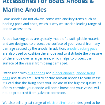
Accessories For Boats Anodes &
Marine Anodes
Boat anodes do not always come with ancillary items such as
backing pads and bolts, which is why we stock a leading range of
anode accessories.
Anode backing pads are typically made of a soft, pliable material
and are designed to protect the surface of your vessel from any
damage caused by the anode. In addition,
anode backing pads
are also used to cushion the anode and to distribute the pressure
of the anode over a larger area, which helps to protect the
surface of the vessel from being damaged.
Often used with
hull anodes
and
rudder anodes
,
anode fixing
bolts
and studs are used to secure bolt-on anodes to your vessel.
It's vital that the fixing bolts you use are of the highest quality, as
if they corrode, your anode will come loose and your vessel will
not be protected from galvanic corrosion.
We also sell a great range of
electro eliminators
, designed to be