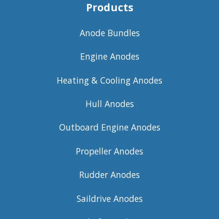
Products
Anode Bundles
Engine Anodes
Heating & Cooling Anodes
Hull Anodes
Outboard Engine Anodes
Propeller Anodes
Rudder Anodes
Saildrive Anodes