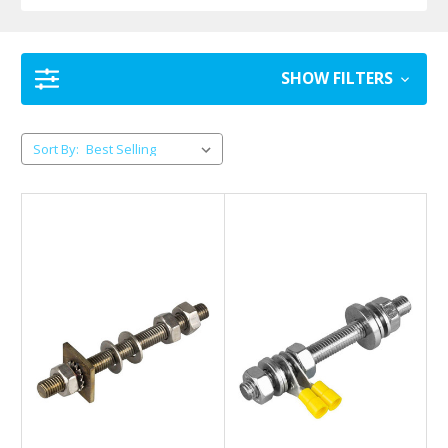
SHOW FILTERS
Sort By: