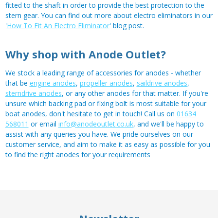
fitted to the shaft in order to provide the best protection to the
stern gear. You can find out more about electro eliminators in our
'
How To Fit An Electro Eliminator
' blog post.
Why shop with Anode Outlet?
We stock a leading range of accessories for anodes - whether
that be
engine anodes
,
propeller anodes
,
saildrive anodes
,
sterndrive anodes
, or any other anodes for that matter. If you're
unsure which backing pad or fixing bolt is most suitable for your
boat anodes, don't hesitate to get in touch! Call us on
01634
568011
or email
info@anodeoutlet.co.uk
, and we'll be happy to
assist with any queries you have. We pride ourselves on our
customer service, and aim to make it as easy as possible for you
to find the right anodes for your requirements