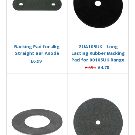
Add to Basket
Add to Basket
Backing Pad for 4kg
GUA105UK - Long
Straight Bar Anode
Lasting Rubber Backing
Pad for 00105UK Range
£6.99
£7.95
£4.70