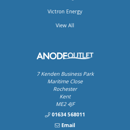
Victron Energy
View All
7 Kenden Business Park
Maritime Close
Rochester
Kent
ME2 4JF
01634 568011
Email