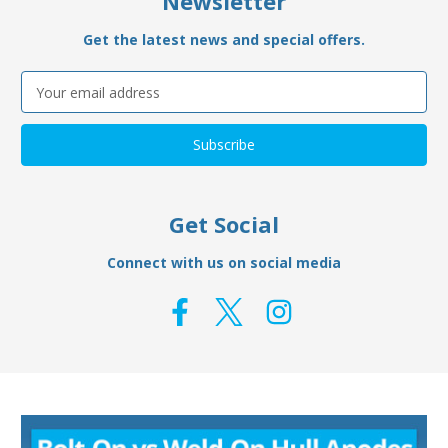
Newsletter
Get the latest news and special offers.
Email
Address
Get Social
Connect with us on social media