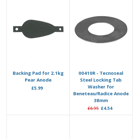
Add to Basket
Add to Basket
Backing Pad for 2.1kg
00410R - Tecnoseal
Pear Anode
Steel Locking Tab
Washer for
£5.99
Beneteau/Radice Anode
38mm
£6.95
£4.54