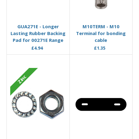
Add to Basket
Add to Basket
GUA271E - Longer
M10TERM - M10
Lasting Rubber Backing
Terminal for bonding
Pad for 00271E Range
cable
£4.94
£1.35
Zinc
Add to Basket
Add to Basket