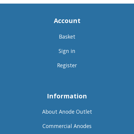
Account
Basket
Sign in
Register
Information
About Anode Outlet
Commercial Anodes