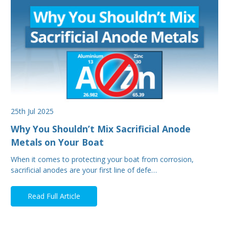
25th Jul 2025
Why You Shouldn’t Mix Sacrificial Anode
Metals on Your Boat
When it comes to protecting your boat from corrosion,
sacrificial anodes are your first line of defe…
Read Full Article