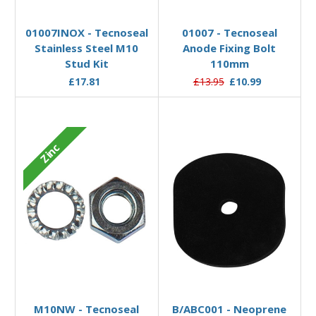
Add to Basket
Add to Basket
01007INOX - Tecnoseal
01007 - Tecnoseal
Stainless Steel M10
Anode Fixing Bolt
Stud Kit
110mm
£17.81
£13.95
£10.99
Zinc
Add to Basket
Add to Basket
M10NW - Tecnoseal
B/ABC001 - Neoprene