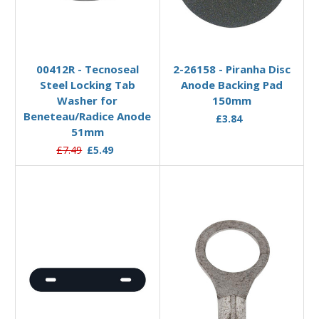
Add to Basket
Add to Basket
00412R - Tecnoseal
2-26158 - Piranha Disc
Steel Locking Tab
Anode Backing Pad
Washer for
150mm
Beneteau/Radice Anode
£3.84
51mm
£7.49
£5.49