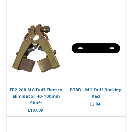
Add to Basket
Add to Basket
EE2 208 MG Duff Electro
B78B - MG Duff Backing
Eliminator 40-100mm
Pad
Shaft
£2.84
£107.09