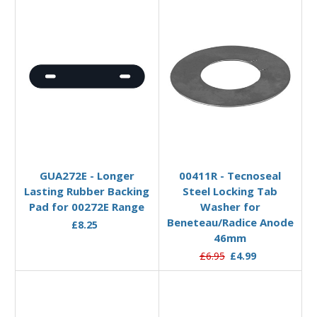
Add to Basket
Add to Basket
GUA272E - Longer
00411R - Tecnoseal
Lasting Rubber Backing
Steel Locking Tab
Pad for 00272E Range
Washer for
Beneteau/Radice Anode
£8.25
46mm
£6.95
£4.99