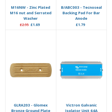
M16NW - Zinc Plated
B/ABC003 - Tecnoseal
M16 nut and Serrated
Backing Pad For Bar
Washer
Anode
£2.95
£1.69
£1.79
Add to Basket
Add to Basket
GLRA203 - Glomex
Victron Galvanic
Bronze Ground Plate
Isolator Unit 64A