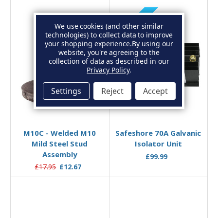
Sold Out
We use cookies (and other similar
technologies) to collect data to improve
your shopping experience.
By using our
website, you're agreeing to the
collection of data as described in our
Privacy Policy
.
Settings
Reject
Accept
Out of stock
Add to Basket
M10C - Welded M10
Safeshore 70A Galvanic
Mild Steel Stud
Isolator Unit
Assembly
£99.99
£17.95
£12.67