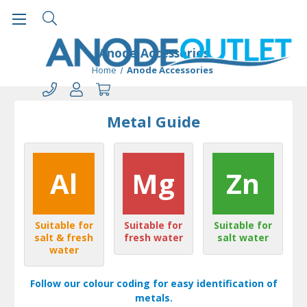
Anode Accessories
Home
Anode Accessories
Metal Guide
Al
Mg
Zn
Suitable for
Suitable for
Suitable for
salt & fresh
fresh water
salt water
water
Follow our colour coding for easy identification of
metals.