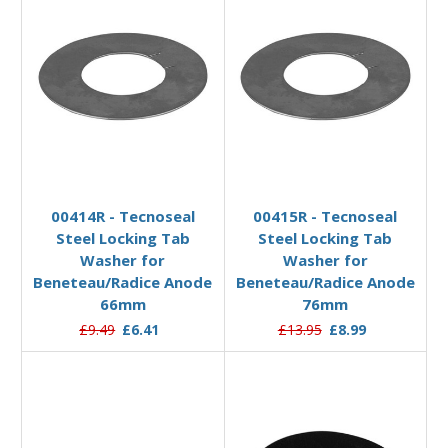
Add to Basket
Add to Basket
00414R - Tecnoseal
00415R - Tecnoseal
Steel Locking Tab
Steel Locking Tab
Washer for
Washer for
Beneteau/Radice Anode
Beneteau/Radice Anode
66mm
76mm
£9.49
£6.41
£13.95
£8.99