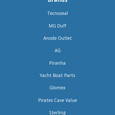
Tecnoseal
MG Duff
Anode Outlet
AG
Piranha
Yacht Boat Parts
Glomex
Pirates Cave Value
Sterling