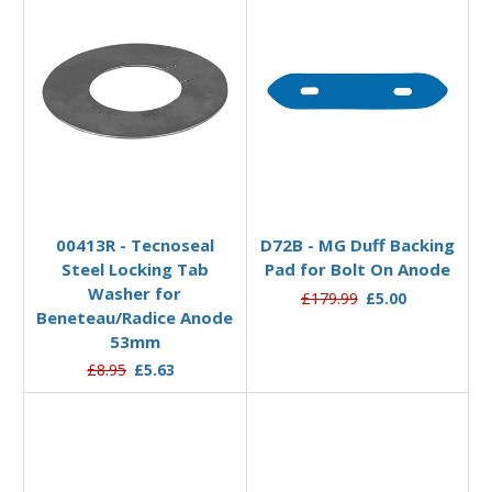
Add to Basket
Add to Basket
00413R - Tecnoseal
D72B - MG Duff Backing
Steel Locking Tab
Pad for Bolt On Anode
Washer for
£179.99
£5.00
Beneteau/Radice Anode
53mm
£8.95
£5.63