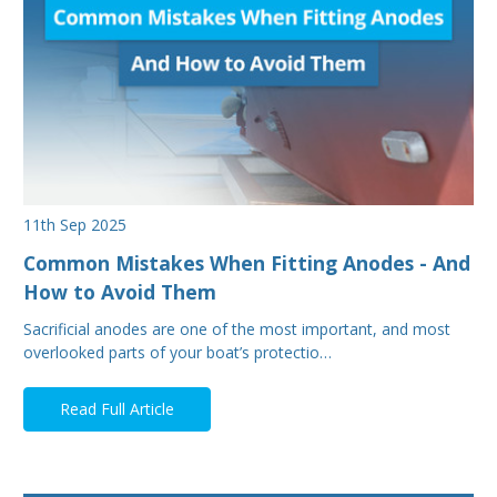
11th Sep 2025
Common Mistakes When Fitting Anodes - And
How to Avoid Them
Sacrificial anodes are one of the most important, and most
overlooked parts of your boat’s protectio…
Read Full Article