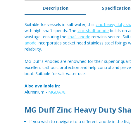
Description
Specification
Suitable for vessels in salt water, this
zinc heavy duty sh
with high shaft speeds. The
zinc shaft anode
builds on a
wastage, ensuring the
shaft anode
remains secure. Suit
anode
incorporates socket head stainless steel fixings
reliability.
MG Duff's Anodes are renowned for their superior qualit
excellent cathodic protection and help control and prev
boat. Suitable for salt water use.
Also available in:
Aluminium -
MGDA78
.
MG Duff Zinc Heavy Duty Sha
If you wish to navigate to a different anode in the list