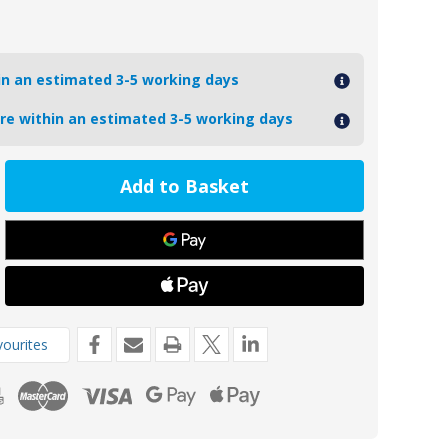
hin an estimated 3-5 working days
ore within an estimated 3-5 working days
ease
tity
78
m
t
de
ourites