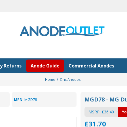
y Returns
Anode Guide
Commercial Anodes
Home
Zinc Anodes
MGD78 - MG Du
MPN:
MGD78
MSRP:
£36.40
Yo
£31.70