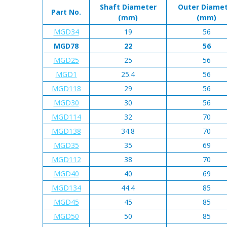
Shaft Diameter
Outer Diame
Part No.
(mm)
(mm)
MGD34
19
56
MGD78
22
56
MGD25
25
56
MGD1
25.4
56
MGD118
29
56
MGD30
30
56
MGD114
32
70
MGD138
34.8
70
MGD35
35
69
MGD112
38
70
MGD40
40
69
MGD134
44.4
85
MGD45
45
85
MGD50
50
85