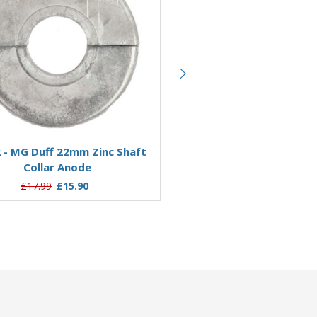
Add to Basket
Add to Basket
 - MG Duff 22mm Zinc Shaft
ZSC22T - MG Duff 22mm Th
Collar Anode
Shaft Collar Anode
£17.99
£15.90
£13.90
£10.64