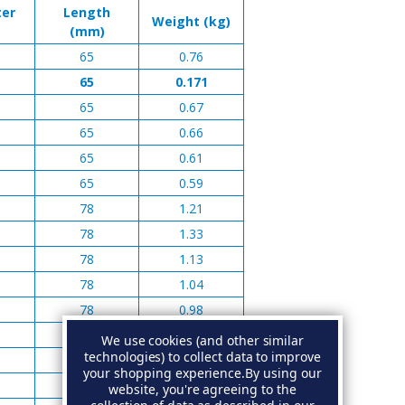
ter
Length
Weight (kg)
(mm)
65
0.76
65
0.171
65
0.67
65
0.66
65
0.61
65
0.59
78
1.21
78
1.33
78
1.13
78
1.04
78
0.98
100
2.39
We use cookies (and other similar
technologies) to collect data to improve
100
2.36
your shopping experience.
By using our
100
2.13
website, you're agreeing to the