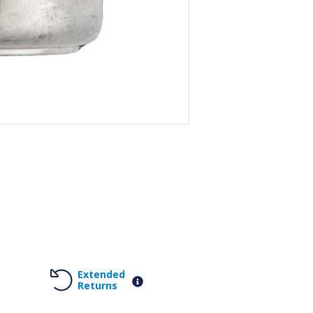
Extended
Returns