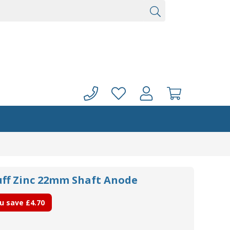
ff Zinc 22mm Shaft Anode
u save
£4.70