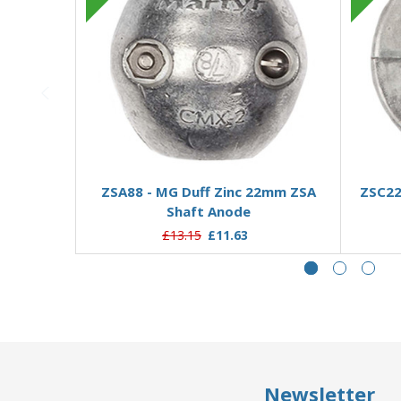
Add to Basket
ZSA88 - MG Duff Zinc 22mm ZSA
ZSC22
Shaft Anode
£13.15
£11.63
Newsletter