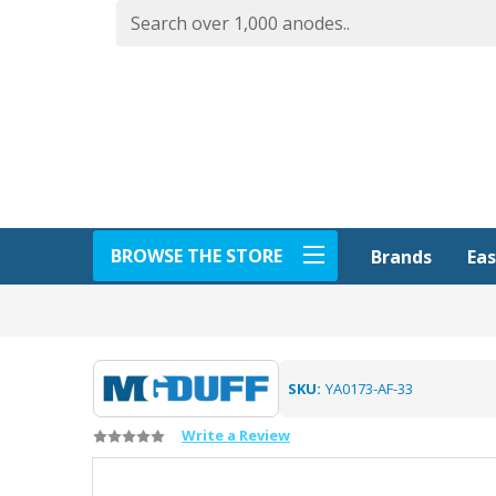
BROWSE THE STORE
Eas
Brands
SKU:
YA0173-AF-33
Write a Review