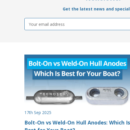
Get the latest news and special 
Email
Address
17th Sep 2025
Bolt-On vs Weld-On Hull Anodes: Which Is
Best for Your Boat?