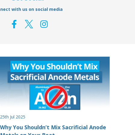
nect with us on social media
25th Jul 2025
Why You Shouldn’t Mix Sacrificial Anode
Metals on Your Boat