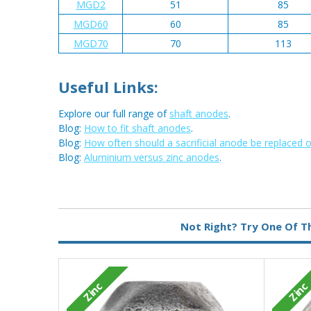
MGD2
51
85
MGD60
60
85
MGD70
70
113
Useful Links:
Explore our full range of
shaft anodes
.
Blog:
How to fit shaft anodes
.
Blog:
How often should a sacrificial anode be replaced 
Blog:
Aluminium versus zinc anodes
.
Metal:
Zinc
Not Right? Try One Of T
Zinc
Zinc