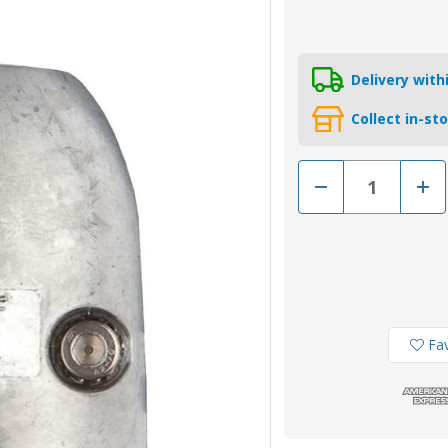
Delivery wit
Collect in-st
Decrease
Incr
Quantity
Quan
of
of
MGD78
MGD
-
-
MG
MG
Duff
Duff
Zinc
Zinc
22mm
22m
Shaft
Shaf
Anode
Ano
Fav