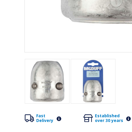
Fast
Established
Delivery
over 30 years