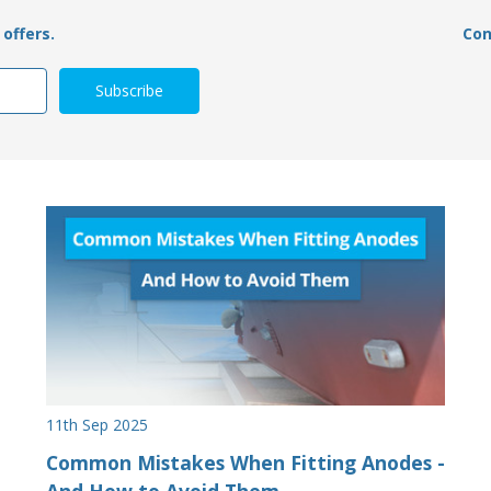
offers.
Con
11th Sep 2025
Common Mistakes When Fitting Anodes -
And How to Avoid Them