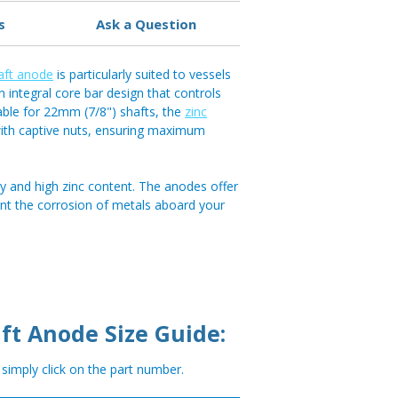
s
Ask a Question
aft anode
is particularly suited to vessels
n integral core bar design that controls
able for 22mm (7/8") shafts, the
zinc
 with captive nuts, ensuring maximum
y and high zinc content. The anodes offer
ent the corrosion of metals aboard your
ft Anode Size Guide:
, simply click on the part number.