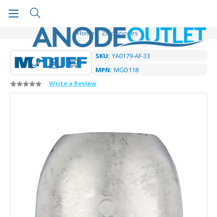
Home
Zinc Anodes
SKU:
YA0179-AF-33
MPN:
MGD118
Write a Review