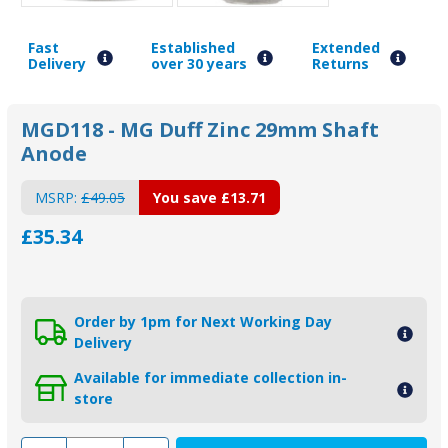
Fast
Established
Extended
Delivery
over 30 years
Returns
MGD118 - MG Duff Zinc 29mm Shaft
Anode
MSRP:
£49.05
You save
£13.71
£35.34
Order by 1pm for Next Working Day
Delivery
Available for immediate collection in-
store