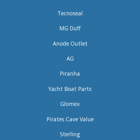
Tecnoseal
MG Duff
Anode Outlet
AG
Piranha
Yacht Boat Parts
Glomex
Pirates Cave Value
Sterling