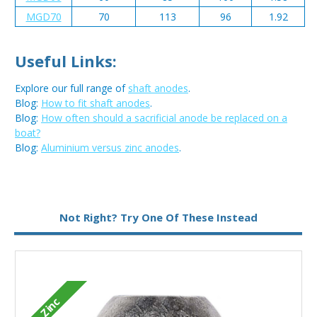
MGD70
70
113
96
1.92
Useful Links:
Explore our full range of
shaft anodes
.
Blog:
How to fit shaft anodes
.
Blog:
How often should a sacrificial anode be replaced on a
boat?
Blog:
Aluminium versus zinc anodes
.
Metal:
Zinc
Not Right? Try One Of These Instead
Zinc