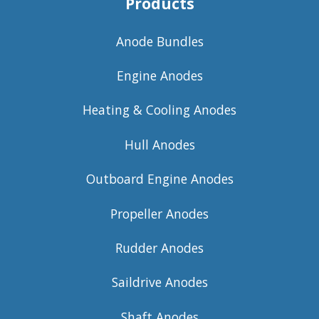
Products
Anode Bundles
Engine Anodes
Heating & Cooling Anodes
Hull Anodes
Outboard Engine Anodes
Propeller Anodes
Rudder Anodes
Saildrive Anodes
Shaft Anodes