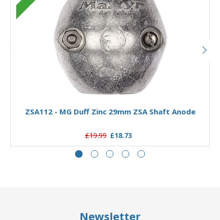
Add to Basket
ZSA112 - MG Duff Zinc 29mm ZSA Shaft Anode
£19.99
£18.73
Newsletter