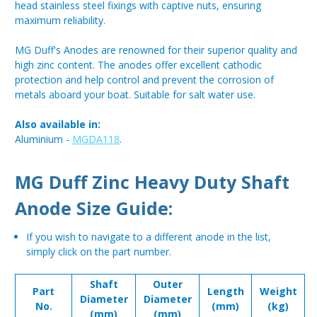
head stainless steel fixings with captive nuts, ensuring
maximum reliability.
MG Duff's Anodes are renowned for their superior quality and
high zinc content. The anodes offer excellent cathodic
protection and help control and prevent the corrosion of
metals aboard your boat. Suitable for salt water use.
Also available in:
Aluminium -
MGDA118
.
MG Duff Zinc Heavy Duty Shaft
Anode Size Guide:
If you wish to navigate to a different anode in the list,
simply click on the part number.
Shaft
Outer
Part
Length
Weight
Diameter
Diameter
No.
(mm)
(kg)
(mm)
(mm)