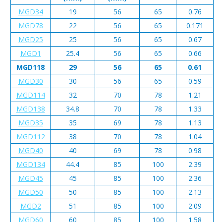
MGD34
19
56
65
0.76
MGD78
22
56
65
0.171
MGD25
25
56
65
0.67
MGD1
25.4
56
65
0.66
MGD118
29
56
65
0.61
MGD30
30
56
65
0.59
MGD114
32
70
78
1.21
MGD138
34.8
70
78
1.33
MGD35
35
69
78
1.13
MGD112
38
70
78
1.04
MGD40
40
69
78
0.98
MGD134
44.4
85
100
2.39
MGD45
45
85
100
2.36
MGD50
50
85
100
2.13
MGD2
51
85
100
2.09
MGD60
60
85
100
1.58