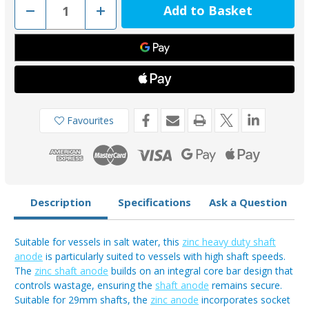
Decrease
Increase
Quantity
Quantity
of
of
MGD118
MGD118
-
-
MG
MG
Duff
Duff
Zinc
Zinc
29mm
29mm
Shaft
Shaft
Anode
Anode
Favourites
Description
Specifications
Ask a Question
Suitable for vessels in salt water, this
zinc heavy duty shaft
anode
is particularly suited to vessels with high shaft speeds.
The
zinc shaft anode
builds on an integral core bar design that
controls wastage, ensuring the
shaft anode
remains secure.
Suitable for 29mm shafts, the
zinc anode
incorporates socket