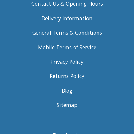
Contact Us & Opening Hours
Delivery Information
General Terms & Conditions
Mobile Terms of Service
Privacy Policy
Returns Policy
Blog
Sitemap