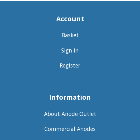
Account
Basket
Sign in
Register
Information
About Anode Outlet
Commercial Anodes