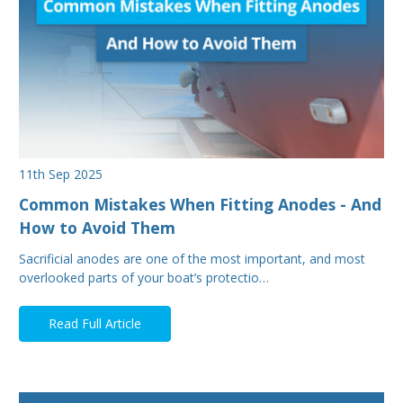
11th Sep 2025
Common Mistakes When Fitting Anodes - And
How to Avoid Them
Sacrificial anodes are one of the most important, and most
overlooked parts of your boat’s protectio…
Read Full Article