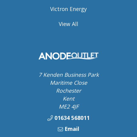
Victron Energy
View All
7 Kenden Business Park
Maritime Close
Rochester
Kent
ME2 4JF
01634 568011
Email