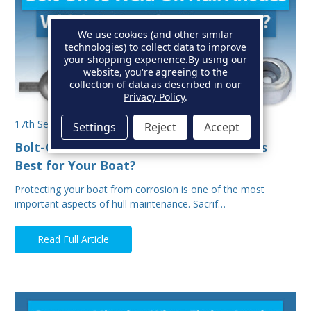
We use cookies (and other similar
technologies) to collect data to improve
your shopping experience.
By using our
website, you're agreeing to the
collection of data as described in our
Privacy Policy
.
17th Sep 2025
Settings
Reject
Accept
Bolt-On vs Weld-On Hull Anodes: Which Is
Best for Your Boat?
Protecting your boat from corrosion is one of the most
important aspects of hull maintenance. Sacrif…
Read Full Article