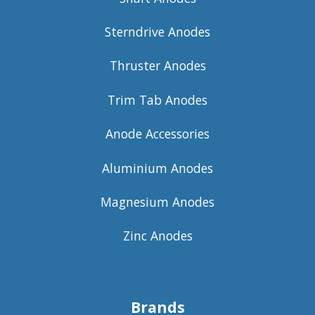
Sterndrive Anodes
Thruster Anodes
Trim Tab Anodes
Anode Accessories
Aluminium Anodes
Magnesium Anodes
Zinc Anodes
Brands