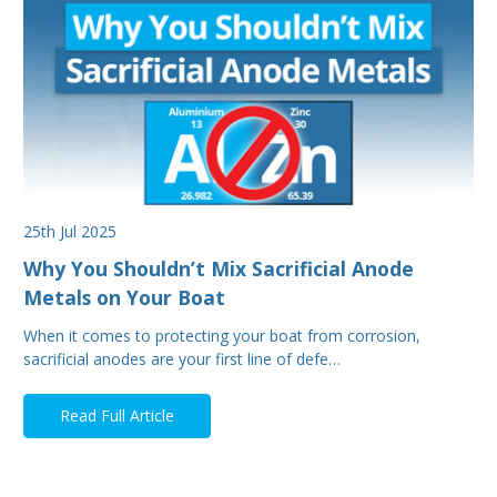
25th Jul 2025
Why You Shouldn’t Mix Sacrificial Anode
Metals on Your Boat
When it comes to protecting your boat from corrosion,
sacrificial anodes are your first line of defe…
Read Full Article