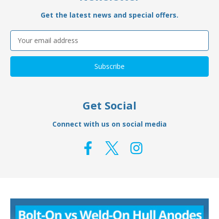
Get the latest news and special offers.
Email
Address
Get Social
Connect with us on social media