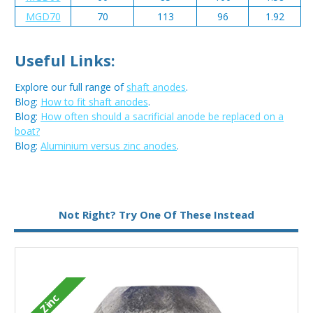
MGD70
70
113
96
1.92
Useful Links:
Explore our full range of
shaft anodes
.
Blog:
How to fit shaft anodes
.
Blog:
How often should a sacrificial anode be replaced on a
boat?
Blog:
Aluminium versus zinc anodes
.
Metal:
Zinc
Not Right? Try One Of These Instead
Zinc