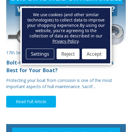
We use cookies (and other similar
technologies) to collect data to improve
your shopping experience.
By using our
website, you're agreeing to the
collection of data as described in our
Privacy Policy
.
17th Sep 2025
Settings
Reject
Accept
Bolt-On vs Weld-On Hull Anodes: Which Is
Best for Your Boat?
Protecting your boat from corrosion is one of the most
important aspects of hull maintenance. Sacrif…
Read Full Article