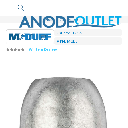
Home
Zinc Anodes
SKU:
YA0172-AF-33
MPN:
MGD34
Write a Review