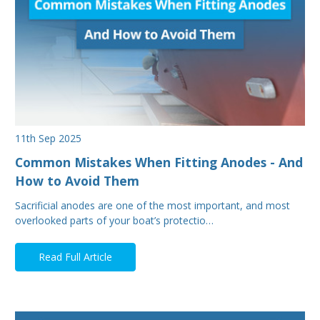
11th Sep 2025
Common Mistakes When Fitting Anodes - And
How to Avoid Them
Sacrificial anodes are one of the most important, and most
overlooked parts of your boat’s protectio…
Read Full Article