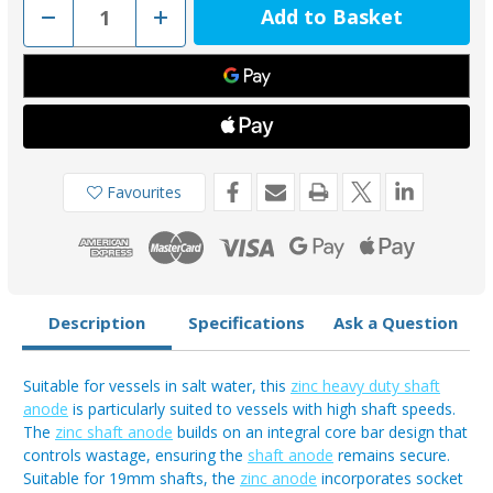
Decrease
Increase
Quantity
Quantity
of
of
MGD34
MGD34
-
-
MG
MG
Duff
Duff
Zinc
Zinc
19mm
19mm
Shaft
Shaft
Anode
Anode
Favourites
Description
Specifications
Ask a Question
Suitable for vessels in salt water, this
zinc heavy duty shaft
anode
is particularly suited to vessels with high shaft speeds.
The
zinc shaft anode
builds on an integral core bar design that
controls wastage, ensuring the
shaft anode
remains secure.
Suitable for 19mm shafts, the
zinc anode
incorporates socket