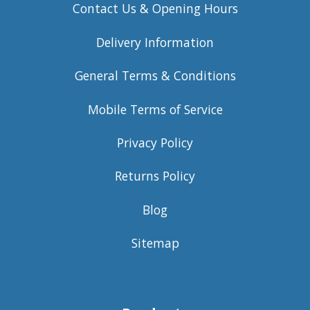
Contact Us & Opening Hours
Delivery Information
General Terms & Conditions
Mobile Terms of Service
Privacy Policy
Returns Policy
Blog
Sitemap