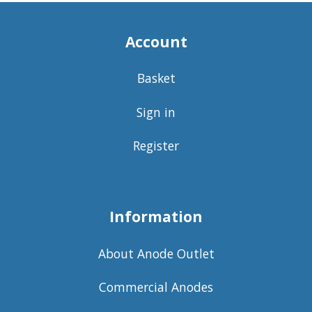
Account
Basket
Sign in
Register
Information
About Anode Outlet
Commercial Anodes