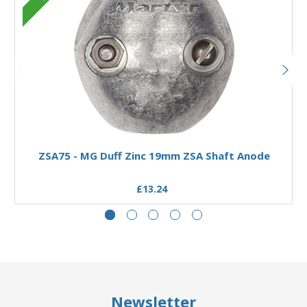
Add to Basket
ZSA75 - MG Duff Zinc 19mm ZSA Shaft Anode
£13.24
Newsletter