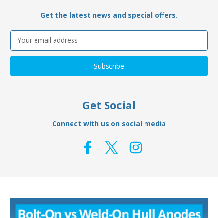
Get the latest news and special offers.
Email
Address
Get Social
Connect with us on social media