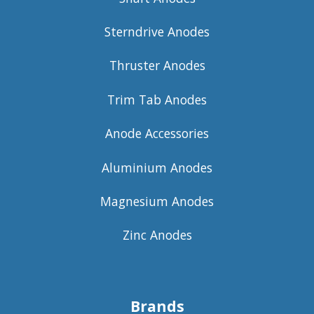
Sterndrive Anodes
Thruster Anodes
Trim Tab Anodes
Anode Accessories
Aluminium Anodes
Magnesium Anodes
Zinc Anodes
Brands