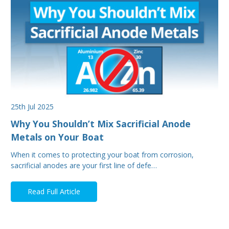
25th Jul 2025
Why You Shouldn’t Mix Sacrificial Anode
Metals on Your Boat
When it comes to protecting your boat from corrosion,
sacrificial anodes are your first line of defe…
Read Full Article