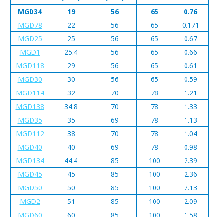
MGD34
19
56
65
0.76
MGD78
22
56
65
0.171
MGD25
25
56
65
0.67
MGD1
25.4
56
65
0.66
MGD118
29
56
65
0.61
MGD30
30
56
65
0.59
MGD114
32
70
78
1.21
MGD138
34.8
70
78
1.33
MGD35
35
69
78
1.13
MGD112
38
70
78
1.04
MGD40
40
69
78
0.98
MGD134
44.4
85
100
2.39
MGD45
45
85
100
2.36
MGD50
50
85
100
2.13
MGD2
51
85
100
2.09
MGD60
60
85
100
1.58