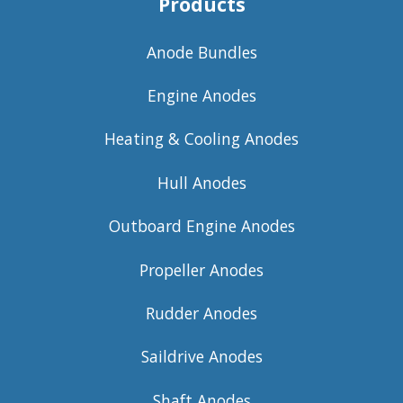
Products
Anode Bundles
Engine Anodes
Heating & Cooling Anodes
Hull Anodes
Outboard Engine Anodes
Propeller Anodes
Rudder Anodes
Saildrive Anodes
Shaft Anodes