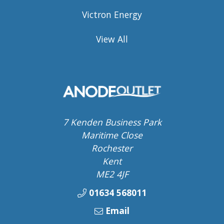
Victron Energy
View All
7 Kenden Business Park
Maritime Close
Rochester
Kent
ME2 4JF
01634 568011
Email