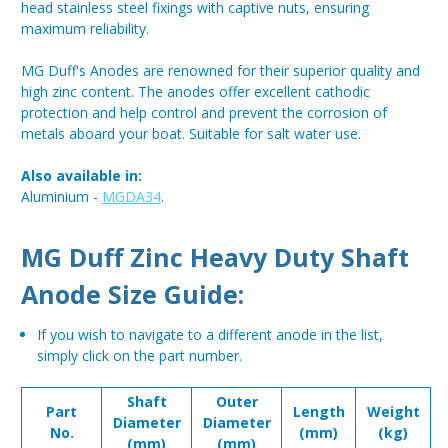
head stainless steel fixings with captive nuts, ensuring
maximum reliability.
MG Duff's Anodes are renowned for their superior quality and
high zinc content. The anodes offer excellent cathodic
protection and help control and prevent the corrosion of
metals aboard your boat. Suitable for salt water use.
Also available in:
Aluminium -
MGDA34
.
MG Duff Zinc Heavy Duty Shaft
Anode Size Guide:
If you wish to navigate to a different anode in the list,
simply click on the part number.
Shaft
Outer
Part
Length
Weight
Diameter
Diameter
No.
(mm)
(kg)
(mm)
(mm)