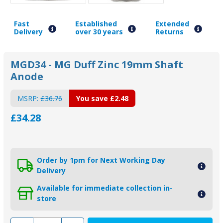
Fast
Established
Extended
Delivery
over 30 years
Returns
MGD34 - MG Duff Zinc 19mm Shaft
Anode
MSRP:
£36.76
You save
£2.48
£34.28
Order by 1pm for Next Working Day
Delivery
Available for immediate collection in-
store