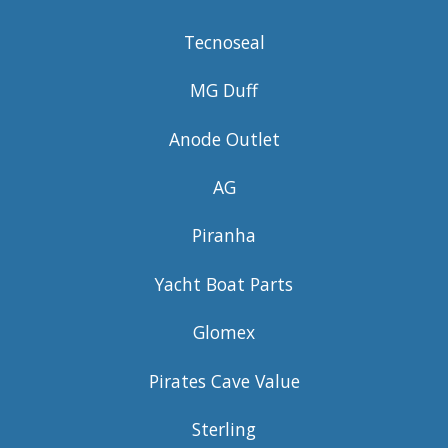
Tecnoseal
MG Duff
Anode Outlet
AG
Piranha
Yacht Boat Parts
Glomex
Pirates Cave Value
Sterling