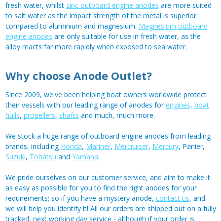
fresh water, whilst
zinc outboard engine anodes
are more suited
to salt water as the impact strength of the metal is superior
compared to aluminium and magnesium.
Magnesium outboard
engine anodes
are only suitable for use in fresh water, as the
alloy reacts far more rapidly when exposed to sea water.
Why choose Anode Outlet?
Since 2009, we've been helping boat owners worldwide protect
their vessels with our leading range of anodes for
engines
,
boat
hulls
,
propellers
,
shafts
and much, much more.
We stock a huge range of outboard engine anodes from leading
brands, including
Honda
,
Mariner
,
Mercruiser
,
Mercury
, Panier,
Suzuki
,
Tohatsu
and
Yamaha
.
We pride ourselves on our customer service, and aim to make it
as easy as possible for you to find the right anodes for your
requirements; so if you have a mystery anode,
contact us
, and
we will help you identify it! All our orders are shipped out on a fully
tracked, next working day service - although if your order is