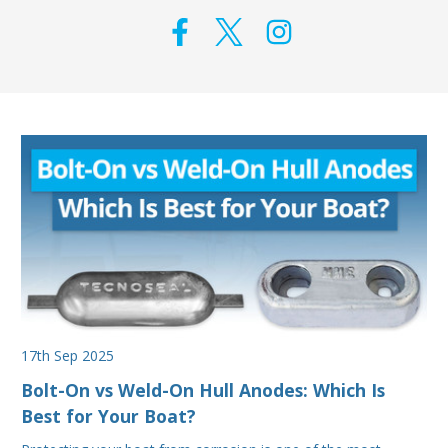
17th Sep 2025
Bolt-On vs Weld-On Hull Anodes: Which Is
Best for Your Boat?