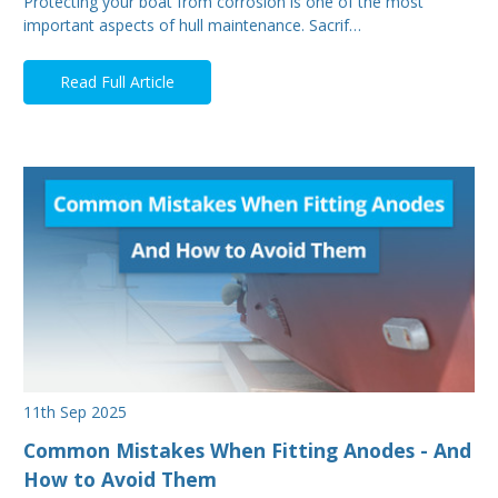
Protecting your boat from corrosion is one of the most
important aspects of hull maintenance. Sacrif…
Read Full Article
11th Sep 2025
Common Mistakes When Fitting Anodes - And
How to Avoid Them