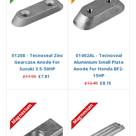
Add to Basket
Add to Basket
01208 - Tecnoseal Zinc
01402AL - Tecnoseal
Gearcase Anode For
Aluminium Small Plate
Suzuki 3.5-50HP
Anode for Honda BF2-
15HP
£11.95
£7.81
£12.49
£8.15
Magnesium
Magnesium