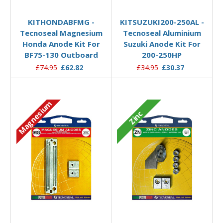
Add to Basket
Add to Basket
KITHONDABFMG -
KITSUZUKI200-250AL -
Tecnoseal Magnesium
Tecnoseal Aluminium
Honda Anode Kit For
Suzuki Anode Kit For
BF75-130 Outboard
200-250HP
£74.95
£62.82
£34.95
£30.37
Magnesium
Zinc
Add to Basket
Add to Basket