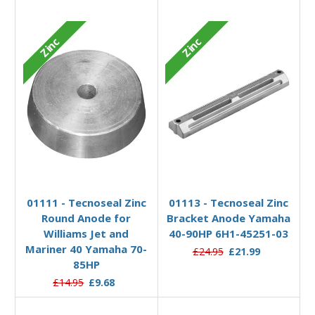
Zinc
Zinc
Add to Basket
Add to Basket
01111 - Tecnoseal Zinc
01113 - Tecnoseal Zinc
Round Anode for
Bracket Anode Yamaha
Williams Jet and
40-90HP 6H1-45251-03
Mariner 40 Yamaha 70-
£24.95
£21.99
85HP
£14.95
£9.68