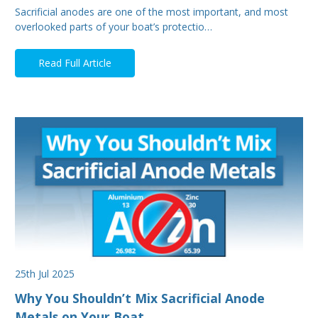
Sacrificial anodes are one of the most important, and most
overlooked parts of your boat’s protectio…
Read Full Article
25th Jul 2025
Why You Shouldn’t Mix Sacrificial Anode
Metals on Your Boat