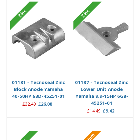
Zinc
Zinc
Add to Basket
Add to Basket
01131 - Tecnoseal Zinc
01137 - Tecnoseal Zinc
Block Anode Yamaha
Lower Unit Anode
40-50HP 63D-45251-01
Yamaha 9.9-15HP 6G8-
45251-01
£32.49
£26.08
£14.49
£9.42