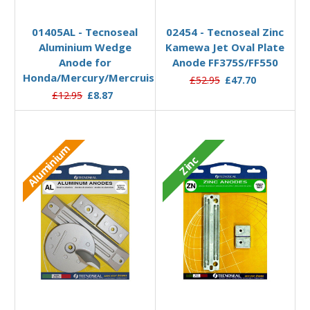
Add to Basket
Add to Basket
01405AL - Tecnoseal
02454 - Tecnoseal Zinc
Aluminium Wedge
Kamewa Jet Oval Plate
Anode for
Anode FF375S/FF550
Honda/Mercury/Mercruiser/Yamaha
£52.95
£47.70
£12.95
£8.87
Aluminium
Zinc
Add to Basket
Add to Basket