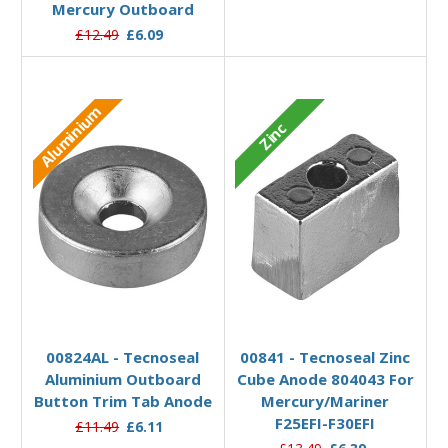
Mercury Outboard
£12.49
£6.09
Aluminium
Zinc
Add to Basket
Add to Basket
00824AL - Tecnoseal
00841 - Tecnoseal Zinc
Aluminium Outboard
Cube Anode 804043 For
Button Trim Tab Anode
Mercury/Mariner
F25EFI-F30EFI
£11.49
£6.11