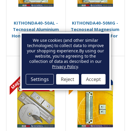
Add to Basket
Add to Basket
KITHONDA40-50AL -
KITHONDA40-50MG -
Tecnoseal Aluminium
Tecnoseal Magnesium
Honda 40-50hp Anode
Honda Anode Kit For
We use cookies (and other similar
Kit
40-50HP
technologies) to collect data to improve
£44.49
£40.54
£62.95
£57.30
your shopping experience.
By using our
website, you're agreeing to the
collection of data as described in our
Privacy Policy
.
Magnesium
Aluminium
Settings
Reject
Accept