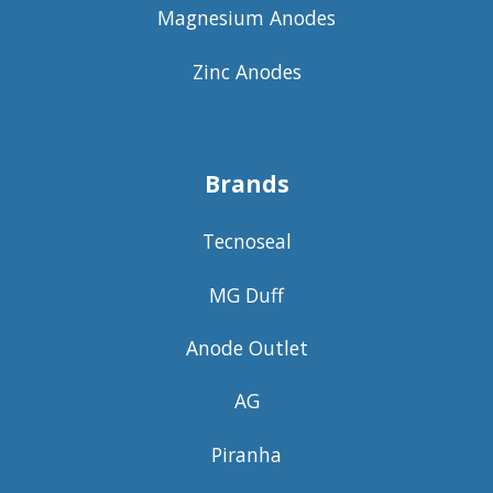
Magnesium Anodes
Zinc Anodes
Brands
Tecnoseal
MG Duff
Anode Outlet
AG
Piranha