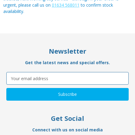
urgent, please call us on
01634 568011
to confirm stock
availability.
Newsletter
Get the latest news and special offers.
Email
Address
Get Social
Connect with us on social media