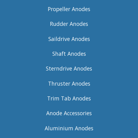
Propeller Anodes
Rudder Anodes
Saildrive Anodes
Shaft Anodes
Sterndrive Anodes
Thruster Anodes
Trim Tab Anodes
Anode Accessories
Aluminium Anodes