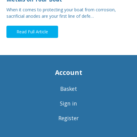
When it comes to protecting your boat from corrosion,
sacrificial anodes are your first line of defe…
Read Full Article
Account
Basket
Sign in
Register