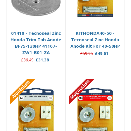
Add to Basket
Add to Basket
01410 - Tecnoseal Zinc
KITHONDA40-50 -
Honda Trim Tab Anode
Tecnoseal Zinc Honda
BF75-130HP 41107-
Anode Kit For 40-50HP
ZW1-B01-ZA
£59.95
£49.61
£36.49
£31.38
Magnesium
Aluminium