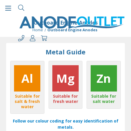
Outboard Engine Anodes
Home
Outboard Engine Anodes
Metal Guide
Al
Mg
Zn
Suitable for
Suitable for
Suitable for
salt & fresh
fresh water
salt water
water
Follow our colour coding for easy identification of
metals.