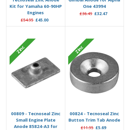
Kit for Yamaha 60-90HP
One 43994
Engines
£36.49
£32.47
£54.95
£45.00
Zinc
Zinc
Add to Basket
Add to Basket
00809 - Tecnoseal Zinc
00824 - Tecnoseal Zinc
Small Engine Plate
Button Trim Tab Anode
Anode 85824-A3 for
£11.95
£5.69