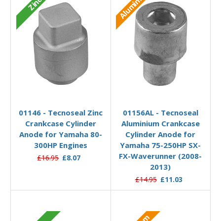
Aluminium
Zinc
Add to Basket
Add to Basket
01146 - Tecnoseal Zinc
01156AL - Tecnoseal
Crankcase Cylinder
Aluminium Crankcase
Anode for Yamaha 80-
Cylinder Anode for
300HP Engines
Yamaha 75-250HP SX-
FX-Waverunner (2008-
£16.95
£8.07
2013)
£14.95
£11.03