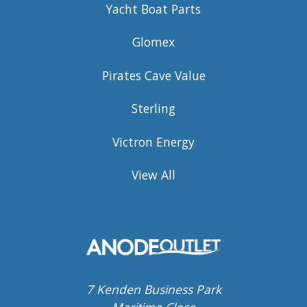
Yacht Boat Parts
Glomex
Pirates Cave Value
Sterling
Victron Energy
View All
7 Kenden Business Park
Maritime Close