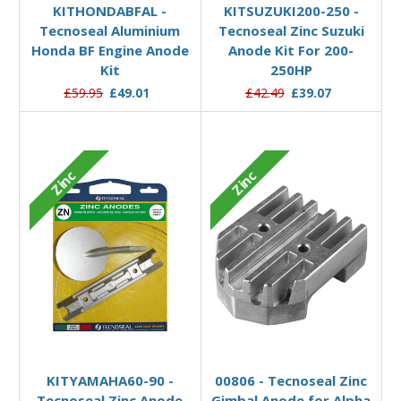
KITHONDABFAL -
KITSUZUKI200-250 -
Tecnoseal Aluminium
Tecnoseal Zinc Suzuki
Honda BF Engine Anode
Anode Kit For 200-
Kit
250HP
£59.95
£49.01
£42.49
£39.07
Zinc
Zinc
Add to Basket
Add to Basket
KITYAMAHA60-90 -
00806 - Tecnoseal Zinc
Tecnoseal Zinc Anode
Gimbal Anode for Alpha