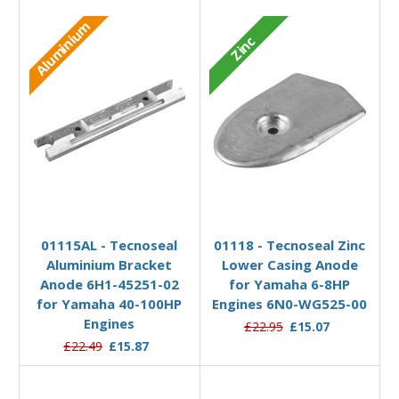
Aluminium
Zinc
Add to Basket
Add to Basket
01115AL - Tecnoseal
01118 - Tecnoseal Zinc
Aluminium Bracket
Lower Casing Anode
Anode 6H1-45251-02
for Yamaha 6-8HP
for Yamaha 40-100HP
Engines 6N0-WG525-00
Engines
£22.95
£15.07
£22.49
£15.87