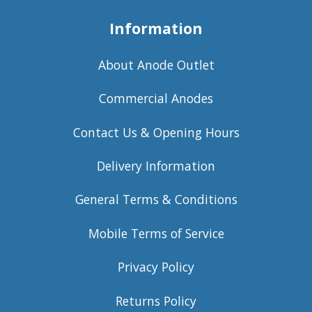
Information
About Anode Outlet
Commercial Anodes
Contact Us & Opening Hours
Delivery Information
General Terms & Conditions
Mobile Terms of Service
Privacy Policy
Returns Policy