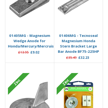
Add to Basket
Add to Basket
01405MG - Magnesium
01406MG - Tecnoseal
Wedge Anode for
Magnesium Honda
Honda/Mercury/Mercruiser
Stern Bracket Large
Bar Anode BF75-225HP
£13.95
£9.02
£35.49
£32.23
Zinc
Zinc