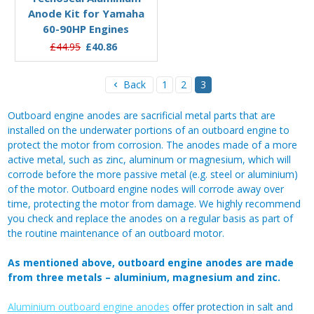
Anode Kit for Yamaha
60-90HP Engines
£44.95
£40.86
Back
1
2
3
Outboard engine anodes are sacrificial metal parts that are
installed on the underwater portions of an outboard engine to
protect the motor from corrosion. The anodes made of a more
active metal, such as zinc, aluminum or magnesium, which will
corrode before the more passive metal (e.g. steel or aluminium)
of the motor. Outboard engine nodes will corrode away over
time, protecting the motor from damage. We highly recommend
you check and replace the anodes on a regular basis as part of
the routine maintenance of an outboard motor.
As mentioned above, outboard engine anodes are made
from three metals – aluminium, magnesium and zinc.
Aluminium outboard engine anodes
offer protection in salt and