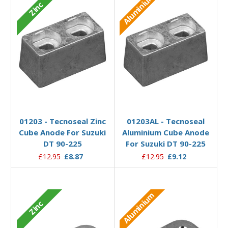
Aluminium
Zinc
Add to Basket
Add to Basket
01203 - Tecnoseal Zinc
01203AL - Tecnoseal
Cube Anode For Suzuki
Aluminium Cube Anode
DT 90-225
For Suzuki DT 90-225
£12.95
£8.87
£12.95
£9.12
Aluminium
Zinc