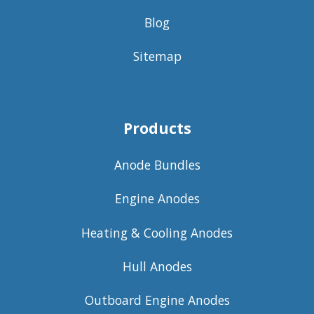
Blog
Sitemap
Products
Anode Bundles
Engine Anodes
Heating & Cooling Anodes
Hull Anodes
Outboard Engine Anodes