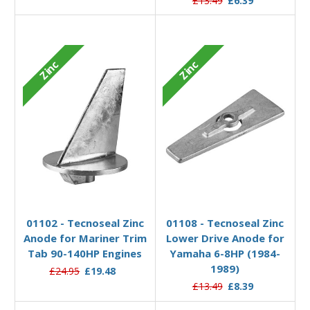
£13.49
£6.39
Zinc
Zinc
Add to Basket
Add to Basket
01102 - Tecnoseal Zinc
01108 - Tecnoseal Zinc
Anode for Mariner Trim
Lower Drive Anode for
Tab 90-140HP Engines
Yamaha 6-8HP (1984-
1989)
£24.95
£19.48
£13.49
£8.39