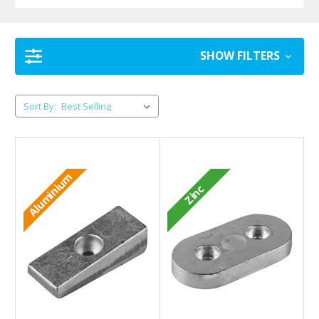
SHOW FILTERS
Sort By:
Aluminium
Zinc