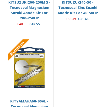
KITSUZUKI200-250MG -
KITSUZUKI40-50 -
Tecnoseal Magnesium
Tecnoseal Zinc Suzuki
Suzuki Anode Kit For
Anode Kit For 40-50HP
200-250HP
£38.49
£31.48
£48.95
£42.55
Aluminium
Add to Basket
KITYAMAHA60-90AL -
Tecnoseal Aluminium