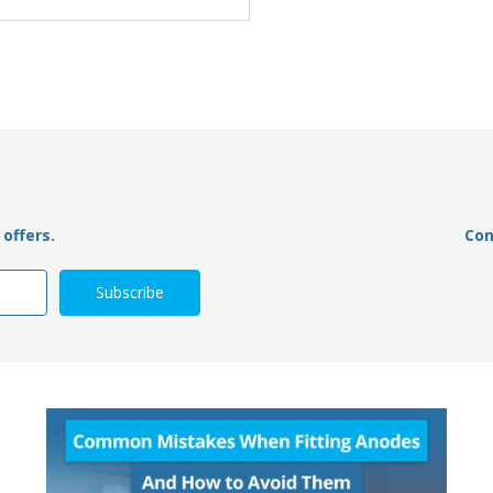
offers.
Con