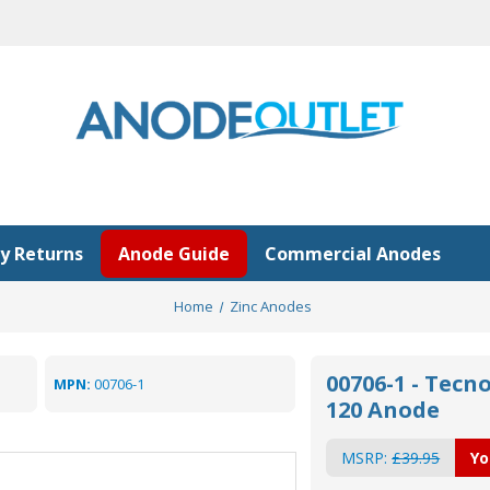
y Returns
Anode Guide
Commercial Anodes
Home
Zinc Anodes
00706-1 - Tecno
MPN:
00706-1
120 Anode
MSRP:
£39.95
Yo