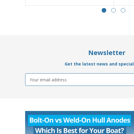
Newsletter
Get the latest news and special 
Email
Address