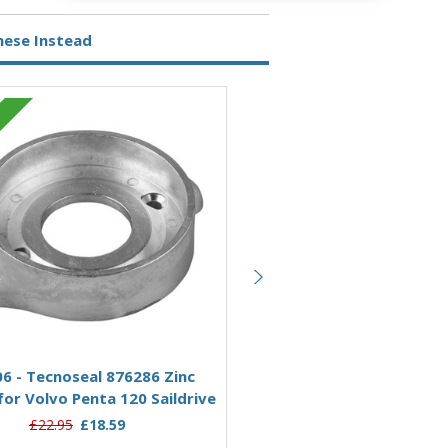
hese Instead
Zinc
Add to Basket
Add to Basket
6 - Tecnoseal 876286 Zinc
00706-1RC - Rope Cutter 
or Volvo Penta 120 Saildrive
Zinc Split Ring Anode for
Penta 120 Saildriv
£22.95
£18.59
£77.00
£64.95