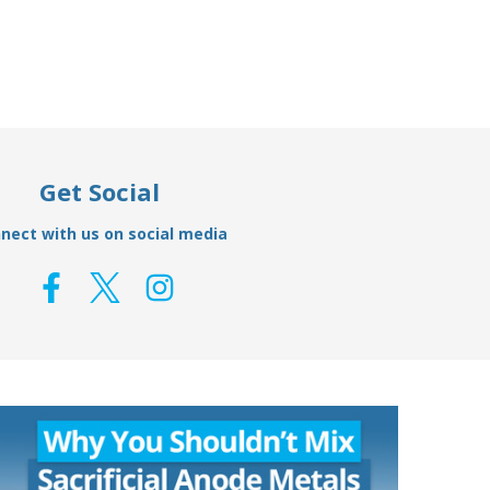
Get Social
nect with us on social media