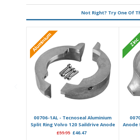
Metal:
Zinc
Not Right? Try One Of T
Aluminium
Zinc
Add to Basket
00706-1AL - Tecnoseal Aluminium
0070
Split Ring Volvo 120 Saildrive Anode
Anode f
£59.95
£46.47