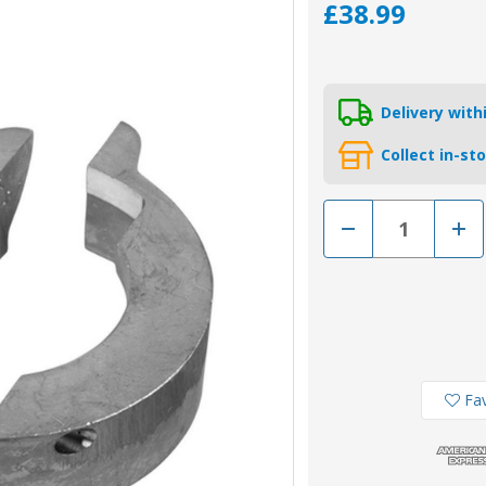
£38.99
Delivery wit
Collect in-st
Decrease
Incr
Quantity
Quan
of
of
00706-
0070
1
1
-
-
Tecnoseal
Tecn
Zinc
Zinc
Split
Split
Ring
Ring
Volvo
Volv
Sail
Sail
Fav
Drive
Driv
120
120
Anode
Ano