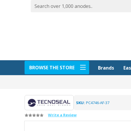
BROWSE THE STORE
Eas
Brands
SKU:
PC4746-AF-37
Write a Review