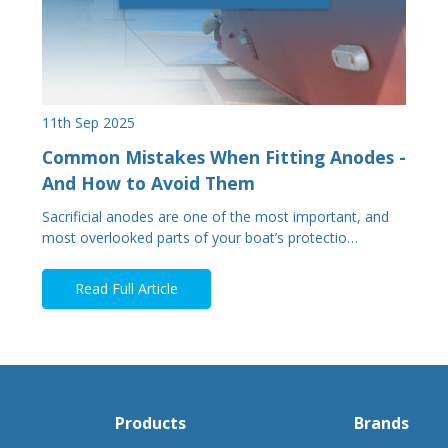
11th Sep 2025
Common Mistakes When Fitting Anodes -
And How to Avoid Them
Sacrificial anodes are one of the most important, and
most overlooked parts of your boat’s protectio…
Read Full Article
Products
Brands