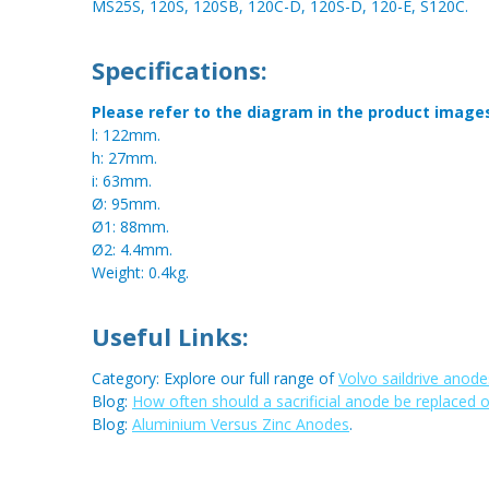
MS25S, 120S, 120SB, 120C-D, 120S-D, 120-E, S120C.
Specifications:
Please refer to the diagram in the product image
l: 122mm.
h: 27mm.
i: 63mm.
Ø: 95mm.
Ø1: 88mm.
Ø2: 4.4mm.
Weight: 0.4kg.
Useful Links:
Category: Explore our full range of
Volvo saildrive anode
Blog:
How often should a sacrificial anode be replaced 
Blog:
Aluminium Versus Zinc Anodes
.