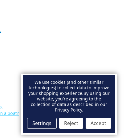
s.
We use cookies (and other similar
technologies) to collect data to improve
your shopping experience.
By using our
website, you're agreeing to the
collection of data as described in our
s
.
Privacy Policy
.
on a boat?
Settings
Reject
Accept