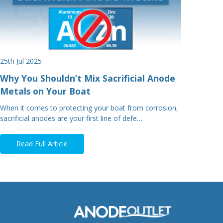
25th Jul 2025
Why You Shouldn’t Mix Sacrificial Anode
Metals on Your Boat
When it comes to protecting your boat from corrosion,
sacrificial anodes are your first line of defe…
Read Full Article