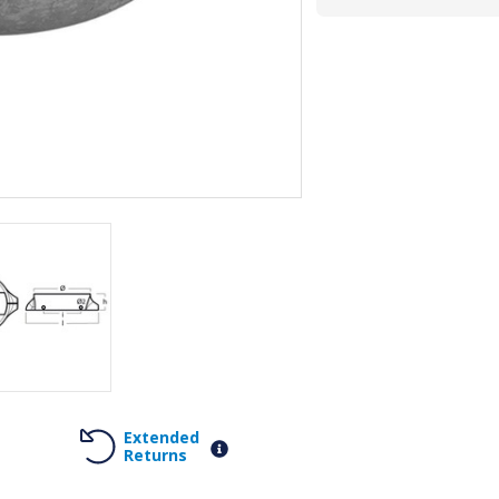
Extended
Returns