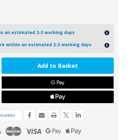
hin an estimated 2-3 working days
ore within an estimated 2-3 working days
ease
tity
6-
oseal
o
ourites
e
de