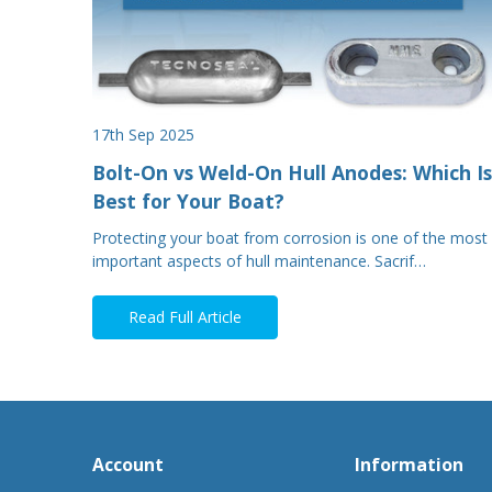
17th Sep 2025
Bolt-On vs Weld-On Hull Anodes: Which Is
Best for Your Boat?
Protecting your boat from corrosion is one of the most
important aspects of hull maintenance. Sacrif…
Read Full Article
Account
Information