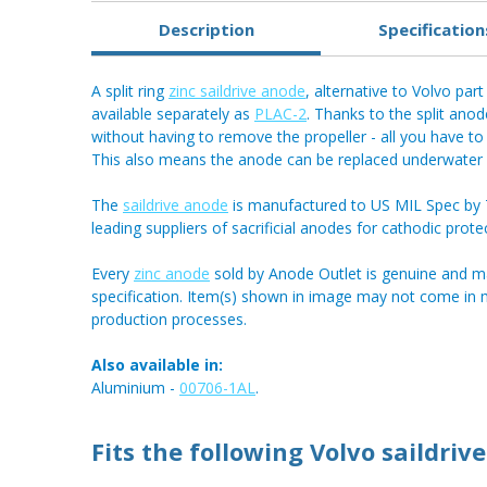
Description
Specification
A split ring
zinc saildrive anode
, alternative to Volvo par
available separately as
PLAC-2
. Thanks to the split ano
without having to remove the propeller - all you have to 
This also means the anode can be replaced underwater i
The
saildrive anode
is manufactured to US MIL Spec by Te
leading suppliers of sacrificial anodes for cathodic prote
Every
zinc anode
sold by Anode Outlet is genuine and m
specification. Item(s) shown in image may not come in
production processes.
Also available in:
Aluminium -
00706-1AL
.
Fits the following Volvo saildrive