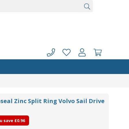
seal Zinc Split Ring Volvo Sail Drive
u save
£0.96