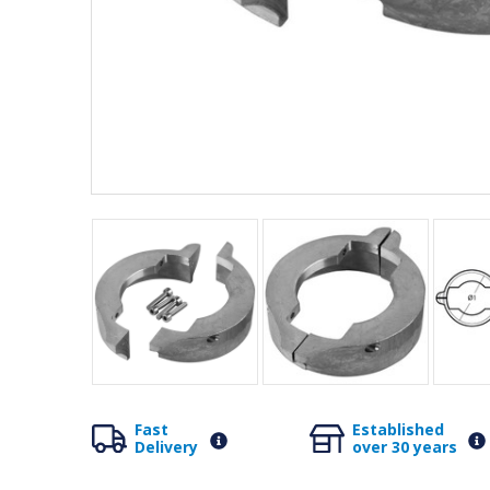
Fast
Established
Delivery
over 30 years