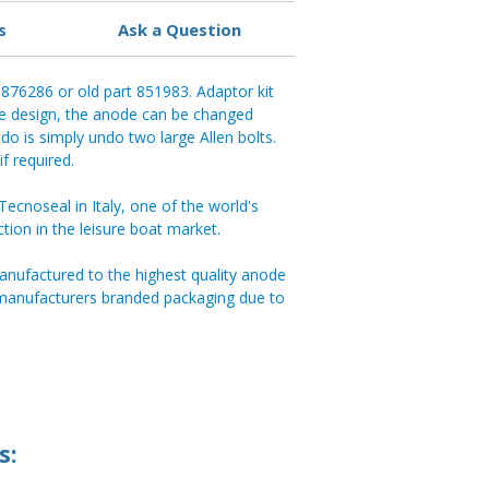
s
Ask a Question
t 876286 or old part 851983. Adaptor kit
de design, the anode can be changed
do is simply undo two large Allen bolts.
f required.
cnoseal in Italy, one of the world's
ction in the leisure boat market.
anufactured to the highest quality anode
 manufacturers branded packaging due to
s: