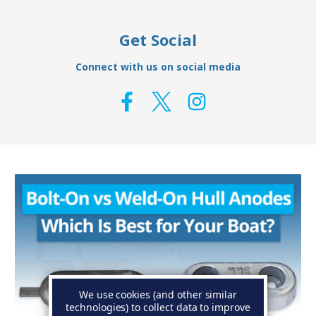
Get Social
Connect with us on social media
We use cookies (and other similar
technologies) to collect data to improve