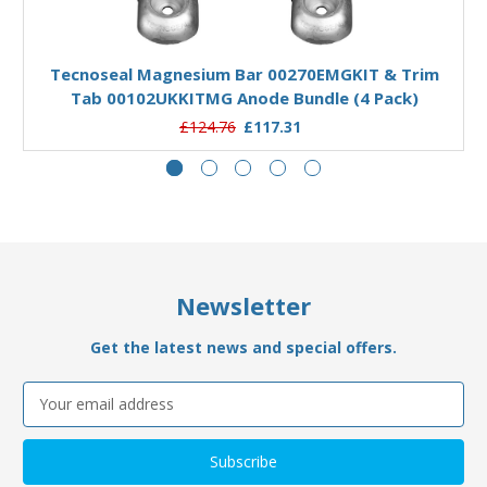
Add to Basket
Tecnoseal Magnesium Bar 00270EMGKIT & Trim
Tab 00102UKKITMG Anode Bundle (4 Pack)
£124.76
£117.31
Newsletter
Get the latest news and special offers.
Email
Address