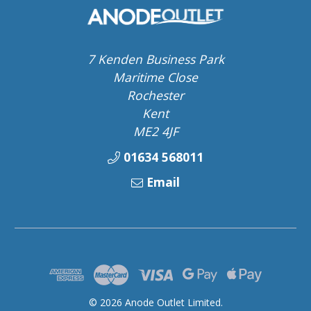
7 Kenden Business Park
Maritime Close
Rochester
Kent
ME2 4JF
01634 568011
Email
© 2026 Anode Outlet Limited.