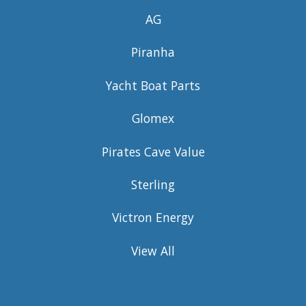
AG
Piranha
Yacht Boat Parts
Glomex
Pirates Cave Value
Sterling
Victron Energy
View All