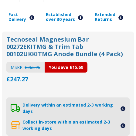
Fast
Established
Extended
Delivery
over 30 years
Returns
Tecnoseal Magnesium Bar
00272EKITMG & Trim Tab
00102UKKITMG Anode Bundle (4 Pack)
MSRP:
£262.96
You save
£15.69
£247.27
Delivery within an estimated 2-3 working
days
Collect in-store within an estimated 2-3
working days