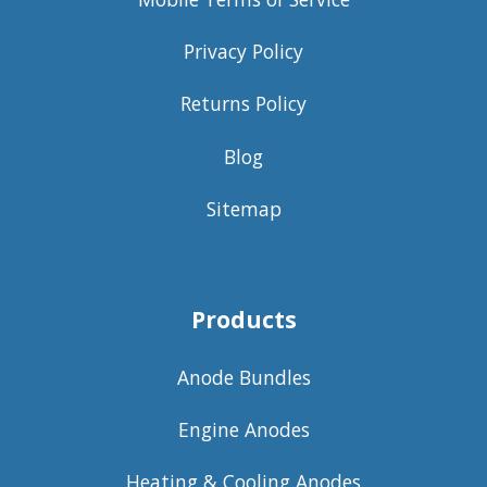
Privacy Policy
Returns Policy
Blog
Sitemap
Products
Anode Bundles
Engine Anodes
Heating & Cooling Anodes