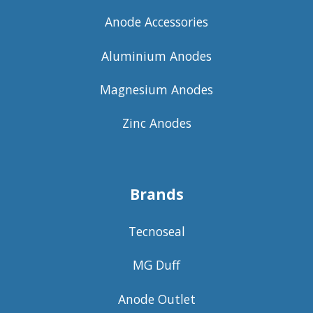
Anode Accessories
Aluminium Anodes
Magnesium Anodes
Zinc Anodes
Brands
Tecnoseal
MG Duff
Anode Outlet