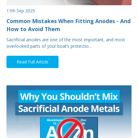
11th Sep 2025
Common Mistakes When Fitting Anodes - And
How to Avoid Them
Sacrificial anodes are one of the most important, and most
overlooked parts of your boat’s protectio…
Read Full Article