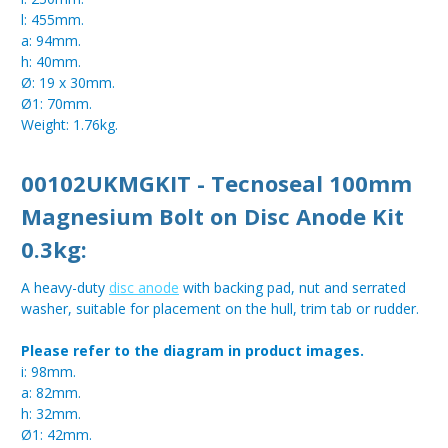
l: 455mm.
a: 94mm.
h: 40mm.
Ø: 19 x 30mm.
Ø1: 70mm.
Weight: 1.76kg.
00102UKMGKIT - Tecnoseal 100mm
Magnesium Bolt on Disc Anode Kit
0.3kg:
A heavy-duty
disc anode
with backing pad, nut and serrated
washer, suitable for placement on the hull, trim tab or rudder.
Please refer to the diagram in product images.
i: 98mm.
a: 82mm.
h: 32mm.
Ø1: 42mm.