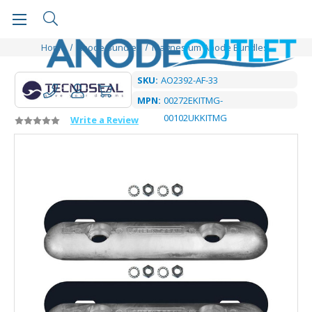
Home
Anode Bundles
Magnesium Anode Bundles
SKU:
AO2392-AF-33
MPN:
00272EKITMG-
00102UKKITMG
Write a Review