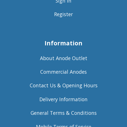
Sign in
Register
Information
About Anode Outlet
Commercial Anodes
Contact Us & Opening Hours
Delivery Information
General Terms & Conditions
Mobile Terms of Service