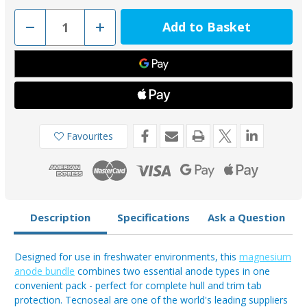
Decrease
Increase
Quantity
Quantity
of
of
Tecnoseal
Tecnoseal
Magnesium
Magnesium
Bar
Bar
00272EKITMG
00272EKITMG
&
&
Trim
Trim
Tab
Tab
00102UKKITMG
00102UKKITMG
Anode
Anode
Favourites
Bundle
Bundle
(4
(4
Pack)
Pack)
Description
Specifications
Ask a Question
Designed for use in freshwater environments, this
magnesium
anode bundle
combines two essential anode types in one
convenient pack - perfect for complete hull and trim tab
protection. Tecnoseal are one of the world's leading suppliers