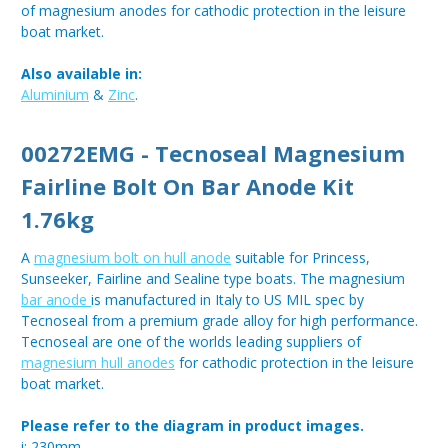
of magnesium anodes for cathodic protection in the leisure
boat market.
Also available in:
Aluminium
&
Zinc
.
00272EMG - Tecnoseal Magnesium
Fairline Bolt On Bar Anode Kit
1.76kg
A
magnesium bolt on hull anode
suitable for Princess,
Sunseeker, Fairline and Sealine type boats. The magnesium
bar anode
is manufactured in Italy to US MIL spec by
Tecnoseal from a premium grade alloy for high performance.
Tecnoseal are one of the worlds leading suppliers of
magnesium hull anodes
for cathodic protection in the leisure
boat market.
Please refer to the diagram in product images.
i: 230mm.