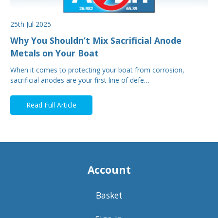
25th Jul 2025
Why You Shouldn’t Mix Sacrificial Anode
Metals on Your Boat
When it comes to protecting your boat from corrosion,
sacrificial anodes are your first line of defe…
Read Full Article
Account
Basket