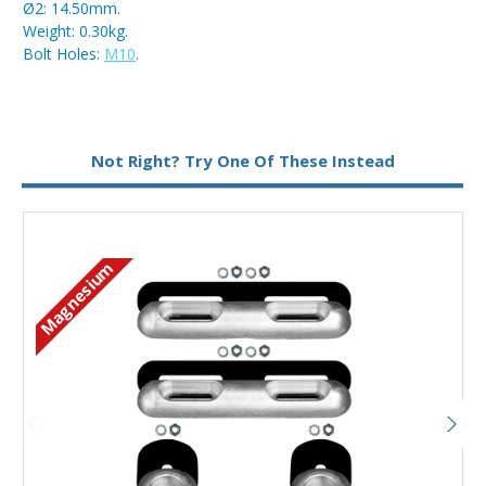
Ø2: 14.50mm.
Weight: 0.30kg.
Bolt Holes:
M10
.
Metal:
Magnesium
Not Right? Try One Of These Instead
Magnesium
M