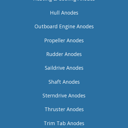
Hull Anodes
Outboard Engine Anodes
Propeller Anodes
Rudder Anodes
Saildrive Anodes
Shaft Anodes
Sterndrive Anodes
Thruster Anodes
Trim Tab Anodes