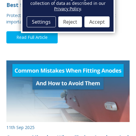
collection of data as described in our
Best for Your Boat?
Privacy Policy
.
Protecting your boat from corrosion is one of the most
Settings
Reject
Accept
important aspects of hull maintenance. Sacrif…
Read Full Article
11th Sep 2025