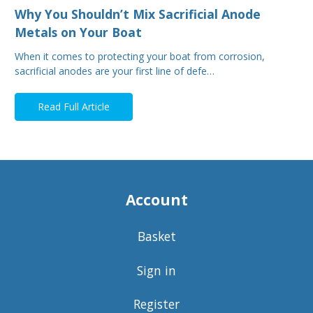
Why You Shouldn’t Mix Sacrificial Anode
Metals on Your Boat
When it comes to protecting your boat from corrosion,
sacrificial anodes are your first line of defe…
Read Full Article
Account
Basket
Sign in
Register