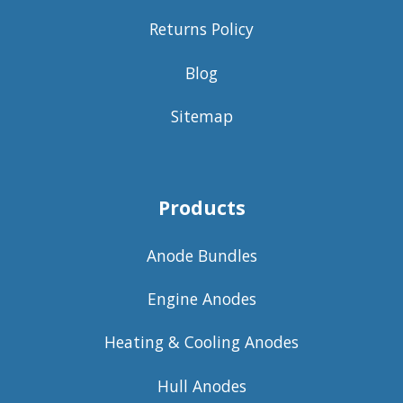
Returns Policy
Blog
Sitemap
Products
Anode Bundles
Engine Anodes
Heating & Cooling Anodes
Hull Anodes