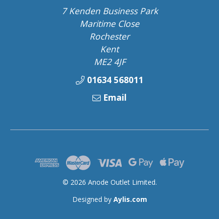
7 Kenden Business Park
Maritime Close
Rochester
Kent
ME2 4JF
01634 568011
Email
© 2026 Anode Outlet Limited.
Designed by
Aylis.com