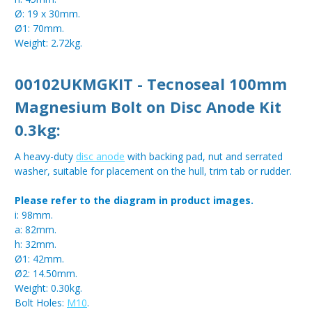
Ø: 19 x 30mm.
Ø1: 70mm.
Weight: 2.72kg.
00102UKMGKIT - Tecnoseal 100mm
Magnesium Bolt on Disc Anode Kit
0.3kg:
A heavy-duty
disc anode
with backing pad, nut and serrated
washer, suitable for placement on the hull, trim tab or rudder.
Please refer to the diagram in product images.
i: 98mm.
a: 82mm.
h: 32mm.
Ø1: 42mm.
Ø2: 14.50mm.
Weight: 0.30kg.
Bolt Holes:
M10
.