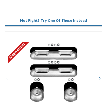
Metal:
Magnesium
Not Right? Try One Of These Instead
Magnesium
M
Add to Basket