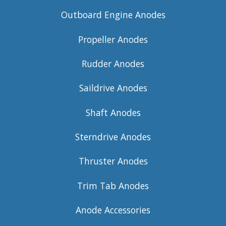
Outboard Engine Anodes
Propeller Anodes
Rudder Anodes
Saildrive Anodes
Shaft Anodes
Sterndrive Anodes
Thruster Anodes
Trim Tab Anodes
Anode Accessories