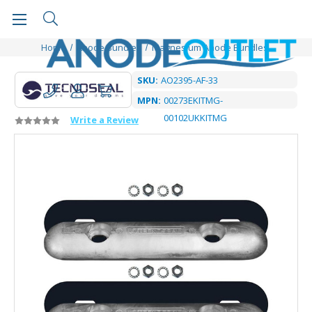
Home
Anode Bundles
Magnesium Anode Bundles
SKU:
AO2395-AF-33
MPN:
00273EKITMG-
00102UKKITMG
Write a Review