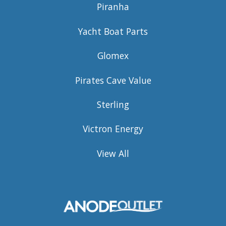
Piranha
Yacht Boat Parts
Glomex
Pirates Cave Value
Sterling
Victron Energy
View All