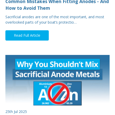
Common Mistakes When Fitting Anodes - And
How to Avoid Them
Sacrificial anodes are one of the most important, and most
overlooked parts of your boat’s protectio…
Read Full Article
25th Jul 2025