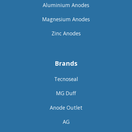
Aluminium Anodes
Magnesium Anodes
Zinc Anodes
Brands
Tecnoseal
MG Duff
Anode Outlet
AG