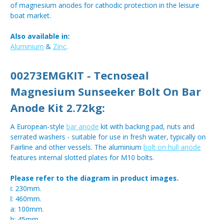
of magnesium anodes for cathodic protection in the leisure
boat market.
Also available in:
Aluminium
&
Zinc
.
00273EMGKIT - Tecnoseal
Magnesium
Sunseeker Bolt On Bar
Anode
Kit 2.72kg:
A European-style
bar anode
kit with backing pad, nuts and
serrated washers - suitable for use in fresh water, typically on
Fairline and other vessels. The aluminium
bolt on hull anode
features internal slotted plates for M10 bolts.
Please refer to the diagram in product images.
i: 230mm.
l: 460mm.
a: 100mm.
h: 45mm.