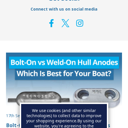
Connect with us on social media
We use cookies (and other similar
technologies) to collect data to improve
17th Sep 2025
your shopping experience.
By using our
Bolt-On vs Weld-On Hull Anodes: Which Is
website, you're agreeing to the