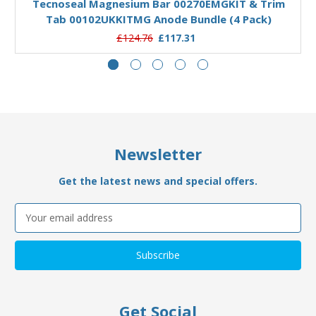
Tecnoseal Magnesium Bar 00270EMGKIT & Trim
Tab 00102UKKITMG Anode Bundle (4 Pack)
£124.76
£117.31
Newsletter
Get the latest news and special offers.
Email
Address
Get Social