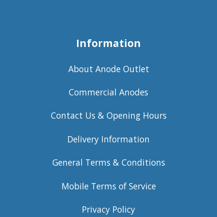
Information
About Anode Outlet
Commercial Anodes
Contact Us & Opening Hours
Delivery Information
General Terms & Conditions
Mobile Terms of Service
Privacy Policy