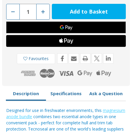
Decrease
Increase
Quantity
Quantity
of
of
Tecnoseal
Tecnoseal
Magnesium
Magnesium
Bar
Bar
00273EMGKIT
00273EMGKIT
&
&
Trim
Trim
Tab
Tab
00102UKMGKIT
00102UKMGKIT
Anode
Anode
Favourites
Bundle
Bundle
(4
(4
Pack)
Pack)
Description
Specifications
Ask a Question
Designed for use in freshwater environments, this
magnesium
anode bundle
combines two essential anode types in one
convenient pack - perfect for complete hull and trim tab
protection. Tecnoseal are one of the world's leading suppliers