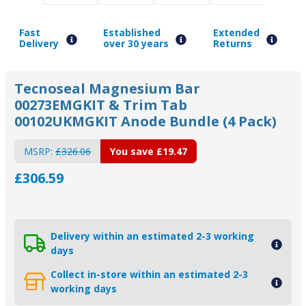
Fast
Established
Extended
Delivery
over 30 years
Returns
Tecnoseal Magnesium Bar
00273EMGKIT & Trim Tab
00102UKMGKIT Anode Bundle (4 Pack)
MSRP:
£326.06
You save
£19.47
£306.59
Delivery within an estimated 2-3 working
days
Collect in-store within an estimated 2-3
working days